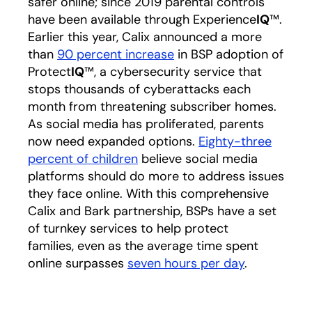
safer online; since 2019 parental controls
have been available through Experience
IQ
™.
Earlier this year, Calix announced a more
than
90 percent increase
in BSP adoption of
Protect
IQ
™, a cybersecurity service that
stops thousands of cyberattacks each
month from threatening subscriber homes.
As social media has proliferated, parents
now need expanded options.
Eighty-three
percent of children
believe social media
platforms should do more to address issues
they face online. With this comprehensive
Calix and Bark partnership, BSPs have a set
of turnkey services to help protect
families, even as the average time spent
online surpasses
seven hours per day
.