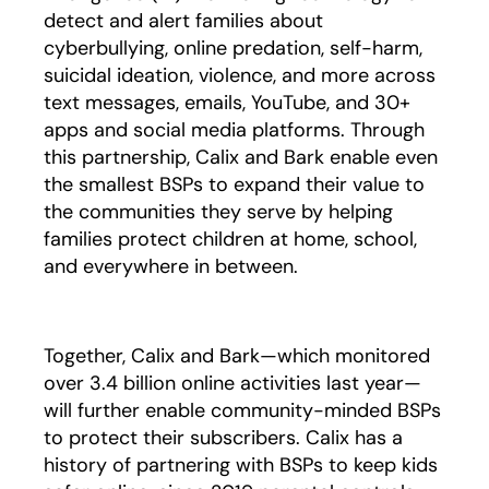
detect and alert families about
cyberbullying, online predation, self-harm,
suicidal ideation, violence, and more across
text messages, emails, YouTube, and 30+
apps and social media platforms. Through
this partnership, Calix and Bark enable even
the smallest BSPs to expand their value to
the communities they serve by helping
families protect children at home, school,
and everywhere in between.
Together, Calix and Bark—which monitored
over 3.4 billion online activities last year—
will further enable community-minded BSPs
to protect their subscribers. Calix has a
history of partnering with BSPs to keep kids