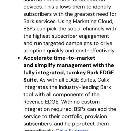
devices. This allows them to identify
subscribers with the greatest need for
Bark services. Using Marketing Cloud,
BSPs can pick the social channels with
the highest subscriber engagement
and run targeted campaigns to drive
adoption quickly and cost-effectively.
Accelerate time-to-market
and simplify management with the
fully integrated, turnkey Bark EDGE
Suite.
As with all EDGE Suites, Calix
integrates the industry-leading Bark
tool with all components of the
Revenue EDGE. With no custom
integration required, BSPs can add the
service to their portfolio, provision
subscribers, and help protect them