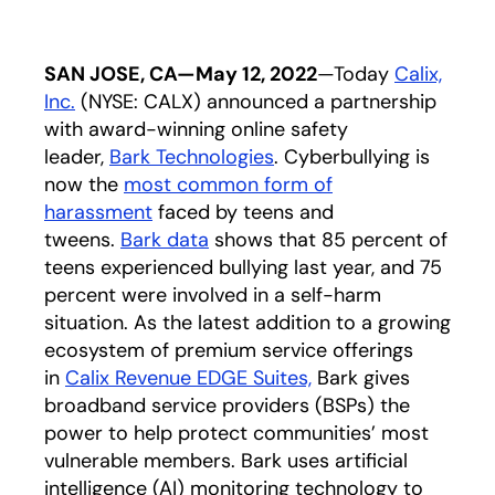
SAN JOSE, CA—May 12, 2022
—Today
Calix,
Inc.
(NYSE: CALX) announced a partnership
with award-winning online safety
leader,
Bark Technologies
. Cyberbullying is
now the
most common form of
harassment
faced by teens and
tweens.
Bark data
shows that 85 percent of
teens experienced bullying last year, and 75
percent were involved in a self-harm
situation. As the latest addition to a growing
ecosystem of premium service offerings
in
Calix Revenue EDGE Suites,
Bark gives
broadband service providers (BSPs) the
power to help protect communities’ most
vulnerable members. Bark uses artificial
intelligence (AI) monitoring technology to