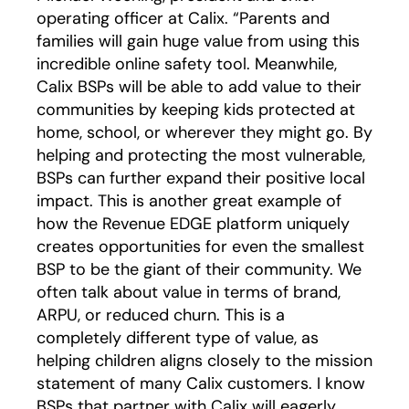
operating officer at Calix. “Parents and
families will gain huge value from using this
incredible online safety tool. Meanwhile,
Calix BSPs will be able to add value to their
communities by keeping kids protected at
home, school, or wherever they might go. By
helping and protecting the most vulnerable,
BSPs can further expand their positive local
impact. This is another great example of
how the Revenue EDGE platform uniquely
creates opportunities for even the smallest
BSP to be the giant of their community. We
often talk about value in terms of brand,
ARPU, or reduced churn. This is a
completely different type of value, as
helping children aligns closely to the mission
statement of many Calix customers. I know
BSPs that partner with Calix will eagerly