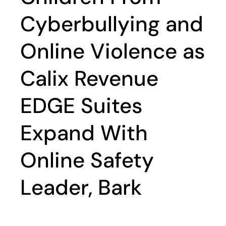
Cyberbullying and
Online Violence as
Calix Revenue
EDGE Suites
Expand With
Online Safety
Leader, Bark