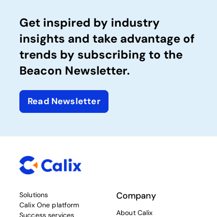
Get inspired by industry
insights and take advantage of
trends by subscribing to the
Beacon Newsletter.
Read Newsletter
Company
Solutions
Calix One platform
About Calix
Success services