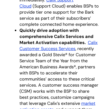
immediately.
Calix Support
Cloud
(Support Cloud) enables BSPs to
provide tier one support for the Bark
service as part of their subscribers’
complete connected home experience.
Quickly drive adoption with
comprehensive Calix Services and
Market Activation capabilities.
Calix
Customer Success Services
, recently
awarded a Gold Stevie® for Customer
Service Team of the Year from the
American Business Awards®, partners
with BSPs to accelerate their
communities’ access to these critical
services. A customer success manager
(CSM) works with the BSP to share
best practices, customize campaigns
that leverage Calix’s extensive
market