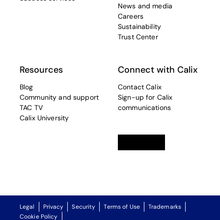
News and media
Careers
Sustainability
Trust Center
Resources
Connect with Calix
Blog
Contact Calix
Community and support
Sign-up for Calix
TAC TV
communications
Calix University
Linkedin
opens in a new tab
Twitter
opens in a new tab
Facebook
opens in a new t
Legal
Privacy
Security
Terms of Use
Trademarks
Cookie Policy