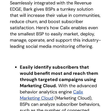
Seamlessly integrated with the Revenue
EDGE, Bark gives BSPs a turnkey solution
that will increase their value in communities,
reduce churn, and boost subscriber
satisfaction. Here’s how Calix enables even
the smallest BSP to easily market, deploy,
manage, operate, and support this industry-
leading social media monitoring offering.
Easily identify subscribers that
would benefit most and reach them
through targeted campaigns using
Marketing Cloud.
With the advanced
behavior analytics engine
Calix
Marketing Cloud
(Marketing Cloud),
BSPs can analyze subscriber behaviors,
such as the number of connected