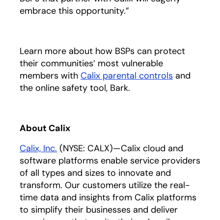
embrace this opportunity.”
Learn more about how BSPs can protect
their communities’ most vulnerable
members with
Calix parental controls
and
the online safety tool, Bark.
About Calix
Calix, Inc.
(NYSE: CALX)—Calix cloud and
software platforms enable service providers
of all types and sizes to innovate and
transform. Our customers utilize the real-
time data and insights from Calix platforms
to simplify their businesses and deliver