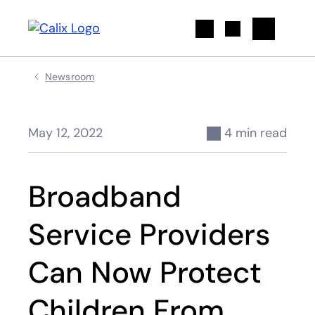
Search
Newsroom
May 12, 2022
4 min read
Broadband
Service Providers
Can Now Protect
Children From