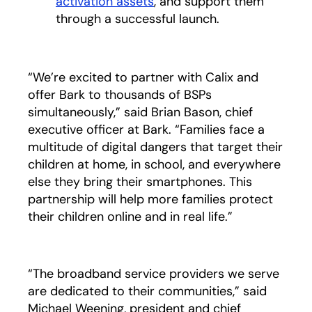
activation assets
, and support them
through a successful launch.
“We’re excited to partner with Calix and
offer Bark to thousands of BSPs
simultaneously,” said Brian Bason, chief
executive officer at Bark. “Families face a
multitude of digital dangers that target their
children at home, in school, and everywhere
else they bring their smartphones. This
partnership will help more families protect
their children online and in real life.”
“The broadband service providers we serve
are dedicated to their communities,” said
Michael Weening, president and chief