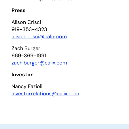
Press
Alison Crisci
919-353-4323
alison.crisci@calix.com
Zach Burger
669-369-1991
zach.burger@calix.com
Investor
Nancy Fazioli
investorrelations@calix.com