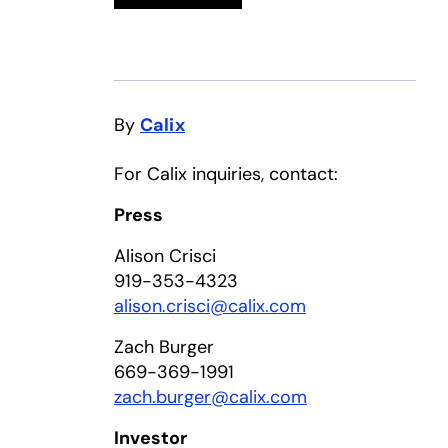
By
Calix
For Calix inquiries, contact:
Press
Alison Crisci
919-353-4323
alison.crisci@calix.com
Zach Burger
669-369-1991
zach.burger@calix.com
Investor