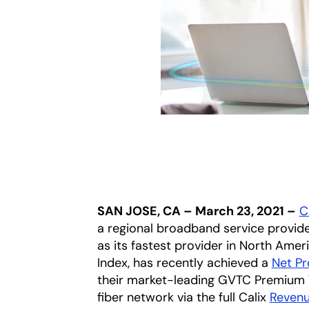
SAN JOSE, CA – March 23, 2021 –
Ca
a regional broadband service provide
as its fastest provider in North Amer
Index, has recently achieved a
Net P
their market-leading GVTC Premium Wi-
fiber network via the full Calix
Reven