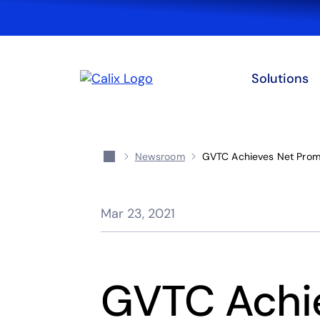
Solutions
Newsroom
GVTC Achieves Net Promo
Mar 23, 2021
GVTC Achi