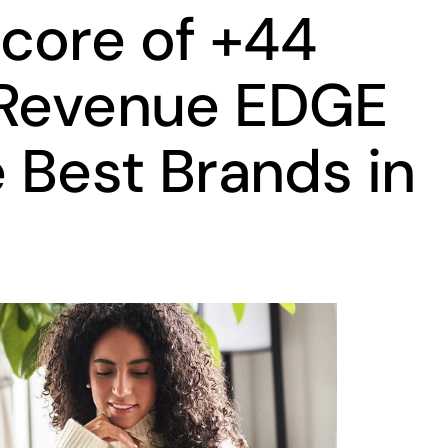
core of +44
 Revenue EDGE
e Best Brands in