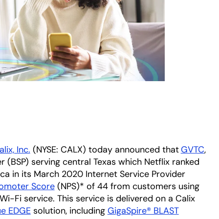
lix, Inc.
(NYSE: CALX) today announced that
GVTC
ope
,
r (BSP) serving central Texas which Netflix ranked
ica in its March 2020 Internet Service Provider
romoter Score
opens in a new tab
(NPS)* of 44 from customers using
Fi service. This service is delivered on a Calix
ue EDGE
solution, including
GigaSpire® BLAST