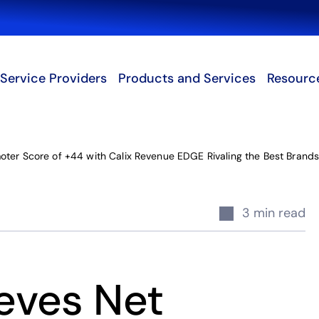
Search
Service Providers
Products and Services
Resourc
ter Score of +44 with Calix Revenue EDGE Rivaling the Best Brands
3 min read
eves Net