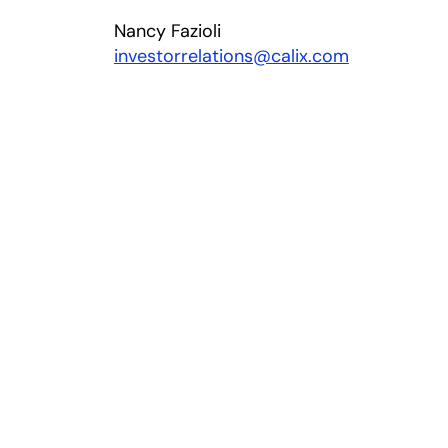
Nancy Fazioli
investorrelations@calix.com
ns in a new tab