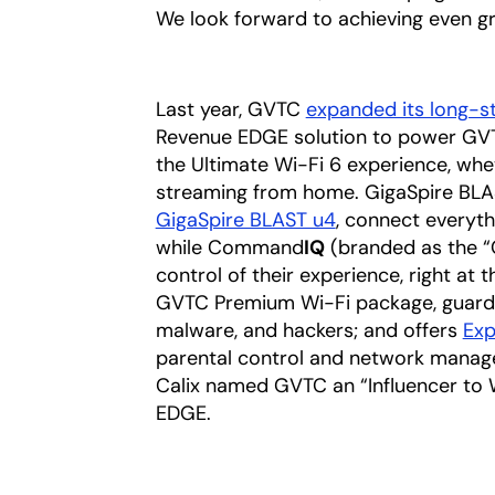
We look forward to achieving even gr
Last year, GVTC
expanded its long-s
Revenue EDGE solution to power GV
the Ultimate Wi-Fi 6 experience, whet
streaming from home. GigaSpire BLAS
GigaSpire BLAST u4
, connect everyth
while Command
IQ
(branded as the “
control of their experience, right at 
GVTC Premium Wi-Fi package, guardin
malware, and hackers; and offers
Exp
parental control and network managem
Calix named GVTC an “Influencer to W
EDGE.