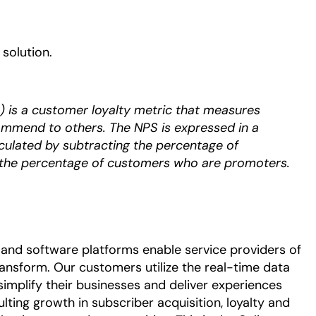
solution. ​
 is a customer loyalty metric that measures
ommend to others. The NPS is expressed in a
culated by subtracting the percentage of
the percentage of customers who are promoters.
and software platforms enable service providers of
ransform. Our customers utilize the real-time data
simplify their businesses and deliver experiences
ulting growth in subscriber acquisition, loyalty and