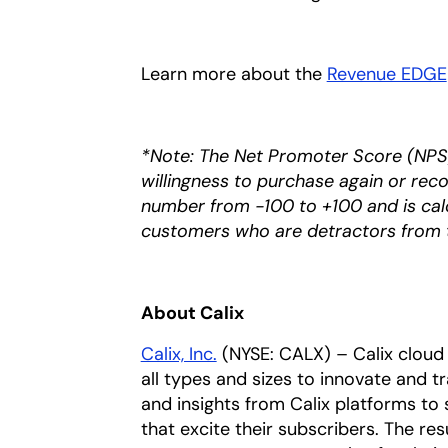
Learn more about the
Revenue EDGE
*Note: The Net Promoter Score (NPS)
willingness to purchase again or rec
number from -100 to +100 and is cal
customers who are detractors from 
About Calix
Calix, Inc.
(NYSE: CALX) – Calix cloud 
all types and sizes to innovate and t
and insights from Calix platforms to 
that excite their subscribers. The res