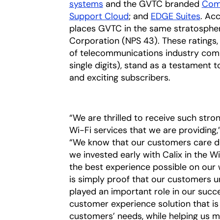
systems
and the GVTC branded
Com
Support Cloud
; and
EDGE Suites
. Ac
places GVTC in the same stratospher
Corporation (NPS 43). These ratings,
of telecommunications industry comp
single digits), stand as a testament 
and exciting subscribers.
“We are thrilled to receive such str
Wi-Fi services that we are providing,
“We know that our customers care de
we invested early with Calix in the
the best experience possible on our 
is simply proof that our customers u
played an important role in our succes
customer experience solution that is 
customers’ needs, while helping us m