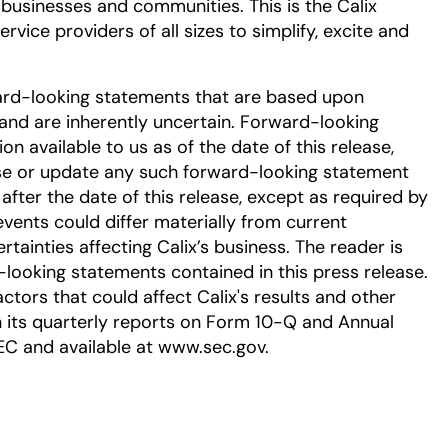
 businesses and communities. This is the Calix
vice providers of all sizes to simplify, excite and
ard-looking statements that are based upon
nd are inherently uncertain. Forward-looking
 available to us as of the date of this release,
se or update any such forward-looking statement
after the date of this release, except as required by
events could differ materially from current
tainties affecting Calix’s business. The reader is
-looking statements contained in this press release.
ctors that could affect Calix's results and other
in its quarterly reports on Form 10-Q and Annual
EC and available at www.sec.gov.