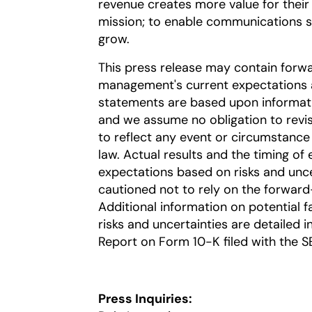
revenue creates more value for their
mission; to enable communications ser
grow.
This press release may contain forw
management's current expectations a
statements are based upon information
and we assume no obligation to revi
to reflect any event or circumstance 
law. Actual results and the timing of 
expectations based on risks and uncer
cautioned not to rely on the forward
Additional information on potential fa
risks and uncertainties are detailed 
Report on Form 10-K filed with the S
Press Inquiries: