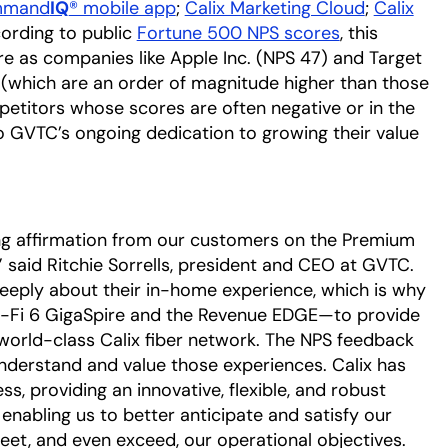
mand
IQ
® mobile app
;
Calix Marketing Cloud
;
Calix
cording to public
Fortune 500 NPS scores
, this
e as companies like Apple Inc. (NPS 47) and Target
 (which are an order of magnitude higher than those
etitors whose scores are often negative or in the
to GVTC’s ongoing dedication to growing their value
ong affirmation from our customers on the Premium
” said Ritchie Sorrells, president and CEO at GVTC.
eply about their in-home experience, which is why
 Wi-Fi 6 GigaSpire and the Revenue EDGE—to provide
world-class Calix fiber network. The NPS feedback
nderstand and value those experiences. Calix has
s, providing an innovative, flexible, and robust
enabling us to better anticipate and satisfy our
eet, and even exceed, our operational objectives.