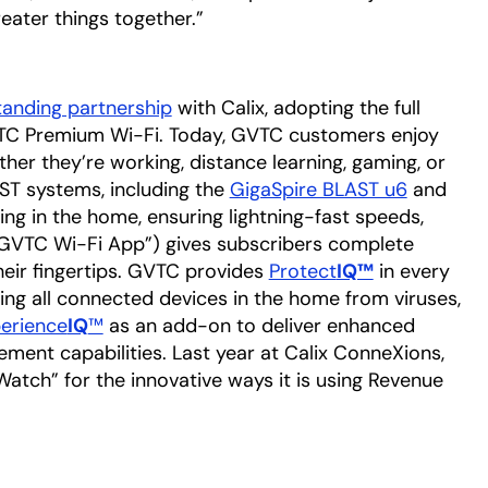
eater things together.”
tanding partnership
with Calix, adopting the full
TC Premium Wi-Fi. Today, GVTC customers enjoy
her they’re working, distance learning, gaming, or
T systems, including the
GigaSpire BLAST u6
and
ing in the home, ensuring lightning-fast speeds,
GVTC Wi-Fi App”) gives subscribers complete
their fingertips. GVTC provides
Protect
IQ™
in every
g all connected devices in the home from viruses,
erience
IQ
™
as an add-on to deliver enhanced
ent capabilities. Last year at Calix ConneXions,
atch” for the innovative ways it is using Revenue