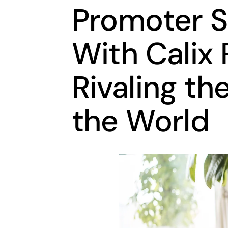
Promoter S
With Calix
Rivaling th
the World