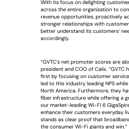
With its focus on delighting custome
across the entire organization to con
revenue opportunities, proactively add
stronger relationships with custome
better understand its customers’ nee
accordingly.
“GVTC’s net promoter scores are abs
president and COO of Calix. “GVTC ha
first by focusing on customer service,
led to this industry leading NPS whil
North America. Furthermore, they ha
fiber infrastructure while offering a 
our market-leading Wi-Fi 6 GigaSpir
enhance their customers everyday liv
stands as clear proof that broadband
the consumer Wi-Fi giants and win.”