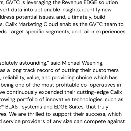
rs, GVTC is leveraging the Revenue EDGE solution
vert data into actionable insights, identify new
ress potential issues, and, ultimately, build
rs. Calix Marketing Cloud enables the GVTC team to
ds, target specific segments, and tailor experiences
olutely astounding,” said Michael Weening,
s a long track record of putting their customers
 reliability, value, and providing choice which has
e being one of the most profitable co-operatives in
ve continuously expanded their cutting-edge Calix
growing portfolio of innovative technologies, such as
e® BLAST systems and EDGE Suites, that truly
es. We are thrilled to support their success, which
 service providers of any size can compete against