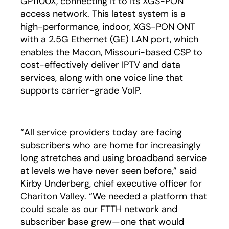
GP1100X, connecting it to its XGS-PON
access network. This latest system is a
high-performance, indoor, XGS-PON ONT
with a 2.5G Ethernet (GE) LAN port, which
enables the Macon, Missouri-based CSP to
cost-effectively deliver IPTV and data
services, along with one voice line that
supports carrier-grade VoIP.
“All service providers today are facing
subscribers who are home for increasingly
long stretches and using broadband service
at levels we have never seen before,” said
Kirby Underberg, chief executive officer for
Chariton Valley. “We needed a platform that
could scale as our FTTH network and
subscriber base grew—one that would