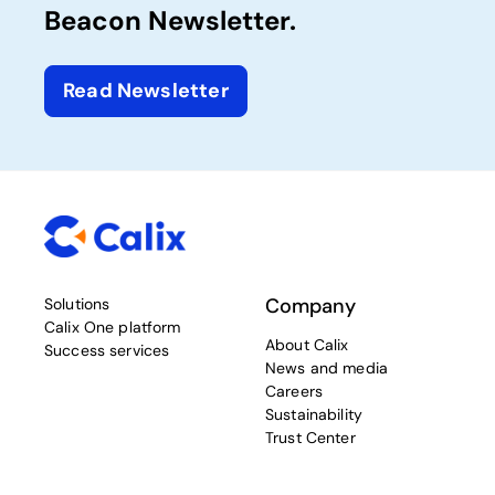
Beacon Newsletter.
Read Newsletter
Company
Solutions
Calix One platform
About Calix
Success services
News and media
Careers
Sustainability
Trust Center