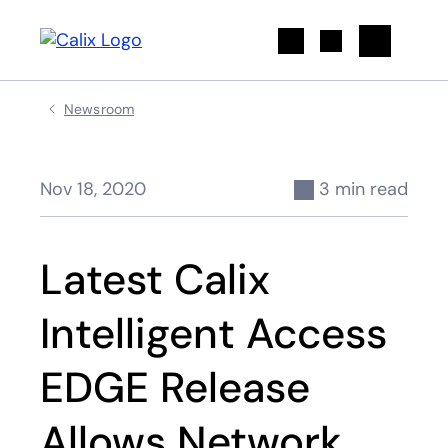
Search
Newsroom
Nov 18, 2020
3 min read
Latest Calix
Intelligent Access
EDGE Release
Allows Network