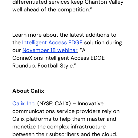
differentiated services keep Chariton Valley
well ahead of the competition.”
Learn more about the latest additions to
the
Intelligent Access EDGE
solution during
our
November 18 webinar
, “A
ConneXions Intelligent Access EDGE
Roundup: Football Style.”
About Calix
Calix, Inc.
(NYSE: CALX) – Innovative
communications service providers rely on
Calix platforms to help them master and
monetize the complex infrastructure
between their subscribers and the cloud.