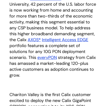
University, 42 percent of the U.S. labor force
is now working from home and accounting
for more than two-thirds of the economic
activity, making this segment essential to
any CSP business model. To help address
this higher broadband demanding segment,
the Calix
AXOS®
Intelligent Access EDGE
portfolio features a complete set of
solutions for any 10G PON deployment
scenario. This
everyPON
strategy from Calix
has amassed a market-leading 120-plus
active customers as adoption continues to
grow.
Chariton Valley is the first Calix customer
excited to deploy the new Calix GigaPoint