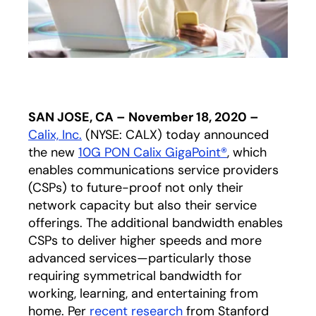
SAN JOSE, CA – November 18, 2020 –
Calix, Inc.
(NYSE: CALX) today announced
the new
10G PON Calix GigaPoint®
, which
enables communications service providers
(CSPs) to future-proof not only their
network capacity but also their service
offerings. The additional bandwidth enables
CSPs to deliver higher speeds and more
advanced services—particularly those
requiring symmetrical bandwidth for
working, learning, and entertaining from
home. Per
recent research
opens in a new tab
from Stanford