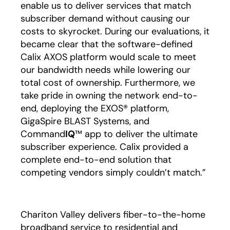
enable us to deliver services that match
subscriber demand without causing our
costs to skyrocket. During our evaluations, it
became clear that the software-defined
Calix AXOS platform would scale to meet
our bandwidth needs while lowering our
total cost of ownership. Furthermore, we
take pride in owning the network end-to-
end, deploying the EXOS® platform,
GigaSpire BLAST Systems, and
Command
IQ
™ app to deliver the ultimate
subscriber experience. Calix provided a
complete end-to-end solution that
competing vendors simply couldn’t match.”
Chariton Valley delivers fiber-to-the-home
broadband service to residential and