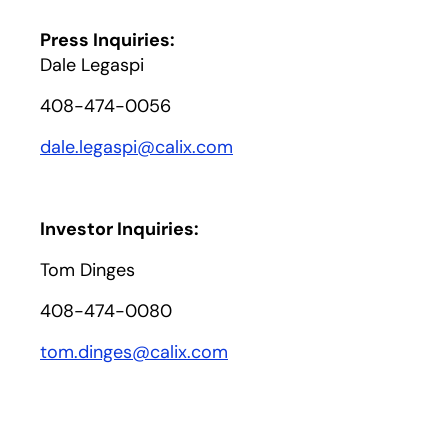
Press Inquiries:
Dale Legaspi
408-474-0056
dale.legaspi@calix.com
Investor Inquiries:
Tom Dinges
408-474-0080
tom.dinges@calix.com