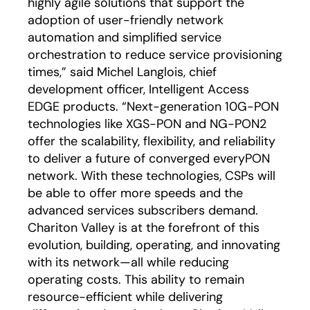
highly agile solutions that support the
adoption of user-friendly network
automation and simplified service
orchestration to reduce service provisioning
times,” said Michel Langlois, chief
development officer, Intelligent Access
EDGE products. “Next-generation 10G-PON
technologies like XGS-PON and NG-PON2
offer the scalability, flexibility, and reliability
to deliver a future of converged everyPON
network. With these technologies, CSPs will
be able to offer more speeds and the
advanced services subscribers demand.
Chariton Valley is at the forefront of this
evolution, building, operating, and innovating
with its network—all while reducing
operating costs. This ability to remain
resource-efficient while delivering