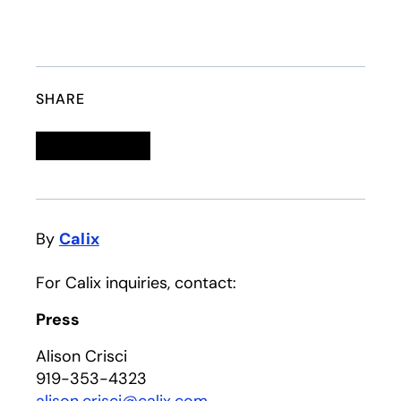
SHARE
Linkedin
opens in a new tab
Twitter
opens in a new tab
Facebook
opens in a new tab
Email
By
Calix
For Calix inquiries, contact:
Press
Alison Crisci
919-353-4323