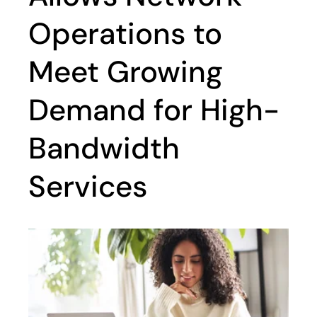
Operations to
Meet Growing
Demand for High-
Bandwidth
Services