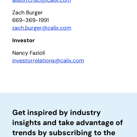
alison.crisci@calix.com
Zach Burger
669-369-1991
zach.burger@calix.com
Investor
Nancy Fazioli
investorrelations@calix.com
Get inspired by industry
insights and take advantage of
trends by subscribing to the