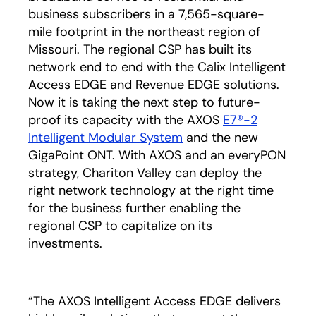
business subscribers in a 7,565-square-
mile footprint in the northeast region of
Missouri. The regional CSP has built its
network end to end with the Calix Intelligent
Access EDGE and Revenue EDGE solutions.
Now it is taking the next step to future-
proof its capacity with the AXOS
E7®-2
Intelligent Modular System
and the new
GigaPoint ONT. With AXOS and an everyPON
strategy, Chariton Valley can deploy the
right network technology at the right time
for the business further enabling the
regional CSP to capitalize on its
investments.
“The AXOS Intelligent Access EDGE delivers