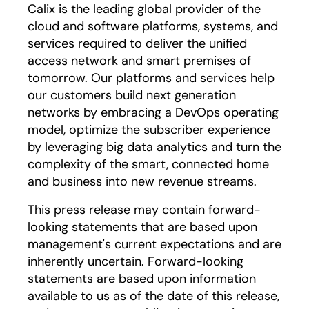
Calix is the leading global provider of the
cloud and software platforms, systems, and
services required to deliver the unified
access network and smart premises of
tomorrow. Our platforms and services help
our customers build next generation
networks by embracing a DevOps operating
model, optimize the subscriber experience
by leveraging big data analytics and turn the
complexity of the smart, connected home
and business into new revenue streams.
This press release may contain forward-
looking statements that are based upon
management's current expectations and are
inherently uncertain. Forward-looking
statements are based upon information
available to us as of the date of this release,