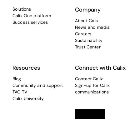
Company
Solutions
Calix One platform
About Calix
Success services
News and media
Careers
Sustainability
Trust Center
Resources
Connect with Calix
Blog
Contact Calix
Community and support
Sign-up for Calix
TAC TV
communications
Calix University
Linkedin
opens in a new tab
Twitter
opens in a new tab
Facebook
opens in a new t