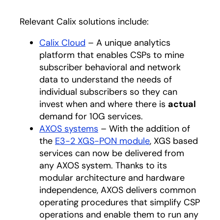
Relevant Calix solutions include:
Calix Cloud
– A unique analytics
platform that enables CSPs to mine
subscriber behavioral and network
data to understand the needs of
individual subscribers so they can
invest when and where there is
actual
demand for 10G services.
AXOS systems
– With the addition of
the
E3-2 XGS-PON module
, XGS based
services can now be delivered from
any AXOS system. Thanks to its
modular architecture and hardware
independence, AXOS delivers common
operating procedures that simplify CSP
operations and enable them to run any