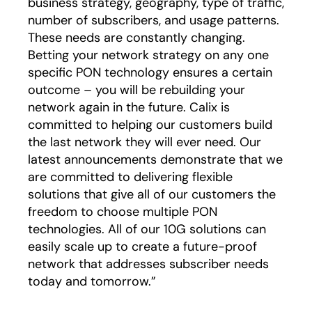
business strategy, geography, type of traffic,
number of subscribers, and usage patterns.
These needs are constantly changing.
Betting your network strategy on any one
specific PON technology ensures a certain
outcome – you will be rebuilding your
network again in the future. Calix is
committed to helping our customers build
the last network they will ever need. Our
latest announcements demonstrate that we
are committed to delivering flexible
solutions that give all of our customers the
freedom to choose multiple PON
technologies. All of our 10G solutions can
easily scale up to create a future-proof
network that addresses subscriber needs
today and tomorrow.”