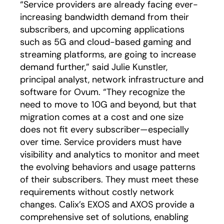
“Service providers are already facing ever-
increasing bandwidth demand from their
subscribers, and upcoming applications
such as 5G and cloud-based gaming and
streaming platforms, are going to increase
demand further,” said Julie Kunstler,
principal analyst, network infrastructure and
software for Ovum. “They recognize the
need to move to 10G and beyond, but that
migration comes at a cost and one size
does not fit every subscriber—especially
over time. Service providers must have
visibility and analytics to monitor and meet
the evolving behaviors and usage patterns
of their subscribers. They must meet these
requirements without costly network
changes. Calix’s EXOS and AXOS provide a
comprehensive set of solutions, enabling