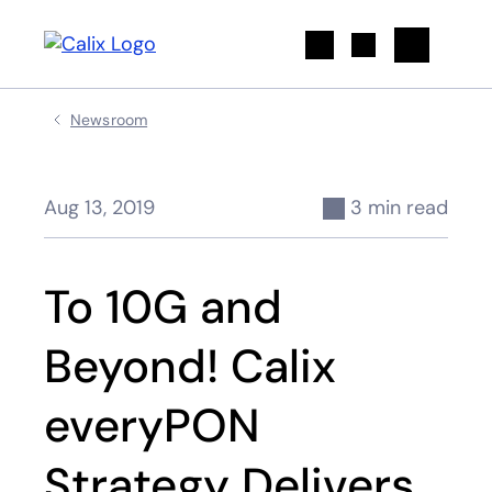
Search
Newsroom
Aug 13, 2019
3 min read
To 10G and
Beyond! Calix
everyPON
Strategy Delivers