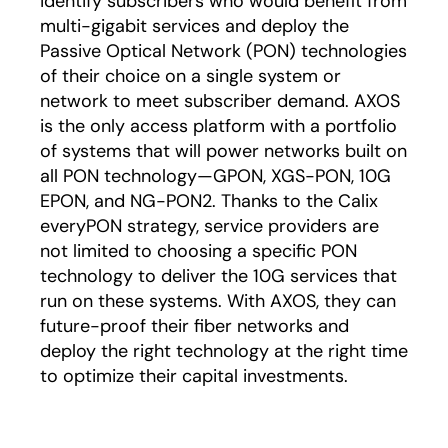
identify subscribers who would benefit from
multi-gigabit services and deploy the
Passive Optical Network (PON) technologies
of their choice on a single system or
network to meet subscriber demand. AXOS
is the only access platform with a portfolio
of systems that will power networks built on
all PON technology—GPON, XGS-PON, 10G
EPON, and NG-PON2. Thanks to the Calix
everyPON strategy, service providers are
not limited to choosing a specific PON
technology to deliver the 10G services that
run on these systems. With AXOS, they can
future-proof their fiber networks and
deploy the right technology at the right time
to optimize their capital investments.