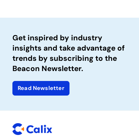
Get inspired by industry
insights and take advantage of
trends by subscribing to the
Beacon Newsletter.
Read Newsletter