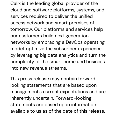
Calix is the leading global provider of the
cloud and software platforms, systems, and
services required to deliver the unified
access network and smart premises of
tomorrow. Our platforms and services help
our customers build next generation
networks by embracing a DevOps operating
model, optimize the subscriber experience
by leveraging big data analytics and turn the
complexity of the smart home and business
into new revenue streams.
This press release may contain forward-
looking statements that are based upon
management's current expectations and are
inherently uncertain. Forward-looking
statements are based upon information
available to us as of the date of this release,