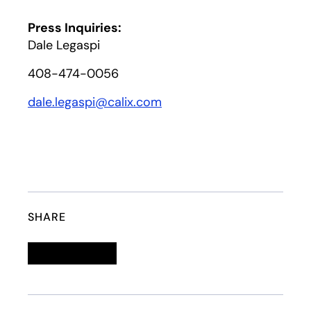
Press Inquiries:
Dale Legaspi
408-474-0056
dale.legaspi@calix.com
SHARE
Linkedin
opens in a new tab
Twitter
opens in a new tab
Facebook
opens in a new tab
Email