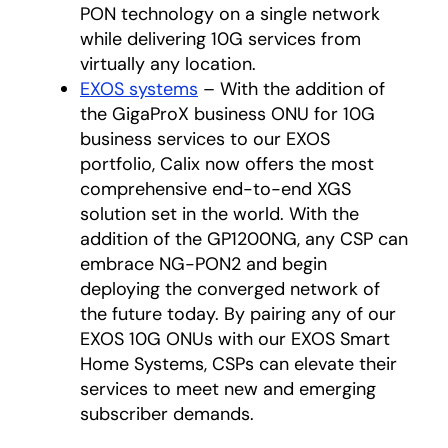
PON technology on a single network
while delivering 10G services from
virtually any location.
EXOS systems
– With the addition of
the GigaProX business ONU for 10G
business services to our EXOS
portfolio, Calix now offers the most
comprehensive end-to-end XGS
solution set in the world. With the
addition of the GP1200NG, any CSP can
embrace NG-PON2 and begin
deploying the converged network of
the future today. By pairing any of our
EXOS 10G ONUs with our EXOS Smart
Home Systems, CSPs can elevate their
services to meet new and emerging
subscriber demands.