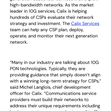
high-bandwidth networks. As the market
leader in 10G services, Calix is helping
hundreds of CSPs evaluate their network
strategy and investment. The
Calix Services
team can help any CSP plan, deploy,
operate, and monitor their next generation
network.
“Many in our industry are talking about 10G
PON technologies. Typically, they are
providing guidance that simply doesn’t align
with a winning long-term strategy for CSPs,”
said Michel Langlois, chief development
officer for Calix. “Communications service
providers must build their networks to
address their unique requirements including