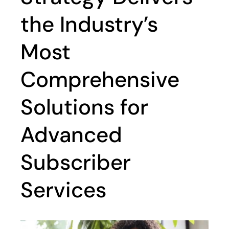
the Industry’s
Most
Comprehensive
Solutions for
Advanced
Subscriber
Services