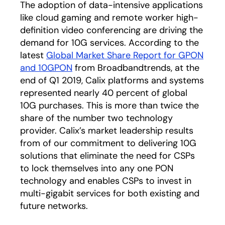
The adoption of data-intensive applications
like cloud gaming and remote worker high-
definition video conferencing are driving the
demand for 10G services. According to the
latest
Global Market Share Report for GPON
and 10GPON
opens in a new tab
from Broadbandtrends, at the
end of Q1 2019, Calix platforms and systems
represented nearly 40 percent of global
10G purchases. This is more than twice the
share of the number two technology
provider. Calix’s market leadership results
from of our commitment to delivering 10G
solutions that eliminate the need for CSPs
to lock themselves into any one PON
technology and enables CSPs to invest in
multi-gigabit services for both existing and
future networks.