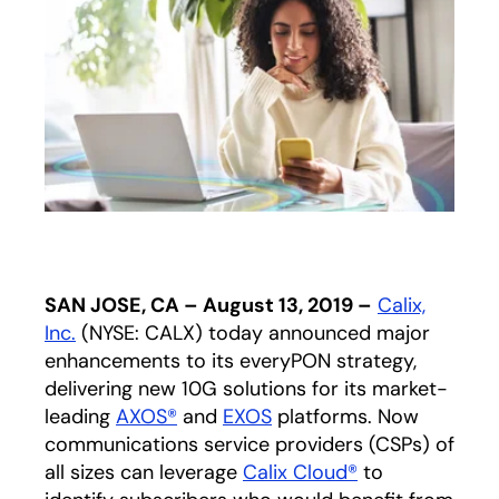
SAN JOSE, CA – August 13, 2019 –
Calix,
Inc.
(NYSE: CALX) today announced major
enhancements to its everyPON strategy,
delivering new 10G solutions for its market-
leading
AXOS®
and
EXOS
platforms. Now
communications service providers (CSPs) of
all sizes can leverage
Calix Cloud®
to