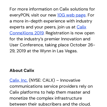
For more information on Calix solutions for
everyPON, visit our new
10G web page
. For
a more in-depth experience with industry
experts and your peers, join us at
Calix
ConneXions 2019
. Registration is now open
for the industry’s premier Innovation and
User Conference, taking place October 26-
29, 2019 at the Wynn in Las Vegas.
About Calix
Calix, Inc.
(NYSE: CALX) – Innovative
communications service providers rely on
Calix platforms to help them master and
monetize the complex infrastructure
between their subscribers and the cloud.