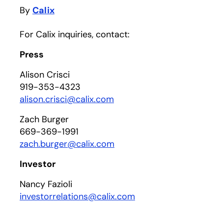
By
Calix
For Calix inquiries, contact:
Press
Alison Crisci
919-353-4323
alison.crisci@calix.com
Zach Burger
669-369-1991
zach.burger@calix.com
Investor
Nancy Fazioli
investorrelations@calix.com