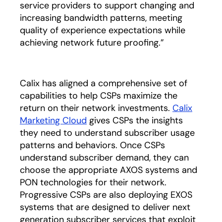
service providers to support changing and
increasing bandwidth patterns, meeting
quality of experience expectations while
achieving network future proofing.”
Calix has aligned a comprehensive set of
capabilities to help CSPs maximize the
return on their network investments.
Calix
Marketing Cloud
gives CSPs the insights
they need to understand subscriber usage
patterns and behaviors. Once CSPs
understand subscriber demand, they can
choose the appropriate AXOS systems and
PON technologies for their network.
Progressive CSPs are also deploying EXOS
systems that are designed to deliver next
generation subscriber services that exploit