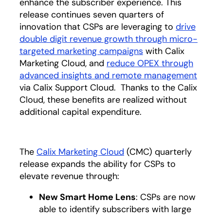
enhance the subscriber experience. This
release continues seven quarters of
innovation that CSPs are leveraging to
drive
double digit revenue growth through micro-
targeted marketing campaigns
with Calix
Marketing Cloud, and
reduce OPEX through
advanced insights and remote management
via Calix Support Cloud. Thanks to the Calix
Cloud, these benefits are realized without
additional capital expenditure.
The
Calix Marketing Cloud
(CMC) quarterly
release expands the ability for CSPs to
elevate revenue through:
New Smart Home Lens
: CSPs are now
able to identify subscribers with large