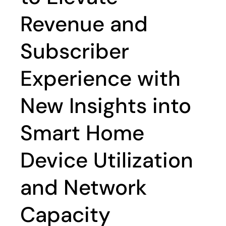
Revenue and
Subscriber
Experience with
New Insights into
Smart Home
Device Utilization
and Network
Capacity