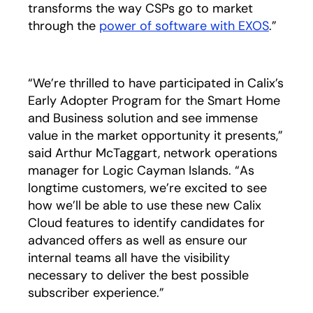
transforms the way CSPs go to market
through the
power of software with EXOS
.”
“We’re thrilled to have participated in Calix’s
Early Adopter Program for the Smart Home
and Business solution and see immense
value in the market opportunity it presents,”
said Arthur McTaggart, network operations
manager for Logic Cayman Islands. “As
longtime customers, we’re excited to see
how we’ll be able to use these new Calix
Cloud features to identify candidates for
advanced offers as well as ensure our
internal teams all have the visibility
necessary to deliver the best possible
subscriber experience.”