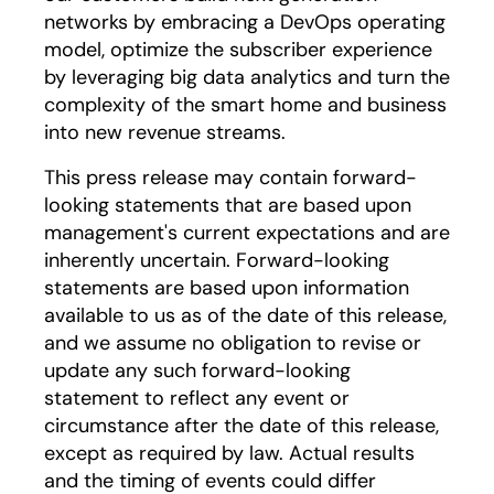
networks by embracing a DevOps operating
model, optimize the subscriber experience
by leveraging big data analytics and turn the
complexity of the smart home and business
into new revenue streams.
This press release may contain forward-
looking statements that are based upon
management's current expectations and are
inherently uncertain. Forward-looking
statements are based upon information
available to us as of the date of this release,
and we assume no obligation to revise or
update any such forward-looking
statement to reflect any event or
circumstance after the date of this release,
except as required by law. Actual results
and the timing of events could differ