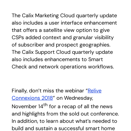
The Calix Marketing Cloud quarterly update
also includes a user interface enhancement
that offers a satellite view option to give
CSPs added context and granular visibility
of subscriber and prospect geographies.
The Calix Support Cloud quarterly update
also includes enhancements to Smart
Check and network operations workflows.
Finally, don’t miss the webinar “
Relive
Connexions 2018
” on Wednesday,
th
November 14
for a recap of all the news
and highlights from the sold out conference.
In addition, to learn about what’s needed to
build and sustain a successful smart home