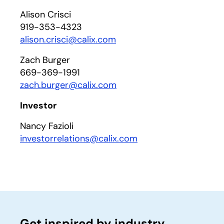
Alison Crisci
919-353-4323
alison.crisci@calix.com
Zach Burger
669-369-1991
zach.burger@calix.com
Investor
Nancy Fazioli
investorrelations@calix.com
Get inspired by industry