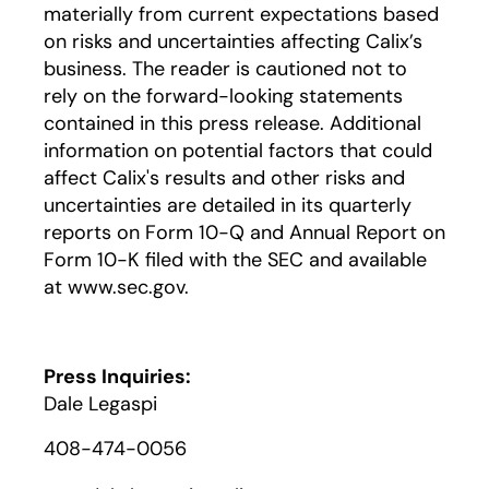
materially from current expectations based
on risks and uncertainties affecting Calix’s
business. The reader is cautioned not to
rely on the forward-looking statements
contained in this press release. Additional
information on potential factors that could
affect Calix's results and other risks and
uncertainties are detailed in its quarterly
reports on Form 10-Q and Annual Report on
Form 10-K filed with the SEC and available
at www.sec.gov.
Press Inquiries:
Dale Legaspi
408-474-0056