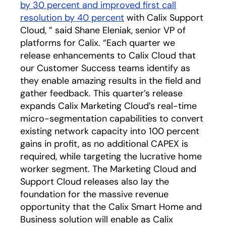
by 30 percent and improved first call
resolution by 40 percent
with Calix Support
Cloud, ” said Shane Eleniak, senior VP of
platforms for Calix. “Each quarter we
release enhancements to Calix Cloud that
our Customer Success teams identify as
they enable amazing results in the field and
gather feedback. This quarter’s release
expands Calix Marketing Cloud’s real-time
micro-segmentation capabilities to convert
existing network capacity into 100 percent
gains in profit, as no additional CAPEX is
required, while targeting the lucrative home
worker segment. The Marketing Cloud and
Support Cloud releases also lay the
foundation for the massive revenue
opportunity that the Calix Smart Home and
Business solution will enable as Calix