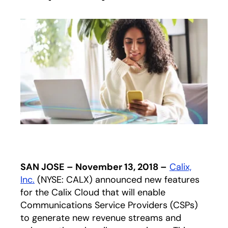
SAN JOSE – November 13, 2018 –
Calix,
Inc.
(NYSE: CALX) announced new features
for the Calix Cloud that will enable
Communications Service Providers (CSPs)
to generate new revenue streams and