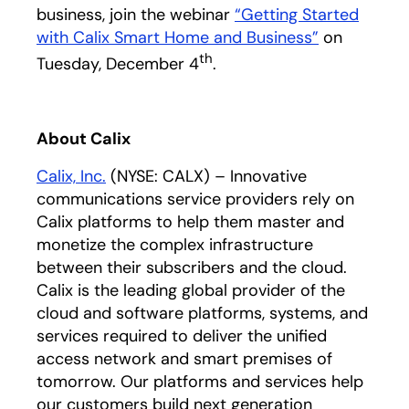
business, join the webinar
“Getting Started
with Calix Smart Home and Business”
on
th
Tuesday, December 4
.
About Calix
Calix, Inc.
(NYSE: CALX) – Innovative
communications service providers rely on
Calix platforms to help them master and
monetize the complex infrastructure
between their subscribers and the cloud.
Calix is the leading global provider of the
cloud and software platforms, systems, and
services required to deliver the unified
access network and smart premises of
tomorrow. Our platforms and services help
our customers build next generation