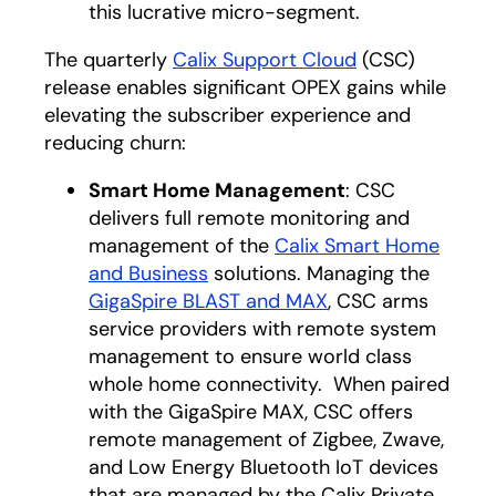
this lucrative micro-segment.
The quarterly
Calix Support Cloud
(CSC)
release enables significant OPEX gains while
elevating the subscriber experience and
reducing churn:
Smart Home Management
: CSC
delivers full remote monitoring and
management of the
Calix Smart Home
and Business
solutions. Managing the
GigaSpire BLAST and MAX
, CSC arms
service providers with remote system
management to ensure world class
whole home connectivity. When paired
with the GigaSpire MAX, CSC offers
remote management of Zigbee, Zwave,
and Low Energy Bluetooth IoT devices
that are managed by the Calix Private