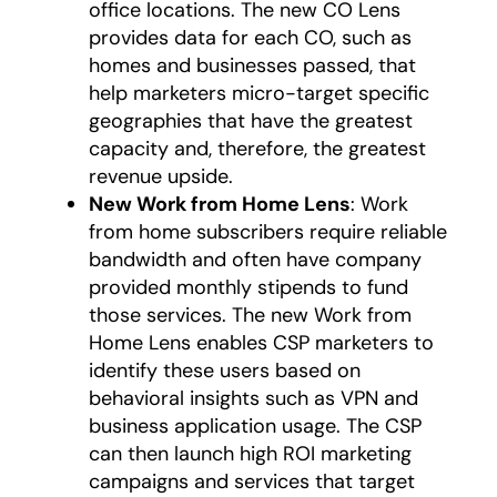
office locations. The new CO Lens
provides data for each CO, such as
homes and businesses passed, that
help marketers micro-target specific
geographies that have the greatest
capacity and, therefore, the greatest
revenue upside.
New Work from Home Lens
: Work
from home subscribers require reliable
bandwidth and often have company
provided monthly stipends to fund
those services. The new Work from
Home Lens enables CSP marketers to
identify these users based on
behavioral insights such as VPN and
business application usage. The CSP
can then launch high ROI marketing
campaigns and services that target