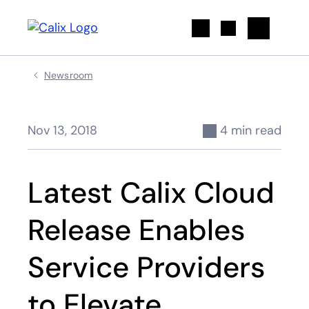
Search
Newsroom
Nov 13, 2018
4 min read
Latest Calix Cloud
Release Enables
Service Providers
to Elevate