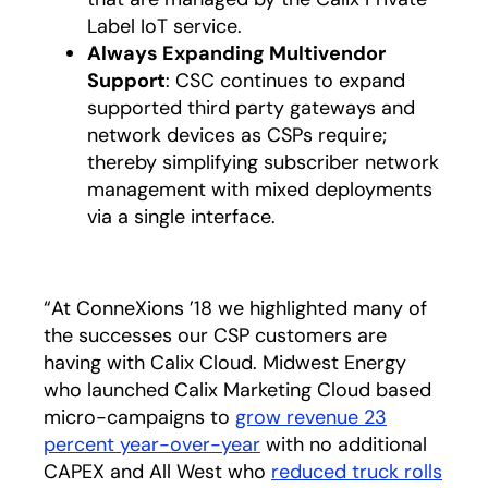
Label IoT service.
Always Expanding Multivendor
Support
: CSC continues to expand
supported third party gateways and
network devices as CSPs require;
thereby simplifying subscriber network
management with mixed deployments
via a single interface.
“At ConneXions ’18 we highlighted many of
the successes our CSP customers are
having with Calix Cloud. Midwest Energy
who launched Calix Marketing Cloud based
micro-campaigns to
grow revenue 23
percent year-over-year
with no additional
CAPEX and All West who
reduced truck rolls