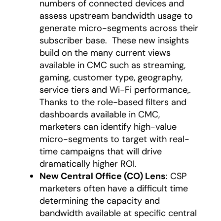
numbers of connected devices and
assess upstream bandwidth usage to
generate micro-segments across their
subscriber base. These new insights
build on the many current views
available in CMC such as streaming,
gaming, customer type, geography,
service tiers and Wi-Fi performance,.
Thanks to the role-based filters and
dashboards available in CMC,
marketers can identify high-value
micro-segments to target with real-
time campaigns that will drive
dramatically higher ROI.
New Central Office (CO) Lens
: CSP
marketers often have a difficult time
determining the capacity and
bandwidth available at specific central