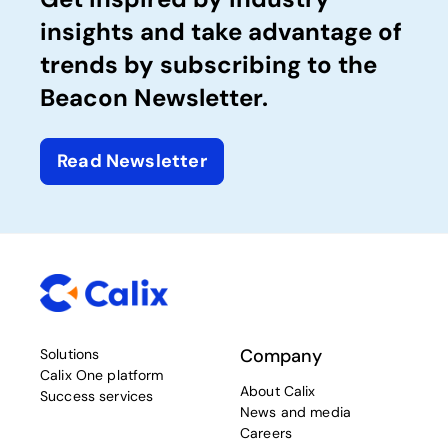
insights and take advantage of
trends by subscribing to the
Beacon Newsletter.
Read Newsletter
Company
Solutions
Calix One platform
About Calix
Success services
News and media
Careers