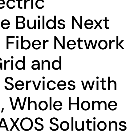
ectric
e Builds Next
 Fiber Network
Grid and
Services with
d, Whole Home
 AXOS Solutions