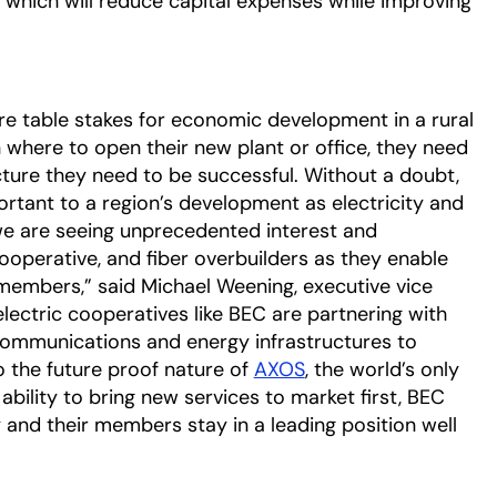
re, which will reduce capital expenses while improving
ere table stakes for economic development in a rural
here to open their new plant or office, they need
cture they need to be successful. Without a doubt,
ortant to a region’s development as electricity and
we are seeing unprecedented interest and
operative, and fiber overbuilders as they enable
r members,” said Michael Weening, executive vice
electric cooperatives like BEC are partnering with
 communications and energy infrastructures to
 the future proof nature of
AXOS
, the world’s only
bility to bring new services to market first, BEC
 and their members stay in a leading position well