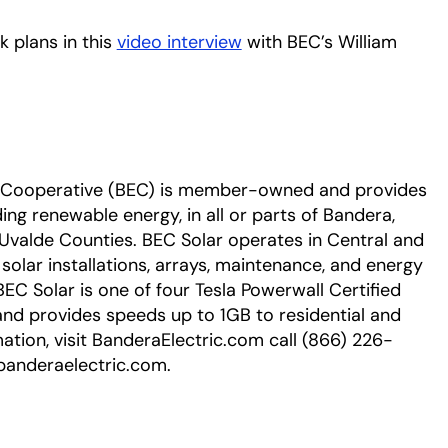
 plans in this
video interview
opens in a new tab
with BEC’s William
ic Cooperative (BEC) is member-owned and provides
uding renewable energy, in all or parts of Bandera,
d Uvalde Counties. BEC Solar operates in Central and
olar installations, arrays, maintenance, and energy
 Solar is one of four Tesla Powerwall Certified
band provides speeds up to 1GB to residential and
tion, visit BanderaElectric.com call (866) 226-
banderaelectric.com.