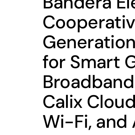
Bandera El
Cooperativ
Generation
for Smart 
Broadband 
Calix Clou
Wi-Fi, and