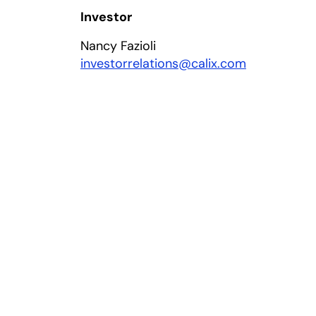
Investor
Nancy Fazioli
investorrelations@calix.com