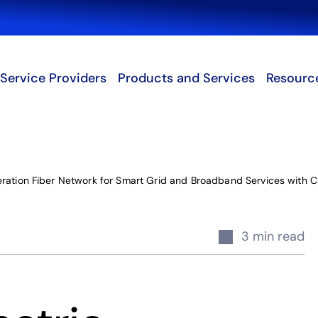
Search
Service Providers
Products and Services
Resourc
eration Fiber Network for Smart Grid and Broadband Services with 
3 min read