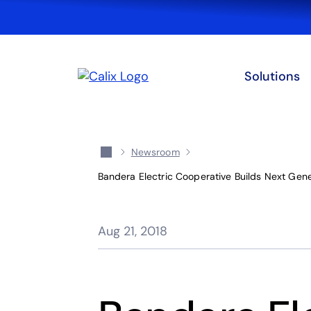
Solutions
Newsroom
Bandera Electric Cooperative Builds Next Gen
Aug 21, 2018