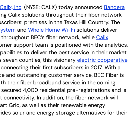
Calix, Inc
. (NYSE: CALX) today announced
Bandera
tab
ing Calix solutions throughout their fiber network
scribers’ premises in the Texas Hill Country. The
System
and
Whole Home Wi-Fi
solutions deliver
 throughout BEC’s fiber network, while
Calix
omer support team is positioned with the analytics,
ilities to deliver the best service in their market.
seven counties, this visionary
electric cooperative
n a new tab
connecting their first subscribers in 2017. With a
e and outstanding customer service, BEC Fiber is
th their fiber broadband service in the coming
 secured 4,000 residential pre-registrations and is
 connectivity. In addition, the fiber network will
rt Grid, as well as their renewable energy
new tab
vides solar and energy storage alternatives for their