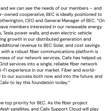
,' and we can see the needs of our members – and
r-owned cooperative, BEC is ideally positioned to
Hetherington, CEO and General Manager of BEC. “On
e have members interested in our renewable energy
s, Tesla power walls, and even electric vehicle
iving growth in our distributed generation and
additional revenue to BEC Solar, and cost savings
l with a robust fiber communications platform is
veness of our network services. Calix has helped us
d services into a single, reliable fiber network
i-Fi experience in our market. Fiber and world-
l to our success both now and into the future, and
Calix to lay this foundation today.”
 top priority for BEC. As the fiber project
Mesh satellites, and Calix Support Cloud will play