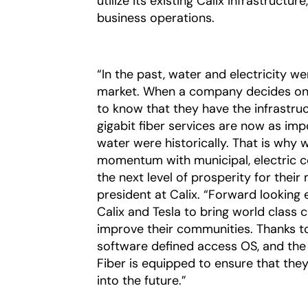
utilize its existing Calix infrastructu
business operations.
“In the past, water and electricity w
market. When a company decides on w
to know that they have the infrastru
gigabit fiber services are now as imp
water were historically.
That is why 
momentum with municipal, electric co
the next level of prosperity for thei
president at Calix. “Forward looking 
Calix and Tesla to bring world class
improve their communities. Thanks to
software defined access OS, and the a
Fiber is equipped to ensure that they
into the future.”