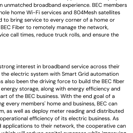
of an unmatched broadband experience. BEC members
hole home Wi-Fi services and 804Mesh satellites
d to bring service to every corner of a home or
s BEC Fiber to remotely manage the network,
vice call times, reduce truck rolls, and ensure the
rong interest in broadband service across their
the electric system with Smart Grid automation
 also been the driving force to build the BEC fiber
 energy storage, along with energy efficiency and
part of the BEC business. With the end goal of a
ng every members' home and business, BEC can
, as well as deploy meter reading and distributed
rational efficiency of its electric business. As
 applications to their network, the cooperative can