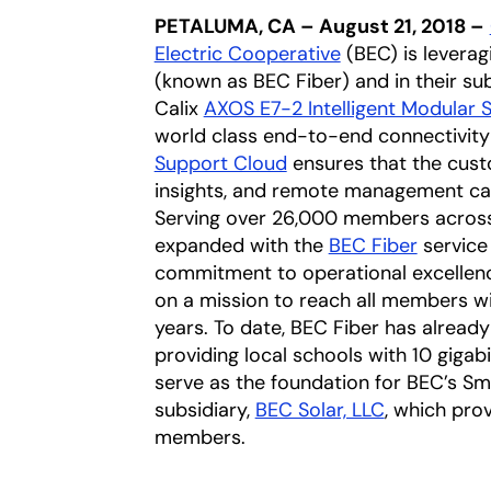
PETALUMA, CA – August 21, 2018 –
Electric Cooperative
opens in a new 
(BEC) is leverag
(known as BEC Fiber) and in their sub
Calix
AXOS E7-2 Intelligent Modular 
world class end-to-end connectivity
Support Cloud
ensures that the cust
insights, and remote management capab
Serving over 26,000 members across 
expanded with the
BEC Fiber
opens i
service 
commitment to operational excellenc
on a mission to reach all members wi
years. To date, BEC Fiber has already
providing local schools with 10 gigabit
serve as the foundation for BEC’s Sma
subsidiary,
BEC Solar, LLC
opens in a 
, which pro
members.