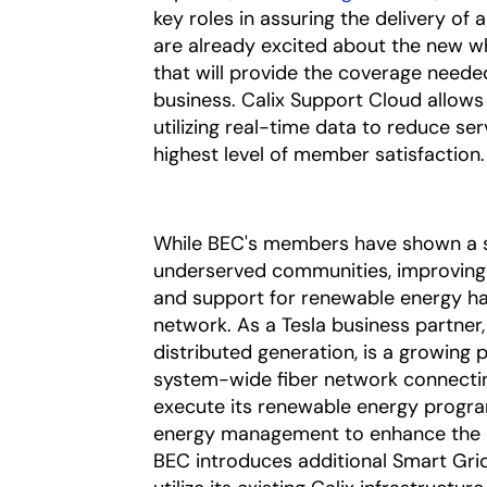
key roles in assuring the delivery 
are already excited about the new w
that will provide the coverage neede
business. Calix Support Cloud allow
utilizing real-time data to reduce ser
highest level of member satisfaction.
While BEC's members have shown a st
underserved communities, improving 
and support for renewable energy has
network. As a Tesla business partner,
distributed generation, is a growing 
system-wide fiber network connecti
execute its renewable energy program
energy management to enhance the ope
BEC introduces additional Smart Grid