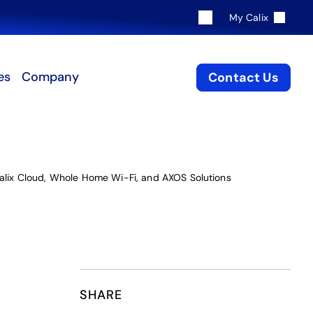
My Calix
es
Company
Contact Us
Calix Cloud, Whole Home Wi-Fi, and AXOS Solutions
SHARE