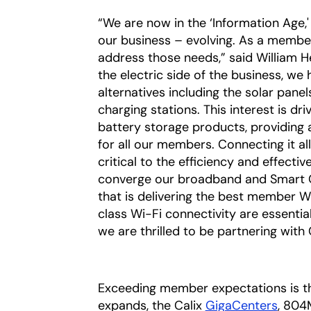
“We are now in the ‘Information Age
our business – evolving. As a membe
address those needs,” said William 
the electric side of the business, w
alternatives including the solar panel
charging stations. This interest is dr
battery storage products, providing 
for all our members. Connecting it al
critical to the efficiency and effecti
converge our broadband and Smart Gri
that is delivering the best member W
class Wi-Fi connectivity are essentia
we are thrilled to be partnering with 
Exceeding member expectations is the
expands, the Calix
GigaCenters
, 804