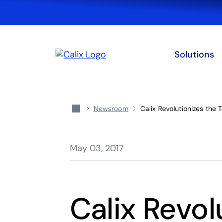
Solutions
Newsroom
Calix Revolutionizes the
May 03, 2017
Calix Revol