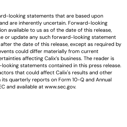
ard-looking statements that are based upon
nd are inherently uncertain. Forward-looking
 available to us as of the date of this release,
se or update any such forward-looking statement
after the date of this release, except as required by
events could differ materially from current
tainties affecting Calix’s business. The reader is
-looking statements contained in this press release.
ctors that could affect Calix's results and other
in its quarterly reports on Form 10-Q and Annual
EC and available at www.sec.gov.