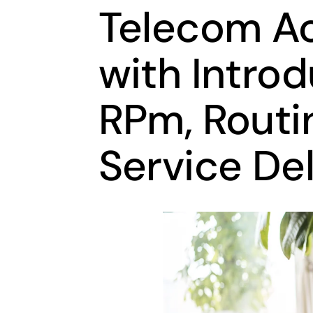
Telecom A
with Intro
RPm, Routin
Service Del