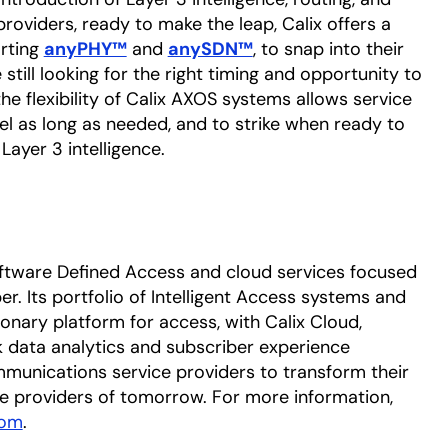
providers, ready to make the leap, Calix offers a
rting
anyPHY™
opens in a new tab
and
anySDN™
opens in a new tab
, to snap into their
still looking for the right timing and opportunity to
he flexibility of Calix AXOS systems allows service
el as long as needed, and to strike when ready to
Layer 3 intelligence.
oftware Defined Access and cloud services focused
. Its portfolio of Intelligent Access systems and
onary platform for access, with Calix Cloud,
k data analytics and subscriber experience
munications service providers to transform their
e providers of tomorrow. For more information,
com
.