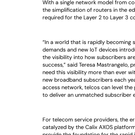
With a single network model from cor
the simplification of routers in the 
required for the Layer 2 to Layer 3 c
“In a world that is rapidly becoming 
demands and new IoT devices introdu
the visibility into how subscribers ar
success,” said Teresa Mastrangelo, p
need this visibility more than ever w
new broadband subscribers each year
access network, telcos can level the 
to deliver an unmatched subscriber 
For telecom service providers, the er
catalyzed by the Calix AXOS platform
provide the foundation for the rapid i