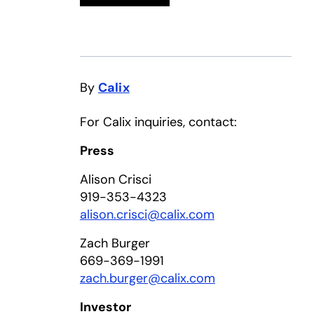
By
Calix
For Calix inquiries, contact:
Press
Alison Crisci
919-353-4323
alison.crisci@calix.com
Zach Burger
669-369-1991
zach.burger@calix.com
Investor