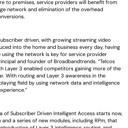
e to premises, service providers will benefit from
edge network and elimination of the overhead
onversions.
subscriber driven, with growing streaming video
ced into the home and business every day, having
e using the network is key for service provider
rincipal and founder of Broadbandtrends. “Telcos
ith Layer 3 enabled competitors gaining more of the
. With routing and Layer 3 awareness in the
playing field by using network data and intelligence
experience.”
a of Subscriber Driven Intelligent Access starts now,
 and a series of new modules, including RPm, that
ntroduction of Layer 3 intelligence, routing, and