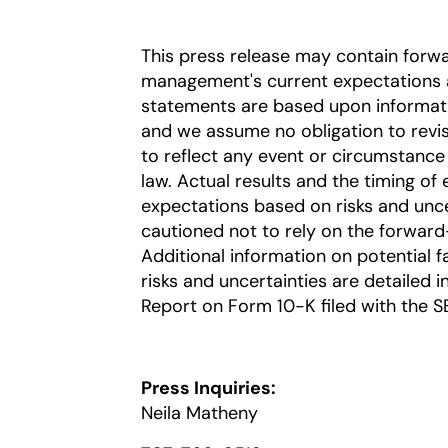
This press release may contain forw
management's current expectations a
statements are based upon information
and we assume no obligation to revi
to reflect any event or circumstance 
law. Actual results and the timing of 
expectations based on risks and uncer
cautioned not to rely on the forward
Additional information on potential fa
risks and uncertainties are detailed 
Report on Form 10-K filed with the S
Press Inquiries:
Neila Matheny