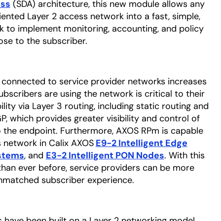
ess
opens in a new tab
(SDA) architecture, this new module allows any
riented Layer 2 access network into a fast, simple,
 to implement monitoring, accounting, and policy
ose to the subscriber.
 connected to service provider networks increases
ubscribers are using the network is critical to their
ity via Layer 3 routing, including static routing and
 which provides greater visibility and control of
o the endpoint. Furthermore, AXOS RPm is capable
s network in Calix AXOS
E9-2 Intelligent Edge
stems
opens in a new tab
, and
E3-2 Intelligent PON Nodes
. With this
 than ever before, service providers can be more
unmatched subscriber experience.
 have been built on a Layer 2 networking model,