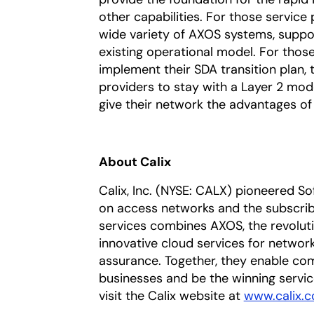
other capabilities. For those service 
wide variety of AXOS systems, suppo
existing operational model. For those 
implement their SDA transition plan, t
providers to stay with a Layer 2 mod
give their network the advantages of 
About Calix
Calix, Inc. (NYSE: CALX) pioneered S
on access networks and the subscriber
services combines AXOS, the revoluti
innovative cloud services for networ
assurance. Together, they enable com
businesses and be the winning servic
visit the Calix website at
www.calix.