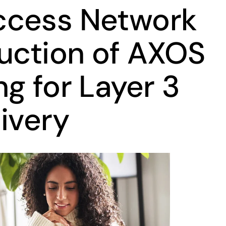
ccess Network
duction of AXOS
g for Layer 3
ivery