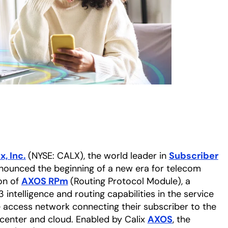
x, Inc.
(NYSE: CALX), the world leader in
Subscriber
nnounced the beginning of a new era for telecom
ion of
AXOS RPm
(Routing Protocol Module), a
intelligence and routing capabilities in the service
e access network connecting their subscriber to the
 center and cloud. Enabled by Calix
AXOS
, the