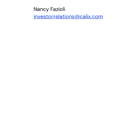
Nancy Fazioli
investorrelations@calix.com