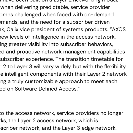
 when delivering predictable, service provider
becomes challenged when faced with on-demand
emands, and the need for a subscriber driven
ak, Calix vice president of systems products. “AXOS
w levels of intelligence in the access network.
ng greater visibility into subscriber behaviors,
rmed and proactive network management capabilities
subscriber experience. The transition timetable for
 to Layer 3 will vary widely, but with the flexibility
 intelligent components with their Layer 2 network
iving a truly customizable approach to meet each
sed on Software Defined Access.”
 to the access network, service providers no longer
s, the Layer 2 access network, which is
criber network, and the Layer 3 edge network.