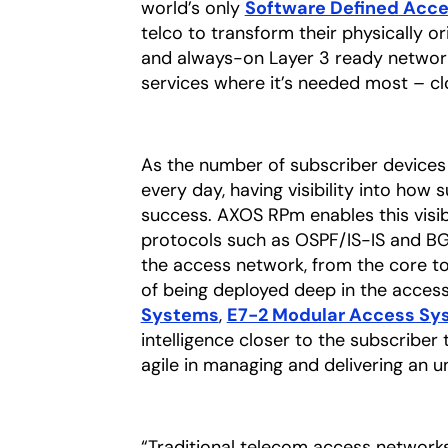
world’s only
Software Defined Acc
telco to transform their physically o
and always-on Layer 3 ready network
services where it’s needed most – cl
As the number of subscriber devices
every day, having visibility into how s
success. AXOS RPm enables this visibil
protocols such as OSPF/IS-IS and BGP,
the access network, from the core t
of being deployed deep in the acces
Systems
,
E7-2 Modular Access Sy
intelligence closer to the subscriber
agile in managing and delivering an 
“Traditional telecom access networks