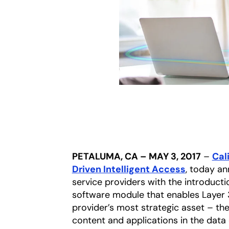
PETALUMA, CA – MAY 3, 2017
–
Cali
Driven Intelligent Access
, today a
service providers with the introduct
software module that enables Layer 3 
provider’s most strategic asset – th
content and applications in the data