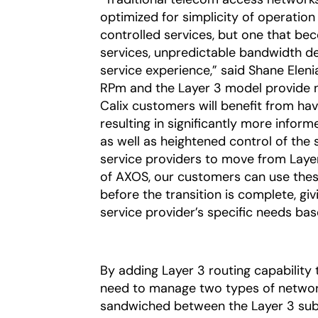
optimized for simplicity of operation
controlled services, but one that 
services, unpredictable bandwidth d
service experience,” said Shane Eleni
RPm and the Layer 3 model provide ne
Calix customers will benefit from havi
resulting in significantly more info
as well as heightened control of the 
service providers to move from Layer 2
of AXOS, our customers can use these
before the transition is complete, g
service provider’s specific needs ba
By adding Layer 3 routing capability
need to manage two types of network
sandwiched between the Layer 3 subs