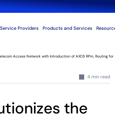
Search
Service Providers
Products and Services
Resourc
 Telecom Access Network with Introduction of AXOS RPm, Routing for 
4 min read
utionizes the