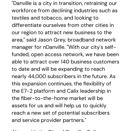
"Danville is a city in transition, retraining our
workforce from declining industries such as
textiles and tobacco, and looking to
differentiate ourselves from other cities in
our region to attract new business to the
area," said Jason Grey, broadband network
manager for nDanville. "With our city's self-
funded, open access network, we have been
able to attract over 140 business customers
to date and will be expanding to reach
nearly 44,000 subscribers in the future. As
this expansion continues, the flexibility of
the E7-2 platform and Calix leadership in
the fiber-to-the-home market will be
assets for us and will help us to quickly
reach a new set of potential subscribers
and service provider partners."