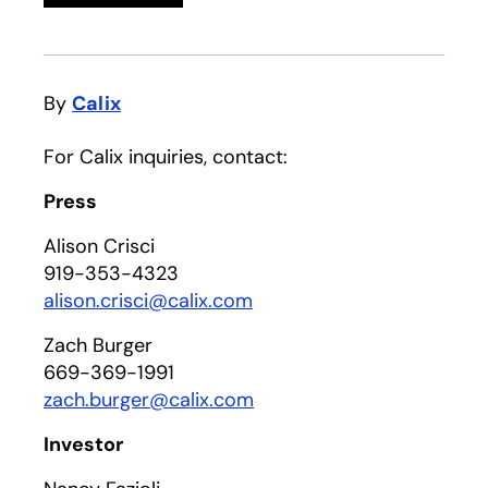
By
Calix
For Calix inquiries, contact:
Press
Alison Crisci
919-353-4323
alison.crisci@calix.com
Zach Burger
669-369-1991
zach.burger@calix.com
Investor