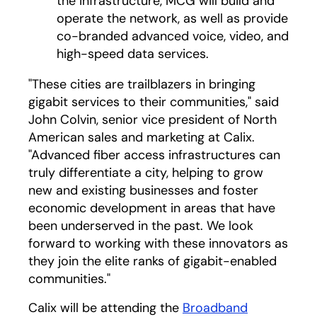
the infrastructure, MCG will build and
operate the network, as well as provide
co-branded advanced voice, video, and
high-speed data services.
"These cities are trailblazers in bringing
gigabit services to their communities," said
John Colvin, senior vice president of North
American sales and marketing at Calix.
"Advanced fiber access infrastructures can
truly differentiate a city, helping to grow
new and existing businesses and foster
economic development in areas that have
been underserved in the past. We look
forward to working with these innovators as
they join the elite ranks of gigabit-enabled
communities."
Calix will be attending the
Broadband