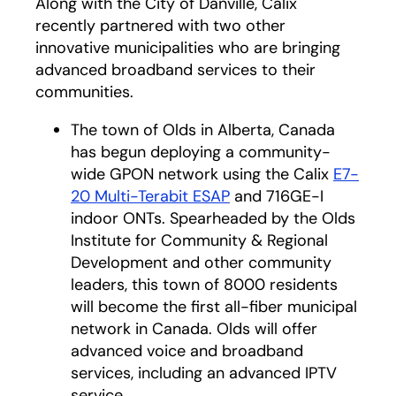
Along with the City of Danville, Calix
recently partnered with two other
innovative municipalities who are bringing
advanced broadband services to their
communities.
The town of Olds in Alberta, Canada
has begun deploying a community-
wide GPON network using the Calix
E7-
20 Multi-Terabit ESAP
and 716GE-I
indoor ONTs. Spearheaded by the Olds
Institute for Community & Regional
Development and other community
leaders, this town of 8000 residents
will become the first all-fiber municipal
network in Canada. Olds will offer
advanced voice and broadband
services, including an advanced IPTV
service.