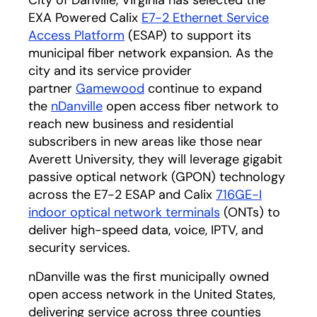
City of Danville, Virginia has selected the
EXA Powered Calix
E7-2 Ethernet Service
Access Platform
(ESAP) to support its
municipal fiber network expansion. As the
city and its service provider
partner
Gamewood
continue to expand
the
nDanville
open access fiber network to
reach new business and residential
subscribers in new areas like those near
Averett University, they will leverage gigabit
passive optical network (GPON) technology
across the E7-2 ESAP and Calix
716GE-I
indoor optical network terminals
(ONTs) to
deliver high-speed data, voice, IPTV, and
security services.
nDanville was the first municipally owned
open access network in the United States,
delivering service across three counties