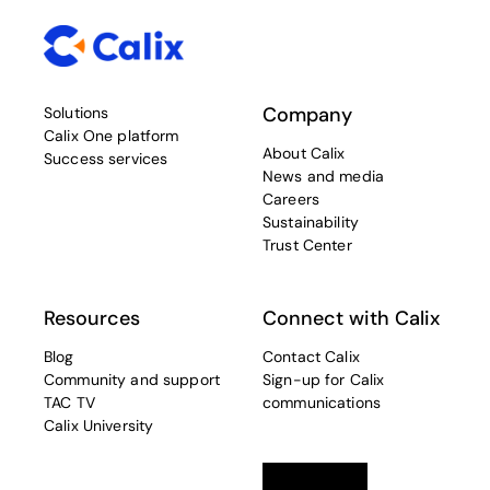
Company
Solutions
Calix One platform
About Calix
Success services
News and media
Careers
Sustainability
Trust Center
Resources
Connect with Calix
Blog
Contact Calix
Community and support
Sign-up for Calix
TAC TV
communications
Calix University
Linkedin
opens in a new tab
Twitter
opens in a new tab
Facebook
opens in a new t