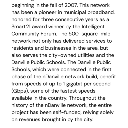
beginning in the fall of 2007. This network
has been a pioneer in municipal broadband,
honored for three consecutive years as a
Smart21 award winner by the Intelligent
Community Forum. The 500-square-mile
network not only has delivered services to
residents and businesses in the area, but
also serves the city-owned utilities and the
Danville Public Schools. The Danville Public
Schools, which were connected in the first
phase of the nDanville network build, benefit
from speeds of up to 1 gigabit per second
(Gbps), some of the fastest speeds
available in the country. Throughout the
history of the nDanville network, the entire
project has been self-funded, relying solely
on revenues brought in by the city.