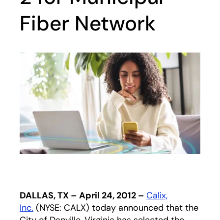
Fiber Network
DALLAS, TX – April 24, 2012 –
Calix,
Inc.
(NYSE: CALX) today announced that the