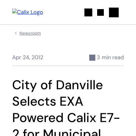
Search
Newsroom
Apr 24, 2012
3 min read
City of Danville
Selects EXA
Powered Calix E7-
2 for Municipal