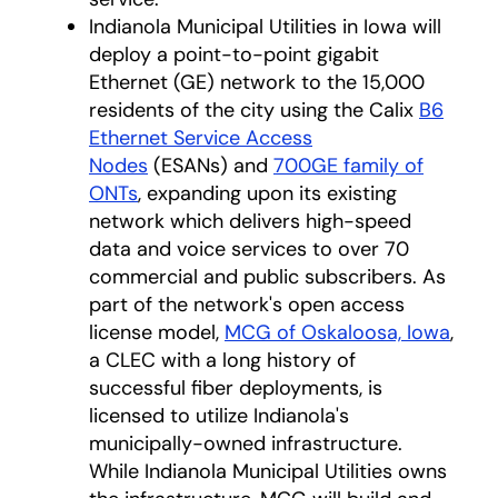
Indianola Municipal Utilities in Iowa will
deploy a point-to-point gigabit
Ethernet (GE) network to the 15,000
residents of the city using the Calix
B6
Ethernet Service Access
Nodes
(ESANs) and
700GE family of
ONTs
, expanding upon its existing
network which delivers high-speed
data and voice services to over 70
commercial and public subscribers. As
part of the network's open access
license model,
MCG of Oskaloosa, Iowa
,
a CLEC with a long history of
successful fiber deployments, is
licensed to utilize Indianola's
municipally-owned infrastructure.
While Indianola Municipal Utilities owns