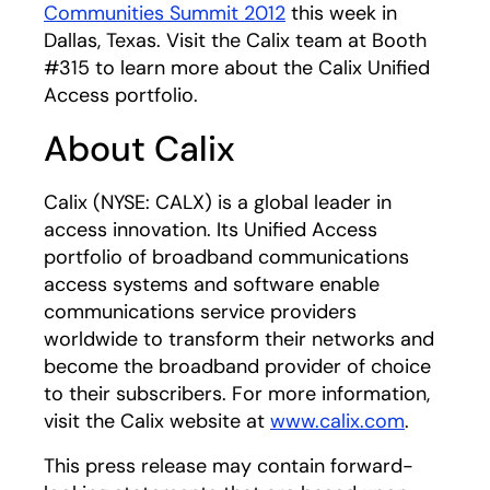
Communities Summit 2012
this week in
Dallas, Texas. Visit the Calix team at Booth
#315 to learn more about the Calix Unified
Access portfolio.
About Calix
Calix (NYSE: CALX) is a global leader in
access innovation. Its Unified Access
portfolio of broadband communications
access systems and software enable
communications service providers
worldwide to transform their networks and
become the broadband provider of choice
to their subscribers. For more information,
visit the Calix website at
www.calix.com
.
This press release may contain forward-