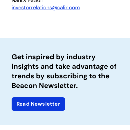
Nancy Fazioli
investorrelations@calix.com
Get inspired by industry
insights and take advantage of
trends by subscribing to the
Beacon Newsletter.
Read Newsletter