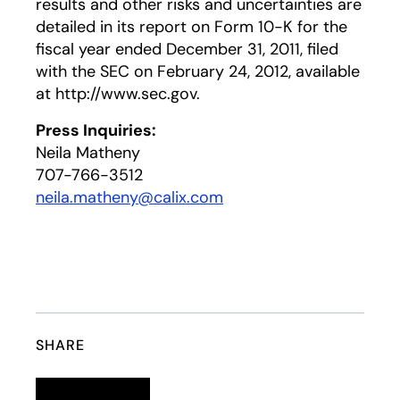
results and other risks and uncertainties are
detailed in its report on Form 10-K for the
fiscal year ended December 31, 2011, filed
with the SEC on February 24, 2012, available
at http://www.sec.gov.
Press Inquiries:
Neila Matheny
707-766-3512
neila.matheny@calix.com
SHARE
Linkedin
opens in a new tab
Twitter
opens in a new tab
Facebook
opens in a new tab
Email