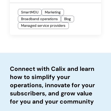
SmartMDU
Marketing
Broadband operations
Blog
Managed service providers
Connect with Calix and learn
how to simplify your
operations, innovate for your
subscribers, and grow value
for you and your community