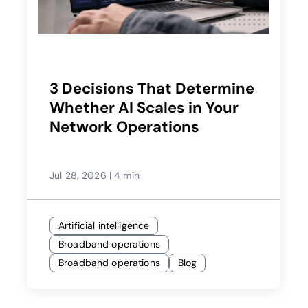
3 Decisions That Determine
Whether AI Scales in Your
Network Operations
Jul 28, 2026
|
4 min
Artificial intelligence
Broadband operations
Broadband operations
Blog