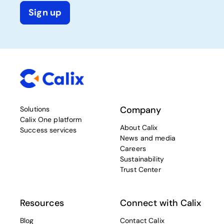
Sign up
Company
Solutions
Calix One platform
About Calix
Success services
News and media
Careers
Sustainability
Trust Center
Resources
Connect with Calix
Blog
Contact Calix