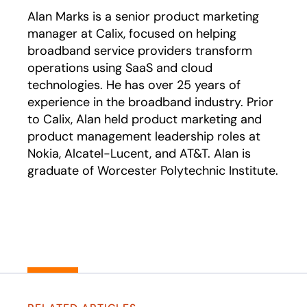
Alan Marks is a senior product marketing
manager at Calix, focused on helping
broadband service providers transform
operations using SaaS and cloud
technologies. He has over 25 years of
experience in the broadband industry. Prior
to Calix, Alan held product marketing and
product management leadership roles at
Nokia, Alcatel-Lucent, and AT&T. Alan is
graduate of Worcester Polytechnic Institute.