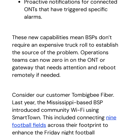
Proactive notifications for connected
ONTs that have triggered specific
alarms.
These new capabilities mean BSPs don’t
require an expensive truck roll to establish
the source of the problem. Operations
teams can now zero in on the ONT or
gateway that needs attention and reboot
remotely if needed.
Consider our customer Tombigbee Fiber.
Last year, the Mississippi-based BSP
introduced community Wi-Fi using
SmartTown. This included connecting
nine
football fields
across their footprint to
enhance the Friday night football