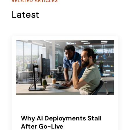
RELATED ARTICLES
Latest
Why AI Deployments Stall
After Go-Live