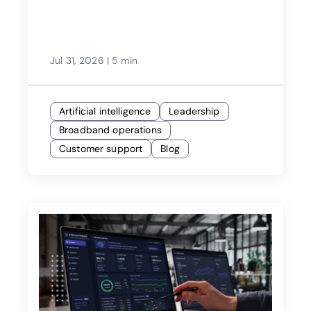
Jul 31, 2026
|
5 min
Artificial intelligence
Leadership
Broadband operations
Customer support
Blog