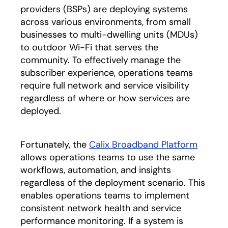
providers (BSPs) are deploying systems
across various environments, from small
businesses to multi-dwelling units (MDUs)
to outdoor Wi-Fi that serves the
community. To effectively manage the
subscriber experience, operations teams
require full network and service visibility
regardless of where or how services are
deployed.
Fortunately, the
Calix Broadband Platform
allows operations teams to use the same
workflows, automation, and insights
regardless of the deployment scenario. This
enables operations teams to implement
consistent network health and service
performance monitoring. If a system is