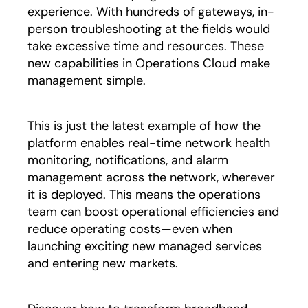
experience. With hundreds of gateways, in-
person troubleshooting at the fields would
take excessive time and resources. These
new capabilities in Operations Cloud make
management simple.
This is just the latest example of how the
platform enables real-time network health
monitoring, notifications, and alarm
management across the network, wherever
it is deployed. This means the operations
team can boost operational efficiencies and
reduce operating costs—even when
launching exciting new managed services
and entering new markets.