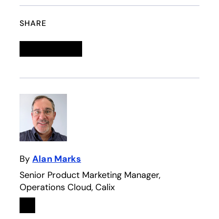
SHARE
Linkedin
opens in a new tab
Twitter
opens in a new tab
Facebook
opens in a new tab
Email
By
Alan Marks
Senior Product Marketing Manager,
Operations Cloud, Calix
Linkedin
opens in a new tab