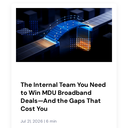
The Internal Team You Need
to Win MDU Broadband
Deals—And the Gaps That
Cost You
Jul 21, 2026
|
6 min