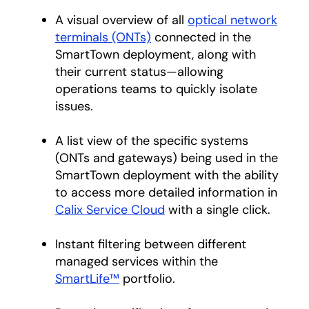
A visual overview of all
optical network
terminals (ONTs)
connected in the
SmartTown deployment, along with
their current status—allowing
operations teams to quickly isolate
issues.
A list view of the specific systems
(ONTs and gateways) being used in the
SmartTown deployment with the ability
to access more detailed information in
Calix Service Cloud
with a single click.
Instant filtering between different
managed services within the
SmartLife™
portfolio.