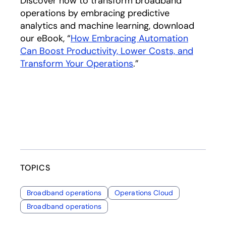
Discover how to transform broadband
operations by embracing predictive
analytics and machine learning, download
our eBook, “
How Embracing Automation
Can Boost Productivity, Lower Costs, and
Transform Your Operations
.”
TOPICS
Broadband operations
Operations Cloud
Broadband operations