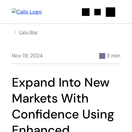
Search
Calix Blog
Nov 19, 2024
3 min
Expand Into New
Markets With
Confidence Using
Enhanced