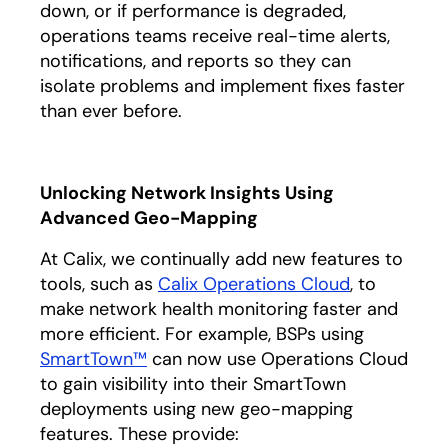
down, or if performance is degraded,
operations teams receive real-time alerts,
notifications, and reports so they can
isolate problems and implement fixes faster
than ever before.
Unlocking Network Insights Using
Advanced Geo-Mapping
At Calix, we continually add new features to
tools, such as
Calix Operations Cloud
, to
make network health monitoring faster and
more efficient. For example, BSPs using
SmartTown™
can now use Operations Cloud
to gain visibility into their SmartTown
deployments using new geo-mapping
features. These provide: