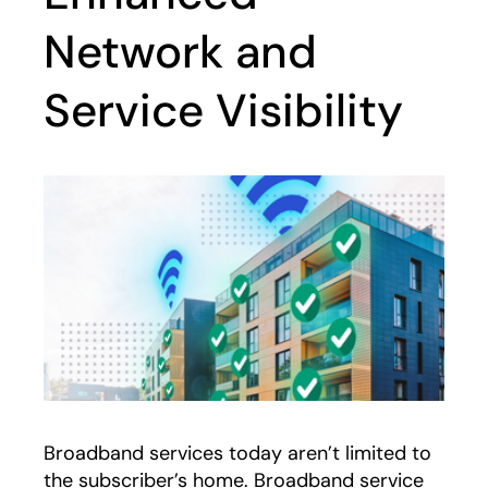
Network and
Service Visibility
Broadband services today aren’t limited to
the subscriber’s home. Broadband service