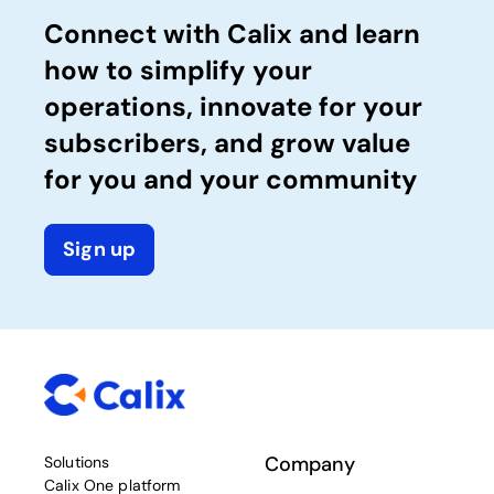
Connect with Calix and learn
how to simplify your
operations, innovate for your
subscribers, and grow value
for you and your community
Sign up
Company
Solutions
Calix One platform