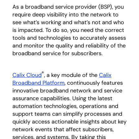
As a broadband service provider (BSP), you
require deep visibility into the network to
see what’s working and what’s not and who
is impacted. To do so, you need the correct
tools and technologies to accurately assess
and monitor the quality and reliability of the
broadband service for subscribers.
®
Calix Cloud
, a key module of the
Calix
Broadband Platform
, continuously features
innovative broadband network and service
assurance capabilities. Using the latest
automation technologies, operations and
support teams can simplify processes and
quickly access actionable insights about key
network events that affect subscribers,
services, and systems. By taking this