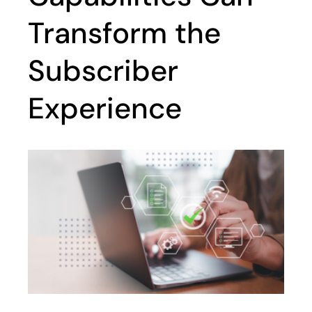
Transform the
Subscriber
Experience