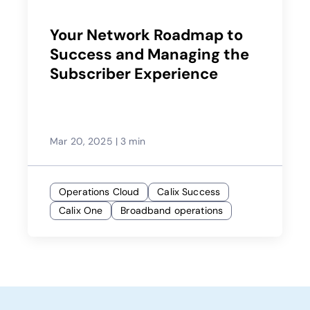
Your Network Roadmap to
Success and Managing the
Subscriber Experience
Mar 20, 2025
|
3 min
Operations Cloud
Calix Success
Calix One
Broadband operations