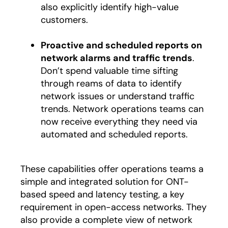
also explicitly identify high-value
customers.
Proactive and scheduled reports on
network alarms and traffic trends
.
Don’t spend valuable time sifting
through reams of data to identify
network issues or understand traffic
trends. Network operations teams can
now receive everything they need via
automated and scheduled reports.
These capabilities offer operations teams a
simple and integrated solution for ONT-
based speed and latency testing, a key
requirement in open-access networks. They
also provide a complete view of network