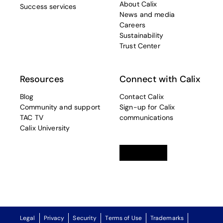
About Calix
Success services
News and media
Careers
Sustainability
Trust Center
Resources
Connect with Calix
Blog
Contact Calix
Community and support
Sign-up for Calix
TAC TV
communications
Calix University
Linkedin
opens in a new tab
Twitter
opens in a new tab
Facebook
opens in a new t
Legal
Privacy
Security
Terms of Use
Trademarks