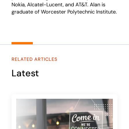
Nokia, Alcatel-Lucent, and AT&T. Alan is
graduate of Worcester Polytechnic Institute.
RELATED ARTICLES
Latest