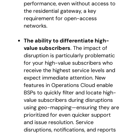
performance, even without access to
the residential gateway, a key
requirement for open-access
networks.
The ability to differentiate high-
value subscribers
. The impact of
disruption is particularly problematic
for your high-value subscribers who
receive the highest service levels and
expect immediate attention. New
features in Operations Cloud enable
BSPs to quickly filter and locate high-
value subscribers during disruptions
using geo-mapping—ensuring they are
prioritized for even quicker support
and issue resolution. Service
disruptions, notifications, and reports