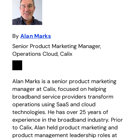
By
Alan Marks
Senior Product Marketing Manager,
Operations Cloud, Calix
Linkedin
opens in a new tab
Alan Marks is a senior product marketing
manager at Calix, focused on helping
broadband service providers transform
operations using SaaS and cloud
technologies. He has over 25 years of
experience in the broadband industry. Prior
to Calix, Alan held product marketing and
product management leadership roles at