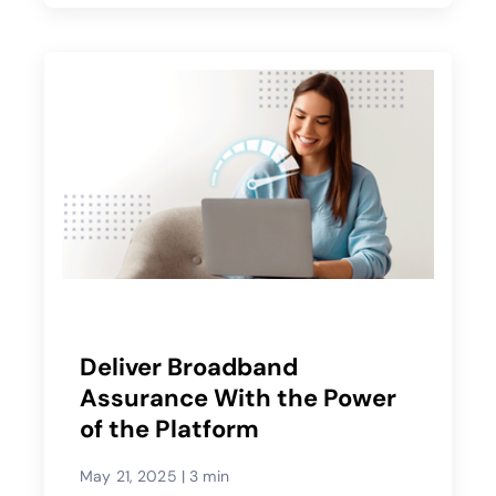
Deliver Broadband
Assurance With the Power
of the Platform
May 21, 2025
|
3 min