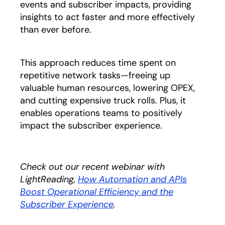
events and subscriber impacts, providing
insights to act faster and more effectively
than ever before.
This approach reduces time spent on
repetitive network tasks—freeing up
valuable human resources, lowering OPEX,
and cutting expensive truck rolls. Plus, it
enables operations teams to positively
impact the subscriber experience.
Check out our recent webinar with
LightReading,
How Automation and APIs
Boost Operational Efficiency and the
Subscriber Experience
opens in a new tab
.