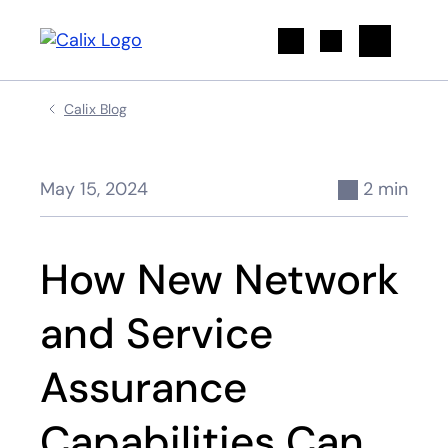
Search
Calix Blog
May 15, 2024
2 min
How New Network
and Service
Assurance
Capabilities Can