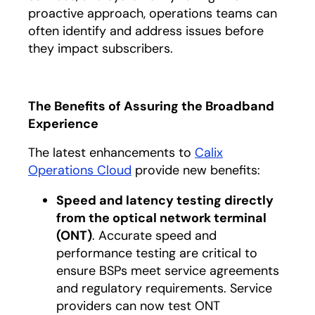
proactive approach, operations teams can
often identify and address issues before
they impact subscribers.
The Benefits of Assuring the Broadband
Experience
The latest enhancements to
Calix
Operations Cloud
provide new benefits:
Speed and latency testing directly
from the optical network terminal
(ONT)
. Accurate speed and
performance testing are critical to
ensure BSPs meet service agreements
and regulatory requirements. Service
providers can now test ONT