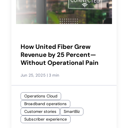
How United Fiber Grew
Revenue by 25 Percent—
Without Operational Pain
Jun 25, 2025
|
3 min
Operations Cloud
Broadband operations
Customer stories
SmartBiz
Subscriber experience