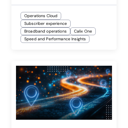
Operations Cloud
Subscriber experience
Broadband operations
Calix One
Speed and Performance Insights