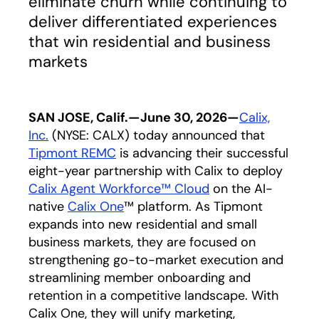
eliminate churn while continuing to
deliver differentiated experiences
that win residential and business
markets
SAN JOSE, Calif.—June 30, 2026—
Cal
ix,
In
c.
(NYSE: CALX) today announced that
Tipmont REMC
opens in a new tab
is advancing their successful
eight-year partnership with Calix to deploy
Calix Ag
ent Workforc
e™ Cloud
on the AI-
native
C
alix O
ne
™ platform. As Tipmont
expands into new residential and small
business markets, they are focused on
strengthening go-to-market execution and
streamlining member onboarding and
retention in a competitive landscape. With
Calix One, they will unify marketing,