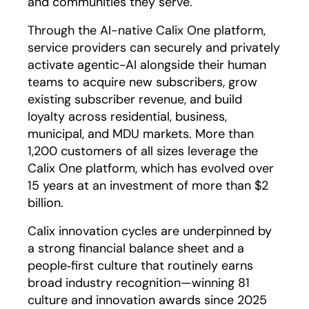
and communities they serve.
Through the AI-native Calix One platform,
service providers can securely and privately
activate agentic-AI alongside their human
teams to acquire new subscribers, grow
existing subscriber revenue, and build
loyalty across residential, business,
municipal, and MDU markets. More than
1,200 customers of all sizes leverage the
Calix One platform, which has evolved over
15 years at an investment of more than $2
billion.
Calix innovation cycles are underpinned by
a strong financial balance sheet and a
people‑first culture that routinely earns
broad industry recognition—winning 81
culture and innovation awards since 2025