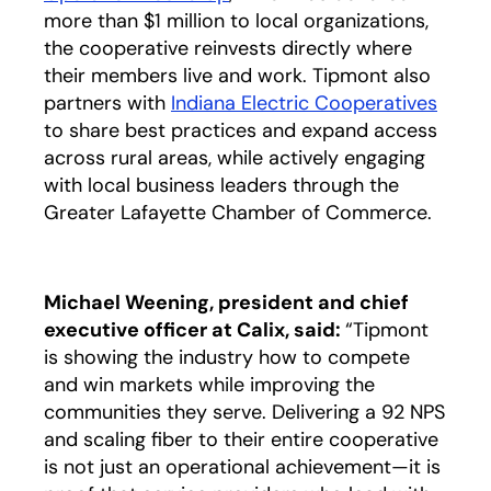
more than $1 million to local organizations,
the cooperative reinvests directly where
their members live and work. Tipmont also
partners with
Indiana Electric Cooperatives
opens
to share best practices and expand access
across rural areas, while actively engaging
with local business leaders through the
Greater Lafayette Chamber of Commerce.
Michael Weening, president and chief
executive officer at Calix, said:
“Tipmont
is showing the industry how to compete
and win markets while improving the
communities they serve. Delivering a 92 NPS
and scaling fiber to their entire cooperative
is not just an operational achievement—it is