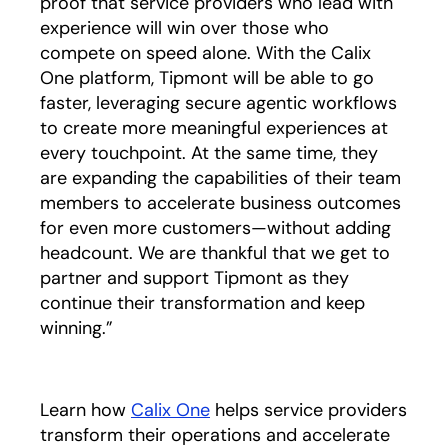
proof that service providers who lead with
experience will win over those who
compete on speed alone. With the Calix
One platform, Tipmont will be able to go
faster, leveraging secure agentic workflows
to create more meaningful experiences at
every touchpoint. At the same time, they
are expanding the capabilities of their team
members to accelerate business outcomes
for even more customers—without adding
headcount. We are thankful that we get to
partner and support Tipmont as they
continue their transformation and keep
winning.”
Learn how
Calix One
helps service providers
transform their operations and accelerate