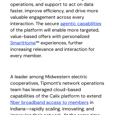
operations, and support to act on data
faster, improve efficiency, and drive more
valuable engagement across every
interaction. The secure
agentic capabilities
of the platform will enable more targeted,
value-based offers with personalized
SmartHome
™ experiences, further
increasing relevance and interaction for
every member.
A leader among Midwestern electric
cooperatives, Tipmont’s network operations
team has leveraged cloud-based
capabilities of the Calix platform to extend
fiber broadband access to members
in
Indiana—rapidly scaling, innovating, and