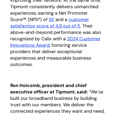
improving their network. At the same time,
Tipmont consistently delivers unmatched
experiences, earning a Net Promoter
Score℠ (NPS®) of
92
and a
customer
satisfaction score of 4.9 out of 5
opens in a new 
. Their
above-and-beyond performance was also
recognized by Calix with a
2024 Customer
Innovations Award
, honoring service
providers that deliver exceptional
experiences and measurable business
outcomes.
Ron Holcomb, president and chief
executive officer at Tipmont, said:
“We’ve
built our broadband business by building
trust with our members. We deliver the
connected experiences they want and need,