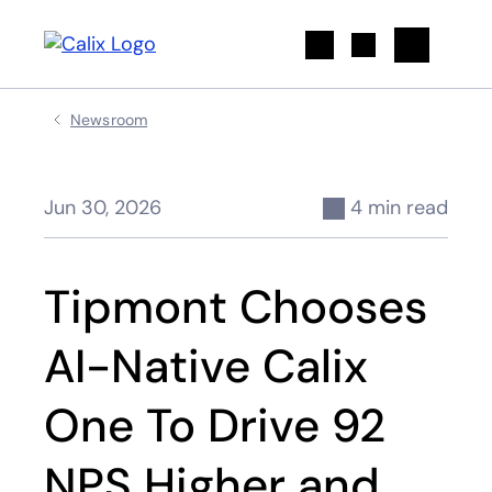
Search
Newsroom
Jun 30, 2026
4 min read
Tipmont Chooses
AI-Native Calix
One To Drive 92
NPS Higher and