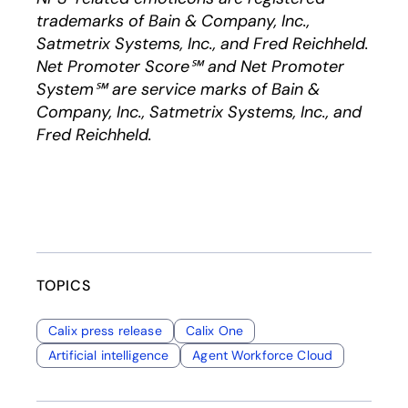
trademarks of Bain & Company, Inc.,
Satmetrix Systems, Inc., and Fred Reichheld.
Net Promoter Score℠ and Net Promoter
System℠ are service marks of Bain &
Company, Inc., Satmetrix Systems, Inc., and
Fred Reichheld.
TOPICS
Calix press release
Calix One
Artificial intelligence
Agent Workforce Cloud