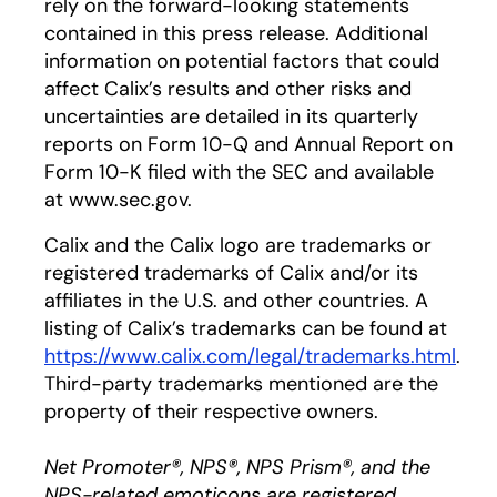
rely on the forward-looking statements
contained in this press release. Additional
information on potential factors that could
affect Calix’s results and other risks and
uncertainties are detailed in its quarterly
reports on Form 10-Q and Annual Report on
Form 10-K filed with the SEC and available
at www.sec.gov.
Calix and the Calix logo are trademarks or
registered trademarks of Calix and/or its
affiliates in the U.S. and other countries. A
listing of Calix’s trademarks can be found at
https://www.calix.com/legal/trademarks.html
.
Third-party trademarks mentioned are the
property of their respective owners.
Net Promoter®, NPS®, NPS Prism®, and the
NPS-related emoticons are registered