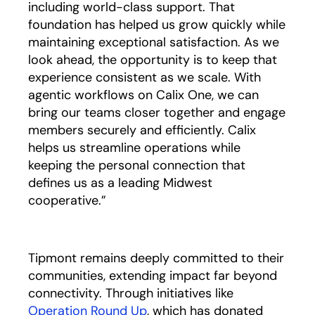
including world-class support. That
foundation has helped us grow quickly while
maintaining exceptional satisfaction. As we
look ahead, the opportunity is to keep that
experience consistent as we scale. With
agentic workflows on Calix One, we can
bring our teams closer together and engage
members securely and efficiently. Calix
helps us streamline operations while
keeping the personal connection that
defines us as a leading Midwest
cooperative.”
Tipmont remains deeply committed to their
communities, extending impact far beyond
connectivity. Through initiatives like
Operation Round Up
opens in a new tab
, which has donated