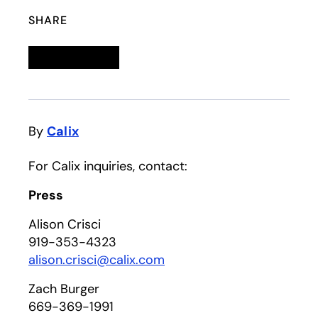
SHARE
Linkedin
opens in a new tab
Twitter
opens in a new tab
Facebook
opens in a new tab
Email
By
Calix
For Calix inquiries, contact:
Press
Alison Crisci
919-353-4323
alison.crisci@calix.com
Zach Burger
669-369-1991