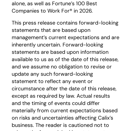
alone, as well as Fortune’s 100 Best
Companies to Work For® in 2026.
This press release contains forward-looking
statements that are based upon
management’s current expectations and are
inherently uncertain. Forward-looking
statements are based upon information
available to us as of the date of this release,
and we assume no obligation to revise or
update any such forward-looking
statement to reflect any event or
circumstance after the date of this release,
except as required by law. Actual results
and the timing of events could differ
materially from current expectations based
on risks and uncertainties affecting Calix’s
business. The reader is cautioned not to