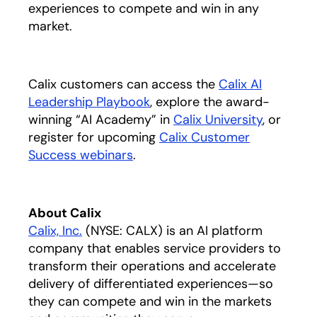
experiences to compete and win in any
market.
Calix customers can access the
Calix AI
Leadership Playbook
opens in a new tab
, explore the award-
winning “AI Academy” in
Calix University
, or
register for upcoming
Calix Customer
Success webinars
.
About Calix
Calix, Inc.
(NYSE: CALX) is an AI platform
company that enables service providers to
transform their operations and accelerate
delivery of differentiated experiences—so
they can compete and win in the markets