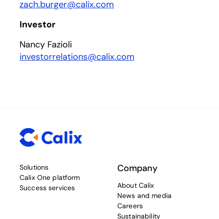
zach.burger@calix.com
Investor
Nancy Fazioli
investorrelations@calix.com
Company
Solutions
Calix One platform
About Calix
Success services
News and media
Careers
Sustainability