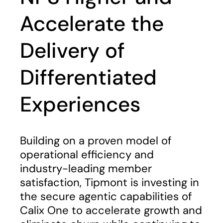
Accelerate the
Delivery of
Differentiated
Experiences
Building on a proven model of
operational efficiency and
industry-leading member
satisfaction, Tipmont is investing in
the secure agentic capabilities of
Calix One to accelerate growth and