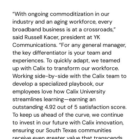
“With ongoing commoditization in our
industry and an aging workforce, every
broadband business is at a crossroads,”
said Russell Kacer, president at YK
Communications. “For any general manager,
the key differentiator is your team and
experiences. To quickly adapt, we teamed
up with Calix to transform our workforce.
Working side-by-side with the Calix team to
develop a specialized playbook, our
employees love how Calix University
streamlines learning—earning an
outstanding 4.92 out of 5 satisfaction score.
To keep us ahead of the curve, we continue
to invest in our future with Calix innovation,
ensuring our South Texas communities
receive even greater value that transcends