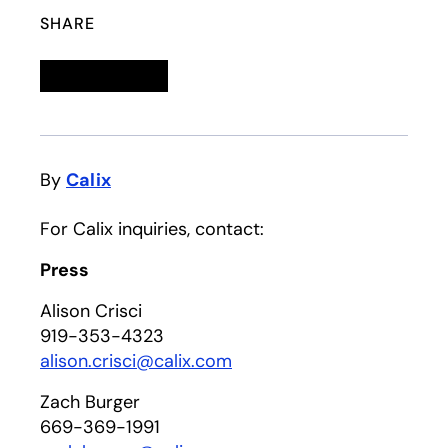
SHARE
Linkedin
opens in a new tab
Twitter
opens in a new tab
Facebook
opens in a new tab
Email
By
Calix
For Calix inquiries, contact:
Press
Alison Crisci
919-353-4323
alison.crisci@calix.com
Zach Burger
669-369-1991