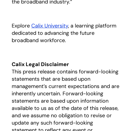
the broadband industry.”
Explore
Calix University
, a learning platform
dedicated to advancing the future
broadband workforce.
Calix Legal Disclaimer
This press release contains forward-looking
statements that are based upon
management’s current expectations and are
inherently uncertain. Forward-looking
statements are based upon information
available to us as of the date of this release,
and we assume no obligation to revise or
update any such forward-looking
statement to reflect any event or