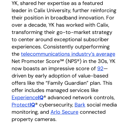
YK, shared her expertise as a featured
leader in Calix University, further reinforcing
their position in broadband innovation. For
over a decade, YK has worked with Calix,
transforming their go-to-market strategy
to center around exceptional subscriber
experiences. Consistently outperforming
the
telecommunications industry’s average
opens
Net Promoter Score℠ (NPS®) in the 30s, YK
now boasts an impressive score of
92
—
driven by early adoption of value-based
offers like the “Family Guardian” plan. This
offer includes managed services like
Experience
IQ
® advanced network controls,
Protect
IQ
® cybersecurity,
Bark
social media
monitoring, and
Arlo Secure
connected
property cameras.