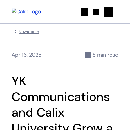
Search
Newsroom
Apr 16, 2025
5 min read
YK
Communications
and Calix
University Grow a