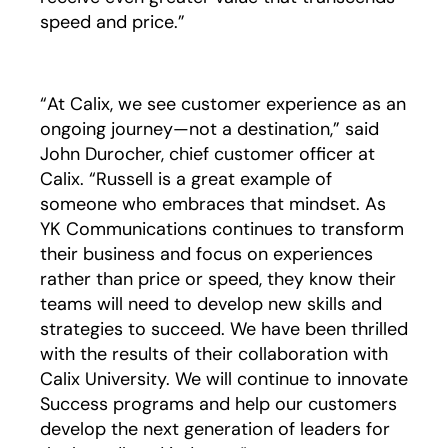
speed and price.”
“At Calix, we see customer experience as an
ongoing journey—not a destination,” said
John Durocher, chief customer officer at
Calix. “Russell is a great example of
someone who embraces that mindset. As
YK Communications continues to transform
their business and focus on experiences
rather than price or speed, they know their
teams will need to develop new skills and
strategies to succeed. We have been thrilled
with the results of their collaboration with
Calix University. We will continue to innovate
Success programs and help our customers
develop the next generation of leaders for