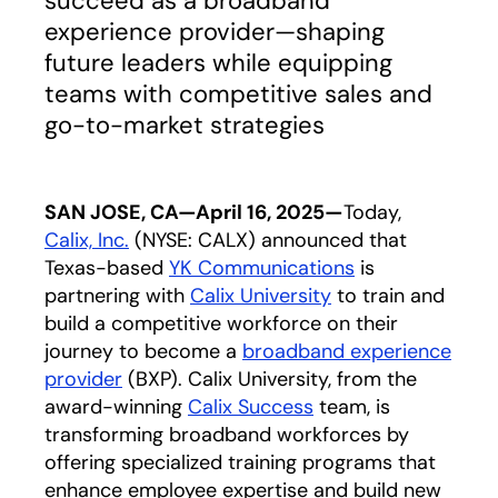
succeed as a broadband
experience provider—shaping
future leaders while equipping
teams with competitive sales and
go-to-market strategies
SAN JOSE, CA—April 16, 2025—
Today,
Calix, Inc.
(NYSE: CALX) announced that
Texas-based
YK Communications
opens in a new
is
partnering with
Calix University
to train and
build a competitive workforce on their
journey to become a
broadband experience
provider
(BXP). Calix University, from the
award-winning
Calix Success
team, is
transforming broadband workforces by
offering specialized training programs that
enhance employee expertise and build new