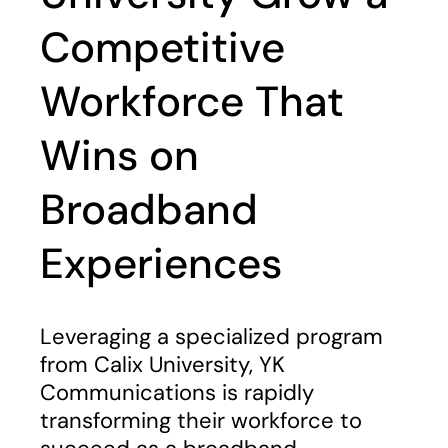
Competitive
Workforce That
Wins on
Broadband
Experiences
Leveraging a specialized program
from Calix University, YK
Communications is rapidly
transforming their workforce to