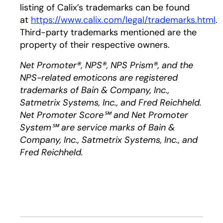
listing of Calix’s trademarks can be found
at
https://www.calix.com/legal/trademarks.html
.
Third-party trademarks mentioned are the
property of their respective owners.
Net Promoter®, NPS®, NPS Prism®, and the
NPS-related emoticons are registered
trademarks of Bain & Company, Inc.,
Satmetrix Systems, Inc., and Fred Reichheld.
Net Promoter Score℠ and Net Promoter
System℠ are service marks of Bain &
Company, Inc., Satmetrix Systems, Inc., and
Fred Reichheld.