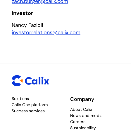
zach.burger@calix.com
Investor
Nancy Fazioli
investorrelations@calix.com
Company
Solutions
Calix One platform
About Calix
Success services
News and media
Careers
Sustainability