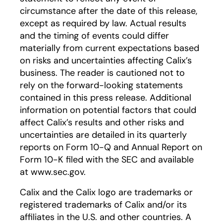
circumstance after the date of this release,
except as required by law. Actual results
and the timing of events could differ
materially from current expectations based
on risks and uncertainties affecting Calix’s
business. The reader is cautioned not to
rely on the forward-looking statements
contained in this press release. Additional
information on potential factors that could
affect Calix’s results and other risks and
uncertainties are detailed in its quarterly
reports on Form 10-Q and Annual Report on
Form 10-K filed with the SEC and available
at www.sec.gov.
Calix and the Calix logo are trademarks or
registered trademarks of Calix and/or its
affiliates in the U.S. and other countries. A