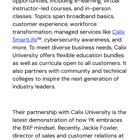
opportunities, including e-learning, virtual
instructor-led courses, and in-person
classes. Topics span broadband basics,
customer experience, workforce
transformation, managed services like
Calix
SmartLife
™, cybersecurity awareness, and
more. To meet diverse business needs, Calix
University offers flexible education bundles
as well as curricula open to all customers. It
also partners with community and technical
colleges to inspire the next generation of
industry leaders.
Their partnership with Calix University is the
latest demonstration of how YK embraces
the BXP mindset. Recently, Jackie Fowler,
director of sales and customer relations at