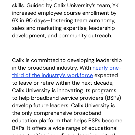
skills. Guided by Calix University’s team, YK
increased employee course enrollment by
6X in 90 days—fostering team autonomy,
sales and marketing expertise, leadership
development, and community outreach.
Calix is committed to developing leadership
in the broadband industry. With
nearly one-
third of the industry’s workforce
opens in a new t
expected
to leave or retire within the next decade,
Calix University is innovating its programs
to help broadband service providers (BSPs)
develop future leaders. Calix University is
the only comprehensive broadband
education platform that helps BSPs become
BXPs. It offers a wide range of educational