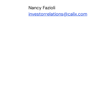
Nancy Fazioli
investorrelations@calix.com