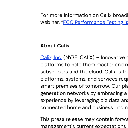
For more information on Calix broadb
webinar, “
FCC Performance Testing is
About Calix
Calix, Inc.
(NYSE: CALX) – Innovative 
platforms to help them master and m
subscribers and the cloud. Calix is t
platforms, systems, and services req
smart premises of tomorrow. Our pla
generation networks by embracing a 
experience by leveraging big data an
connected home and business into n
This press release may contain forw
management's current expectations a