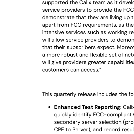
supported the Calix team as it devel
service providers to provide the FCC
demonstrate that they are living up t
apart from FCC requirements, as th
intensive services such as working rem
will allow service providers to demo
that their subscribers expect. Moreov
a more robust and flexible set of ne
will give providers greater capabilit
customers can access.”
This quarterly release includes the f
Enhanced Test Reporting
: Cal
quickly identify FCC-compliant 
secondary server selection (pr
CPE to Server), and record result