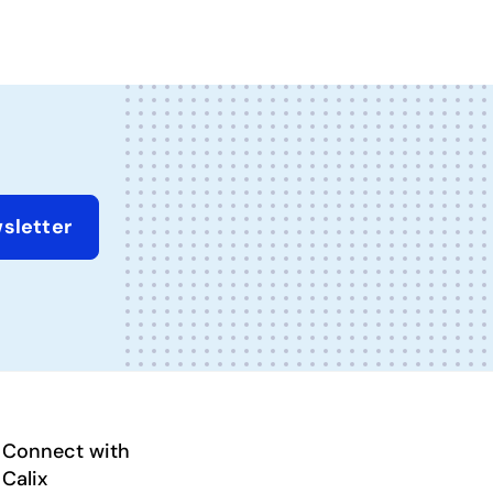
sletter
Connect with
Calix