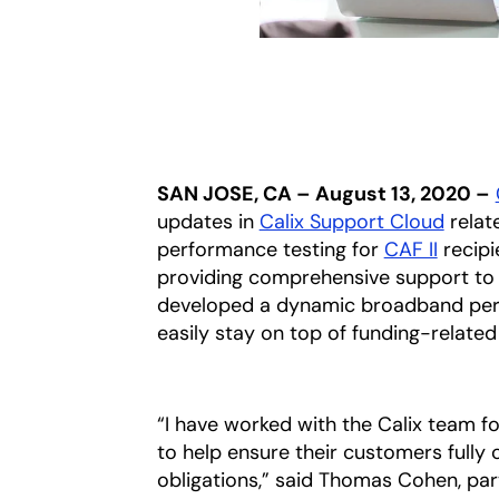
SAN JOSE, CA – August 13, 2020 –
updates in
Calix Support Cloud
relat
performance testing for
CAF II
recipi
providing comprehensive support to 
developed a dynamic broadband perf
easily stay on top of funding-related
“I have worked with the Calix team 
to help ensure their customers fully
obligations,” said Thomas Cohen, part