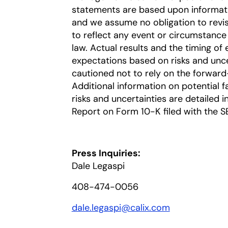
statements are based upon information
and we assume no obligation to revi
to reflect any event or circumstance 
law. Actual results and the timing of 
expectations based on risks and uncer
cautioned not to rely on the forward
Additional information on potential fa
risks and uncertainties are detailed 
Report on Form 10-K filed with the S
Press Inquiries:
Dale Legaspi
408-474-0056
dale.legaspi@calix.com