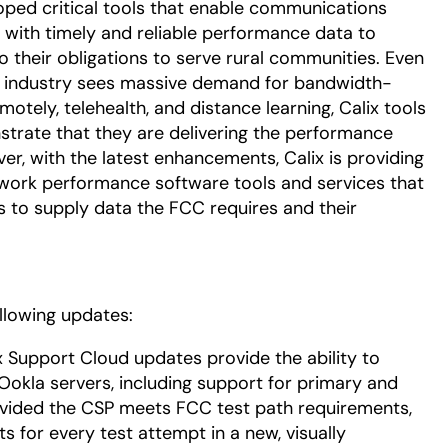
oped critical tools that enable communications
 with timely and reliable performance data to
o their obligations to serve rural communities. Even
e industry sees massive demand for bandwidth-
otely, telehealth, and distance learning, Calix tools
nstrate that they are delivering the performance
er, with the latest enhancements, Calix is providing
twork performance software tools and services that
ies to supply data the FCC requires and their
ollowing updates:
ix Support Cloud updates provide the ability to
Ookla servers, including support for primary and
ovided the CSP meets FCC test path requirements,
s for every test attempt in a new, visually