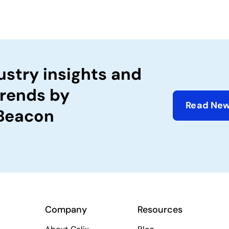
ustry insights and
trends by
Read New
 Beacon
Company
Resources