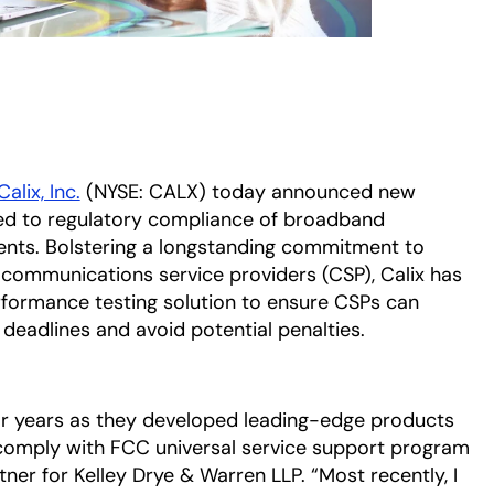
Calix, Inc.
(NYSE: CALX) today announced new
ed to regulatory compliance of broadband
ents. Bolstering a longstanding commitment to
communications service providers (CSP), Calix has
ormance testing solution to ensure CSPs can
 deadlines and avoid potential penalties.
for years as they developed leading-edge products
 comply with FCC universal service support program
ner for Kelley Drye & Warren LLP. “Most recently, I