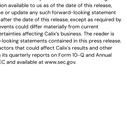
 available to us as of the date of this release,
se or update any such forward-looking statement
after the date of this release, except as required by
events could differ materially from current
tainties affecting Calix’s business. The reader is
-looking statements contained in this press release.
ctors that could affect Calix's results and other
in its quarterly reports on Form 10-Q and Annual
EC and available at www.sec.gov.