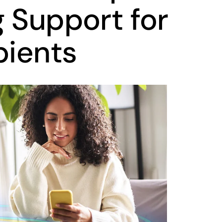
g Support for
pients