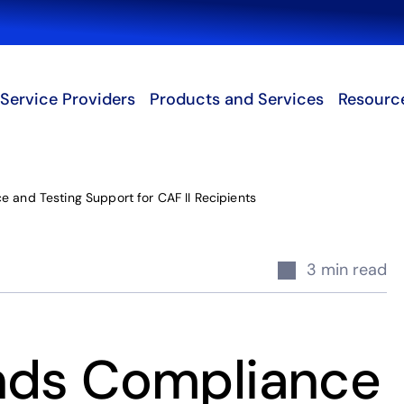
Search
Service Providers
Products and Services
Resourc
 and Testing Support for CAF II Recipients
3 min read
nds Compliance