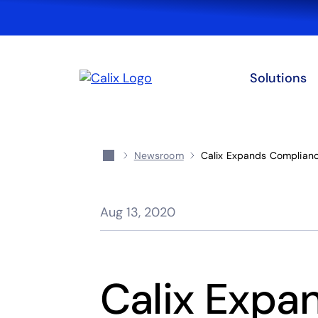
Solutions
Newsroom
Calix Expands Compliance
Aug 13, 2020
Calix Expa