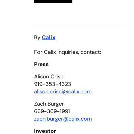
By
Calix
For Calix inquiries, contact:
Press
Alison Crisci
919-353-4323
alison.crisci@calix.com
Zach Burger
669-369-1991
zach.burger@calix.com
Investor