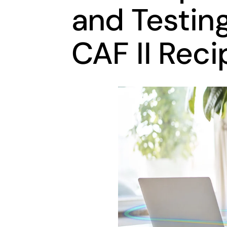
and Testin
CAF II Reci