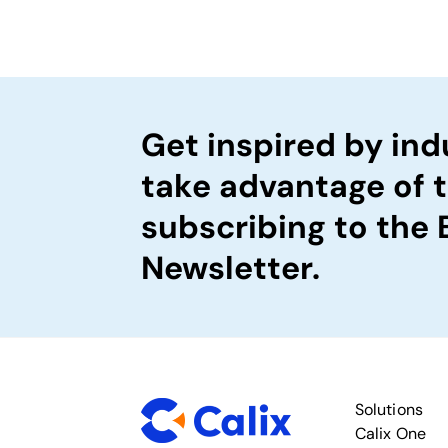
Get inspired by ind
take advantage of 
subscribing to the
Newsletter.
Solutions
Calix One