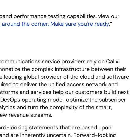
and performance testing capabilities, view our
 around the corner. Make sure you're ready
.”
communications service providers rely on Calix
onetize the complex infrastructure between their
he leading global provider of the cloud and software
uired to deliver the unified access network and
tforms and services help our customers build next
DevOps operating model, optimize the subscriber
alytics and turn the complexity of the smart,
ew revenue streams.
ard-looking statements that are based upon
nd are inherently uncertain. Forward-looking