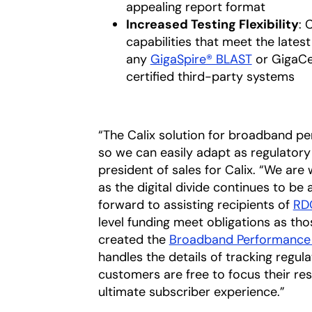
appealing report format
Increased Testing Flexibility
: 
capabilities that meet the late
any
GigaSpire® BLAST
or GigaCen
certified third-party systems
“The Calix solution for broadband pe
so we can easily adapt as regulatory 
president of sales for Calix. “We are 
as the digital divide continues to be
forward to assisting recipients of
RD
level funding meet obligations as th
created the
Broadband Performance 
handles the details of tracking regul
customers are free to focus their res
ultimate subscriber experience.”