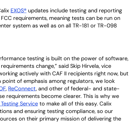
Calix
EXOS®
updates include testing and reporting
st FCC requirements, meaning tests can be run on
ter system as well as on all TR-181 or TR-098
rformance testing is built on the power of software,
requirements change,” said Skip Hirvela, vice
working actively with CAF II recipients right now, but
 a point of emphasis among regulators, we look
OF
,
ReConnect
, and other of federal- and state-
ose requirements become clearer. This is why we
Testing Service
to make all of this easy. Calix
ations and ensuring testing compliance, so our
ources on their primary mission of delivering the