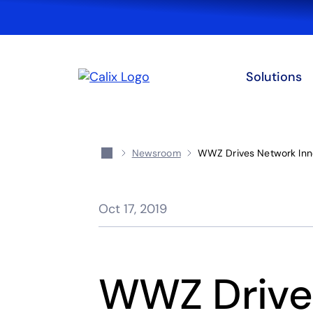
Solutions
Newsroom
WWZ Drives Network Inno
Oct 17, 2019
WWZ Drive