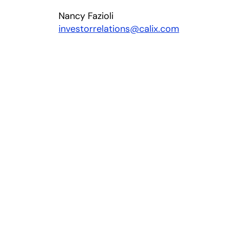
Nancy Fazioli
investorrelations@calix.com