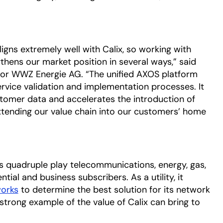
gns extremely well with Calix, so working with
thens our market position in several ways,” said
r for WWZ Energie AG. “The unified AXOS platform
ervice validation and implementation processes. It
stomer data and accelerates the introduction of
xtending our value chain into our customers’ home
s quadruple play telecommunications, energy, gas,
tial and business subscribers. As a utility, it
orks
opens in a new tab
to determine the best solution for its network
rong example of the value of Calix can bring to