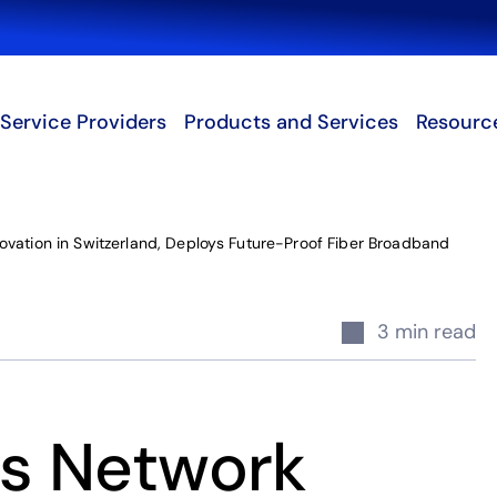
Search
Service Providers
Products and Services
Resourc
vation in Switzerland, Deploys Future-Proof Fiber Broadband
3 min read
s Network