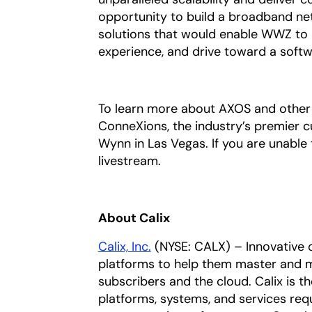
opportunity to build a broadband net
solutions that would enable WWZ to 
experience, and drive toward a softw
To learn more about AXOS and other 
ConneXions, the industry’s premier 
Wynn in Las Vegas. If you are unable
livestream.
About Calix
Calix, Inc.
(NYSE: CALX) – Innovative 
platforms to help them master and m
subscribers and the cloud. Calix is t
platforms, systems, and services req