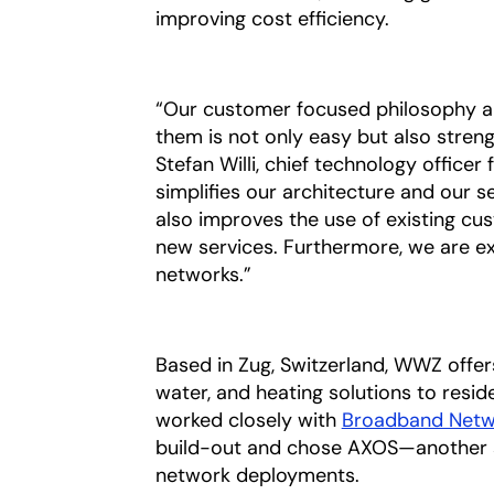
improving cost efficiency.
“Our customer focused philosophy ali
them is not only easy but also streng
Stefan Willi, chief technology office
simplifies our architecture and our s
also improves the use of existing cu
new services. Furthermore, we are e
networks.”
Based in Zug, Switzerland, WWZ offer
water, and heating solutions to residen
worked closely with
Broadband Netw
build-out and chose AXOS—another st
network deployments.