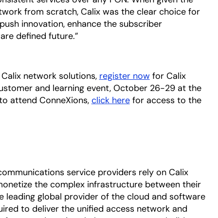
work from scratch, Calix was the clear choice for
push innovation, enhance the subscriber
are defined future.”
Calix network solutions,
register now
for Calix
customer and learning event, October 26-29 at the
 to attend ConneXions,
click here
opens in a new tab
for access to the
communications service providers rely on Calix
onetize the complex infrastructure between their
he leading global provider of the cloud and software
uired to deliver the unified access network and