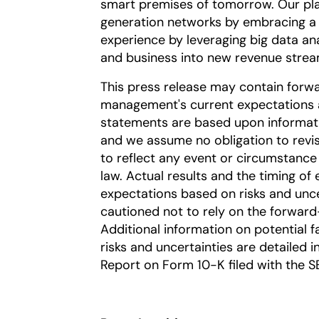
smart premises of tomorrow. Our pla
generation networks by embracing a 
experience by leveraging big data an
and business into new revenue strea
This press release may contain forw
management's current expectations a
statements are based upon information
and we assume no obligation to revi
to reflect any event or circumstance 
law. Actual results and the timing of 
expectations based on risks and uncer
cautioned not to rely on the forward
Additional information on potential fa
risks and uncertainties are detailed 
Report on Form 10-K filed with the S