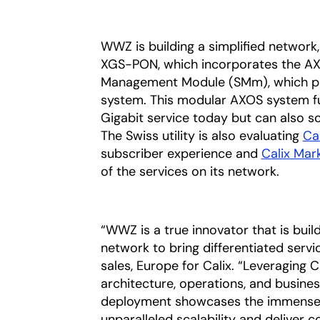
WWZ is building a simplified network,
XGS-PON, which incorporates the AX
Management Module (SMm), which pul
system. This modular AXOS system fu
Gigabit service today but can also 
The Swiss utility is also evaluating
Ca
subscriber experience and
Calix Mar
of the services on its network.
“WWZ is a true innovator that is buil
network to bring differentiated servi
sales, Europe for Calix. “Leveraging 
architecture, operations, and busines
deployment showcases the immense v
unparalleled scalability and deliver 