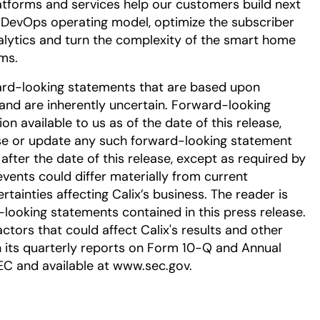
tforms and services help our customers build next
DevOps operating model, optimize the subscriber
alytics and turn the complexity of the smart home
ms.
ard-looking statements that are based upon
nd are inherently uncertain. Forward-looking
 available to us as of the date of this release,
se or update any such forward-looking statement
after the date of this release, except as required by
events could differ materially from current
tainties affecting Calix’s business. The reader is
-looking statements contained in this press release.
ctors that could affect Calix's results and other
in its quarterly reports on Form 10-Q and Annual
EC and available at www.sec.gov.