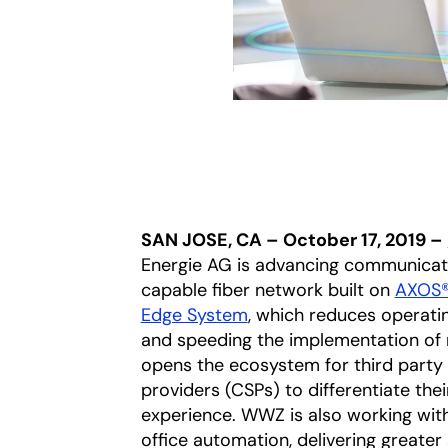
SAN JOSE, CA – October 17, 2019 –
Energie AG is advancing communicati
capable fiber network built on
AXOS
Edge System
, which reduces operati
and speeding the implementation of n
opens the ecosystem for third party
providers (CSPs) to differentiate thei
experience. WWZ is also working wit
office automation, delivering greater 