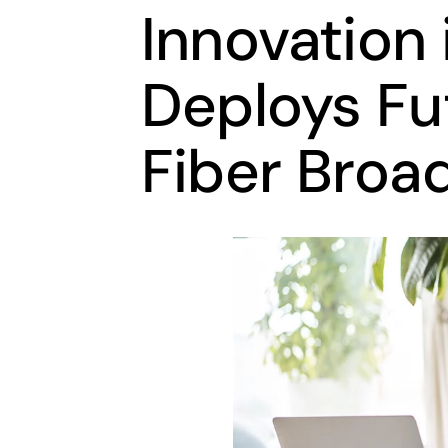
Innovation 
Deploys Fu
Fiber Broa