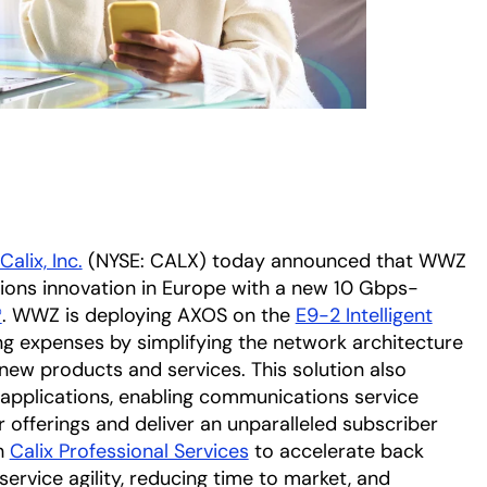
Calix, Inc.
(NYSE: CALX) today announced that WWZ
ons innovation in Europe with a new 10 Gbps-
®
. WWZ is deploying AXOS on the
E9-2 Intelligent
ng expenses by simplifying the network architecture
ew products and services. This solution also
 applications, enabling communications service
r offerings and deliver an unparalleled subscriber
h
Calix Professional Services
to accelerate back
service agility, reducing time to market, and