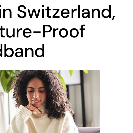
in Switzerland,
ture-Proof
dband