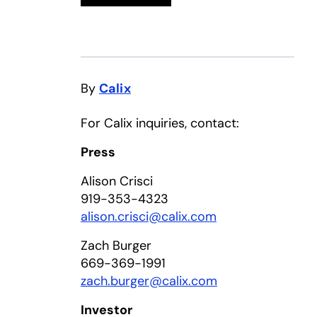
By
Calix
For Calix inquiries, contact:
Press
Alison Crisci
919-353-4323
alison.crisci@calix.com
Zach Burger
669-369-1991
zach.burger@calix.com
Investor