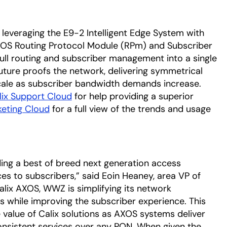
 leveraging the E9-2 Intelligent Edge System with
OS Routing Protocol Module (RPm) and Subscriber
l routing and subscriber management into a single
ture proofs the network, delivering symmetrical
scale as subscriber bandwidth demands increase.
lix Support Cloud
for help providing a superior
keting Cloud
for a full view of the trends and usage
ding a best of breed next generation access
ces to subscribers,” said Eoin Heaney, area VP of
Calix AXOS, WWZ is simplifying its network
s while improving the subscriber experience. This
alue of Calix solutions as AXOS systems deliver
consistent services over any PON. When given the