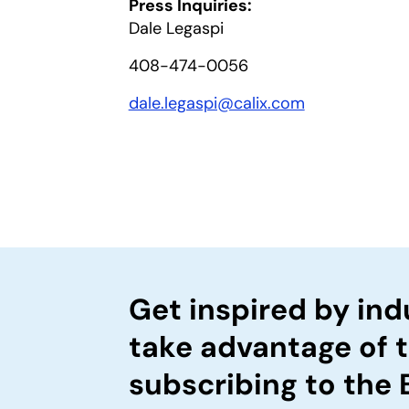
Press Inquiries:
Dale Legaspi
408-474-0056
dale.legaspi@calix.com
Get inspired by ind
take advantage of 
subscribing to the