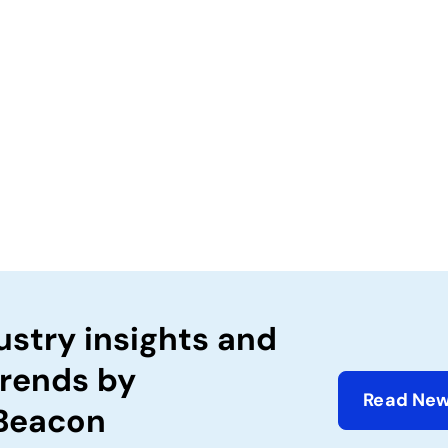
ustry insights and
trends by
Read New
 Beacon