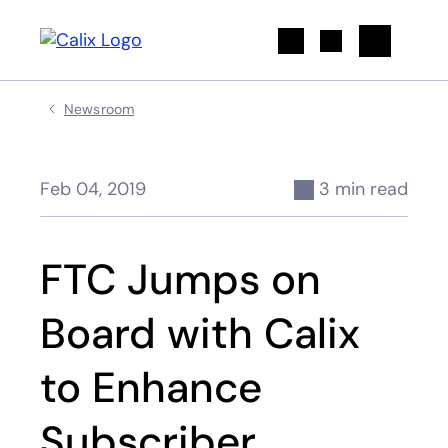
Search
Newsroom
Feb 04, 2019
3 min read
FTC Jumps on
Board with Calix
to Enhance
Subscriber