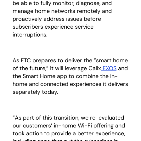
be able to fully monitor, diagnose, and
manage home networks remotely and
proactively address issues before
subscribers experience service
interruptions.
As FTC prepares to deliver the “smart home
of the future,” it will leverage Calix
EXOS
and
the Smart Home app to combine the in-
home and connected experiences it delivers
separately today.
“As part of this transition, we re-evaluated
our customers’ in-home Wi-Fi offering and
took action to provide a better experience,