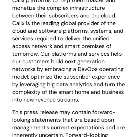
Calix platforms to help them master and
monetize the complex infrastructure
between their subscribers and the cloud.
Calix is the leading global provider of the
cloud and software platforms, systems, and
services required to deliver the unified
access network and smart premises of
tomorrow. Our platforms and services help
our customers build next generation
networks by embracing a DevOps operating
model, optimize the subscriber experience
by leveraging big data analytics and turn the
complexity of the smart home and business
into new revenue streams.
This press release may contain forward-
looking statements that are based upon
management's current expectations and are
inherently uncertain. Forward-looking