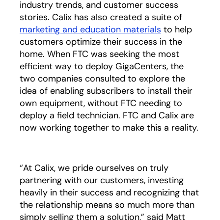
industry trends, and customer success
stories. Calix has also created a suite of
marketing and education materials
opens in a ne
to help
customers optimize their success in the
home. When FTC was seeking the most
efficient way to deploy GigaCenters, the
two companies consulted to explore the
idea of enabling subscribers to install their
own equipment, without FTC needing to
deploy a field technician. FTC and Calix are
now working together to make this a reality.
“At Calix, we pride ourselves on truly
partnering with our customers, investing
heavily in their success and recognizing that
the relationship means so much more than
simply selling them a solution,” said Matt