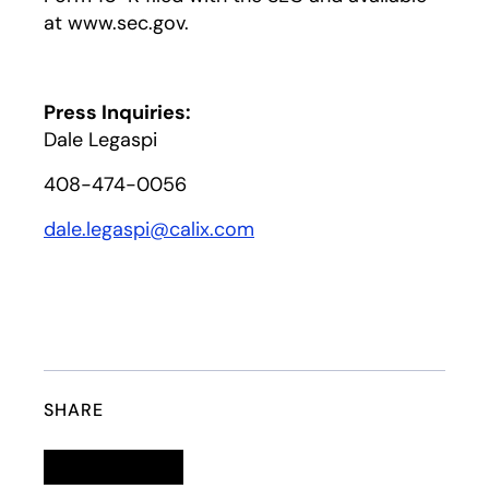
at www.sec.gov.
Press Inquiries:
Dale Legaspi
408-474-0056
dale.legaspi@calix.com
SHARE
Linkedin
opens in a new tab
Twitter
opens in a new tab
Facebook
opens in a new tab
Email