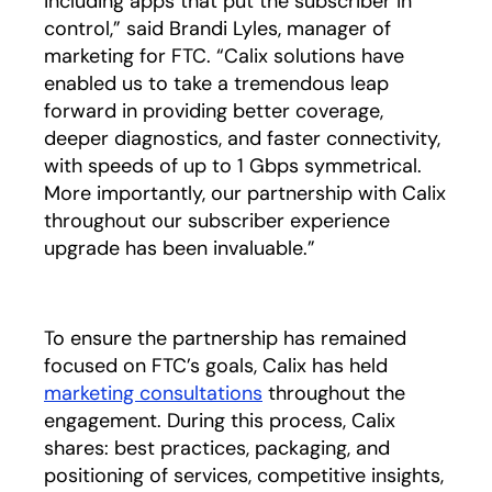
including apps that put the subscriber in
control,” said Brandi Lyles, manager of
marketing for FTC. “Calix solutions have
enabled us to take a tremendous leap
forward in providing better coverage,
deeper diagnostics, and faster connectivity,
with speeds of up to 1 Gbps symmetrical.
More importantly, our partnership with Calix
throughout our subscriber experience
upgrade has been invaluable.”
To ensure the partnership has remained
focused on FTC’s goals, Calix has held
marketing consultations
opens in a new tab
throughout the
engagement. During this process, Calix
shares: best practices, packaging, and
positioning of services, competitive insights,