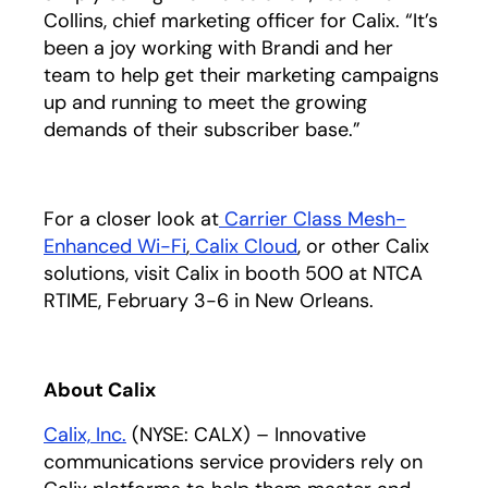
Collins, chief marketing officer for Calix. “It’s
been a joy working with Brandi and her
team to help get their marketing campaigns
up and running to meet the growing
demands of their subscriber base.”
For a closer look at
Carrier Class Mesh-
Enhanced Wi-Fi
,
Calix Cloud
, or other Calix
solutions, visit Calix in booth 500 at NTCA
RTIME, February 3-6 in New Orleans.
About Calix
Calix, Inc.
(NYSE: CALX) – Innovative
communications service providers rely on