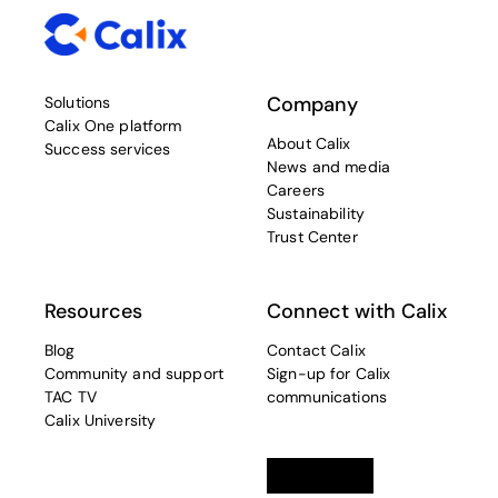
Company
Solutions
Calix One platform
About Calix
Success services
News and media
Careers
Sustainability
Trust Center
Resources
Connect with Calix
Blog
Contact Calix
Community and support
Sign-up for Calix
TAC TV
communications
Calix University
Linkedin
opens in a new tab
Twitter
opens in a new tab
Facebook
opens in a new t