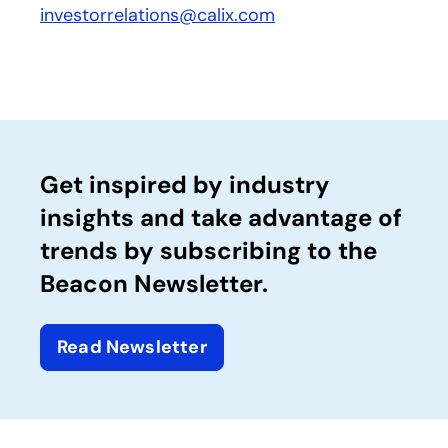
investorrelations@calix.com
Get inspired by industry
insights and take advantage of
trends by subscribing to the
Beacon Newsletter.
Read Newsletter