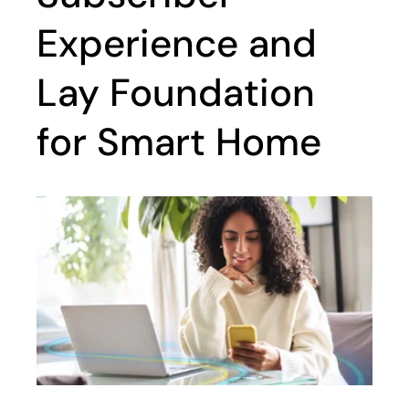
Experience and
Lay Foundation
for Smart Home