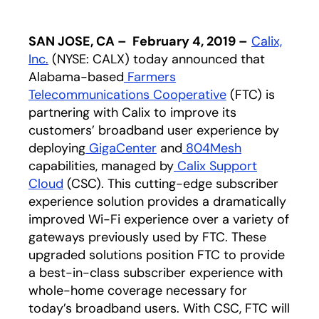
SAN JOSE, CA – February 4, 2019 –
Calix,
Inc.
(NYSE: CALX) today announced that
Alabama-based
Farmers
Telecommunications Cooperative
opens in a new
(FTC) is
partnering with Calix to improve its
customers’ broadband user experience by
deploying
GigaCenter
and
804Mesh
capabilities, managed by
Calix Support
Cloud
(CSC). This cutting-edge subscriber
experience solution provides a dramatically
improved Wi-Fi experience over a variety of
gateways previously used by FTC. These
upgraded solutions position FTC to provide
a best-in-class subscriber experience with
whole-home coverage necessary for
today’s broadband users. With CSC, FTC will