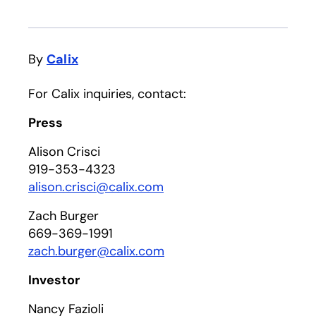
By
Calix
For Calix inquiries, contact:
Press
Alison Crisci
919-353-4323
alison.crisci@calix.com
Zach Burger
669-369-1991
zach.burger@calix.com
Investor
Nancy Fazioli