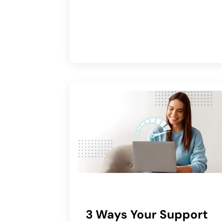
3 Ways Your Support