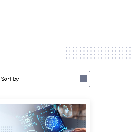
ort by