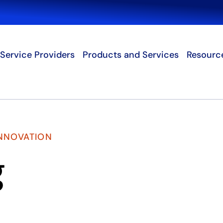
Search
Service Providers
Products and Services
Resourc
INNOVATION
g