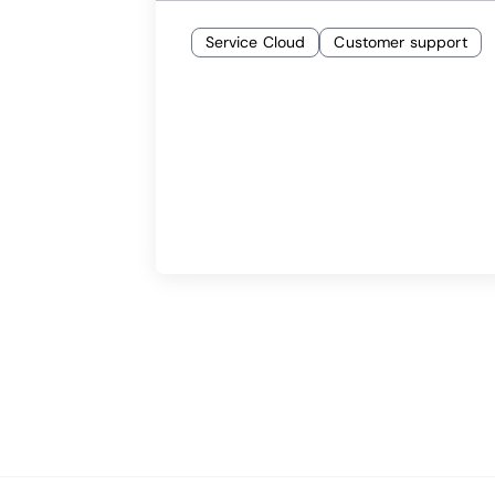
Service Cloud
Customer support