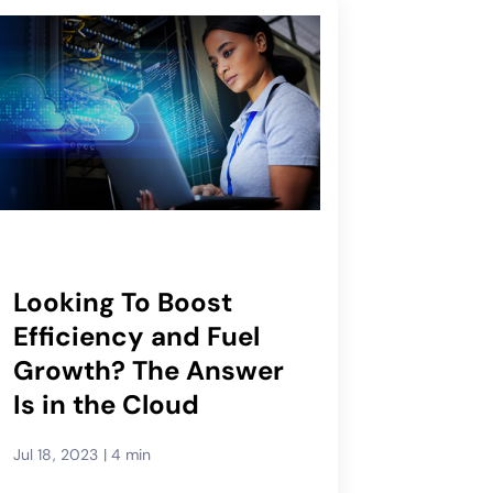
Looking To Boost
Efficiency and Fuel
Growth? The Answer
Is in the Cloud
Jul 18, 2023
|
4 min