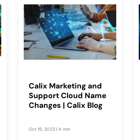
Calix Marketing and
Support Cloud Name
Changes | Calix Blog
Oct 19, 2023
|
4 min