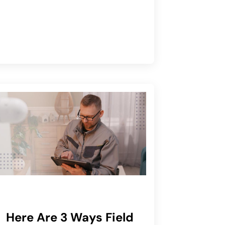
Here Are 3 Ways Field