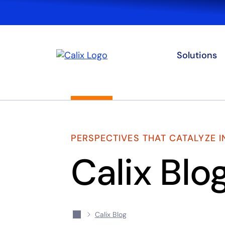
Solutions
PERSPECTIVES THAT CATALYZE 
Calix Blo
Calix Blog