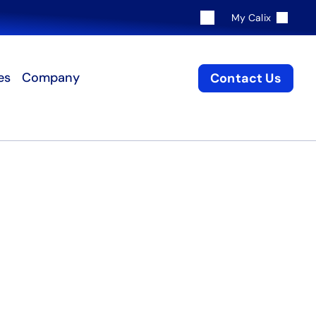
My Calix
es
Company
Contact Us