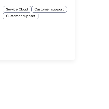
Service Cloud
Customer support
Customer support