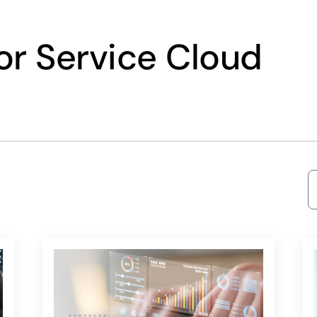
for Service Cloud
S