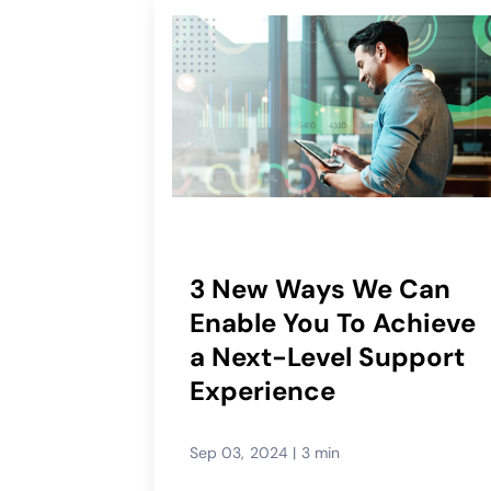
3 New Ways We Can
Enable You To Achieve
a Next-Level Support
Experience
Sep 03, 2024
|
3 min