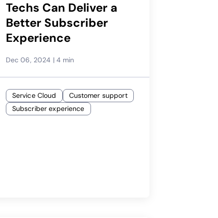
Techs Can Deliver a
Better Subscriber
Experience
Dec 06, 2024
|
4 min
Service Cloud
Customer support
Subscriber experience