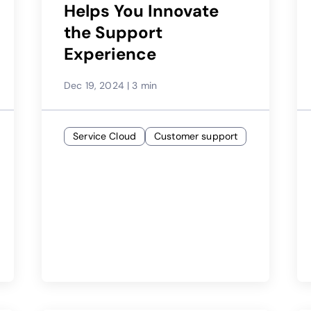
Helps You Innovate
the Support
Experience
Dec 19, 2024
|
3 min
Service Cloud
Customer support