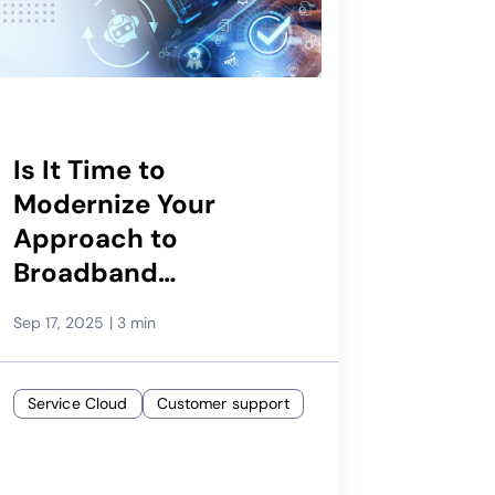
Is It Time to
Modernize Your
Approach to
Broadband
Assurance?
Sep 17, 2025
|
3 min
Service Cloud
Customer support