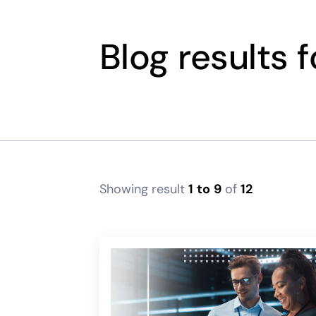
Blog results 
Showing result
1
to
9
of
12