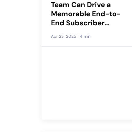
Team Can Drive a
Memorable End-to-
End Subscriber
Experience
Apr 23, 2025
|
4 min