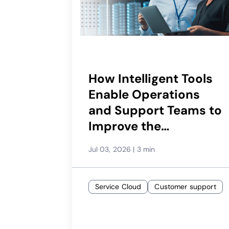
How Intelligent Tools
Enable Operations
and Support Teams to
Improve the
Subscriber
Jul 03, 2026
|
3 min
Experience
Service Cloud
Customer support