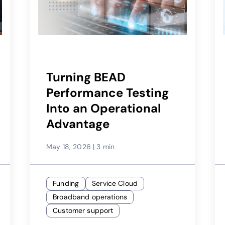
Turning BEAD
Performance Testing
Into an Operational
Advantage
May 18, 2026
|
3 min
Funding
Service Cloud
Broadband operations
Customer support