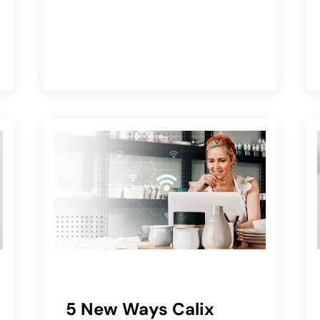
5 New Ways Calix