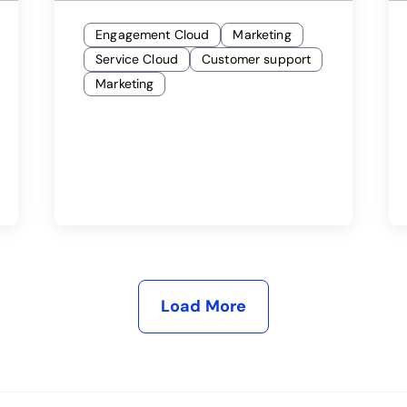
Engagement Cloud
Marketing
Service Cloud
Customer support
Marketing
Load More