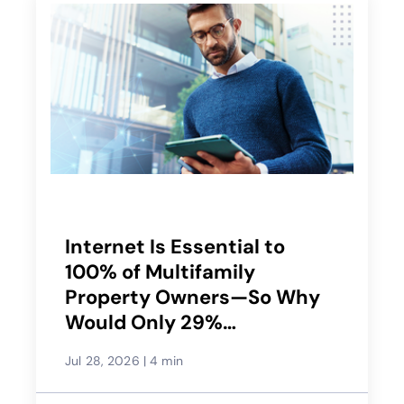
Internet Is Essential to
100% of Multifamily
Property Owners—So Why
Would Only 29%
Recommend Their Service
Jul 28, 2026
|
4 min
Provider?