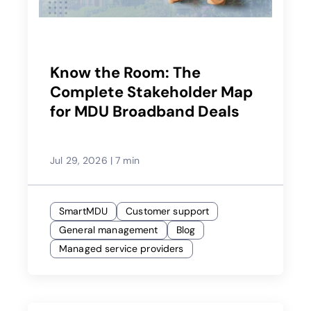
Know the Room: The
Complete Stakeholder Map
for MDU Broadband Deals
Jul 29, 2026
|
7 min
SmartMDU
Customer support
General management
Blog
Managed service providers