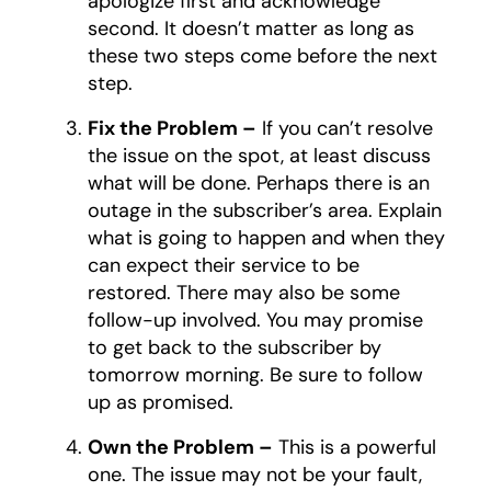
apologize first and acknowledge
second. It doesn’t matter as long as
these two steps come before the next
step.
Fix the Problem –
If you can’t resolve
the issue on the spot, at least discuss
what will be done. Perhaps there is an
outage in the subscriber’s area. Explain
what is going to happen and when they
can expect their service to be
restored. There may also be some
follow-up involved. You may promise
to get back to the subscriber by
tomorrow morning. Be sure to follow
up as promised.
Own the Problem –
This is a powerful
one. The issue may not be your fault,