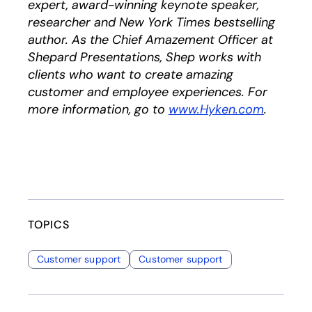
expert, award-winning keynote speaker,
researcher and New York Times bestselling
author. As the Chief Amazement Officer at
Shepard Presentations, Shep works with
clients who want to create amazing
customer and employee experiences. For
more information, go to
www.Hyken.com
opens i
.
TOPICS
Customer support
Customer support