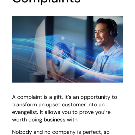
A complaint is a gift. It’s an opportunity to
transform an upset customer into an
evangelist. It allows you to prove you’re
worth doing business with.
Nobody and no company is perfect, so