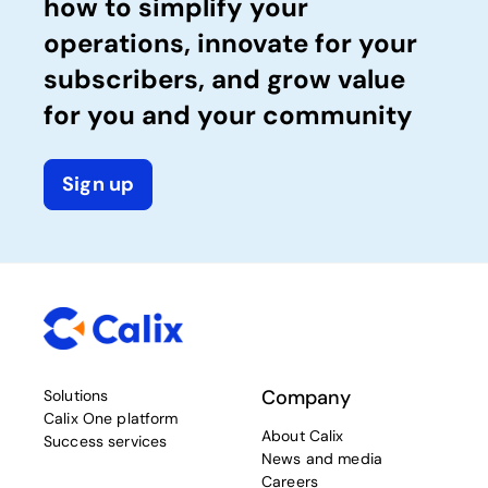
how to simplify your
operations, innovate for your
subscribers, and grow value
for you and your community
Sign up
Company
Solutions
Calix One platform
About Calix
Success services
News and media
Careers