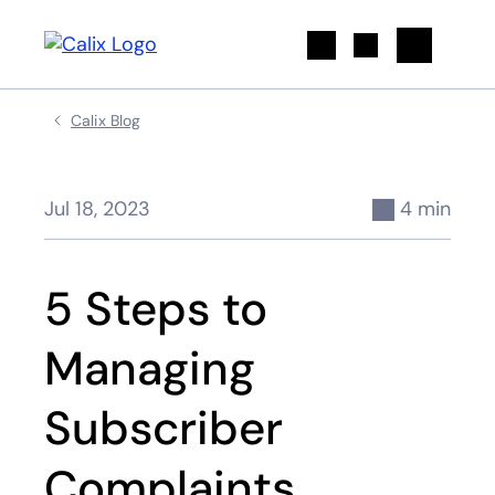
Search
Calix Blog
Jul 18, 2023
4 min
5 Steps to
Managing
Subscriber
Complaints