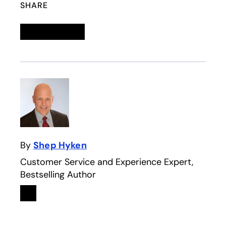
SHARE
Linkedin
opens in a new tab
Twitter
opens in a new tab
Facebook
opens in a new tab
Email
By
Shep Hyken
Customer Service and Experience Expert,
Bestselling Author
Linkedin
opens in a new tab