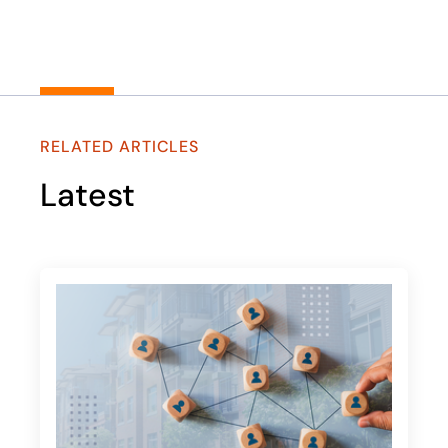
RELATED ARTICLES
Latest