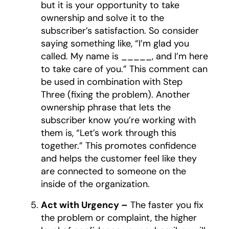
but it is your opportunity to take
ownership and solve it to the
subscriber’s satisfaction. So consider
saying something like, “I’m glad you
called. My name is _____, and I’m here
to take care of you.” This comment can
be used in combination with Step
Three (fixing the problem). Another
ownership phrase that lets the
subscriber know you’re working with
them is, “Let’s work through this
together.” This promotes confidence
and helps the customer feel like they
are connected to someone on the
inside of the organization.
Act with Urgency –
The faster you fix
the problem or complaint, the higher