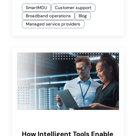
SmartMDU
Customer support
Broadband operations
Blog
Managed service providers
How Intelligent Tools Enable