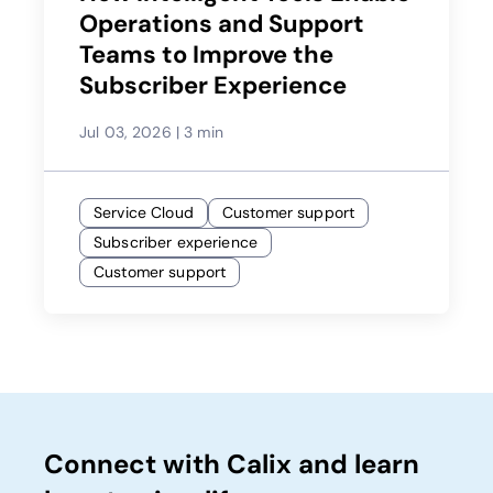
Operations and Support
Teams to Improve the
Subscriber Experience
Jul 03, 2026
|
3 min
Service Cloud
Customer support
Subscriber experience
Customer support
Connect with Calix and learn