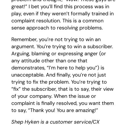
great!” I bet you’ll find this process was in
play, even if they weren’t formally trained in
complaint resolution. This is a common
sense approach to resolving problems.
Remember, you’re not trying to win an
argument. You’re trying to win a subscriber.
Arguing, blaming or expressing anger (or
any attitude other than one that
demonstrates, “I’m here to help you”) is
unacceptable. And finally, you’re not just
trying to fix the problem. You’re trying to
“fix” the subscriber, that is to say, their view
of your company. When the issue or
complaint is finally resolved, you want them
to say, “Thank you! You are amazing!”
Shep Hyken is a customer service/CX