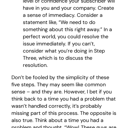
level of confidence your subscriber will
have in you and your company. Create
a sense of immediacy. Consider a
statement like, “We need to do
something about this right away.” In a
perfect world, you could resolve the
issue immediately. If you can’t,
consider what you’re doing in Step
Three, which is to discuss the
resolution.
Don’t be fooled by the simplicity of these
five steps. They may seem like common
sense – and they are. However, I bet if you
think back to a time you had a problem that
wasn’t handled correctly, it’s probably
missing part of this process. The opposite is
also true. Think about a time you had a
problem and thought, “Wow! These guys are