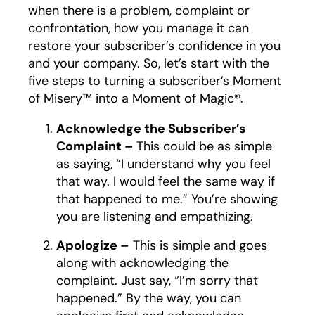
when there is a problem, complaint or
confrontation, how you manage it can
restore your subscriber’s confidence in you
and your company. So, let’s start with the
five steps to turning a subscriber’s Moment
of Misery™ into a Moment of Magic®.
Acknowledge the Subscriber’s
Complaint –
This could be as simple
as saying, “I understand why you feel
that way. I would feel the same way if
that happened to me.” You’re showing
you are listening and empathizing.
Apologize –
This is simple and goes
along with acknowledging the
complaint. Just say, “I’m sorry that
happened.” By the way, you can