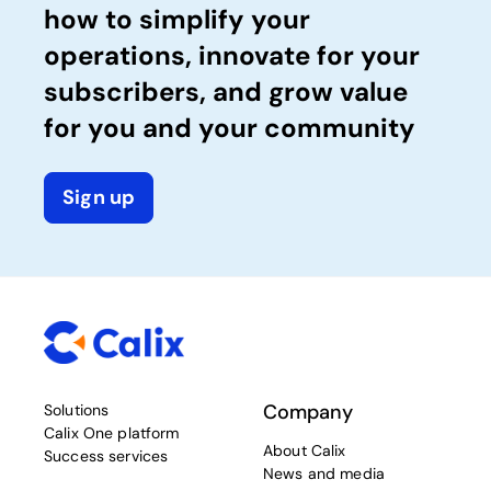
how to simplify your
operations, innovate for your
subscribers, and grow value
for you and your community
Sign up
Company
Solutions
Calix One platform
About Calix
Success services
News and media