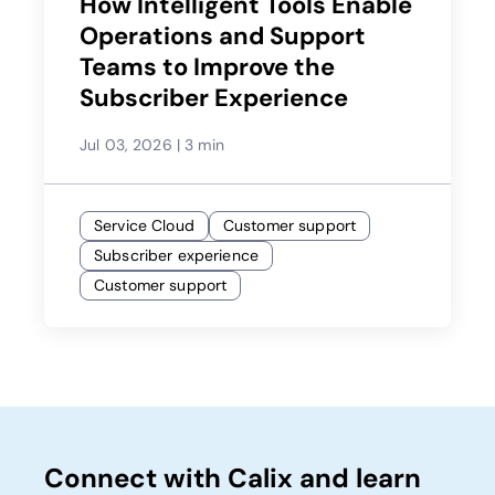
How Intelligent Tools Enable
Operations and Support
Teams to Improve the
Subscriber Experience
Jul 03, 2026
|
3 min
Service Cloud
Customer support
Subscriber experience
Customer support
Connect with Calix and learn