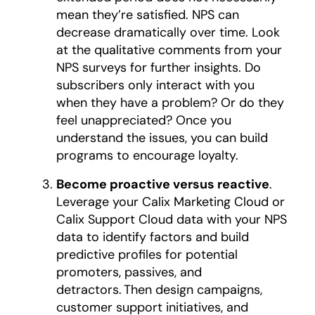
mean they’re satisfied. NPS can
decrease dramatically over time. Look
at the qualitative comments from your
NPS surveys for further insights. Do
subscribers only interact with you
when they have a problem? Or do they
feel unappreciated? Once you
understand the issues, you can build
programs to encourage loyalty.
Become proactive versus reactive
.
Leverage your Calix Marketing Cloud or
Calix Support Cloud data with your NPS
data to identify factors and build
predictive profiles for potential
promoters, passives, and
detractors. Then design campaigns,
customer support initiatives, and