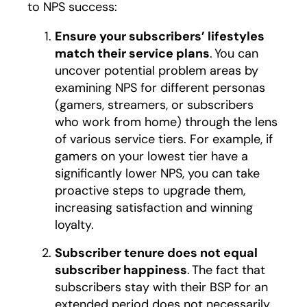
to NPS success:
Ensure your subscribers’ lifestyles
match their service plans
. You can
uncover potential problem areas by
examining NPS for different personas
(gamers, streamers, or subscribers
who work from home) through the lens
of various service tiers. For example, if
gamers on your lowest tier have a
significantly lower NPS, you can take
proactive steps to upgrade them,
increasing satisfaction and winning
loyalty.
Subscriber tenure does not equal
subscriber happiness
. The fact that
subscribers stay with their BSP for an
extended period does not necessarily