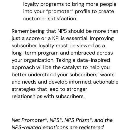
loyalty programs to bring more people
into your “promoter” profile to create
customer satisfaction.
Remembering that NPS should be more than
just a score or a KPI is essential. Improving
subscriber loyalty must be viewed as a
long-term program and embraced across
your organization. Taking a data-inspired
approach will be the catalyst to help you
better understand your subscribers’ wants
and needs and develop informed, actionable
strategies that lead to stronger
relationships with subscribers.
Net Promoter®, NPS®, NPS Prism®, and the
NPS-related emoticons are registered