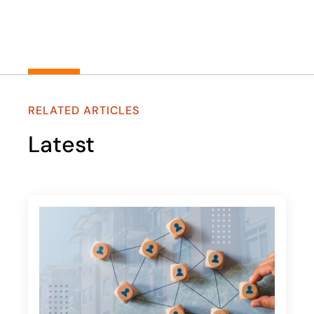
RELATED ARTICLES
Latest