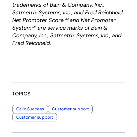
trademarks of Bain & Company, Inc.,
Satmetrix Systems, Inc., and Fred Reichheld.
Net Promoter Score℠ and Net Promoter
System℠ are service marks of Bain &
Company, Inc., Satmetrix Systems, Inc., and
Fred Reichheld.
TOPICS
Calix Success
Customer support
Customer support