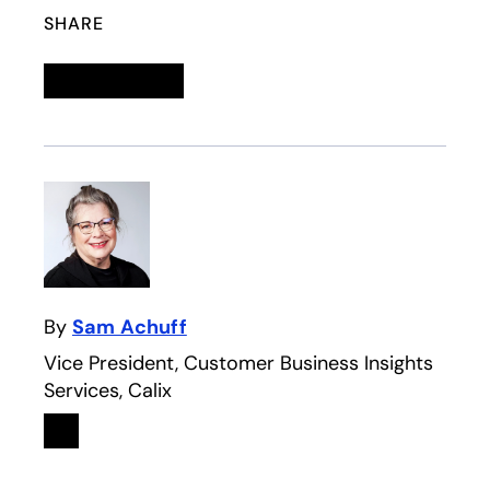
SHARE
Linkedin
opens in a new tab
Twitter
opens in a new tab
Facebook
opens in a new tab
Email
By
Sam Achuff
Vice President, Customer Business Insights
Services, Calix
Linkedin
opens in a new tab