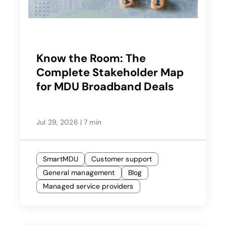
Know the Room: The
Complete Stakeholder Map
for MDU Broadband Deals
Jul 29, 2026
|
7 min
SmartMDU
Customer support
General management
Blog
Managed service providers