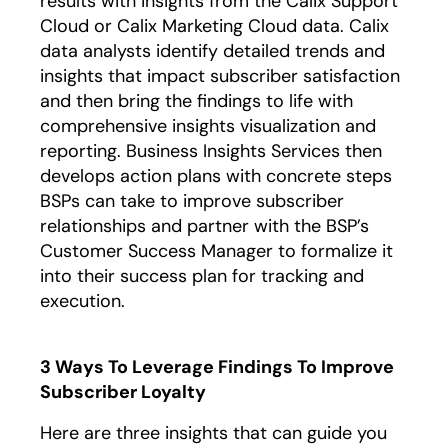
results with insights from the Calix Support
Cloud or Calix Marketing Cloud data. Calix
data analysts identify detailed trends and
insights that impact subscriber satisfaction
and then bring the findings to life with
comprehensive insights visualization and
reporting. Business Insights Services then
develops action plans with concrete steps
BSPs can take to improve subscriber
relationships and partner with the BSP’s
Customer Success Manager to formalize it
into their success plan for tracking and
execution.
3 Ways To Leverage Findings To Improve
Subscriber Loyalty
Here are three insights that can guide you