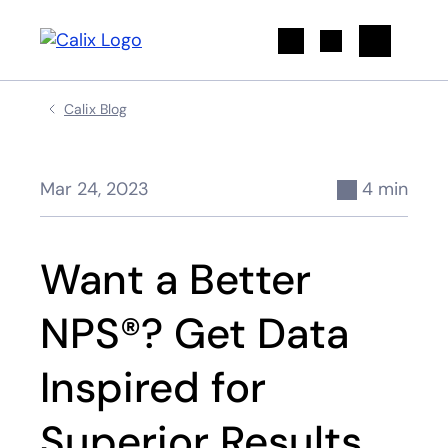
Search
Calix Blog
Mar 24, 2023
4 min
Want a Better
NPS®? Get Data
Inspired for
Superior Results