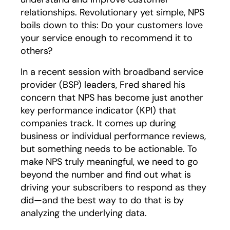
relationships. Revolutionary yet simple, NPS
boils down to this: Do your customers love
your service enough to recommend it to
others?
In a recent session with broadband service
provider (BSP) leaders, Fred shared his
concern that NPS has become just another
key performance indicator (KPI) that
companies track. It comes up during
business or individual performance reviews,
but something needs to be actionable. To
make NPS truly meaningful, we need to go
beyond the number and find out what is
driving your subscribers to respond as they
did—and the best way to do that is by
analyzing the underlying data.