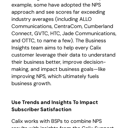
example, some have adopted the NPS
approach and see scores far exceeding
industry averages (including ALLO
Communications, CentraCom, Cumberland
Connect, GVTC, HTC, Jade Communications,
and OTTC, to name a few). The Business
Insights team aims to help every Calix
customer leverage their data to understand
their business better, improve decision-
making, and impact business goals—like
improving NPS, which ultimately fuels
business growth.
Use Trends and Insights To Impact
Subscriber Satisfaction
Calix works with BSPs to combine NPS