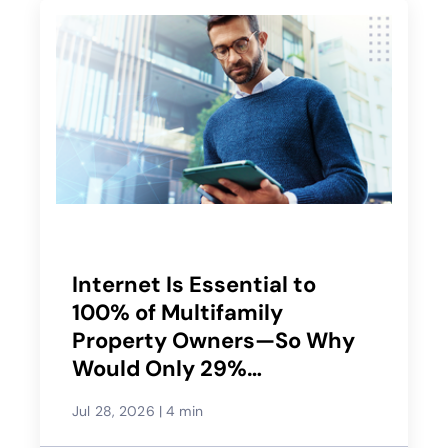
Internet Is Essential to
100% of Multifamily
Property Owners—So Why
Would Only 29%
Recommend Their Service
Jul 28, 2026
|
4 min
Provider?