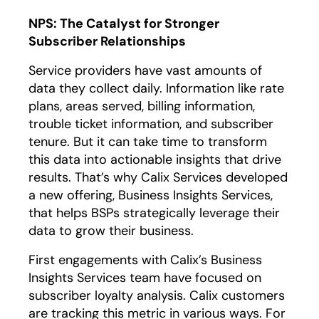
NPS: The Catalyst for Stronger
Subscriber Relationships
Service providers have vast amounts of
data they collect daily. Information like rate
plans, areas served, billing information,
trouble ticket information, and subscriber
tenure. But it can take time to transform
this data into actionable insights that drive
results. That’s why Calix Services developed
a new offering, Business Insights Services,
that helps BSPs strategically leverage their
data to grow their business.
First engagements with Calix’s Business
Insights Services team have focused on
subscriber loyalty analysis. Calix customers
are tracking this metric in various ways. For