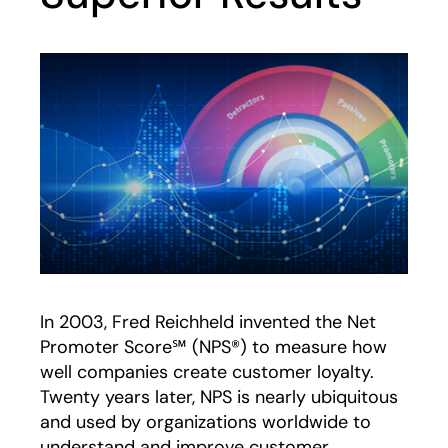
In 2003, Fred Reichheld invented the Net
Promoter Score℠ (NPS®) to measure how
well companies create customer loyalty.
Twenty years later, NPS is nearly ubiquitous
and used by organizations worldwide to
understand and improve customer