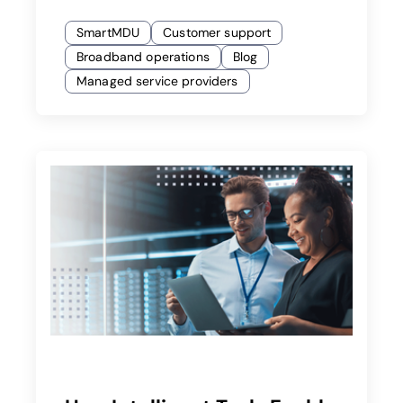
SmartMDU
Customer support
Broadband operations
Blog
Managed service providers