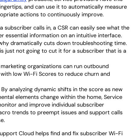
fingertips, and can use it to automatically measure
opriate actions to continuously improve.
 subscriber calls in, a CSR can easily see what the
er essential information on an intuitive interface.
 why dramatically cuts down troubleshooting time.
s just not going to cut it for a subscriber that is a
marketing organizations can run outbound
with low Wi-Fi Scores to reduce churn and
: By analyzing dynamic shifts in the score as new
ental elements change within the home, Service
monitor and improve individual subscriber
acro trends to preempt issues and support calls
e.
pport Cloud helps find and fix subscriber Wi-Fi