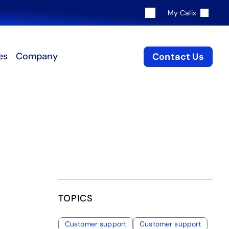
My Calix
es
Company
Contact Us
TOPICS
Customer support
Customer support