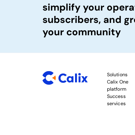
simplify your opera
subscribers, and gr
your community
Solutions
Calix One
platform
Success
services