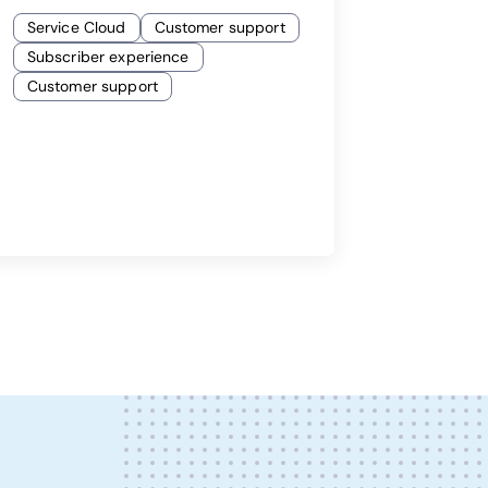
Service Cloud
Customer support
Subscriber experience
Customer support