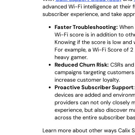
advanced Wi-Fi intelligence at their 
subscriber experience, and take appr
Faster Troubleshooting:
When a
Wi-Fi score is in addition to oth
Knowing if the score is low and
For example, a Wi-Fi Score of 2 i
heavy gamer.
Reduced Churn Risk:
CSRs and 
campaigns targeting customers 
increase customer loyalty.
Proactive Subscriber Support
devices are added and environm
providers can not only closely 
experience, but also discover m
across the entire subscriber bas
Learn more about other ways Calix Su