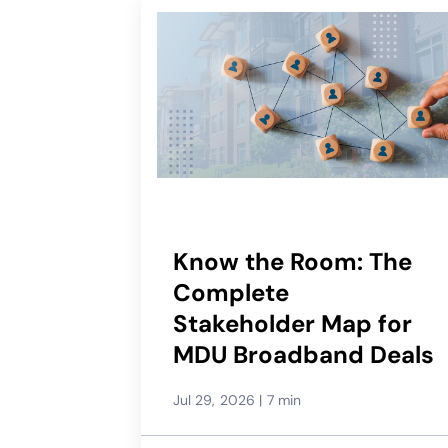
Know the Room: The
Complete
Stakeholder Map for
MDU Broadband Deals
Jul 29, 2026
|
7 min