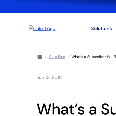
Solutions
Calix Blog
What’s a Subscriber Wi-F
Jun 13, 2018
What’s a S