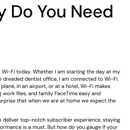
y Do You Need
out Wi-Fi today. Whether I am starting the day at my
he dreaded dentist office, I am connected to Wi-Fi.
plane, in an airport, or at a hotel, Wi-Fi makes
 work files, and family FaceTime easy and
surprise that when we are at home we expect the
o deliver top-notch subscriber experience, staying
formance is a must. But how do you gauge if your