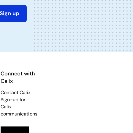
Sign up
Connect with
Calix
Contact Calix
Sign-up for
Calix
communications
Linkedin
opens in a new tab
Twitter
opens in a new tab
Facebook
opens in a new tab