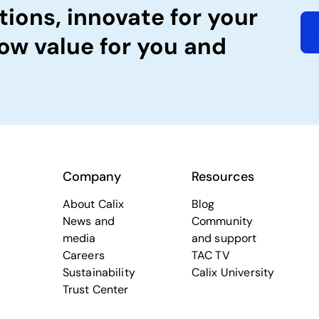
tions, innovate for your
ow value for you and
Company
Resources
About Calix
Blog
News and
Community
media
and support
Careers
TAC TV
Sustainability
Calix University
Trust Center