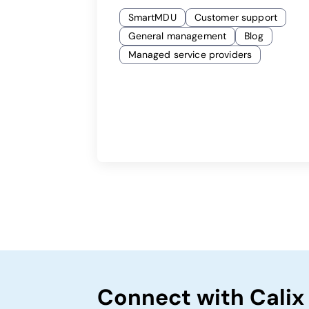
SmartMDU
Customer support
General management
Blog
Managed service providers
Connect with Calix