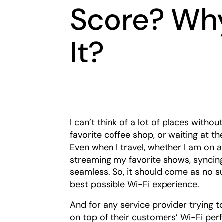
Score? Wh
It?
I can’t think of a lot of places with
favorite coffee shop, or waiting at t
Even when I travel, whether I am on a 
streaming my favorite shows, syncing
seamless. So, it should come as no 
best possible Wi-Fi experience.
And for any service provider trying t
on top of their customers’ Wi-Fi per