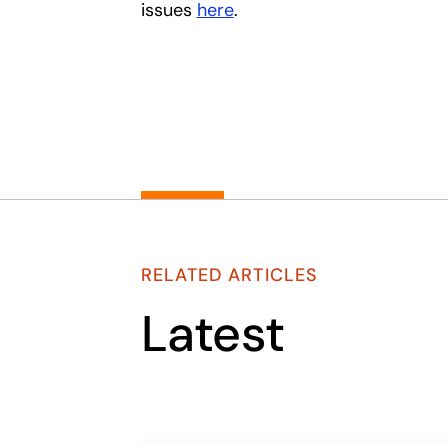
issues
here
.
RELATED ARTICLES
Latest