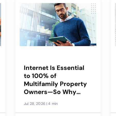
Internet Is Essential
to 100% of
Multifamily Property
Owners—So Why
Would Only 29%
Jul 28, 2026
|
4 min
Recommend Their
Service Provider?