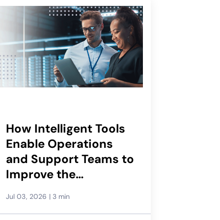
How Intelligent Tools
Enable Operations
and Support Teams to
Improve the
Subscriber
Jul 03, 2026
|
3 min
Experience