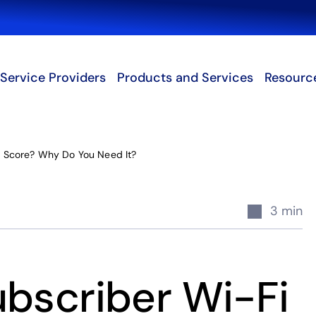
Search
Service Providers
Products and Services
Resourc
i Score? Why Do You Need It?
3 min
ubscriber Wi-Fi