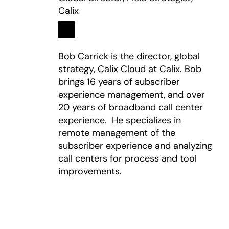
Calix
Linkedin
opens in a new tab
Bob Carrick is the director, global
strategy, Calix Cloud at Calix. Bob
brings 16 years of subscriber
experience management, and over
20 years of broadband call center
experience. He specializes in
remote management of the
subscriber experience and analyzing
call centers for process and tool
improvements.