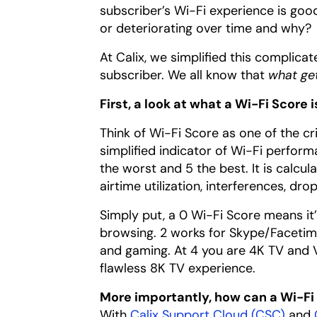
subscriber’s Wi-Fi experience is good
or deteriorating over time and why?
At Calix, we simplified this complic
subscriber. We all know that
what ge
First, a look at what a Wi-Fi Score i
Think of Wi-Fi Score as one of the cr
simplified indicator of Wi-Fi perfor
the worst and 5 the best. It is cal
airtime utilization, interferences, dr
Simply put, a 0 Wi-Fi Score means it’
browsing. 2 works for Skype/Facetime 
and gaming. At 4 you are 4K TV and V
flawless 8K TV experience.
More importantly, how can a Wi-Fi
With
Calix Support Cloud (CSC)
and