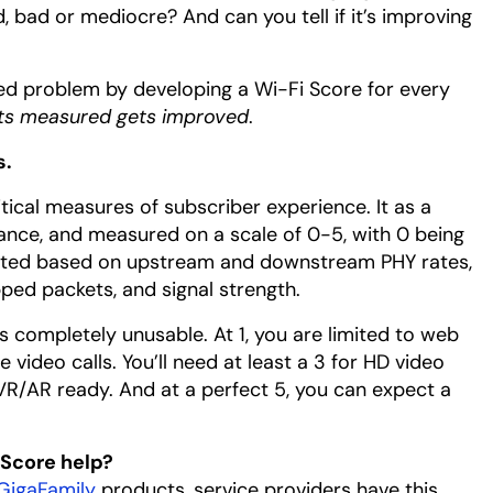
, bad or mediocre? And can you tell if it’s improving
ated problem by developing a Wi-Fi Score for every
ts measured gets improved
.
s.
itical measures of subscriber experience. It as a
mance, and measured on a scale of 0-5, with 0 being
culated based on upstream and downstream PHY rates,
opped packets, and signal strength.
s completely unusable. At 1, you are limited to web
video calls. You’ll need at least a 3 for HD video
R/AR ready. And at a perfect 5, you can expect a
 Score help?
GigaFamily
products, service providers have this