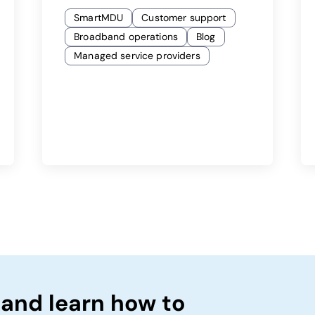
SmartMDU
Customer support
Broadband operations
Blog
Managed service providers
 and learn how to