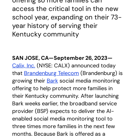
offering so more families can
access the critical tool in the new
school year, expanding on their 73-
year history of serving their
Kentucky community
SAN JOSE, CA—September 26, 2023—
Calix, Inc.
(NYSE: CALX) announced today
that
Brandenburg Telecom
opens in a new tab
(Brandenburg) is
growing their
Bark
social media monitoring
offering to help protect more families in
their Kentucky community. After launching
Bark weeks earlier, the broadband service
provider (BSP) expects to deliver the AI-
enabled social media monitoring tool to
three times more families in the next few
months. Because Bark is offered as a