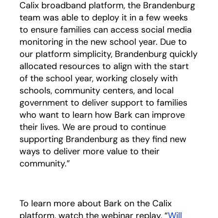
Calix broadband platform, the Brandenburg
team was able to deploy it in a few weeks
to ensure families can access social media
monitoring in the new school year. Due to
our platform simplicity, Brandenburg quickly
allocated resources to align with the start
of the school year, working closely with
schools, community centers, and local
government to deliver support to families
who want to learn how Bark can improve
their lives. We are proud to continue
supporting Brandenburg as they find new
ways to deliver more value to their
community.”
To learn more about Bark on the Calix
platform, watch the webinar replay, “
Will