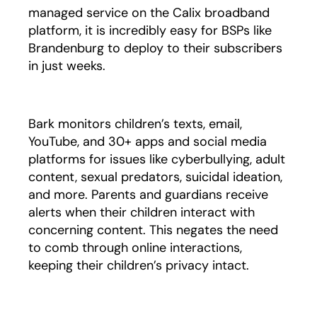
managed service on the Calix broadband
platform, it is incredibly easy for BSPs like
Brandenburg to deploy to their subscribers
in just weeks.
Bark monitors children’s texts, email,
YouTube, and 30+ apps and social media
platforms for issues like cyberbullying, adult
content, sexual predators, suicidal ideation,
and more. Parents and guardians receive
alerts when their children interact with
concerning content. This negates the need
to comb through online interactions,
keeping their children’s privacy intact.