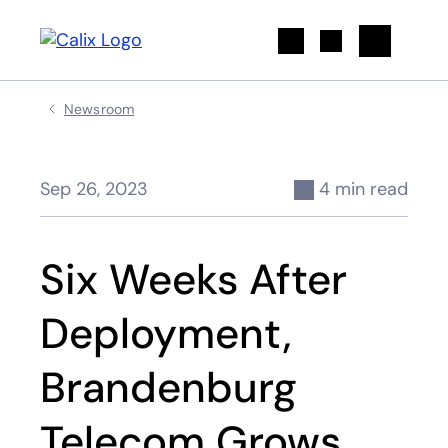
Search
Newsroom
Sep 26, 2023
4 min read
Six Weeks After
Deployment,
Brandenburg
Telecom Grows