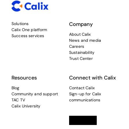
Company
Solutions
Calix One platform
About Calix
Success services
News and media
Careers
Sustainability
Trust Center
Resources
Connect with Calix
Blog
Contact Calix
Community and support
Sign-up for Calix
TAC TV
communications
Calix University
Linkedin
opens in a new tab
Twitter
opens in a new tab
Facebook
opens in a new t