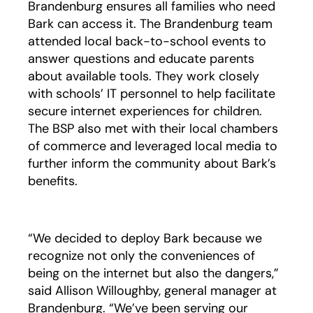
Brandenburg ensures all families who need
Bark can access it. The Brandenburg team
attended local back-to-school events to
answer questions and educate parents
about available tools. They work closely
with schools’ IT personnel to help facilitate
secure internet experiences for children.
The BSP also met with their local chambers
of commerce and leveraged local media to
further inform the community about Bark’s
benefits.
“We decided to deploy Bark because we
recognize not only the conveniences of
being on the internet but also the dangers,”
said Allison Willoughby, general manager at
Brandenburg. “We’ve been serving our