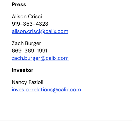
Press
Alison Crisci
919-353-4323
alison.crisci@calix.com
Zach Burger
669-369-1991
zach.burger@calix.com
Investor
Nancy Fazioli
investorrelations@calix.com