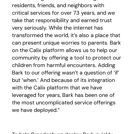
residents, friends, and neighbors with
critical services for over 73 years, and we
take that responsibility and earned trust
very seriously. While the internet has
transformed the world, it’s also a place that
can present unique worries to parents. Bark
on the Calix platform allows us to help our
community by offering a tool to protect our
children from harmful encounters. Adding
Bark to our offering wasn’t a question of ‘if’
but ‘when.’ And because of its integration
with the Calix platform that we have
leveraged for years, Bark has been one of
the most uncomplicated service offerings
we have deployed.”