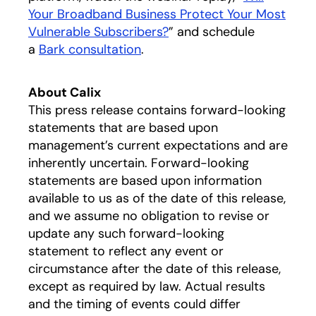
Your Broadband Business Protect Your Most
Vulnerable Subscribers?
” and schedule
a
Bark consultation
.
About Calix
This press release contains forward-looking
statements that are based upon
management’s current expectations and are
inherently uncertain. Forward-looking
statements are based upon information
available to us as of the date of this release,
and we assume no obligation to revise or
update any such forward-looking
statement to reflect any event or
circumstance after the date of this release,
except as required by law. Actual results
and the timing of events could differ