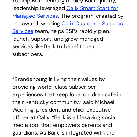
To help Brandenburg deploy Bark quickly,
leadership leveraged
Calix Smart Start for
Managed Services
. The program, created by
the award-winning
Calix Customer Success
Services
team, helps BSPs rapidly plan,
launch, support, and grow managed
services like Bark to benefit their
subscribers.
“Brandenburg is living their values by
providing world-class subscriber
experiences that keep local children safe in
their Kentucky community,” said Michael
Weening, president and chief executive
officer at Calix. “Bark is a lifesaving social
media tool that empowers parents and
guardians. As Bark is integrated with the