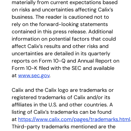
materially from current expectations based
on risks and uncertainties affecting Calix’s
business. The reader is cautioned not to
rely on the forward-looking statements
contained in this press release. Additional
information on potential factors that could
affect Calix’s results and other risks and
uncertainties are detailed in its quarterly
reports on Form 10-Q and Annual Report on
Form 10-K filed with the SEC and available
at
www.sec.gov
.
Calix and the Calix logo are trademarks or
registered trademarks of Calix and/or its
affiliates in the U.S. and other countries. A
listing of Calix’s trademarks can be found
at
https://www.calix.com/pages/trademarks.html
Third-party trademarks mentioned are the