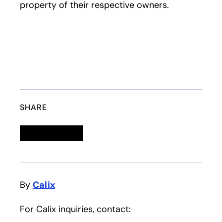
property of their respective owners.
SHARE
Linkedin
opens in a new tab
Twitter
opens in a new tab
Facebook
opens in a new tab
Email
By
Calix
For Calix inquiries, contact: