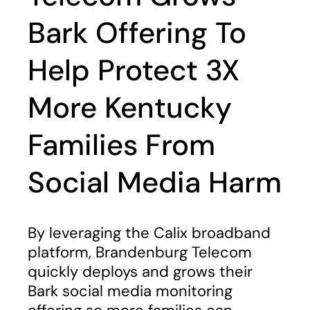
Bark Offering To
Help Protect 3X
More Kentucky
Families From
Social Media Harm
By leveraging the Calix broadband
platform, Brandenburg Telecom
quickly deploys and grows their
Bark social media monitoring