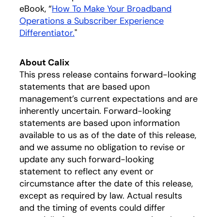
eBook, “
How To Make Your Broadband
Operations a Subscriber Experience
Differentiator.
opens in a new tab
"
About Calix
This press release contains forward-looking
statements that are based upon
management’s current expectations and are
inherently uncertain. Forward-looking
statements are based upon information
available to us as of the date of this release,
and we assume no obligation to revise or
update any such forward-looking
statement to reflect any event or
circumstance after the date of this release,
except as required by law. Actual results
and the timing of events could differ