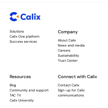
Company
Solutions
Calix One platform
About Calix
Success services
News and media
Careers
Sustainability
Trust Center
Resources
Connect with Calix
Blog
Contact Calix
Community and support
Sign-up for Calix
TAC TV
communications
Calix University