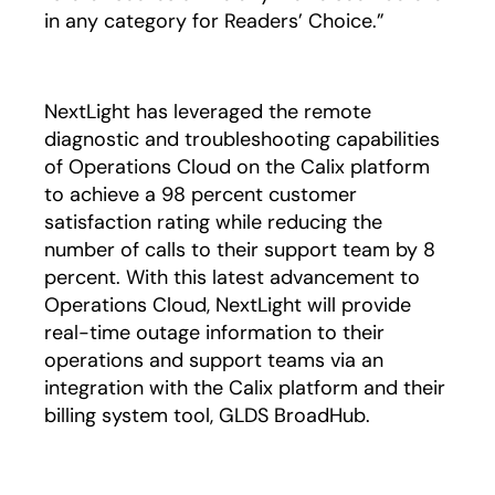
in any category for Readers’ Choice.”
NextLight has leveraged the remote
diagnostic and troubleshooting capabilities
of Operations Cloud on the Calix platform
to achieve a 98 percent customer
satisfaction rating while reducing the
number of calls to their support team by 8
percent. With this latest advancement to
Operations Cloud, NextLight will provide
real-time outage information to their
operations and support teams via an
integration with the Calix platform and their
billing system tool, GLDS BroadHub.