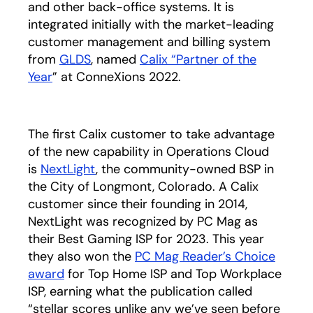
and other back-office systems. It is
integrated initially with the market-leading
customer management and billing system
from
GLDS
opens in a new tab
, named
Calix “Partner of the
Year
” at ConneXions 2022.
The first Calix customer to take advantage
of the new capability in Operations Cloud
is
NextLight
opens in a new tab
, the community-owned BSP in
the City of Longmont, Colorado. A Calix
customer since their founding in 2014,
NextLight was recognized by PC Mag as
their Best Gaming ISP for 2023. This year
they also won the
PC Mag Reader’s Choice
award
opens in a new tab
for Top Home ISP and Top Workplace
ISP, earning what the publication called
“stellar scores unlike any we’ve seen before