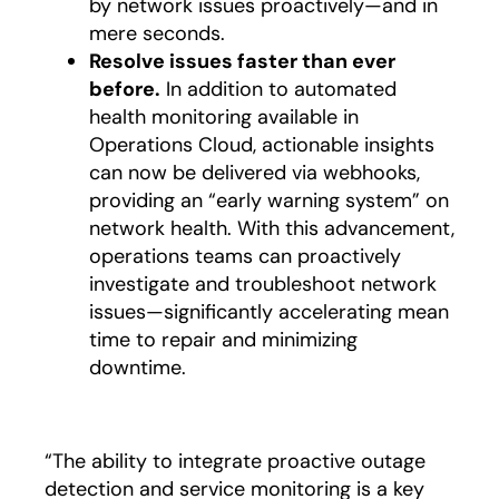
by network issues proactively—and in
mere seconds.
Resolve issues faster than ever
before.
In addition to automated
health monitoring available in
Operations Cloud, actionable insights
can now be delivered via webhooks,
providing an “early warning system” on
network health. With this advancement,
operations teams can proactively
investigate and troubleshoot network
issues—significantly accelerating mean
time to repair and minimizing
downtime.
“The ability to integrate proactive outage
detection and service monitoring is a key