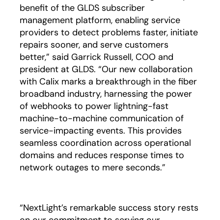
benefit of the GLDS subscriber
management platform, enabling service
providers to detect problems faster, initiate
repairs sooner, and serve customers
better,” said Garrick Russell, COO and
president at GLDS. “Our new collaboration
with Calix marks a breakthrough in the fiber
broadband industry, harnessing the power
of webhooks to power lightning-fast
machine-to-machine communication of
service-impacting events. This provides
seamless coordination across operational
domains and reduces response times to
network outages to mere seconds.”
“NextLight’s remarkable success story rests