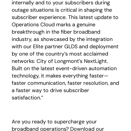
internally and to your subscribers during
outage situations is critical in shaping the
subscriber experience. This latest update to
Operations Cloud marks a genuine
breakthrough in the fiber broadband
industry, as showcased by the integration
with our Elite partner GLDS and deployment
by one of the country’s most acclaimed
networks: City of Longmont’s NextLight.
Built on the latest event-driven automation
technology, it makes everything faster—
faster communication, faster resolution, and
a faster way to drive subscriber
satisfaction.”
Are you ready to supercharge your
broadband operations? Download our