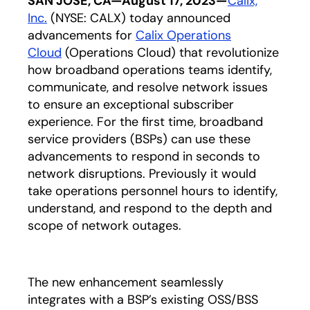
SAN JOSE, CA—August 17, 2023—
Calix,
Inc.
(NYSE: CALX) today announced
advancements for
Calix Operations
Cloud
(Operations Cloud) that revolutionize
how broadband operations teams identify,
communicate, and resolve network issues
to ensure an exceptional subscriber
experience. For the first time, broadband
service providers (BSPs) can use these
advancements to respond in seconds to
network disruptions. Previously it would
take operations personnel hours to identify,
understand, and respond to the depth and
scope of network outages.
The new enhancement seamlessly
integrates with a BSP’s existing OSS/BSS