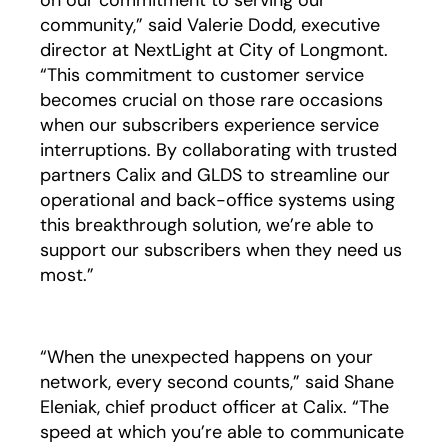
on our commitment to serving our
community,” said Valerie Dodd, executive
director at NextLight at City of Longmont.
“This commitment to customer service
becomes crucial on those rare occasions
when our subscribers experience service
interruptions. By collaborating with trusted
partners Calix and GLDS to streamline our
operational and back-office systems using
this breakthrough solution, we’re able to
support our subscribers when they need us
most.”
“When the unexpected happens on your
network, every second counts,” said Shane
Eleniak, chief product officer at Calix. “The
speed at which you’re able to communicate