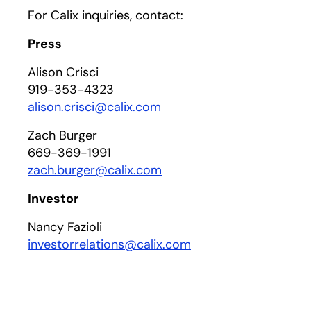
For Calix inquiries, contact:
Press
Alison Crisci
919-353-4323
alison.crisci@calix.com
Zach Burger
669-369-1991
zach.burger@calix.com
Investor
Nancy Fazioli
investorrelations@calix.com