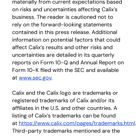
materially from current expectations based
on risks and uncertainties affecting Calix’s
business. The reader is cautioned not to
rely on the forward-looking statements
contained in this press release. Additional
information on potential factors that could
affect Calix’s results and other risks and
uncertainties are detailed in its quarterly
reports on Form 10-Q and Annual Report on
Form 10-K filed with the SEC and available
at
www.sec.gov
.
Calix and the Calix logo are trademarks or
registered trademarks of Calix and/or its
affiliates in the U.S. and other countries. A
listing of Calix’s trademarks can be found
at
https://www.calix.com/pages/trademarks.html
Third-party trademarks mentioned are the