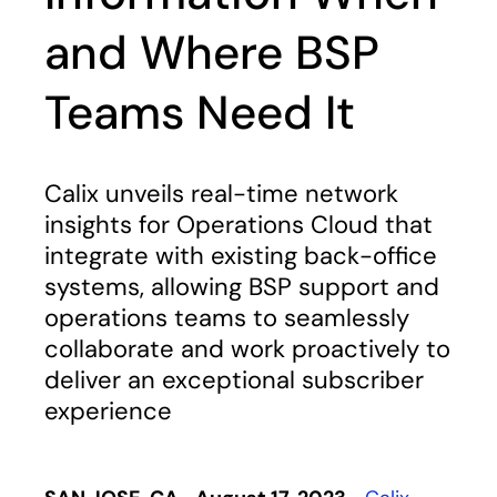
and Where BSP
Teams Need It
Calix unveils real-time network
insights for Operations Cloud that
integrate with existing back-office
systems, allowing BSP support and
operations teams to seamlessly
collaborate and work proactively to
deliver an exceptional subscriber
experience