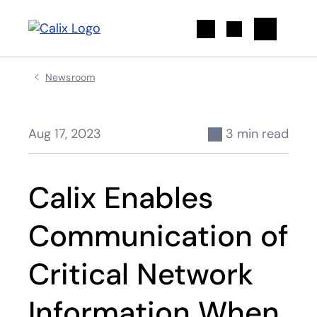
Search
Newsroom
Aug 17, 2023
3 min read
Calix Enables
Communication of
Critical Network
Information When