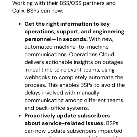
Working with their BSS/OSS partners and
Calix, BSPs can now:
Get the right information to key
operations, support, and engineering
personnel—in seconds.
With new,
automated machine-to-machine
communications, Operations Cloud
delivers actionable insights on outages
in real time to relevant teams, using
webhooks to completely automate the
process. This enables BSPs to avoid the
delays involved with manually
communicating among different teams
and back-office systems.
Proactively update subscribers
about service-related issues.
BSPs
can now update subscribers impacted