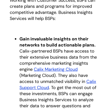
Working with Customer Success, BSPs can
create plans and programs for improved
competitive advantage. Business Insights
Services will help BSPs:
Gain invaluable insights on their
networks to build actionable plans.
Calix-partnered BSPs have access to
their extensive business data from the
comprehensive marketing insights
engine
Calix Marketing Cloud
opens in a new
(Marketing Cloud). They also have
access to unmatched visibility in
Calix
Support Cloud
opens in a new tab
. To get the most out of
these investments, BSPs can engage
Business Insights Services to analyze
their data to answer questions and