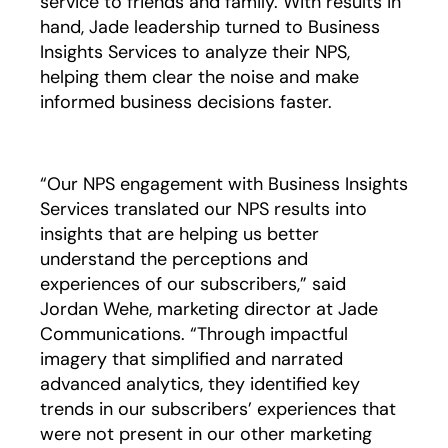
service to friends and family. With results in
hand, Jade leadership turned to Business
Insights Services to analyze their NPS,
helping them clear the noise and make
informed business decisions faster.
“Our NPS engagement with Business Insights
Services translated our NPS results into
insights that are helping us better
understand the perceptions and
experiences of our subscribers,” said
Jordan Wehe, marketing director at Jade
Communications. “Through impactful
imagery that simplified and narrated
advanced analytics, they identified key
trends in our subscribers’ experiences that
were not present in our other marketing