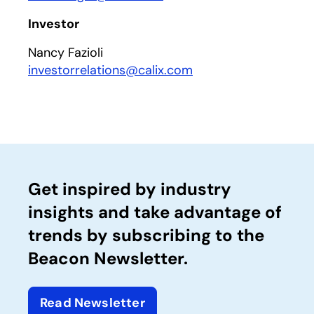
Investor
Nancy Fazioli
investorrelations@calix.com
Get inspired by industry
insights and take advantage of
trends by subscribing to the
Beacon Newsletter.
Read Newsletter