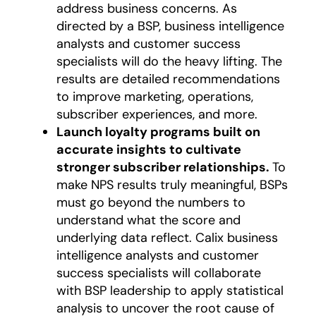
address business concerns. As
directed by a BSP, business intelligence
analysts and customer success
specialists will do the heavy lifting. The
results are detailed recommendations
to improve marketing, operations,
subscriber experiences, and more.
Launch loyalty programs built on
accurate insights to cultivate
stronger subscriber relationships.
To
make NPS results truly meaningful, BSPs
must go beyond the numbers to
understand what the score and
underlying data reflect. Calix business
intelligence analysts and customer
success specialists will collaborate
with BSP leadership to apply statistical
analysis to uncover the root cause of