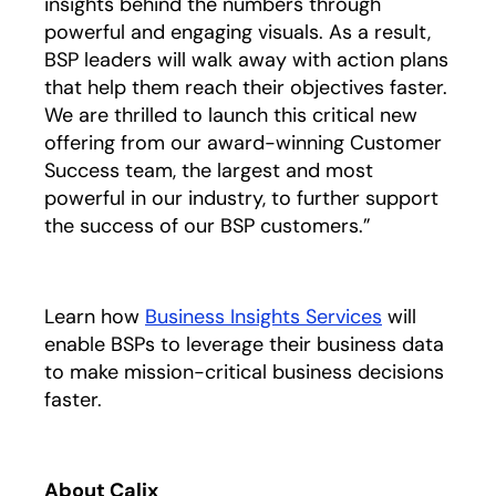
insights behind the numbers through
powerful and engaging visuals. As a result,
BSP leaders will walk away with action plans
that help them reach their objectives faster.
We are thrilled to launch this critical new
offering from our award-winning Customer
Success team, the largest and most
powerful in our industry, to further support
the success of our BSP customers.”
Learn how
Business Insights Services
opens in a 
will
enable BSPs to leverage their business data
to make mission-critical business decisions
faster.
About Calix