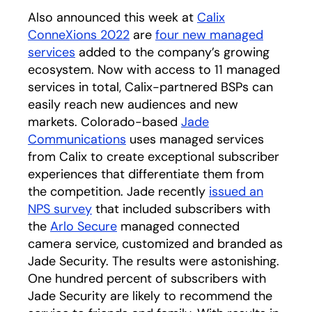
Also announced this week at
Calix
ConneXions 2022
opens in a new tab
are
four new managed
services
opens in a new tab
added to the company’s growing
ecosystem. Now with access to 11 managed
services in total, Calix-partnered BSPs can
easily reach new audiences and new
markets. Colorado-based
Jade
Communications
uses managed services
from Calix to create exceptional subscriber
experiences that differentiate them from
the competition. Jade recently
issued an
NPS survey
opens in a new tab
that included subscribers with
the
Arlo Secure
opens in a new tab
managed connected
camera service, customized and branded as
Jade Security. The results were astonishing.
One hundred percent of subscribers with
Jade Security are likely to recommend the