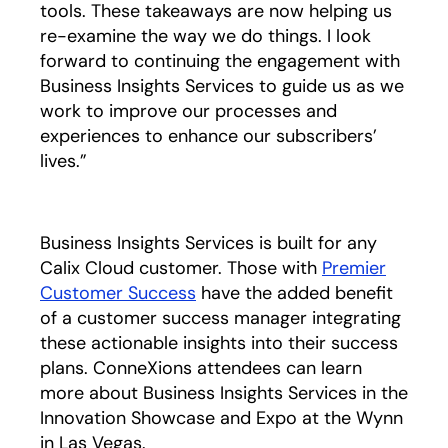
tools. These takeaways are now helping us
re-examine the way we do things. I look
forward to continuing the engagement with
Business Insights Services to guide us as we
work to improve our processes and
experiences to enhance our subscribers’
lives.”
Business Insights Services is built for any
Calix Cloud customer. Those with
Premier
Customer Success
opens in a new tab
have the added benefit
of a customer success manager integrating
these actionable insights into their success
plans. ConneXions attendees can learn
more about Business Insights Services in the
Innovation Showcase and Expo at the Wynn
in Las Vegas.