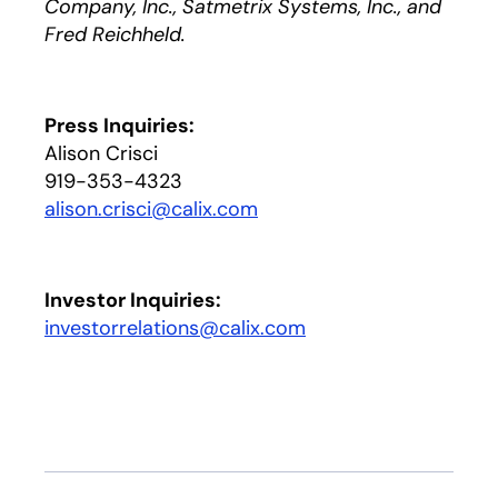
Company, Inc., Satmetrix Systems, Inc., and
Fred Reichheld.
Press Inquiries:
Alison Crisci
919-353-4323
alison.crisci@calix.com
Investor Inquiries:
investorrelations@calix.com