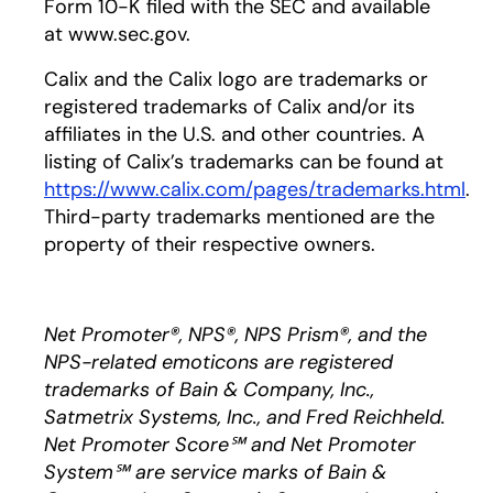
Form 10-K filed with the SEC and available
at www.sec.gov.
Calix and the Calix logo are trademarks or
registered trademarks of Calix and/or its
affiliates in the U.S. and other countries. A
listing of Calix’s trademarks can be found at
https://www.calix.com/pages/trademarks.html
.
Third-party trademarks mentioned are the
property of their respective owners.
Net Promoter®, NPS®, NPS Prism®, and the
NPS-related emoticons are registered
trademarks of Bain & Company, Inc.,
Satmetrix Systems, Inc., and Fred Reichheld.
Net Promoter Score℠ and Net Promoter
System℠ are service marks of Bain &