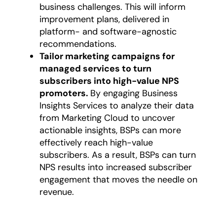
business challenges. This will inform
improvement plans, delivered in
platform- and software-agnostic
recommendations.
Tailor marketing campaigns for
managed services to turn
subscribers into high-value NPS
promoters.
By engaging Business
Insights Services to analyze their data
from Marketing Cloud to uncover
actionable insights, BSPs can more
effectively reach high-value
subscribers. As a result, BSPs can turn
NPS results into increased subscriber
engagement that moves the needle on
revenue.