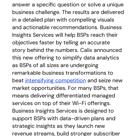
answer a specific question or solve a unique
business challenge. The results are delivered
in a detailed plan with compelling visuals
and actionable recommendations. Business
Insights Services will help BSPs reach their
objectives faster by telling an accurate
story behind the numbers. Calix announced
this new offering to simplify data analytics
as BSPs of all sizes are undergoing
remarkable business transformations to
beat
intensifying competition
and seize new
market opportunities. For many BSPs, that
means delivering differentiated managed
services on top of their Wi-Fi offerings.
Business Insights Services is designed to
support BSPs with data-driven plans and
strategic insights as they launch new
revenue streams, build stronger subscriber