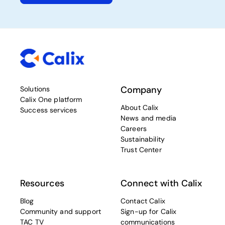
Company
Solutions
Calix One platform
About Calix
Success services
News and media
Careers
Sustainability
Trust Center
Resources
Connect with Calix
Blog
Contact Calix
Community and support
Sign-up for Calix
TAC TV
communications