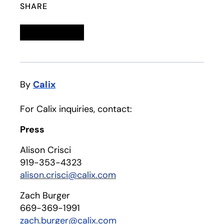
SHARE
Linkedin
opens in a new tab
Twitter
opens in a new tab
Facebook
opens in a new tab
Email
By
Calix
For Calix inquiries, contact:
Press
Alison Crisci
919-353-4323
alison.crisci@calix.com
Zach Burger
669-369-1991
zach.burger@calix.com