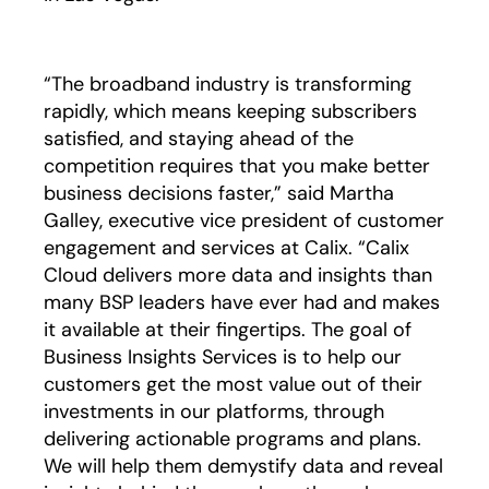
“The broadband industry is transforming
rapidly, which means keeping subscribers
satisfied, and staying ahead of the
competition requires that you make better
business decisions faster,” said Martha
Galley, executive vice president of customer
engagement and services at Calix. “Calix
Cloud delivers more data and insights than
many BSP leaders have ever had and makes
it available at their fingertips. The goal of
Business Insights Services is to help our
customers get the most value out of their
investments in our platforms, through
delivering actionable programs and plans.
We will help them demystify data and reveal