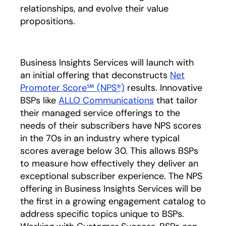
relationships, and evolve their value
propositions.
Business Insights Services will launch with
an initial offering that deconstructs
Net
Promoter Score℠ (NPS®)
opens in a new tab
results. Innovative
BSPs like
ALLO Communications
opens in a new t
that tailor
their managed service offerings to the
needs of their subscribers have NPS scores
in the 70s in an industry where typical
scores average below 30. This allows BSPs
to measure how effectively they deliver an
exceptional subscriber experience. The NPS
offering in Business Insights Services will be
the first in a growing engagement catalog to
address specific topics unique to BSPs.