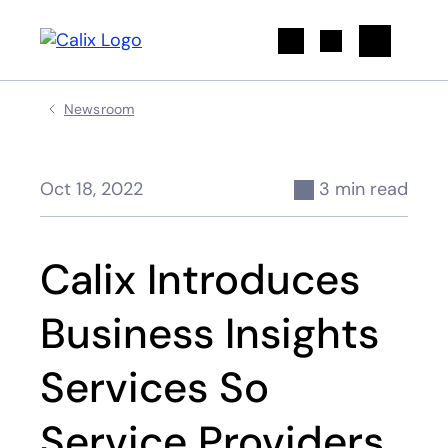
Search
Newsroom
Oct 18, 2022
3 min read
Calix Introduces
Business Insights
Services So
Service Providers