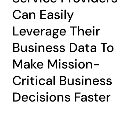
Can Easily
Leverage Their
Business Data To
Make Mission-
Critical Business
Decisions Faster