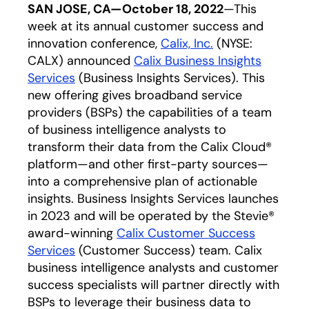
SAN JOSE, CA—October 18, 2022
—This
week at its annual customer success and
innovation conference,
Calix, Inc.
opens in a new 
(NYSE:
CALX) announced
Calix Business Insights
Services
opens in a new tab
(Business Insights Services). This
new offering gives broadband service
providers (BSPs) the capabilities of a team
of business intelligence analysts to
transform their data from the Calix Cloud®
platform—and other first-party sources—
into a comprehensive plan of actionable
insights. Business Insights Services launches
in 2023 and will be operated by the Stevie®
award-winning
Calix Customer Success
Services
opens in a new tab
(Customer Success) team. Calix
business intelligence analysts and customer
success specialists will partner directly with
BSPs to leverage their business data to