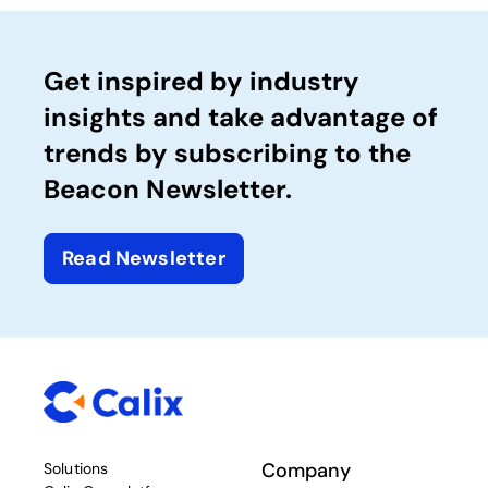
Get inspired by industry
insights and take advantage of
trends by subscribing to the
Beacon Newsletter.
Read Newsletter
Company
Solutions