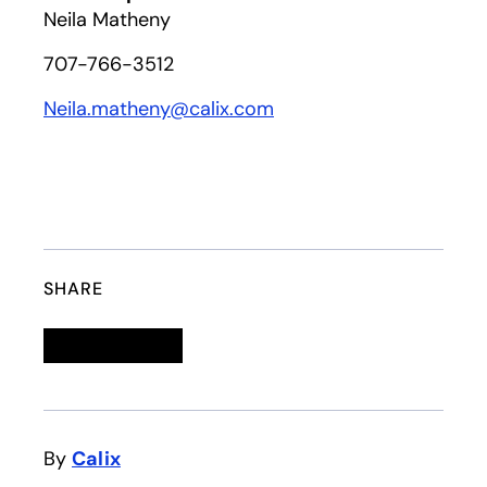
Neila Matheny
707-766-3512
Neila.matheny@calix.com
SHARE
Linkedin
opens in a new tab
Twitter
opens in a new tab
Facebook
opens in a new tab
Email
By
Calix