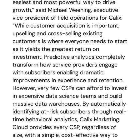
easiest and most powerful way to drive
growth,” said Michael Weening, executive
vice president of field operations for Calix.
“While customer acquisition is important,
upselling and cross-selling existing
customers is where everyone needs to start
as it yields the greatest return on
investment. Predictive analytics completely
transform how service providers engage
with subscribers enabling dramatic
improvements in experience and retention.
However, very few CSPs can afford to invest
in expensive data science teams and build
massive data warehouses. By automatically
identifying at-risk subscribers through real-
time behavioral analytics, Calix Marketing
Cloud provides every CSP, regardless of
size, with a simple, cost-effective way to