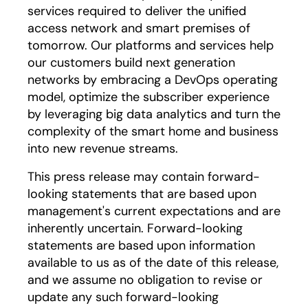
services required to deliver the unified
access network and smart premises of
tomorrow. Our platforms and services help
our customers build next generation
networks by embracing a DevOps operating
model, optimize the subscriber experience
by leveraging big data analytics and turn the
complexity of the smart home and business
into new revenue streams.
This press release may contain forward-
looking statements that are based upon
management's current expectations and are
inherently uncertain. Forward-looking
statements are based upon information
available to us as of the date of this release,
and we assume no obligation to revise or
update any such forward-looking