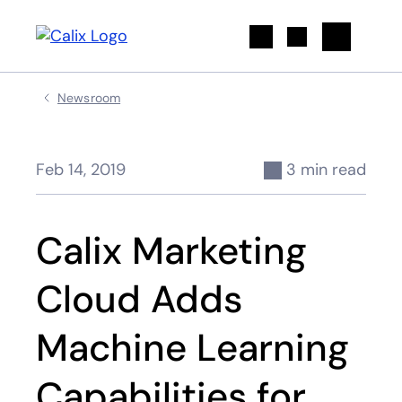
Search
Newsroom
Feb 14, 2019
3 min read
Calix Marketing
Cloud Adds
Machine Learning
Capabilities for