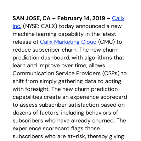
SAN JOSE, CA – February 14, 2019 –
Calix,
Inc.
(NYSE: CALX) today announced a new
machine learning capability in the latest
release of
Calix Marketing Cloud
(CMC) to
reduce subscriber churn. The new churn
prediction dashboard, with algorithms that
learn and improve over time, allows
Communication Service Providers (CSPs) to
shift from simply gathering data to acting
with foresight. The new churn prediction
capabilities create an experience scorecard
to assess subscriber satisfaction based on
dozens of factors, including behaviors of
subscribers who have already churned. The
experience scorecard flags those
subscribers who are at-risk, thereby giving