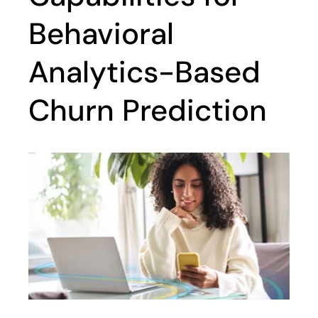
Behavioral
Analytics-Based
Churn Prediction