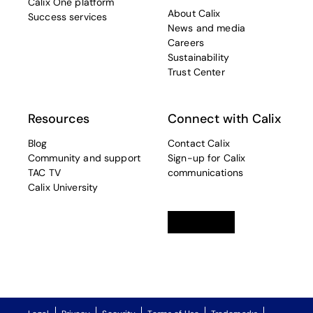
Calix One platform
About Calix
Success services
News and media
Careers
Sustainability
Trust Center
Resources
Connect with Calix
Blog
Contact Calix
Community and support
Sign-up for Calix
TAC TV
communications
Calix University
Linkedin
opens in a new tab
Twitter
opens in a new tab
Facebook
opens in a new t