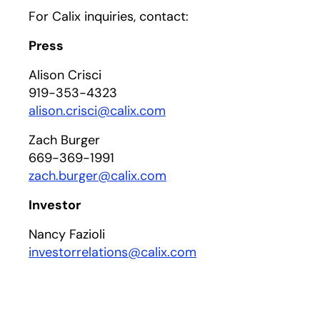
For Calix inquiries, contact:
Press
Alison Crisci
919-353-4323
alison.crisci@calix.com
Zach Burger
669-369-1991
zach.burger@calix.com
Investor
Nancy Fazioli
investorrelations@calix.com