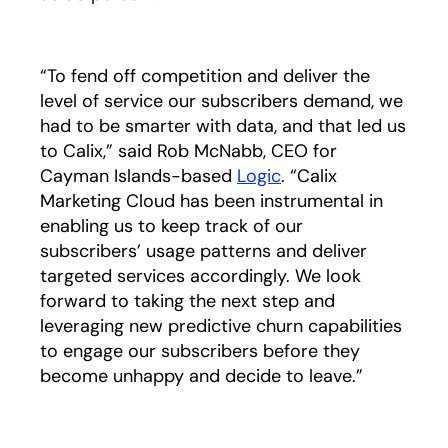
“To fend off competition and deliver the
level of service our subscribers demand, we
had to be smarter with data, and that led us
to Calix,” said Rob McNabb, CEO for
Cayman Islands-based
Logic
opens in a new tab
. “Calix
Marketing Cloud has been instrumental in
enabling us to keep track of our
subscribers’ usage patterns and deliver
targeted services accordingly. We look
forward to taking the next step and
leveraging new predictive churn capabilities
to engage our subscribers before they
become unhappy and decide to leave.”