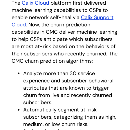
The
Calix Cloud
platform first delivered
machine learning capabilities to CSPs to
enable network self-heal via
Calix Support
Cloud
. Now, the churn prediction
capabilities in CMC deliver machine learning
to help CSPs anticipate which subscribers
are most at-risk based on the behaviors of
their subscribers who recently churned. The
CMC churn prediction algorithms:
Analyze more than 30 service
experience and subscriber behavioral
attributes that are known to trigger
churn from live and recently churned
subscribers.
Automatically segment at-risk
subscribers, categorizing them as high,
medium, or low churn risks.