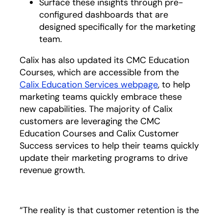
Surface these insights through pre-
configured dashboards that are
designed specifically for the marketing
team.
Calix has also updated its CMC Education
Courses, which are accessible from the
Calix Education Services webpage
, to help
marketing teams quickly embrace these
new capabilities. The majority of Calix
customers are leveraging the CMC
Education Courses and Calix Customer
Success services to help their teams quickly
update their marketing programs to drive
revenue growth.
“The reality is that customer retention is the