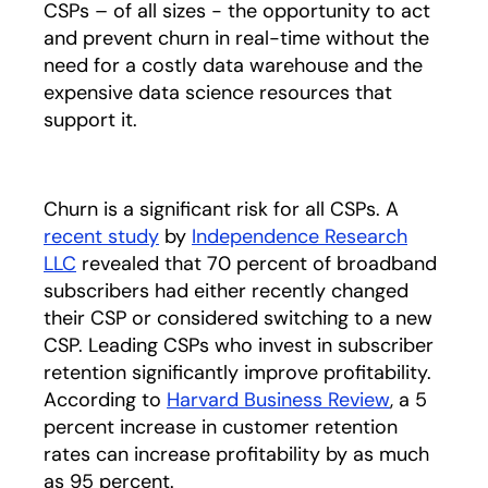
CSPs – of all sizes - the opportunity to act
and prevent churn in real-time without the
need for a costly data warehouse and the
expensive data science resources that
support it.
Churn is a significant risk for all CSPs. A
recent study
by
Independence Research
LLC
opens in a new tab
revealed that 70 percent of broadband
subscribers had either recently changed
their CSP or considered switching to a new
CSP. Leading CSPs who invest in subscriber
retention significantly improve profitability.
According to
Harvard Business Review
opens in a
, a 5
percent increase in customer retention
rates can increase profitability by as much
as 95 percent.