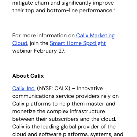
mitigate churn and significantly improve
their top and bottom-line performance.”
For more information on
Calix Marketing
Cloud
, join the
Smart Home Spotlight
opens in a 
webinar February 27.
About Calix
Calix, Inc.
(NYSE: CALX) – Innovative
communications service providers rely on
Calix platforms to help them master and
monetize the complex infrastructure
between their subscribers and the cloud.
Calix is the leading global provider of the
cloud and software platforms, systems, and