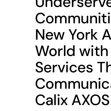
Underserve
Communiti
New York A
World wit
Services T
Communica
Calix AXOS