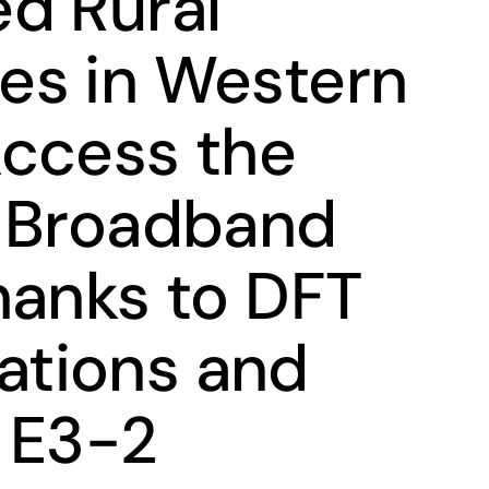
d Rural
es in Western
ccess the
h Broadband
hanks to DFT
tions and
 E3-2