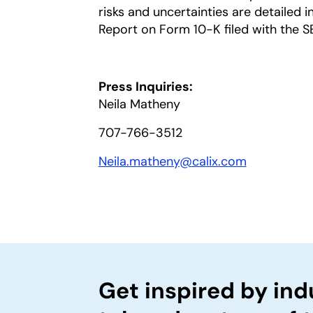
risks and uncertainties are detailed 
Report on Form 10-K filed with the S
Press Inquiries:
Neila Matheny
707-766-3512
Neila.matheny@calix.com
Get inspired by ind