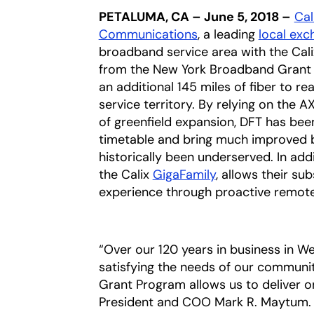
PETALUMA, CA – June 5, 2018 –
Cali
Communications
opens in a new tab
, a leading
local exc
broadband service area with the Cal
from the New York Broadband Grant P
an additional 145 miles of fiber to r
service territory. By relying on the A
of greenfield expansion, DFT has be
timetable and bring much improved 
historically been underserved. In add
the Calix
GigaFamily
, allows their s
experience through proactive remote
“Over our 120 years in business in W
satisfying the needs of our communit
Grant Program allows us to deliver 
President and COO Mark R. Maytum. “