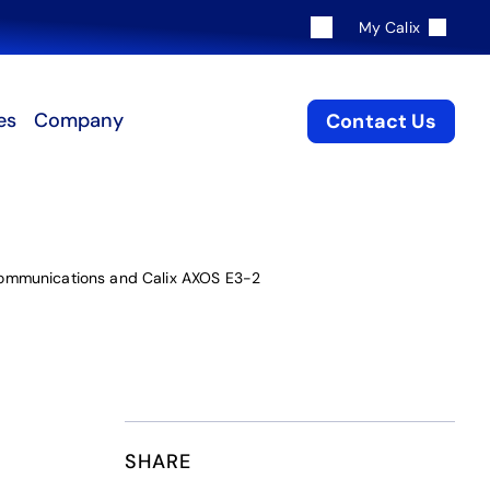
My Calix
es
Company
Contact Us
Communications and Calix AXOS E3-2
SHARE