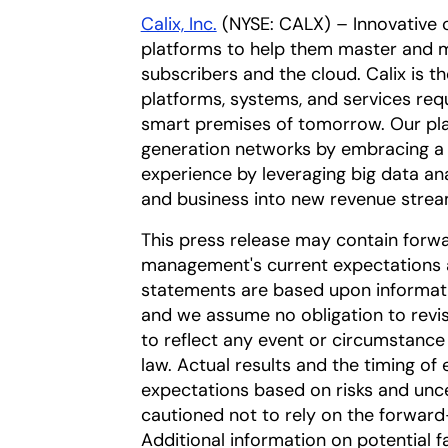
Calix, Inc.
(NYSE: CALX) – Innovative 
platforms to help them master and m
subscribers and the cloud. Calix is t
platforms, systems, and services req
smart premises of tomorrow. Our pla
generation networks by embracing a 
experience by leveraging big data an
and business into new revenue strea
This press release may contain forw
management's current expectations a
statements are based upon information
and we assume no obligation to revi
to reflect any event or circumstance 
law. Actual results and the timing of 
expectations based on risks and uncer
cautioned not to rely on the forward
Additional information on potential fa