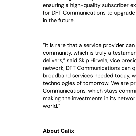
ensuring a high-quality subscriber e
for DFT Communications to upgrade t
in the future.
“It is rare that a service provider ca
community, which is truly a testame
delivers,” said Skip Hirvela, vice pres
network, DFT Communications can qui
broadband services needed today, wh
technologies of tomorrow. We are pr
Communications, which stays commit
making the investments in its networ
world.”
About Calix