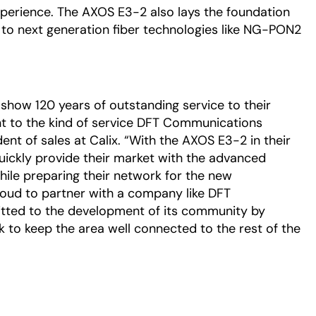
xperience. The AXOS E3-2 also lays the foundation
o next generation fiber technologies like NG-PON2
n show 120 years of outstanding service to their
nt to the kind of service DFT Communications
ident of sales at Calix. “With the AXOS E3-2 in their
ckly provide their market with the advanced
ile preparing their network for the new
oud to partner with a company like DFT
ted to the development of its community by
k to keep the area well connected to the rest of the