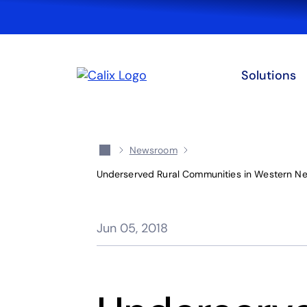
Solutions
Newsroom
Underserved Rural Communities in Western Ne
Jun 05, 2018