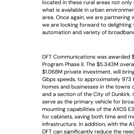
located in these rural areas not onl
what is available in urban environment
area. Once again, we are partnering 
we are looking forward to delighting
automation and variety of broadband
DFT Communications was awarded $
Program Phase II. The $5.343M overa
$1.068M private investment, will brin
Gbps speeds, to approximately 973 
homes and businesses in the towns of
and a section of the City of Dunkirk.
serve as the primary vehicle for broad
mounting capabilities of the AXOS E
for cabinets, saving both time and m
infrastructure. In addition, with the
DFT can significantly reduce the need