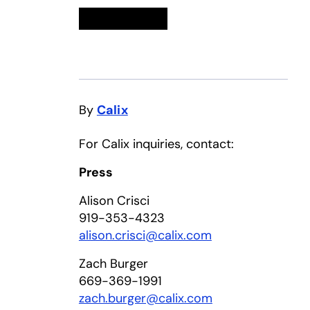
Linkedin
opens in a new tab
Twitter
opens in a new tab
Facebook
opens in a new tab
Email
By
Calix
For Calix inquiries, contact:
Press
Alison Crisci
919-353-4323
alison.crisci@calix.com
Zach Burger
669-369-1991
zach.burger@calix.com