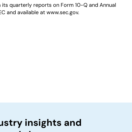
in its quarterly reports on Form 10-Q and Annual
EC and available at www.sec.gov.
ustry insights and