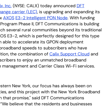
x, Inc.
(NYSE: CALX) today announced
DFT
hange carrier (LEC)
, is upgrading and expanding its
ix
AXOS
E3-2 Intelligent PON Node
. With funding
rogram Phase II, DFT Communications is building
each several rural communities beyond its traditional
XOS E3-2, which is perfectly designed for this type
en able to accelerate its GPON deployment
broadband speeds to subscribers who have
ition, the combination of
Calix Support Cloud
and
ubscribers to enjoy an unmatched broadband
 management and Carrier Class Wi-Fi services.
estern New York, our focus has always been on
ies, and this project with the New York Broadband
on that promise," said DFT Communications
We believe that the residents and businesses