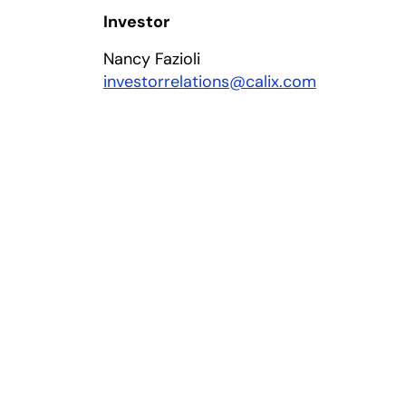
Investor
Nancy Fazioli
investorrelations@calix.com