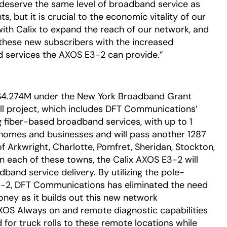
y deserve the same level of broadband service as
s, but it is crucial to the economic vitality of our
with Calix to expand the reach of our network, and
 these new subscribers with the increased
 services the AXOS E3-2 can provide.”
4.274M under the New York Broadband Grant
ll project, which includes DFT Communications’
g fiber-based broadband services, with up to 1
homes and businesses and will pass another 1287
 Arkwright, Charlotte, Pomfret, Sheridan, Stockton,
 In each of these towns, the Calix AXOS E3-2 will
band service delivery. By utilizing the pole-
3-2, DFT Communications has eliminated the need
oney as it builds out this new network
 AXOS Always on and remote diagnostic capabilities
 for truck rolls to these remote locations while