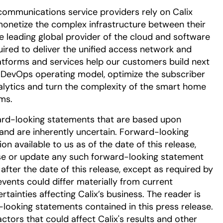
communications service providers rely on Calix
onetize the complex infrastructure between their
he leading global provider of the cloud and software
uired to deliver the unified access network and
tforms and services help our customers build next
DevOps operating model, optimize the subscriber
alytics and turn the complexity of the smart home
ms.
ard-looking statements that are based upon
nd are inherently uncertain. Forward-looking
 available to us as of the date of this release,
se or update any such forward-looking statement
after the date of this release, except as required by
events could differ materially from current
tainties affecting Calix’s business. The reader is
-looking statements contained in this press release.
ctors that could affect Calix's results and other