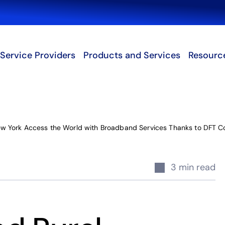
Search
Service Providers
Products and Services
Resourc
w York Access the World with Broadband Services Thanks to DFT 
3 min read