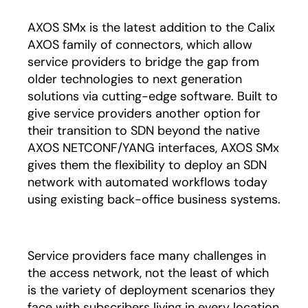
AXOS SMx is the latest addition to the Calix
AXOS family of connectors, which allow
service providers to bridge the gap from
older technologies to next generation
solutions via cutting-edge software. Built to
give service providers another option for
their transition to SDN beyond the native
AXOS NETCONF/YANG interfaces, AXOS SMx
gives them the flexibility to deploy an SDN
network with automated workflows today
using existing back-office business systems.
Service providers face many challenges in
the access network, not the least of which
is the variety of deployment scenarios they
face with subscribers living in every location