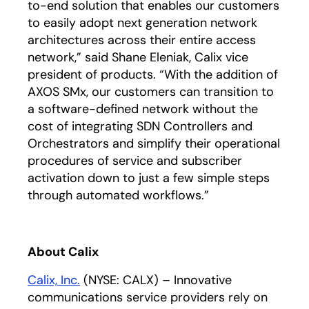
to-end solution that enables our customers
to easily adopt next generation network
architectures across their entire access
network,” said Shane Eleniak, Calix vice
president of products. “With the addition of
AXOS SMx, our customers can transition to
a software-defined network without the
cost of integrating SDN Controllers and
Orchestrators and simplify their operational
procedures of service and subscriber
activation down to just a few simple steps
through automated workflows.”
About Calix
Calix, Inc.
(NYSE: CALX) – Innovative
communications service providers rely on