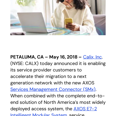
PETALUMA, CA – May 16, 2018 –
Calix, Inc
.
(NYSE: CALX) today announced it is enabling
its service provider customers to
accelerate their migration to a next
generation network with the new AXOS
Services Management Connector (SMx)
.
When combined with the complete end-to-
end solution of North America’s most widely
deployed access system, the
AXOS E7-2
Intelligent Modular System
, service