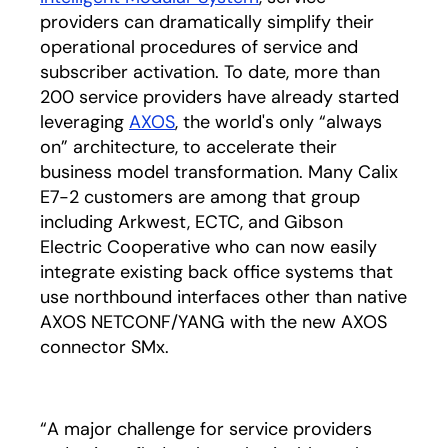
providers can dramatically simplify their
operational procedures of service and
subscriber activation. To date, more than
200 service providers have already started
leveraging
AXOS
, the world's only “always
on” architecture, to accelerate their
business model transformation. Many Calix
E7-2 customers are among that group
including Arkwest, ECTC, and Gibson
Electric Cooperative who can now easily
integrate existing back office systems that
use northbound interfaces other than native
AXOS NETCONF/YANG with the new AXOS
connector SMx.
“A major challenge for service providers