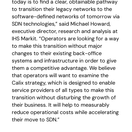
today is to find a clear, obtainable pathway
to transition their legacy networks to the
software-defined networks of tomorrow via
SDN technologies,” said Michael Howard,
executive director, research and analysis at
IHS Markit. “Operators are looking for a way
to make this transition without major
changes to their existing back-office
systems and infrastructure in order to give
them a competitive advantage. We believe
that operators will want to examine the
Calix strategy, which is designed to enable
service providers of all types to make this
transition without disturbing the growth of
their business. It will help to measurably
reduce operational costs while accelerating
their move to SDN.”