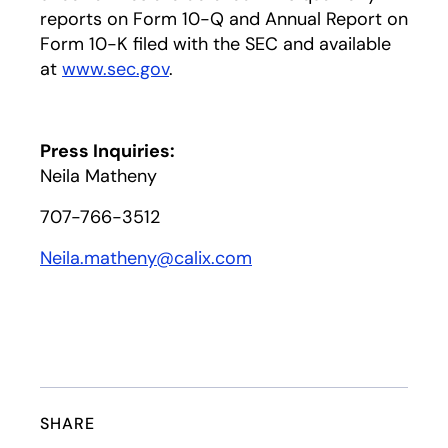
reports on Form 10-Q and Annual Report on
Form 10-K filed with the SEC and available
at
www.sec.gov
.
Press Inquiries:
Neila Matheny
707-766-3512
Neila.matheny@calix.com
SHARE