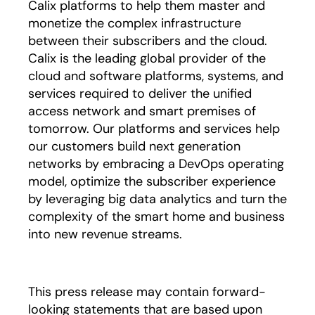
Calix platforms to help them master and
monetize the complex infrastructure
between their subscribers and the cloud.
Calix is the leading global provider of the
cloud and software platforms, systems, and
services required to deliver the unified
access network and smart premises of
tomorrow. Our platforms and services help
our customers build next generation
networks by embracing a DevOps operating
model, optimize the subscriber experience
by leveraging big data analytics and turn the
complexity of the smart home and business
into new revenue streams.
This press release may contain forward-
looking statements that are based upon