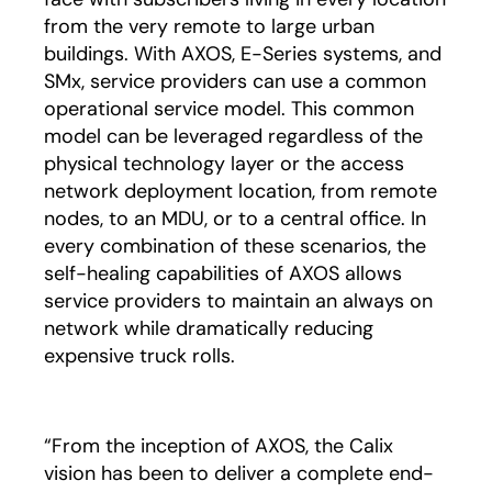
from the very remote to large urban
buildings. With AXOS, E-Series systems, and
SMx, service providers can use a common
operational service model. This common
model can be leveraged regardless of the
physical technology layer or the access
network deployment location, from remote
nodes, to an MDU, or to a central office. In
every combination of these scenarios, the
self-healing capabilities of AXOS allows
service providers to maintain an always on
network while dramatically reducing
expensive truck rolls.
“From the inception of AXOS, the Calix
vision has been to deliver a complete end-