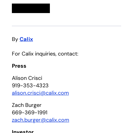
Linkedin
opens in a new tab
Twitter
opens in a new tab
Facebook
opens in a new tab
Email
By
Calix
For Calix inquiries, contact:
Press
Alison Crisci
919-353-4323
alison.crisci@calix.com
Zach Burger
669-369-1991
zach.burger@calix.com
Investor