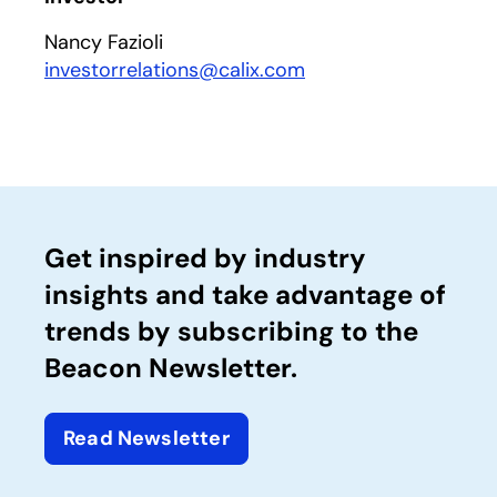
Nancy Fazioli
investorrelations@calix.com
Get inspired by industry
insights and take advantage of
trends by subscribing to the
Beacon Newsletter.
Read Newsletter