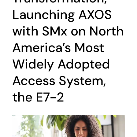
Launching AXOS
with SMx on North
America’s Most
Widely Adopted
Access System,
the E7-2