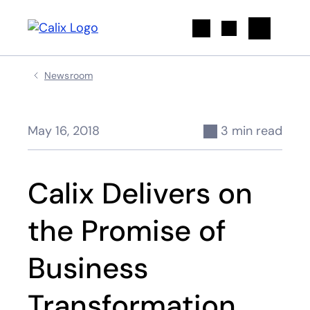
Search
Newsroom
May 16, 2018
3 min read
Calix Delivers on
the Promise of
Business
Transformation,