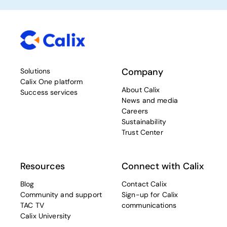
Company
Solutions
Calix One platform
About Calix
Success services
News and media
Careers
Sustainability
Trust Center
Resources
Connect with Calix
Blog
Contact Calix
Community and support
Sign-up for Calix
TAC TV
communications
Calix University