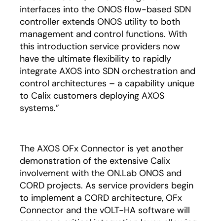
interfaces into the ONOS flow-based SDN
controller extends ONOS utility to both
management and control functions. With
this introduction service providers now
have the ultimate flexibility to rapidly
integrate AXOS into SDN orchestration and
control architectures – a capability unique
to Calix customers deploying AXOS
systems.”
The AXOS OFx Connector is yet another
demonstration of the extensive Calix
involvement with the ON.Lab ONOS and
CORD projects. As service providers begin
to implement a CORD architecture, OFx
Connector and the vOLT-HA software will