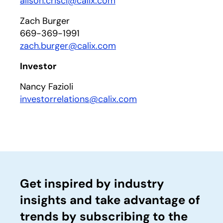
alison.crisci@calix.com
Zach Burger
669-369-1991
zach.burger@calix.com
Investor
Nancy Fazioli
investorrelations@calix.com
Get inspired by industry
insights and take advantage of
trends by subscribing to the