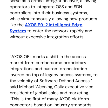
serve as a critical integration layer, allowing
operators to integrate OSS and SDN
controllers into their business systems,
while simultaneously allowing new products
like the
AXOS E9-2 Intelligent Edge
System
to enter the network rapidly and
without expensive integration efforts.
“AXOS OFx marks a shift in the access
market from cumbersome proprietary
integrations and custom orchestration
layered on top of legacy access systems, to
the velocity of Software Defined Access,”
said Michael Weening, Calix executive vice
president of global sales and marketing.
“This is the first of many AXOS platform
connectors based on industry standards