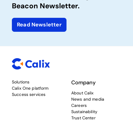
Beacon Newsletter.
Read Newsletter
Company
Solutions
Calix One platform
About Calix
Success services
News and media
Careers
Sustainability
Trust Center