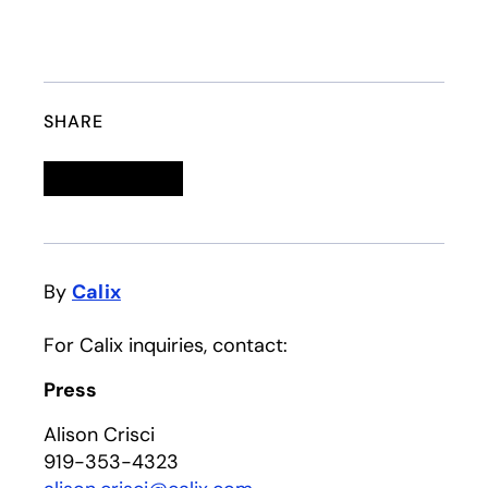
SHARE
Linkedin
opens in a new tab
Twitter
opens in a new tab
Facebook
opens in a new tab
Email
By
Calix
For Calix inquiries, contact:
Press
Alison Crisci
919-353-4323