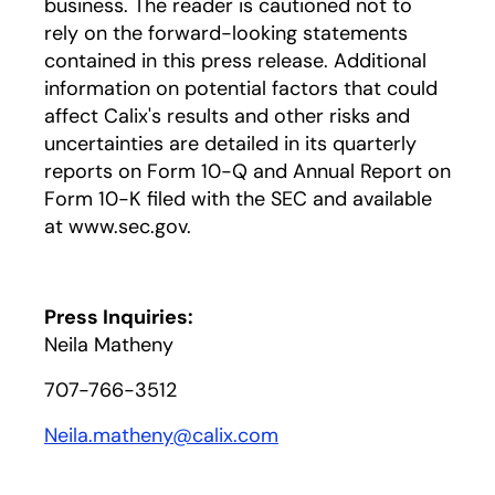
business. The reader is cautioned not to
rely on the forward-looking statements
contained in this press release. Additional
information on potential factors that could
affect Calix's results and other risks and
uncertainties are detailed in its quarterly
reports on Form 10-Q and Annual Report on
Form 10-K filed with the SEC and available
at www.sec.gov.
Press Inquiries:
Neila Matheny
707-766-3512
Neila.matheny@calix.com