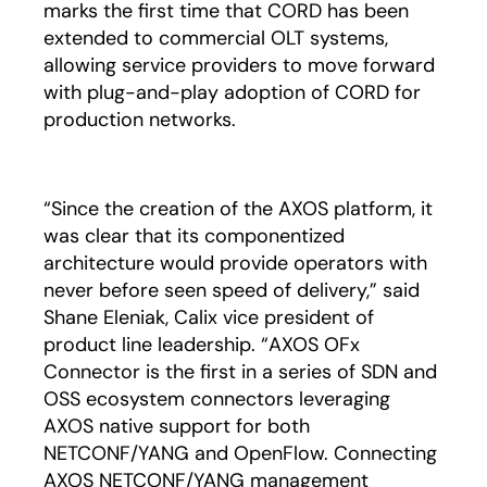
marks the first time that CORD has been
extended to commercial OLT systems,
allowing service providers to move forward
with plug-and-play adoption of CORD for
production networks.
“Since the creation of the AXOS platform, it
was clear that its componentized
architecture would provide operators with
never before seen speed of delivery,” said
Shane Eleniak, Calix vice president of
product line leadership. “AXOS OFx
Connector is the first in a series of SDN and
OSS ecosystem connectors leveraging
AXOS native support for both
NETCONF/YANG and OpenFlow. Connecting
AXOS NETCONF/YANG management