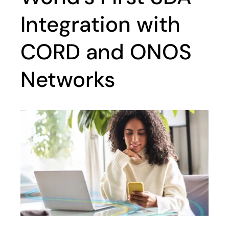
Integration with
CORD and ONOS
Networks