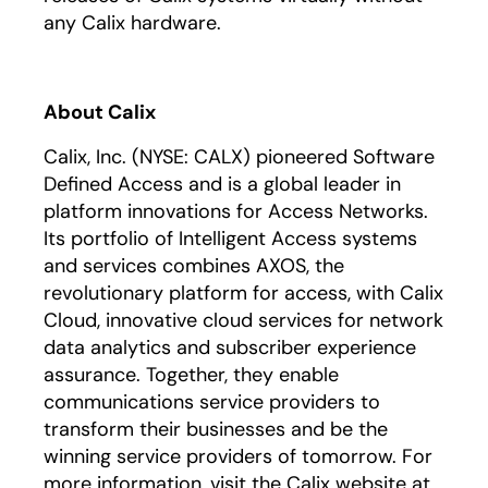
any Calix hardware.
About Calix
Calix, Inc. (NYSE: CALX) pioneered Software
Defined Access and is a global leader in
platform innovations for Access Networks.
Its portfolio of Intelligent Access systems
and services combines AXOS, the
revolutionary platform for access, with Calix
Cloud, innovative cloud services for network
data analytics and subscriber experience
assurance. Together, they enable
communications service providers to
transform their businesses and be the
winning service providers of tomorrow. For
more information, visit the Calix website at