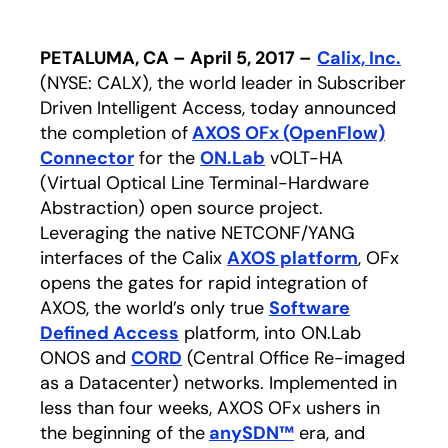
PETALUMA, CA – April 5, 2017 –
Calix, Inc.
(NYSE: CALX), the world leader in Subscriber
Driven Intelligent Access, today announced
the completion of
AXOS OFx (OpenFlow)
Connector
for the
ON.Lab
opens in a new tab
vOLT-HA
(Virtual Optical Line Terminal-Hardware
Abstraction) open source project.
Leveraging the native NETCONF/YANG
interfaces of the Calix
AXOS platform
, OFx
opens the gates for rapid integration of
AXOS, the world’s only true
Software
Defined Access
platform, into ON.Lab
ONOS and
CORD
opens in a new tab
(Central Office Re-imaged
as a Datacenter) networks. Implemented in
less than four weeks, AXOS OFx ushers in
the beginning of the
anySDN™
opens in a new t
era, and