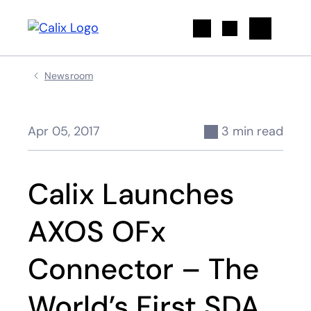
Search
Newsroom
Apr 05, 2017
3 min read
Calix Launches
AXOS OFx
Connector – The
World’s First SDA