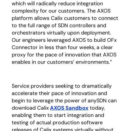
which will radically reduce integration
complexity for our customers. The AXOS
platform allows Calix customers to connect
to the full range of SDN controllers and
orchestrators virtually upon deployment.
Our engineers leveraged AXOS to build OFx
Connector in less than four weeks, a clear
proxy for the pace of innovation that AXOS
enables in our customers’ environments.”
Service providers seeking to dramatically
accelerate their pace of innovation and
begin to leverage the power of anySDN can
download Calix
AXOS Sandbox
today,
enabling them to start integration and
testing of actual production software
releases of Calix systems virtually without