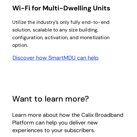
Wi-Fi for Multi-Dwelling Units
Utilize the industry’s only fully end-to-end
solution, scalable to any size building,
configuration, activation, and monetization
option.
Discover how SmartMDU can help
Want to learn more?
Learn more about how the Calix Broadband
Platform can help you deliver new
experiences to your subscribers.