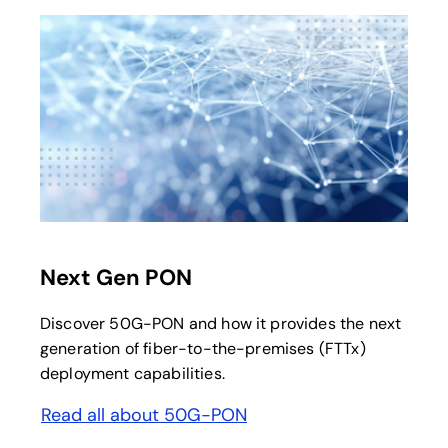
Next Gen PON
Discover 50G-PON and how it provides the next
generation of fiber-to-the-premises (FTTx)
deployment capabilities.
Read all about 50G-PON