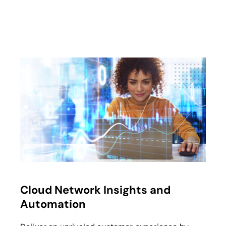
Cloud Network Insights and
Automation