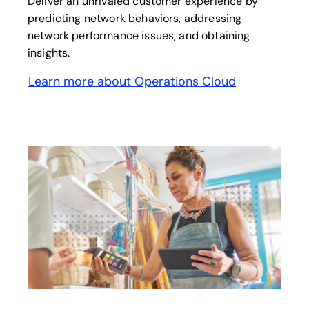
Deliver an unrivaled customer experience by
predicting network behaviors, addressing
network performance issues, and obtaining
insights.
Learn more about Operations Cloud