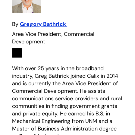
By
Gregory Bathrick
Area Vice President, Commercial
Development
Linkedin
opens in a new tab
With over 25 years in the broadband
industry, Greg Bathrick joined Calix in 2014
and is currently the Area Vice President of
Commercial Development. He assists
communications service providers and rural
communities in finding government grants
and private equity. He earned his B.S. in
Mechanical Engineering from UNM and a
Master of Business Administration degree