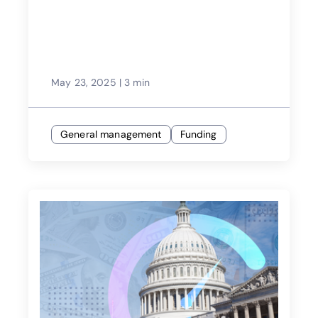
May 23, 2025
|
3 min
General management
Funding