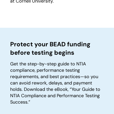
at Cornell University.
Protect your BEAD funding
before testing begins
Get the step-by-step guide to NTIA
compliance, performance testing
requirements, and best practices—so you
can avoid rework, delays, and payment
holds. Download the eBook, “Your Guide to
NTIA Compliance and Performance Testing
Success.”