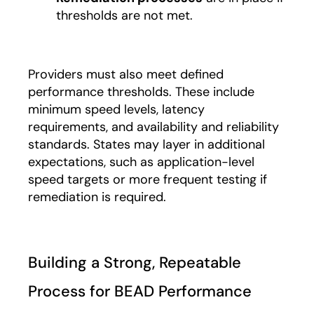
thresholds are not met.
Providers must also meet defined
performance thresholds. These include
minimum speed levels, latency
requirements, and availability and reliability
standards. States may layer in additional
expectations, such as application-level
speed targets or more frequent testing if
remediation is required.
Building a Strong, Repeatable
Process for BEAD Performance