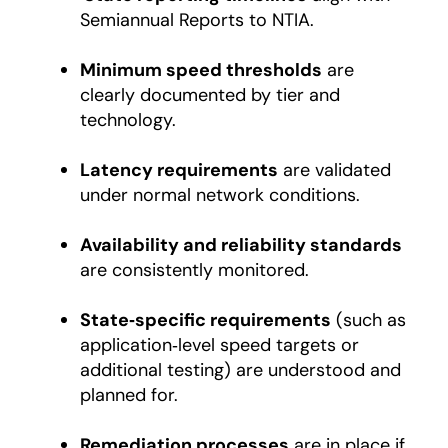
Semiannual Reports to NTIA.
Minimum speed thresholds
are
clearly documented by tier and
technology.
Latency requirements
are validated
under normal network conditions.
Availability and reliability standards
are consistently monitored.
State‑specific requirements
(such as
application‑level speed targets or
additional testing) are understood and
planned for.
Remediation processes
are in place if