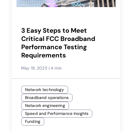
3 Easy Steps to Meet
Critical FCC Broadband
Performance Testing
Requirements
May 19, 2025
|
4 min
Network technology
Broadband operations
Network engineering
Speed and Performance Insights
Funding