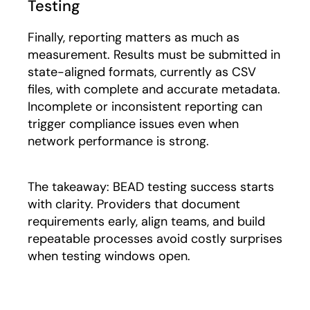
Testing
Finally, reporting matters as much as
measurement. Results must be submitted in
state-aligned formats, currently as CSV
files, with complete and accurate metadata.
Incomplete or inconsistent reporting can
trigger compliance issues even when
network performance is strong.
The takeaway: BEAD testing success starts
with clarity. Providers that document
requirements early, align teams, and build
repeatable processes avoid costly surprises
when testing windows open.