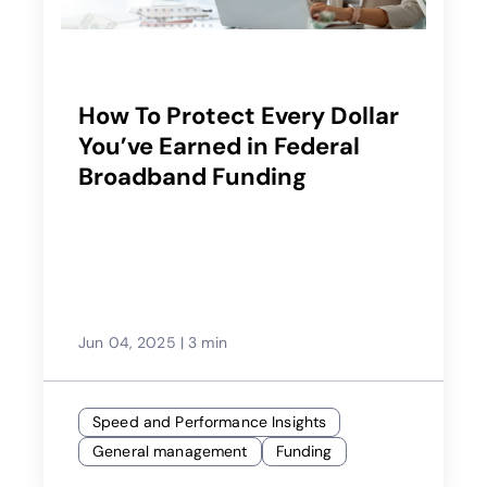
How To Protect Every Dollar
You’ve Earned in Federal
Broadband Funding
Jun 04, 2025
|
3 min
Speed and Performance Insights
General management
Funding