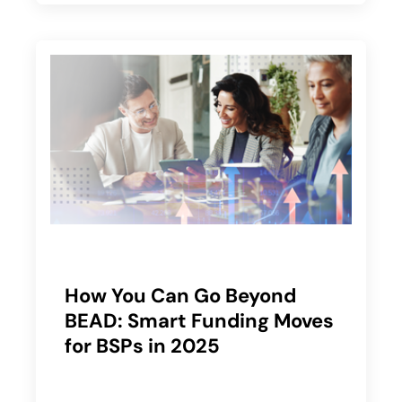
How You Can Go Beyond
BEAD: Smart Funding Moves
for BSPs in 2025