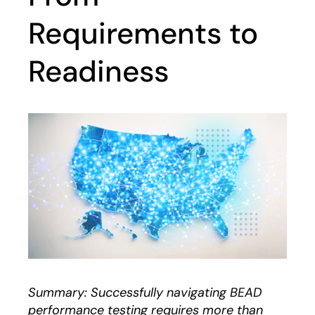
Requirements to
Readiness
Summary: Successfully navigating BEAD
performance testing requires more than