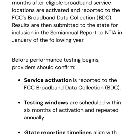
months after eligible broadband service
locations are activated and reported to the
FCC’s Broadband Data Collection (BDC).
Results are then submitted to the state for
inclusion in the Semiannual Report to NTIA in
January of the following year.
Before performance testing begins,
providers should confirm:
Service activation
is reported to the
FCC Broadband Data Collection (BDC).
Testing windows
are scheduled within
six months of activation and repeated
annually.
·
State reporting timelines
align with