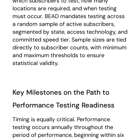
which subscribers to test, how many
locations are required, and when testing
must occur. BEAD mandates testing across
a random sample of active subscribers,
segmented by state, access technology, and
committed speed tier. Sample sizes are tied
directly to subscriber counts, with minimum
and maximum thresholds to ensure
statistical validity.
Key Milestones on the Path to
Performance Testing Readiness
Timing is equally critical. Performance
testing occurs annually throughout the
period of performance, beginning within six