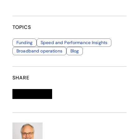
TOPICS
Funding
Speed and Performance Insights
Broadband operations
Blog
SHARE
Linkedin
opens in a new tab
Twitter
opens in a new tab
Facebook
opens in a new tab
Email