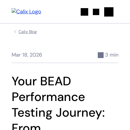
Search
Calix Blog
Mar 18, 2026
3 min
Your BEAD
Performance
Testing Journey:
From