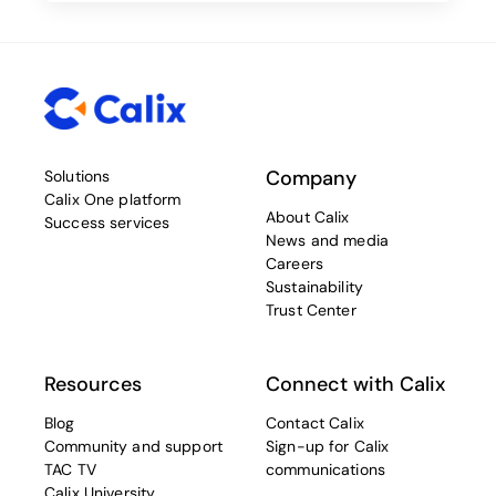
Company
Solutions
Calix One platform
About Calix
Success services
News and media
Careers
Sustainability
Trust Center
Resources
Connect with Calix
Blog
Contact Calix
Community and support
Sign-up for Calix
TAC TV
communications
Calix University