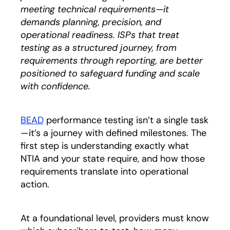
meeting technical requirements—it
demands planning, precision, and
operational readiness. ISPs that treat
testing as a structured journey, from
requirements through reporting, are better
positioned to safeguard funding and scale
with confidence.
BEAD
performance testing isn’t a single task
—it’s a journey with defined milestones. The
first step is understanding exactly what
NTIA and your state require, and how those
requirements translate into operational
action.
At a foundational level, providers must know