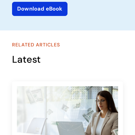
Download eBook
opens in a new tab
RELATED ARTICLES
Latest