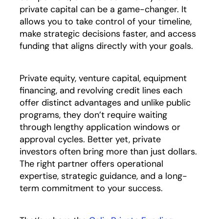
private capital can be a game-changer. It
allows you to take control of your timeline,
make strategic decisions faster, and access
funding that aligns directly with your goals.
Private equity, venture capital, equipment
financing, and revolving credit lines each
offer distinct advantages and unlike public
programs, they don’t require waiting
through lengthy application windows or
approval cycles. Better yet, private
investors often bring more than just dollars.
The right partner offers operational
expertise, strategic guidance, and a long-
term commitment to your success.