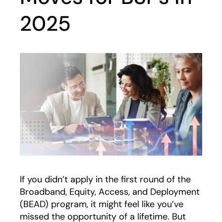
2025
If you didn’t apply in the first round of the
Broadband, Equity, Access, and Deployment
(BEAD) program, it might feel like you’ve
missed the opportunity of a lifetime. But