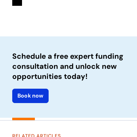
Schedule a free expert funding
consultation and unlock new
opportunities today!
Book now
RELATED ARTICLES