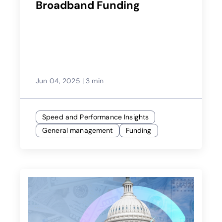
Broadband Funding
Jun 04, 2025
|
3 min
Speed and Performance Insights
General management
Funding