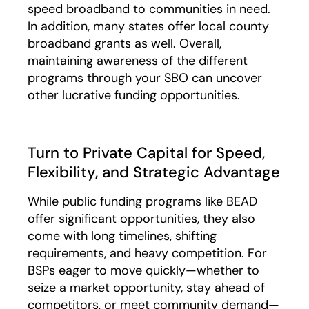
speed broadband to communities in need.
In addition, many states offer local county
broadband grants as well. Overall,
maintaining awareness of the different
programs through your SBO can uncover
other lucrative funding opportunities.
Turn to Private Capital for Speed,
Flexibility, and Strategic Advantage
While public funding programs like BEAD
offer significant opportunities, they also
come with long timelines, shifting
requirements, and heavy competition. For
BSPs eager to move quickly—whether to
seize a market opportunity, stay ahead of
competitors, or meet community demand—