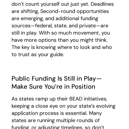
don’t count yourself out just yet. Deadlines
are shifting, Second-round opportunities
are emerging, and additional funding
sources—federal, state, and private—are
still in play. With so much movement, you
have more options than you might think.
The key is knowing where to look and who
to trust as your guide.
Public Funding Is Still in Play—
Make Sure You’re in Position
As states ramp up their BEAD initiatives,
keeping a close eye on your state’s evolving
application process is essential. Many
states are running multiple rounds of
funding, or adjusting timelines, so don’t