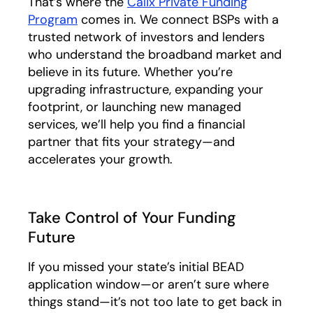
That’s where the
Calix Private Funding
Program
comes in. We connect BSPs with a
trusted network of investors and lenders
who understand the broadband market and
believe in its future. Whether you’re
upgrading infrastructure, expanding your
footprint, or launching new managed
services, we’ll help you find a financial
partner that fits your strategy—and
accelerates your growth.
Take Control of Your Funding
Future
If you missed your state’s initial BEAD
application window—or aren’t sure where
things stand—it’s not too late to get back in