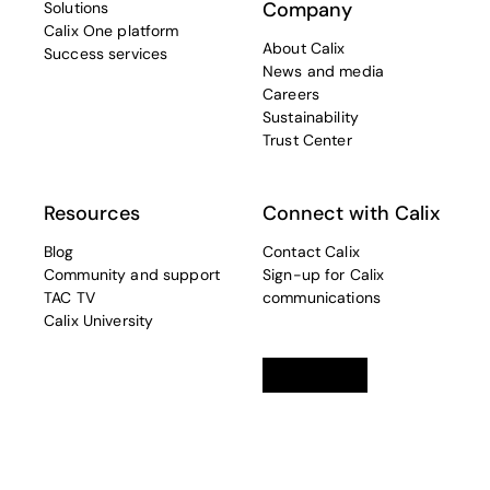
Company
Solutions
Calix One platform
About Calix
Success services
News and media
Careers
Sustainability
Trust Center
Resources
Connect with Calix
Blog
Contact Calix
Community and support
Sign-up for Calix
TAC TV
communications
Calix University
Linkedin
opens in a new tab
Twitter
opens in a new tab
Facebook
opens in a new t