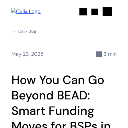
Search
Calix Blog
May 23, 2025
3 min
How You Can Go
Beyond BEAD:
Smart Funding
Moves for BSPs in