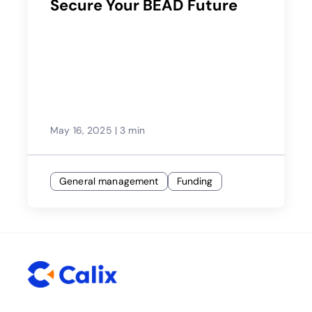
Secure Your BEAD Future
May 16, 2025
|
3 min
General management
Funding