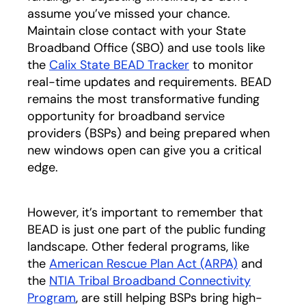
assume you’ve missed your chance.
Maintain close contact with your State
Broadband Office (SBO) and use tools like
the
Calix State BEAD Tracker
to monitor
real-time updates and requirements. BEAD
remains the most transformative funding
opportunity for broadband service
providers (BSPs) and being prepared when
new windows open can give you a critical
edge.
However, it’s important to remember that
BEAD is just one part of the public funding
landscape. Other federal programs, like
the
American Rescue Plan Act (ARPA)
opens in a 
and
the
NTIA Tribal Broadband Connectivity
Program
opens in a new tab
, are still helping BSPs bring high-