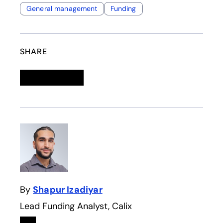
General management
Funding
SHARE
Linkedin
opens in a new tab
Twitter
opens in a new tab
Facebook
opens in a new tab
Email
By
Shapur Izadiyar
Lead Funding Analyst, Calix
Linkedin
opens in a new tab