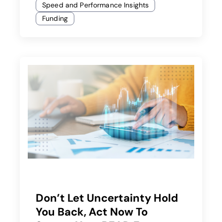
Speed and Performance Insights
Funding
Don’t Let Uncertainty Hold
You Back, Act Now To