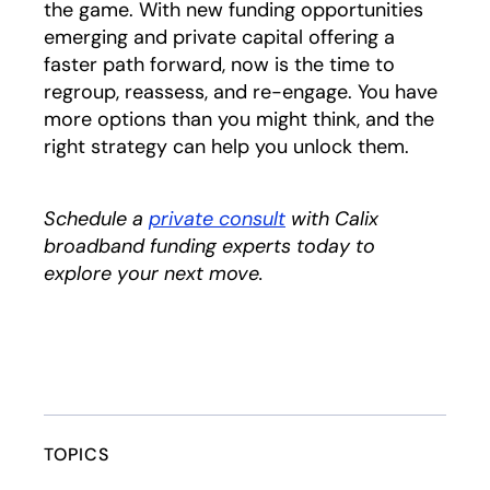
the game. With new funding opportunities
emerging and private capital offering a
faster path forward, now is the time to
regroup, reassess, and re-engage. You have
more options than you might think, and the
right strategy can help you unlock them.
Schedule a
private consult
opens in a new tab
with Calix
broadband funding experts today to
explore your next move.
TOPICS