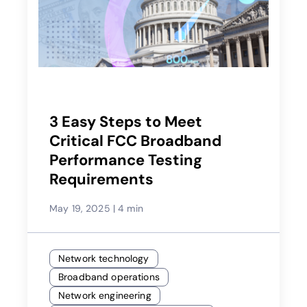
3 Easy Steps to Meet
Critical FCC Broadband
Performance Testing
Requirements
May 19, 2025
|
4 min
Network technology
Broadband operations
Network engineering