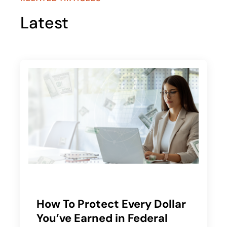
Latest
How To Protect Every Dollar
You’ve Earned in Federal