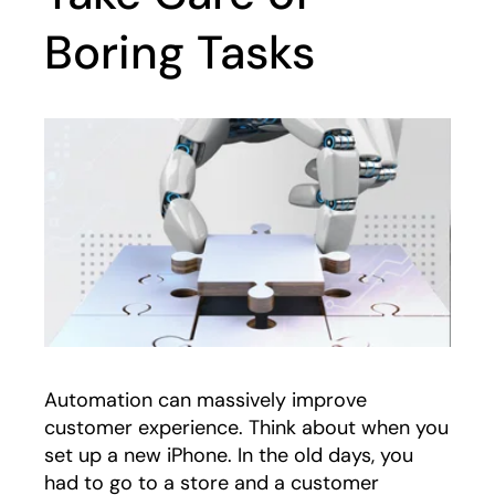
Boring Tasks
Automation can massively improve
customer experience. Think about when you
set up a new iPhone. In the old days, you
had to go to a store and a customer