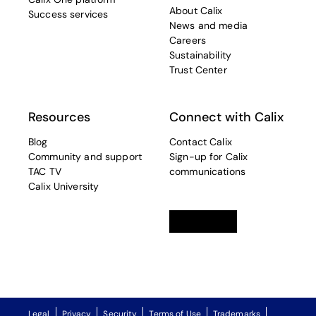
About Calix
Success services
News and media
Careers
Sustainability
Trust Center
Resources
Connect with Calix
Blog
Contact Calix
Community and support
Sign-up for Calix
TAC TV
communications
Calix University
Linkedin
opens in a new tab
Twitter
opens in a new tab
Facebook
opens in a new t
Legal
Privacy
Security
Terms of Use
Trademarks