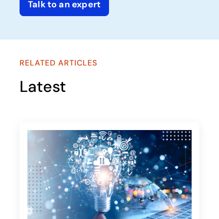
Talk to an expert
RELATED ARTICLES
Latest