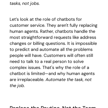
tasks, not jobs.
Let’s look at the role of chatbots for
customer service. They aren't fully replacing
human agents. Rather, chatbots handle the
most straightforward requests like address
changes or billing questions. It is impossible
to predict and automate all the problems
people will have. Customers will often still
need to talk to a real person to solve
complex issues. That's why the role of a
chatbot is limited—and why human agents
are irreplaceable.
Automate the task, not
the job.