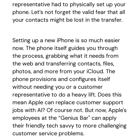
representative had to physically set up your
phone. Let’s not forget the valid fear that all
your contacts might be lost in the transfer.
Setting up a new iPhone is so much easier
now. The phone itself guides you through
the process, grabbing what it needs from
the web and transferring contacts, files,
photos, and more from your iCloud. The
phone provisions and configures itself
without needing you or a customer
representative to do a heavy lift. Does this
mean Apple can replace customer support
jobs with AI? Of course not. But now, Apple's
employees at the “Genius Bar" can apply
their friendly tech savvy to more challenging
customer service problems.