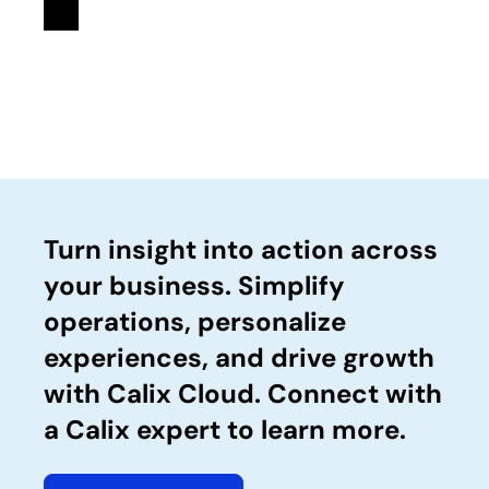
Turn insight into action across
your business. Simplify
operations, personalize
experiences, and drive growth
with Calix Cloud. Connect with
a Calix expert to learn more.