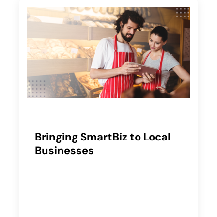
Bringing SmartBiz to Local
Businesses