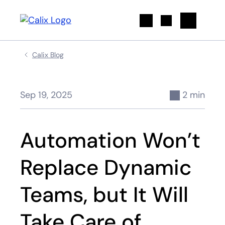
Search
Calix Blog
Sep 19, 2025
2 min
Automation Won’t
Replace Dynamic
Teams, but It Will
Take Care of