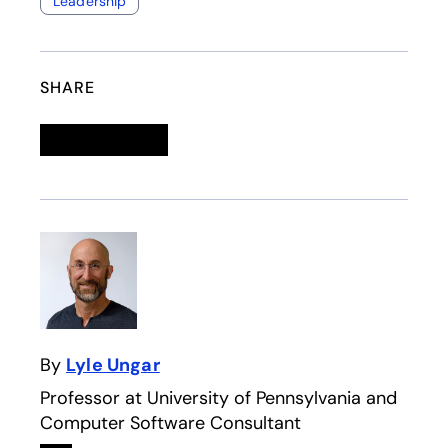
Leadership
SHARE
Linkedin
opens in a new tab
Twitter
opens in a new tab
Facebook
opens in a new tab
Email
By
Lyle Ungar
Professor at University of Pennsylvania and
Computer Software Consultant
Linkedin
opens in a new tab