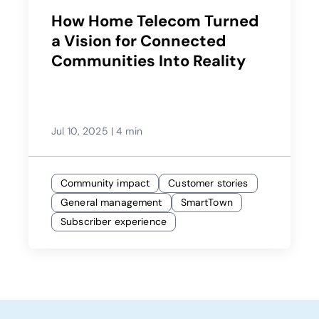
How Home Telecom Turned
a Vision for Connected
Communities Into Reality
Jul 10, 2025
|
4 min
Community impact
Customer stories
General management
SmartTown
Subscriber experience