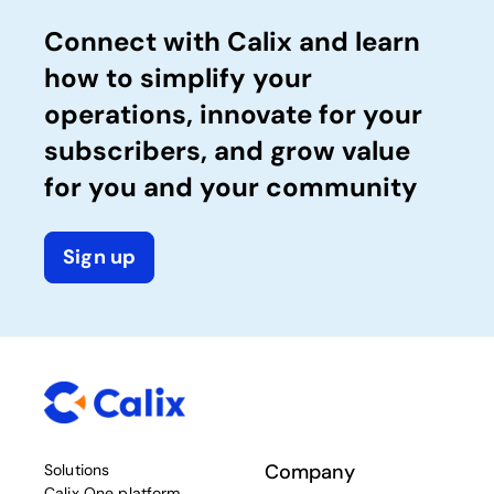
Connect with Calix and learn
how to simplify your
operations, innovate for your
subscribers, and grow value
for you and your community
Sign up
Company
Solutions
Calix One platform