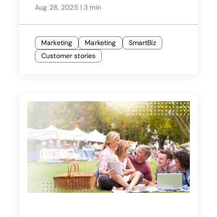
Aug 28, 2025
|
3 min
Marketing
Marketing
SmartBiz
Customer stories