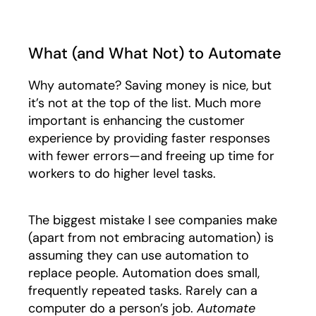
What (and What Not) to Automate
Why automate? Saving money is nice, but
it’s not at the top of the list. Much more
important is enhancing the customer
experience by providing faster responses
with fewer errors—and freeing up time for
workers to do higher level tasks.
The biggest mistake I see companies make
(apart from not embracing automation) is
assuming they can use automation to
replace people. Automation does small,
frequently repeated tasks. Rarely can a
computer do a person’s job.
Automate