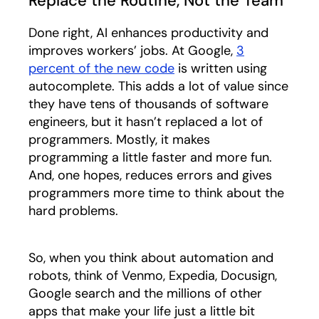
Replace the Routine, Not the Team
Done right, AI enhances productivity and
improves workers’ jobs. At Google,
3
percent of the new code
opens in a new tab
is written using
autocomplete. This adds a lot of value since
they have tens of thousands of software
engineers, but it hasn’t replaced a lot of
programmers. Mostly, it makes
programming a little faster and more fun.
And, one hopes, reduces errors and gives
programmers more time to think about the
hard problems.
So, when you think about automation and
robots, think of Venmo, Expedia, Docusign,
Google search and the millions of other
apps that make your life just a little bit