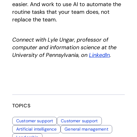
easier. And work to use AI to automate the
routine tasks that your team does, not
replace the team.
Connect with Lyle Ungar, professor of
computer and information science at the
University of Pennsylvania, on
LinkedIn
opens in a
.
TOPICS
Customer support
Customer support
Artificial intelligence
General management