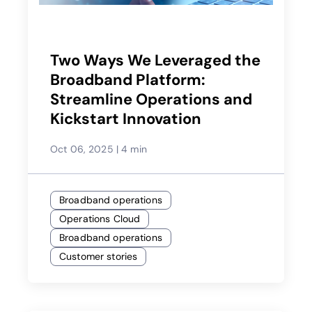
Two Ways We Leveraged the
Broadband Platform:
Streamline Operations and
Kickstart Innovation
Oct 06, 2025
|
4 min
Broadband operations
Operations Cloud
Broadband operations
Customer stories