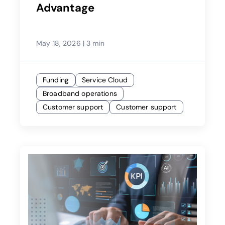
Advantage
May 18, 2026
|
3 min
Funding
Service Cloud
Broadband operations
Customer support
Customer support