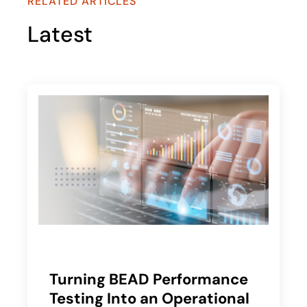
RELATED ARTICLES
Latest
Turning BEAD Performance
Testing Into an Operational