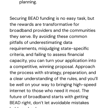
planning.
Securing BEAD funding is no easy task, but
the rewards are transformative for
broadband providers and the communities
they serve. By avoiding these common
pitfalls of underestimating data
requirements, misjudging state-specific
criteria, and failing to assess financial
capacity, you can turn your application into
a competitive, winning proposal. Approach
the process with strategy, preparation, and
a clear understanding of the rules, and you’ll
be well on your way to bringing high-speed
internet to those who need it most. The
future of broadband starts with getting
BEAD right, don’t let avoidable mistakes