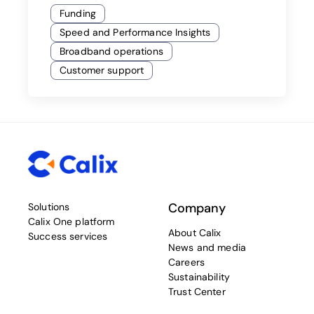
Funding
Speed and Performance Insights
Broadband operations
Customer support
Company
Solutions
Calix One platform
About Calix
Success services
News and media
Careers
Sustainability
Trust Center