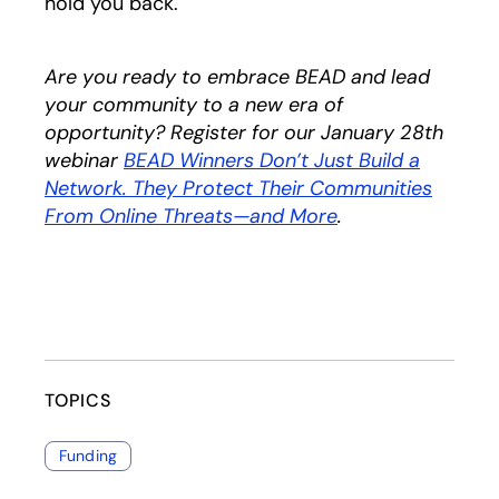
hold you back.
Are you ready to embrace BEAD and lead
your community to a new era of
opportunity? Register for our January 28th
webinar
BEAD Winners Don’t Just Build a
Network. They Protect Their Communities
From Online Threats—and More
.
TOPICS
Funding