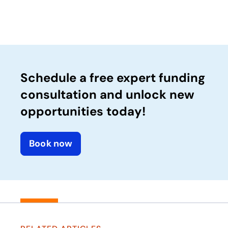
Schedule a free expert funding
consultation and unlock new
opportunities today!
Book now