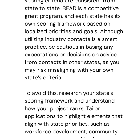
scoring criteria are consistent from
state to state. BEAD is a competitive
grant program, and each state has its
own scoring framework based on
localized priorities and goals. Although
utilizing industry contacts is a smart
practice, be cautious in basing any
expectations or decisions on advice
from contacts in other states, as you
may risk misaligning with your own
state’s criteria.
To avoid this, research your state’s
scoring framework and understand
how your project ranks. Tailor
applications to highlight elements that
align with state priorities, such as
workforce development, community