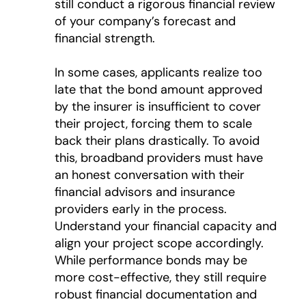
still conduct a rigorous financial review
of your company’s forecast and
financial strength.
In some cases, applicants realize too
late that the bond amount approved
by the insurer is insufficient to cover
their project, forcing them to scale
back their plans drastically. To avoid
this, broadband providers must have
an honest conversation with their
financial advisors and insurance
providers early in the process.
Understand your financial capacity and
align your project scope accordingly.
While performance bonds may be
more cost-effective, they still require
robust financial documentation and