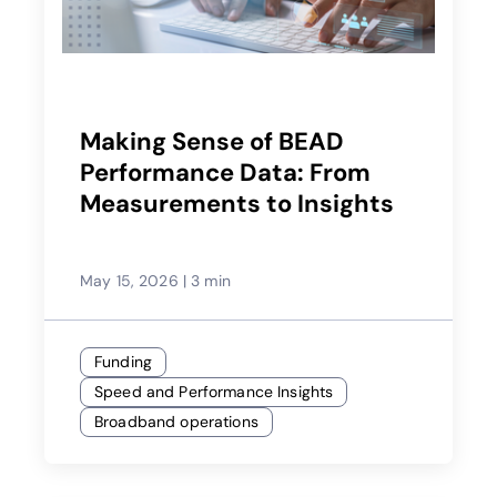
Making Sense of BEAD
Performance Data: From
Measurements to Insights
May 15, 2026
|
3 min
Funding
Speed and Performance Insights
Broadband operations