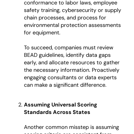
conformance to labor laws, employee
safety training, cybersecurity or supply
chain processes, and process for
environmental protection assessments
for equipment.
To succeed, companies must review
BEAD guidelines, identify data gaps
early, and allocate resources to gather
the necessary information. Proactively
engaging consultants or data experts
can make a significant difference.
Assuming Universal Scoring
Standards Across States
Another common misstep is assuming