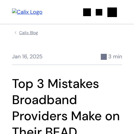
Search
Calix Blog
Jan 16, 2025
3 min
Top 3 Mistakes
Broadband
Providers Make on
Their BEAD