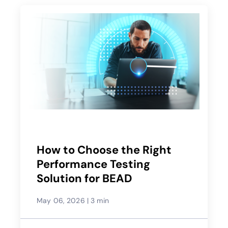
How to Choose the Right
Performance Testing
Solution for BEAD
May 06, 2026
|
3 min