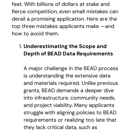
feat. With billions of dollars at stake and
fierce competition, even small mistakes can
derail a promising application. Here are the
top three mistakes applicants make —and
how to avoid them.
Underestimating the Scope and
Depth of BEAD Data Requirements
A major challenge in the BEAD process
is understanding the extensive data
and materials required. Unlike previous
grants, BEAD demands a deeper dive
into infrastructure, community needs,
and project viability. Many applicants
struggle with aligning policies to BEAD
requirements or realizing too late that
they lack critical data, such as