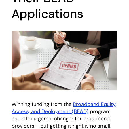
Applications
Winning funding from the
Broadband Equity,
Access, and Deployment (BEAD)
program
could be a game-changer for broadband
providers —but getting it right is no small