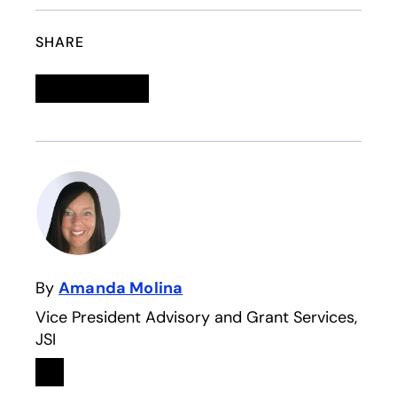
SHARE
Linkedin
opens in a new tab
Twitter
opens in a new tab
Facebook
opens in a new tab
Email
By
Amanda Molina
Vice President Advisory and Grant Services,
JSI
Linkedin
opens in a new tab