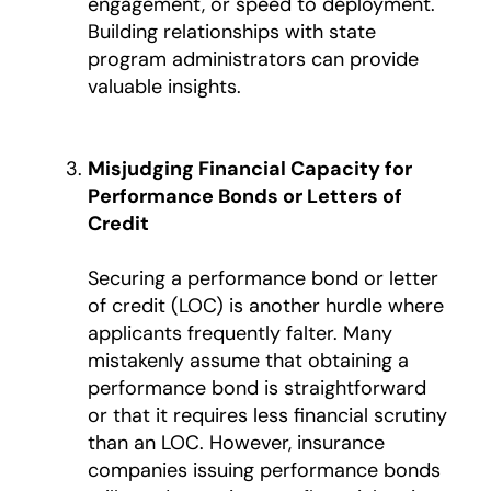
engagement, or speed to deployment.
Building relationships with state
program administrators can provide
valuable insights.
Misjudging Financial Capacity for
Performance Bonds or Letters of
Credit
Securing a performance bond or letter
of credit (LOC) is another hurdle where
applicants frequently falter. Many
mistakenly assume that obtaining a
performance bond is straightforward
or that it requires less financial scrutiny
than an LOC. However, insurance
companies issuing performance bonds