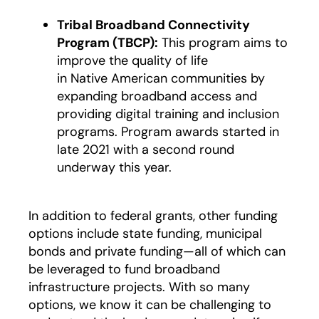
Tribal Broadband Connectivity
Program (TBCP):
This program aims to
improve the quality of life
in Native American communities by
expanding broadband access and
providing digital training and inclusion
programs. Program awards started in
late 2021 with a second round
underway this year.
In addition to federal grants, other funding
options include state funding, municipal
bonds and private funding—all of which can
be leveraged to fund broadband
infrastructure projects. With so many
options, we know it can be challenging to