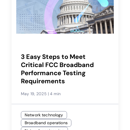
3 Easy Steps to Meet
Critical FCC Broadband
Performance Testing
Requirements
May 19, 2025
|
4 min
Network technology
Broadband operations