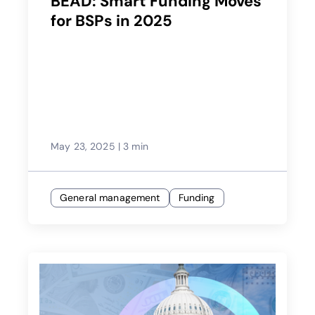
BEAD: Smart Funding Moves
for BSPs in 2025
May 23, 2025
|
3 min
General management
Funding