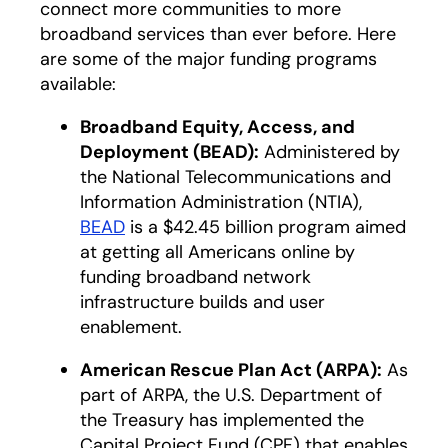
connect more communities to more
broadband services than ever before. Here
are some of the major funding programs
available:
Broadband Equity, Access, and
Deployment (BEAD):
Administered by
the National Telecommunications and
Information Administration (NTIA),
BEAD
is a $42.45 billion program aimed
at getting all Americans online by
funding broadband network
infrastructure builds and user
enablement.
American Rescue Plan Act (ARPA):
As
part of ARPA, the U.S. Department of
the Treasury has implemented the
Capital Project Fund (CPF) that enables