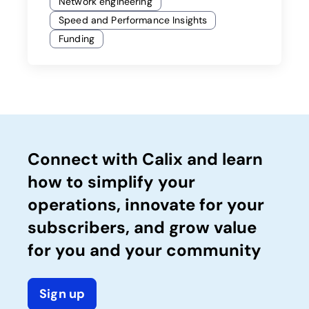
Network engineering
Speed and Performance Insights
Funding
Connect with Calix and learn
how to simplify your
operations, innovate for your
subscribers, and grow value
for you and your community
Sign up