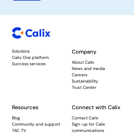
Company
Solutions
Calix One platform
About Calix
Success services
News and media
Careers
Sustainability
Trust Center
Resources
Connect with Calix
Blog
Contact Calix
Community and support
Sign-up for Calix
TAC TV
communications