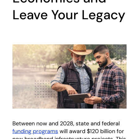
Leave Your Legacy
Between now and 2028, state and federal
funding programs
will award $120 billion for