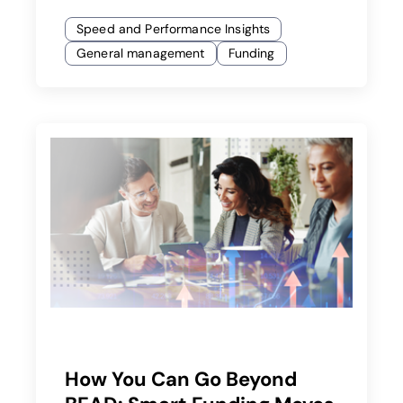
Speed and Performance Insights
General management
Funding
How You Can Go Beyond