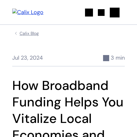
Search
Calix Blog
Jul 23, 2024
3 min
How Broadband
Funding Helps You
Vitalize Local
Economies and