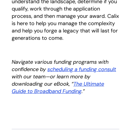
understand the landscape, determine if you
qualify, work through the application
process, and then manage your award. Calix
is here to help you manage the complexity
and help you forge a legacy that will last for
generations to come.
Navigate various funding programs with
confidence by
scheduling a funding consult
with our team—or learn more by
downloading our eBook, “
The Ultimate
Guide to Broadband Funding
opens in a new tab
.”