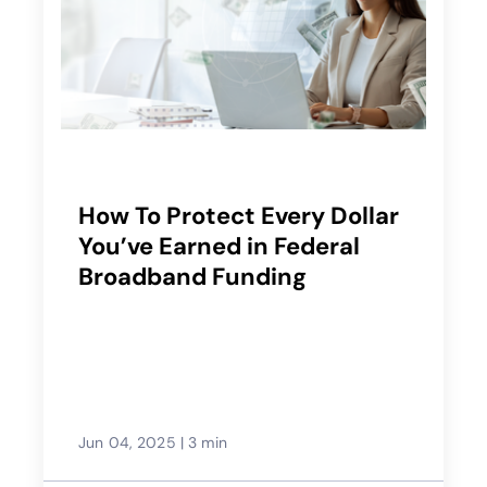
How To Protect Every Dollar
You’ve Earned in Federal
Broadband Funding
Jun 04, 2025
|
3 min