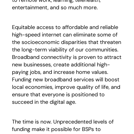
to remote work, learning, telehealth,
entertainment, and so much more.
Equitable access to affordable and reliable
high-speed internet can eliminate some of
the socioeconomic disparities that threaten
the long-term viability of our communities.
Broadband connectivity is proven to attract
new businesses, create additional high-
paying jobs, and increase home values.
Funding new broadband services will boost
local economies, improve quality of life, and
ensure that everyone is positioned to
succeed in the digital age.
The time is now. Unprecedented levels of
funding make it possible for BSPs to