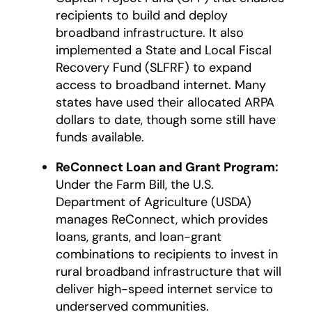
recipients to build and deploy
broadband infrastructure. It also
implemented a State and Local Fiscal
Recovery Fund (SLFRF) to expand
access to broadband internet. Many
states have used their allocated ARPA
dollars to date, though some still have
funds available.
ReConnect Loan and Grant Program:
Under the Farm Bill, the U.S.
Department of Agriculture (USDA)
manages ReConnect, which provides
loans, grants, and loan-grant
combinations to recipients to invest in
rural broadband infrastructure that will
deliver high-speed internet service to
underserved communities.