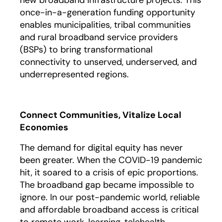
new broadband infrastructure projects. This
once-in-a-generation funding opportunity
enables municipalities, tribal communities
and rural broadband service providers
(BSPs) to bring transformational
connectivity to unserved, underserved, and
underrepresented regions.
Connect Communities, Vitalize Local
Economies
The demand for digital equity has never
been greater. When the COVID-19 pandemic
hit, it soared to a crisis of epic proportions.
The broadband gap became impossible to
ignore. In our post-pandemic world, reliable
and affordable broadband access is critical