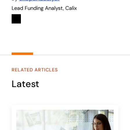
Lead Funding Analyst, Calix
Linkedin
opens in a new tab
RELATED ARTICLES
Latest