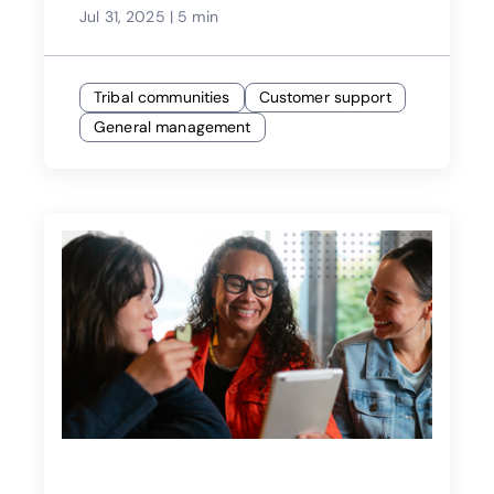
Jul 31, 2025
|
5 min
Tribal communities
Customer support
General management