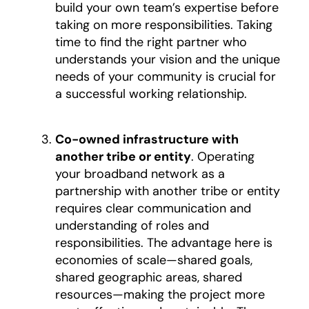
build your own team’s expertise before
taking on more responsibilities. Taking
time to find the right partner who
understands your vision and the unique
needs of your community is crucial for
a successful working relationship.
Co-owned infrastructure with
another tribe or entity
. Operating
your broadband network as a
partnership with another tribe or entity
requires clear communication and
understanding of roles and
responsibilities. The advantage here is
economies of scale—shared goals,
shared geographic areas, shared
resources—making the project more