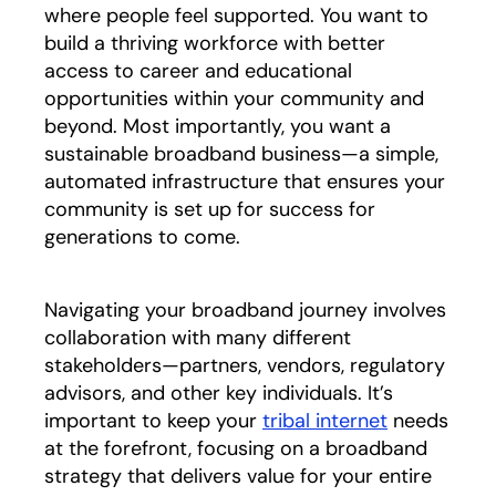
where people feel supported. You want to
build a thriving workforce with better
access to career and educational
opportunities within your community and
beyond. Most importantly, you want a
sustainable broadband business—a simple,
automated infrastructure that ensures your
community is set up for success for
generations to come.
Navigating your broadband journey involves
collaboration with many different
stakeholders—partners, vendors, regulatory
advisors, and other key individuals. It’s
important to keep your
tribal internet
needs
at the forefront, focusing on a broadband
strategy that delivers value for your entire