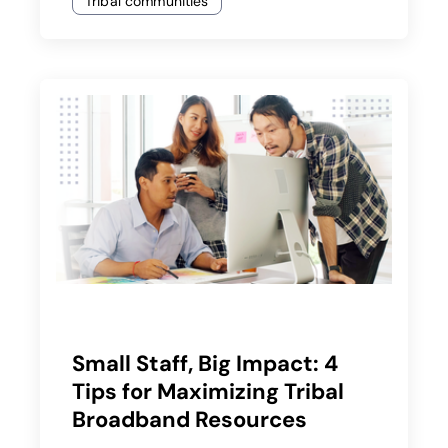
Tribal communities
Small Staff, Big Impact: 4
Tips for Maximizing Tribal
Broadband Resources