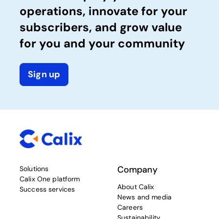
operations, innovate for your
subscribers, and grow value
for you and your community
Sign up
Company
Solutions
Calix One platform
About Calix
Success services
News and media
Careers
Sustainability