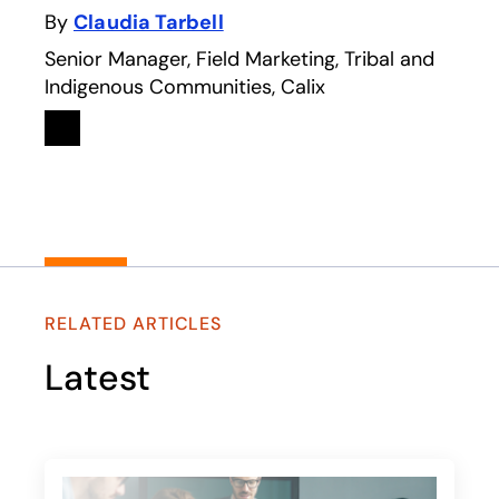
By
Claudia Tarbell
Senior Manager, Field Marketing, Tribal and
Indigenous Communities, Calix
Linkedin
opens in a new tab
RELATED ARTICLES
Latest