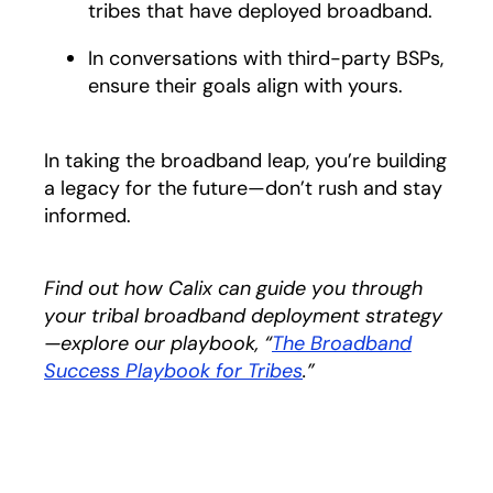
tribes that have deployed broadband.
In conversations with third-party BSPs,
ensure their goals align with yours.
In taking the broadband leap, you’re building
a legacy for the future—don’t rush and stay
informed.
Find out how Calix can guide you through
your tribal broadband deployment strategy
—explore our playbook, “
The Broadband
Success Playbook for Tribes
.”