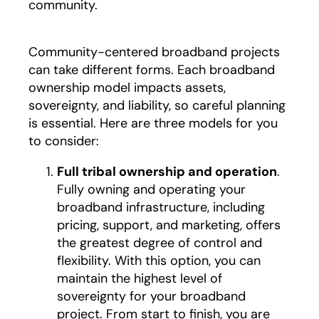
community.
Community-centered broadband projects
can take different forms. Each broadband
ownership model impacts assets,
sovereignty, and liability, so careful planning
is essential. Here are three models for you
to consider:
Full tribal ownership and operation
.
Fully owning and operating your
broadband infrastructure, including
pricing, support, and marketing, offers
the greatest degree of control and
flexibility. With this option, you can
maintain the highest level of
sovereignty for your broadband
project. From start to finish, you are