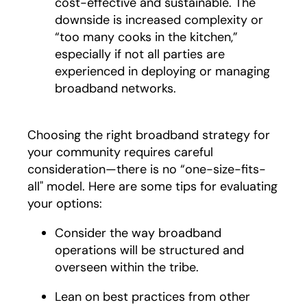
cost-effective and sustainable. The
downside is increased complexity or
“too many cooks in the kitchen,”
especially if not all parties are
experienced in deploying or managing
broadband networks.
Choosing the right broadband strategy for
your community requires careful
consideration—there is no “one-size-fits-
all" model. Here are some tips for evaluating
your options:
Consider the way broadband
operations will be structured and
overseen within the tribe.
Lean on best practices from other