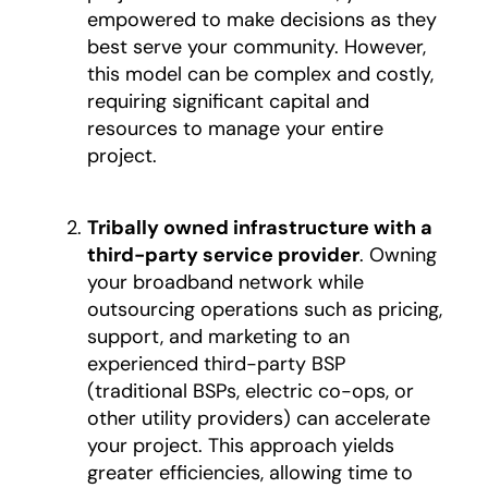
empowered to make decisions as they
best serve your community. However,
this model can be complex and costly,
requiring significant capital and
resources to manage your entire
project.
Tribally owned infrastructure with a
third-party service provider
. Owning
your broadband network while
outsourcing operations such as pricing,
support, and marketing to an
experienced third-party BSP
(traditional BSPs, electric co-ops, or
other utility providers) can accelerate
your project. This approach yields
greater efficiencies, allowing time to