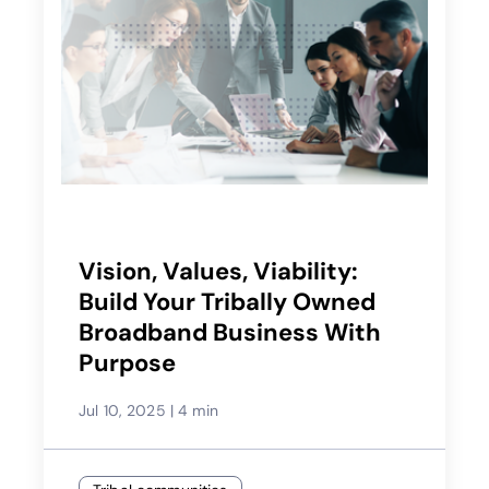
Vision, Values, Viability:
Build Your Tribally Owned
Broadband Business With
Purpose
Jul 10, 2025
|
4 min