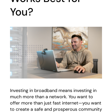
You?
Investing in broadband means investing in
much more than a network. You want to
offer more than just fast internet—you want
to create a safe and prosperous community