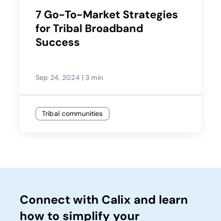
7 Go-To-Market Strategies
for Tribal Broadband
Success
Sep 24, 2024
|
3 min
Tribal communities
Connect with Calix and learn
how to simplify your