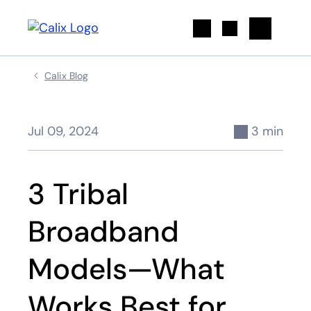
Search
Calix Blog
Jul 09, 2024
3 min
3 Tribal
Broadband
Models—What
Works Best for