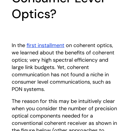
Optics?
In the
first installment
on coherent optics,
we learned about the benefits of coherent
optics; very high spectral efficiency and
large link budgets. Yet, coherent
communication has not found a niche in
consumer level communications, such as
PON systems.
The reason for this may be intuitively clear
when you consider the number of precision
optical components needed for a
conventional coherent receiver as shown in
the figure below (other approaches to