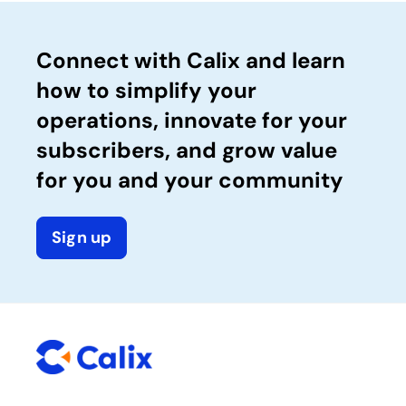
Connect with Calix and learn
how to simplify your
operations, innovate for your
subscribers, and grow value
for you and your community
Sign up