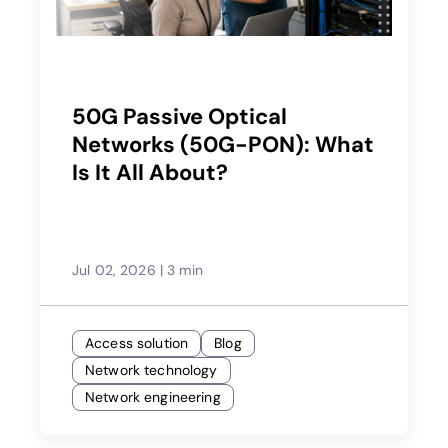
50G Passive Optical
Networks (50G-PON): What
Is It All About?
Jul 02, 2026
|
3 min
Access solution
Blog
Network technology
Network engineering