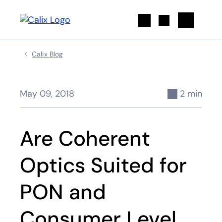
Search
Calix Blog
May 09, 2018
2 min
Are Coherent
Optics Suited for
PON and
Consumer Level