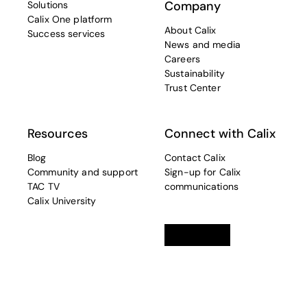
Company
Solutions
Calix One platform
About Calix
Success services
News and media
Careers
Sustainability
Trust Center
Resources
Connect with Calix
Blog
Contact Calix
Community and support
Sign-up for Calix
TAC TV
communications
Calix University
Linkedin
opens in a new tab
Twitter
opens in a new tab
Facebook
opens in a new t