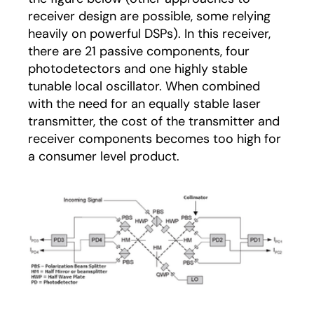
receiver design are possible, some relying
heavily on powerful DSPs). In this receiver,
there are 21 passive components, four
photodetectors and one highly stable
tunable local oscillator. When combined
with the need for an equally stable laser
transmitter, the cost of the transmitter and
receiver components becomes too high for
a consumer level product.