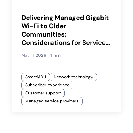
Delivering Managed Gigabit
Wi-Fi to Older
Communities:
Considerations for Service
Providers
May 11, 2026
|
4 min
SmartMDU
Network technology
Subscriber experience
Customer support
Managed service providers