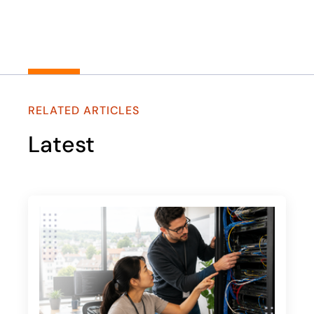
RELATED ARTICLES
Latest