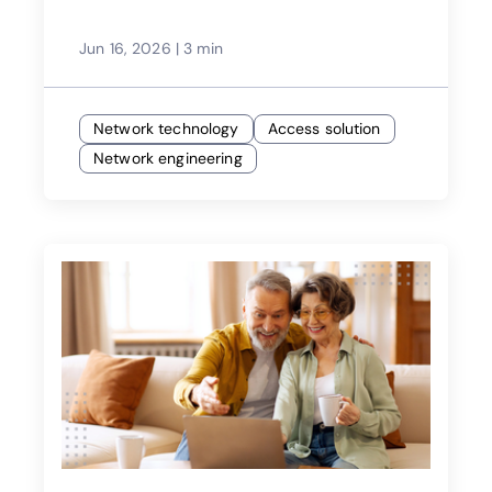
Jun 16, 2026
|
3 min
Network technology
Access solution
Network engineering