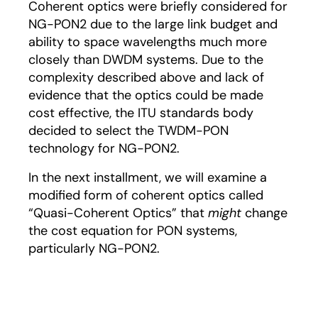
Coherent optics were briefly considered for
NG-PON2 due to the large link budget and
ability to space wavelengths much more
closely than DWDM systems. Due to the
complexity described above and lack of
evidence that the optics could be made
cost effective, the ITU standards body
decided to select the TWDM-PON
technology for NG-PON2.
In the next installment, we will examine a
modified form of coherent optics called
“Quasi-Coherent Optics” that
might
change
the cost equation for PON systems,
particularly NG-PON2.