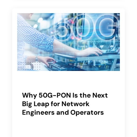
Why 50G-PON Is the Next
Big Leap for Network
Engineers and Operators