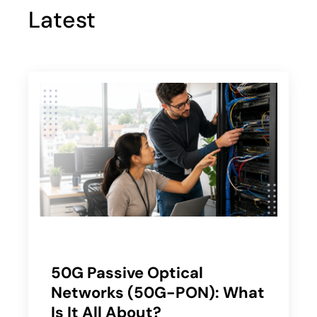
Latest
50G Passive Optical
Networks (50G-PON): What
Is It All About?