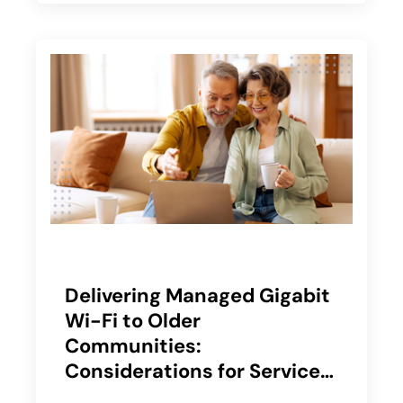
Delivering Managed Gigabit
Wi-Fi to Older
Communities:
Considerations for Service
Providers