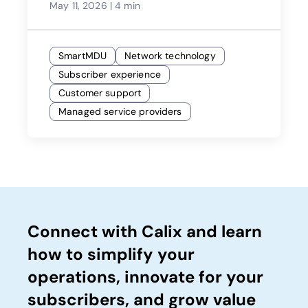
May 11, 2026
|
4 min
SmartMDU
Network technology
Subscriber experience
Customer support
Managed service providers
Connect with Calix and learn
how to simplify your
operations, innovate for your
subscribers, and grow value