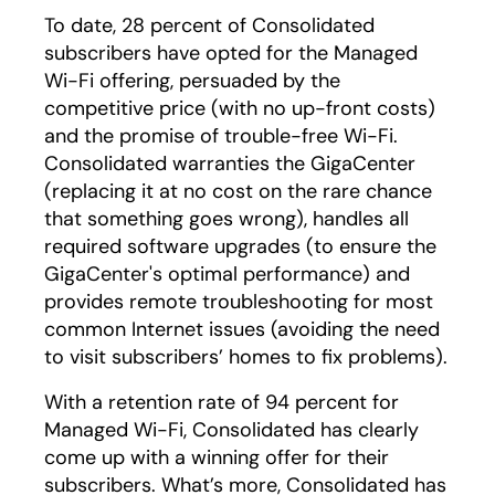
To date, 28 percent of Consolidated
subscribers have opted for the Managed
Wi-Fi offering, persuaded by the
competitive price (with no up-front costs)
and the promise of trouble-free Wi-Fi.
Consolidated warranties the GigaCenter
(replacing it at no cost on the rare chance
that something goes wrong), handles all
required software upgrades (to ensure the
GigaCenter's optimal performance) and
provides remote troubleshooting for most
common Internet issues (avoiding the need
to visit subscribers’ homes to fix problems).
With a retention rate of 94 percent for
Managed Wi-Fi, Consolidated has clearly
come up with a winning offer for their
subscribers. What’s more, Consolidated has