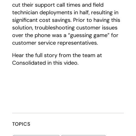
cut their support call times and field
technician deployments in half, resulting in
significant cost savings. Prior to having this
solution, troubleshooting customer issues
over the phone was a “guessing game” for
customer service representatives.
Hear the full story from the team at
Consolidated in this video.
Play
TOPICS