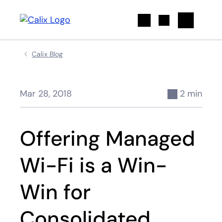
Search
Calix Blog
Mar 28, 2018
2 min
Offering Managed
Wi-Fi is a Win-
Win for
Consolidated