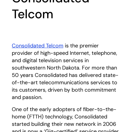
Telcom
Consolidated Telcom
opens in a new tab
is the premier
provider of high-speed Internet, telephone,
and digital television services in
southwestern North Dakota. For more than
50 years Consolidated has delivered state-
of-the-art telecommunications services to
its customers, driven by both commitment
and passion.
One of the early adopters of fiber-to-the-
home (FTTH) technology, Consolidated
started building their new network in 2006
and is now a ‘Gig-certified’ service provider,