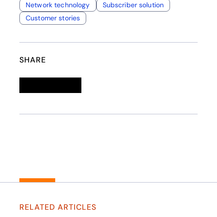
Network technology
Subscriber solution
Customer stories
SHARE
Linkedin
opens in a new tab
Twitter
opens in a new tab
Facebook
opens in a new tab
Email
RELATED ARTICLES