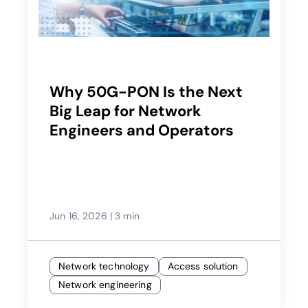
Why 50G-PON Is the Next
Big Leap for Network
Engineers and Operators
Jun 16, 2026
|
3 min
Network technology
Access solution
Network engineering