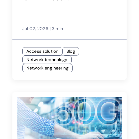
Jul 02, 2026
|
3 min
Access solution
Blog
Network technology
Network engineering