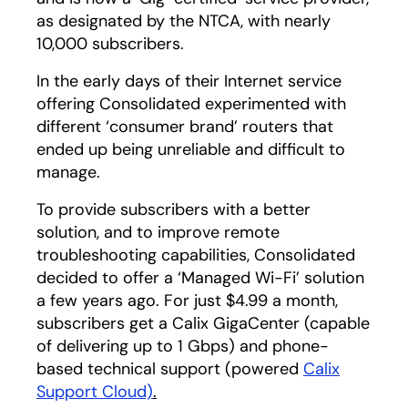
as designated by the NTCA, with nearly
10,000 subscribers.
In the early days of their Internet service
offering Consolidated experimented with
different ‘consumer brand’ routers that
ended up being unreliable and difficult to
manage.
To provide subscribers with a better
solution, and to improve remote
troubleshooting capabilities, Consolidated
decided to offer a ‘Managed Wi-Fi’ solution
a few years ago. For just $4.99 a month,
subscribers get a Calix GigaCenter (capable
of delivering up to 1 Gbps) and phone-
based technical support (powered
Calix
Support Cloud)
.