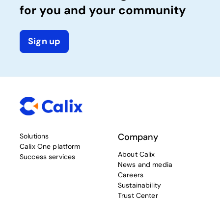
for you and your community
Sign up
Company
Solutions
Calix One platform
About Calix
Success services
News and media
Careers
Sustainability
Trust Center