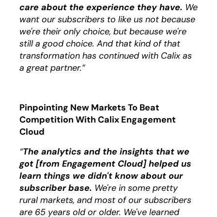
care about the experience they have.
We
want our subscribers to like us not because
we're their only choice, but because we're
still a good choice. And that kind of that
transformation has continued with Calix as
a great partner.”
Pinpointing New Markets To Beat
Competition With Calix Engagement
Cloud
“
The analytics and the insights that we
got [from Engagement Cloud] helped us
learn things we didn't know about our
subscriber base.
We're in some pretty
rural markets, and most of our subscribers
are 65 years old or older. We've learned