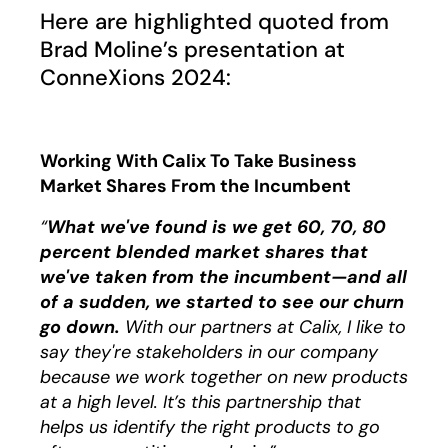
Play
Here are highlighted quoted from
Brad Moline’s presentation at
ConneXions 2024:
Working With Calix To Take Business
Market Shares From the Incumbent
“
What we've found is we get 60, 70, 80
percent blended market shares that
we've taken from the incumbent—and all
of a sudden, we started to see our churn
go down.
With our partners at Calix, I like to
say they're stakeholders in our company
because we work together on new products
at a high level. It’s this partnership that
helps us identify the right products to go