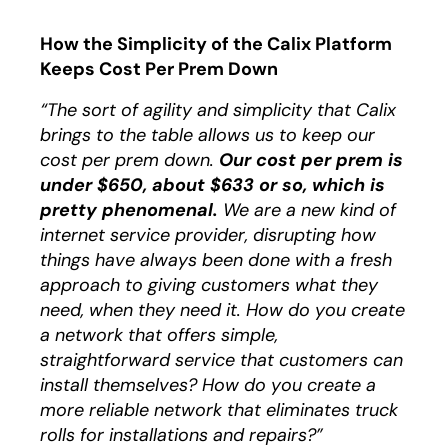
How the Simplicity of the Calix Platform
Keeps Cost Per Prem Down
“The sort of agility and simplicity that Calix
brings to the table allows us to keep our
cost per prem down.
Our cost per prem is
under $650, about $633 or so, which is
pretty phenomenal.
We are a new kind of
internet service provider, disrupting how
things have always been done with a fresh
approach to giving customers what they
need, when they need it. How do you create
a network that offers simple,
straightforward service that customers can
install themselves? How do you create a
more reliable network that eliminates truck
rolls for installations and repairs?”