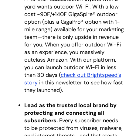
yard wants outdoor Wi-Fi. With a low
cost -90F/+140F GigaSpire® outdoor
option (plus a GigaPro® option with 1-
mile range) available for your marketing
team—there is only upside in revenue
for you. When you offer outdoor Wi-Fi
as an experience, you massively
outclass Amazon. With our platform,
you can launch outdoor Wi-Fi in less
than 30 days (
check out Brightspeed’s
story
in this newsletter to see how fast
they launched).
Lead as the trusted local brand by
protecting and connecting all
subscribers.
Every subscriber needs
to be protected from viruses, malware,
and internet threats—and that starts