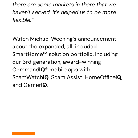
there are some markets in there that we
haven't served. It’s helped us to be more
flexible.”
Watch Michael Weening’s announcement
about the expanded, all-included
SmartHome™ solution portfolio, including
our 3rd generation, award-winning
Command
IQ
® mobile app with
ScamWatch
IQ
, Scam Assist, HomeOffice
IQ
,
and Gamer
IQ
.
Play