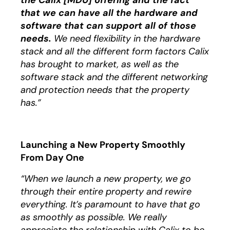
the Calix [MDU] offering and the fact
that we can have all the hardware and
software that can support all of those
needs.
We need flexibility in the hardware
stack and all the different form factors Calix
has brought to market, as well as the
software stack and the different networking
and protection needs that the property
has.”
Launching a New Property Smoothly
From Day One
“When we launch a new property, we go
through their entire property and rewire
everything. It’s paramount to have that go
as smoothly as possible. We really