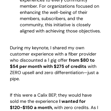
experiences to every community
member. For organizations focused on
enhancing the well-being of their
members, subscribers, and the
community, this initiative is closely
aligned with achieving those objectives.
During my keynote, I shared my own
customer experience with a fiber provider
who discounted a 1 gig offer
from $80 to
$54 per month with $275 of credits
with
ZERO upsell and zero differentiation—just a
pipe.
If this were a Calix BEP, they would have
sold me the experience
I wanted for
$120-$150 a month,
with zero credits. As I