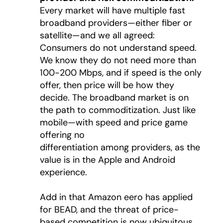
Every market will have multiple fast
broadband providers—either fiber or
satellite—and we all agreed:
Consumers do not understand speed.
We know they do not need more than
100-200 Mbps, and if speed is the only
offer, then price will be how they
decide. The broadband market is on
the path to commoditization. Just like
mobile—with speed and price game
offering no
differentiation among providers, as the
value is in the Apple and Android
experience.
Add in that Amazon eero has applied
for BEAD, and the threat of price-
based competition is now ubiquitous