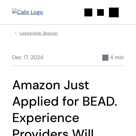
Search
Leadership Beacon
Dec 17, 2024
4 min
Amazon Just
Applied for BEAD.
Experience
Providers Will