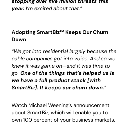
stopping over five million threats this
year.
I’m excited about that.”
Adopting SmartBiz™ Keeps Our Churn
Down
“We got into residential largely because the
cable companies got into voice. And so we
knew it was game on—and it was time to
go.
One of the things that's helped us is
we have a full product stack [with
SmartBiz]. It keeps our churn down.
”
Watch Michael Weening’s announcement
about SmartBiz, which will enable you to
own 100 percent of your business markets.