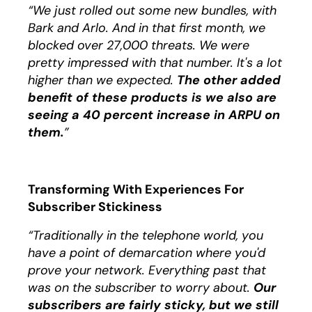
“We just rolled out some new bundles, with
Bark and Arlo. And in that first month, we
blocked over 27,000 threats. We were
pretty impressed with that number. It's a lot
higher than we expected.
The other added
benefit of these products is we also are
seeing a 40 percent increase in ARPU on
them.
”
Transforming With Experiences For
Subscriber Stickiness
“Traditionally in the telephone world, you
have a point of demarcation where you'd
prove your network. Everything past that
was on the subscriber to worry about.
Our
subscribers are fairly sticky, but we still