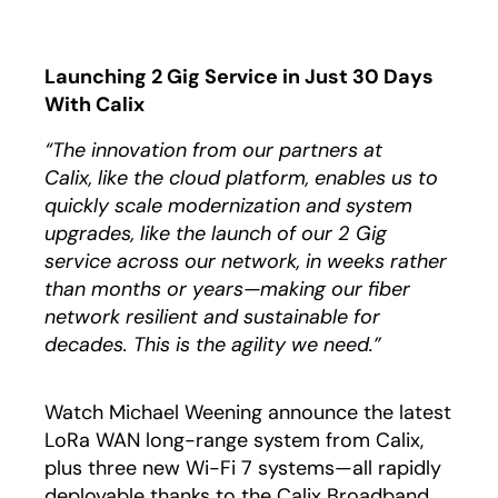
Launching 2 Gig Service in Just 30 Days
With Calix
“The innovation from our partners at
Calix, like the cloud platform, enables us to
quickly scale modernization and system
upgrades, like the launch of our 2 Gig
service across our network, in weeks rather
than months or years—making our fiber
network resilient and sustainable for
decades. This is the agility we need.”
Watch Michael Weening announce the latest
LoRa WAN long-range system from Calix,
plus three new Wi-Fi 7 systems—all rapidly
deployable thanks to the Calix Broadband