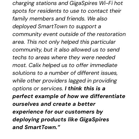
charging stations and GigaSpires Wi-Fi hot
spots for residents to use to contact their
family members and friends. We also
deployed SmartTown to support a
community event outside of the restoration
area. This not only helped this particular
community, but it also allowed us to send
techs to areas where they were needed
most. Calix helped us to offer immediate
solutions to a number of different issues,
while other providers lagged in providing
options or services.
I think this is a
perfect example of how we differentiate
ourselves and create a better
experience for our customers by
deploying products like GigaSpires
and SmartTown.”