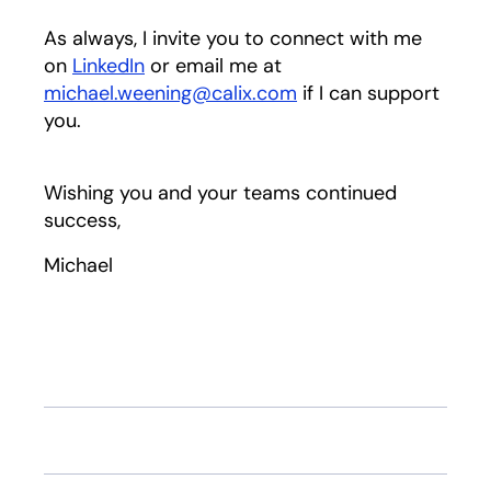
As always, I invite you to connect with me
on
LinkedIn
opens in a new tab
or email me at
michael.weening@calix.com
if I can support
you.
Wishing you and your teams continued
success,
Michael