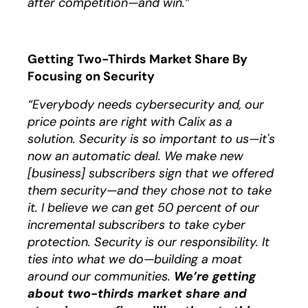
after competition—and win.”
Getting Two-Thirds Market Share By
Focusing on Security
“Everybody needs cybersecurity and, our
price points are right with Calix as a
solution. Security is so important to us—it's
now an automatic deal. We make new
[business] subscribers sign that we offered
them security—and they chose not to take
it. I believe we can get 50 percent of our
incremental subscribers to take cyber
protection. Security is our responsibility. It
ties into what we do—building a moat
around our communities.
We’re getting
about two-thirds market share and