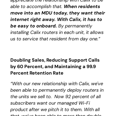
appreciate the relationship with Calix to be
able to accomplish that.
When residents
move into an MDU today, they want their
internet right away. With Calix, it has to
be easy to onboard.
By permanently
installing Calix routers in each unit, it allows
us to service that resident from day one.”
Doubling Sales, Reducing Support Calls
by 60 Percent, and Maintaining a 99.9
Percent Retention Rate
“With our new relationship with Calix, we've
been able to permanently deploy routers in
the units we sell to. Now 92 percent of all
subscribers want our managed Wi-Fi
product after we pitch it to them. With all