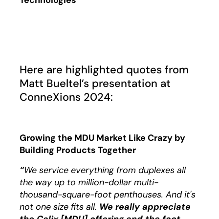
Technologies
Play
Here are highlighted quotes from
Matt Bueltel’s presentation at
ConneXions 2024:
Growing the MDU Market Like Crazy by
Building Products Together
“
We service everything from duplexes all
the way up to million-dollar multi-
thousand-square-foot penthouses. And it's
not one size fits all.
We really appreciate