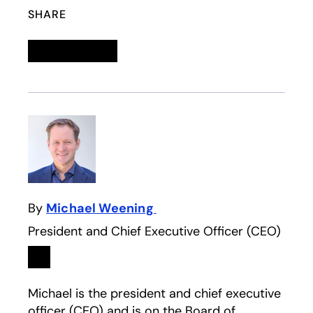
SHARE
Linkedin
opens in a new tab
Twitter
opens in a new tab
Facebook
opens in a new tab
Email
By
Michael Weening
President and Chief Executive Officer (CEO)
Linkedin
opens in a new tab
Michael is the president and chief executive
officer (CEO) and is on the Board of