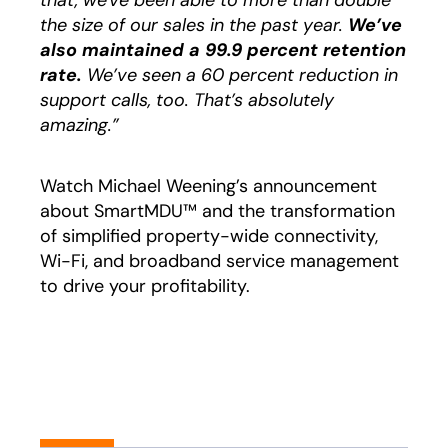
that, we've been able to more than double
the size of our sales in the past year.
We’ve
also maintained a 99.9 percent retention
rate.
We’ve seen a 60 percent reduction in
support calls, too. That’s absolutely
amazing.”
Watch Michael Weening’s announcement
about SmartMDU™ and the transformation
of simplified property-wide connectivity,
Wi-Fi, and broadband service management
to drive your profitability.
Play