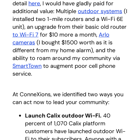
detail
here
, I would have gladly paid for
additional value: Multiple
outdoor systems
(I
installed two 1-mile routers and a Wi-Fi 6E
unit), an upgrade from their basic old router
to Wi-Fi 7
for $10 more a month,
Arlo
cameras
(I bought $1500 worth as it is
different from my home alarm), and the
ability to roam around my community via
SmartTown
to augment poor cell phone
service.
At ConneXions, we identified two ways you
can act now to lead your community:
Launch Calix outdoor Wi-Fi.
40
percent of 1,070 Calix platform
customers have launched outdoor Wi-
Fi to their subscribers. Anyone with a