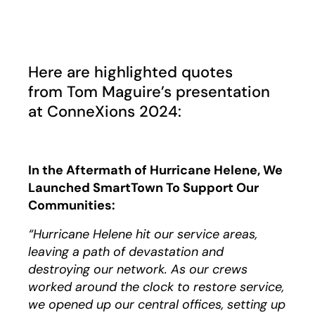
Play
Here are highlighted quotes
from
Tom Maguire’s presentation
at ConneXions 2024:
In the Aftermath of Hurricane Helene, We
Launched SmartTown To Support Our
Communities:
“Hurricane Helene hit our service areas,
leaving a path of devastation and
destroying our network. As our crews
worked around the clock to restore service,
we opened up our central offices, setting up