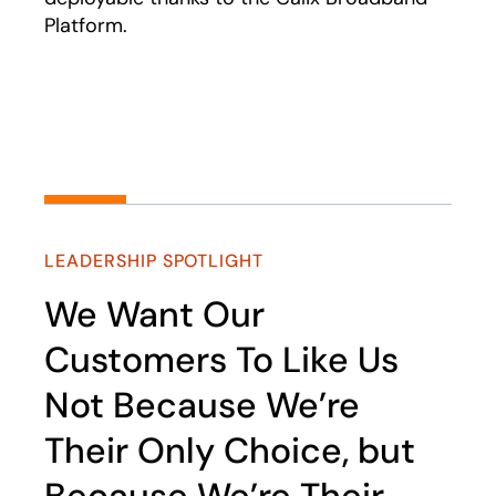
Platform.
Play
LEADERSHIP SPOTLIGHT
We Want Our
Customers To Like Us
Not Because We’re
Their Only Choice, but