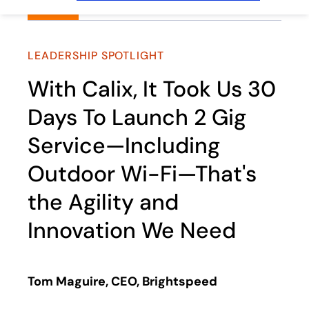
LEADERSHIP SPOTLIGHT
With Calix, It Took Us 30
Days To Launch 2 Gig
Service—Including
Outdoor Wi-Fi—That's
the Agility and
Innovation We Need
Tom Maguire, CEO, Brightspeed