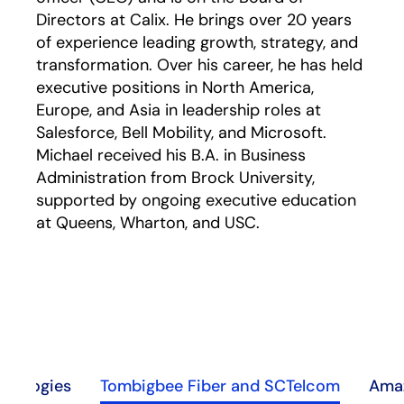
Directors at Calix. He brings over 20 years
of experience leading growth, strategy, and
transformation. Over his career, he has held
executive positions in North America,
Europe, and Asia in leadership roles at
Salesforce, Bell Mobility, and Microsoft.
Michael received his B.A. in Business
Administration from Brock University,
supported by ongoing executive education
at Queens, Wharton, and USC.
hnologies
Tombigbee Fiber and SCTelcom
Amaz