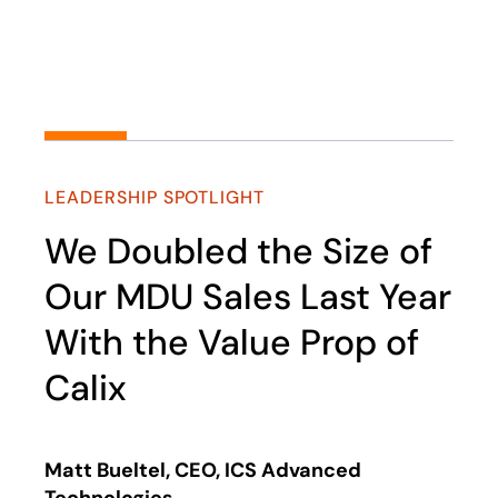
Play
LEADERSHIP SPOTLIGHT
We Doubled the Size of
Our MDU Sales Last Year
With the Value Prop of
Calix
Matt Bueltel, CEO, ICS Advanced