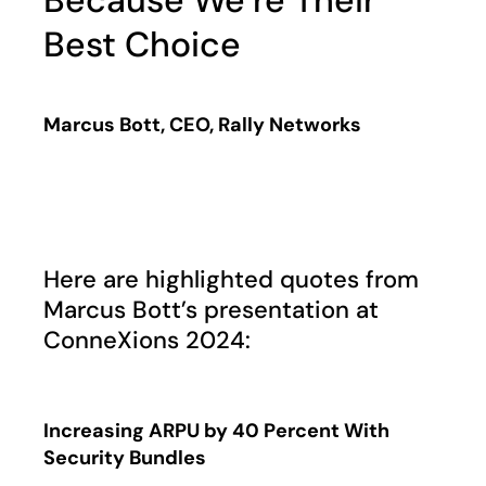
Because We’re Their
Best Choice
Marcus Bott, CEO, Rally Networks
Play
Here are highlighted quotes from
Marcus Bott’s presentation at
ConneXions 2024:
Increasing ARPU by 40 Percent With
Security Bundles