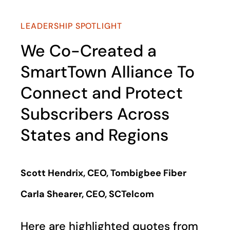
LEADERSHIP SPOTLIGHT
We Co-Created a
SmartTown Alliance To
Connect and Protect
Subscribers Across
States and Regions
Scott Hendrix, CEO, Tombigbee Fiber
Carla Shearer, CEO, SCTelcom
Here are highlighted quotes from