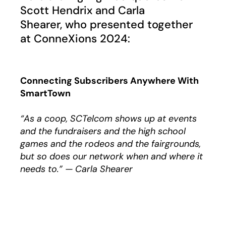
Scott Hendrix and Carla
Shearer, who presented together
at ConneXions 2024:
Connecting Subscribers Anywhere With
SmartTown
“As a coop, SCTelcom shows up at events
and the fundraisers and the high school
games and the rodeos and the fairgrounds,
but so does our network when and where it
needs to.” — Carla Shearer