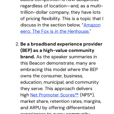
regardless of location—and, as a multi-
trillion-dollar company, they have lots
of pricing flexibility. This is a topic that I
discuss in the section below, “
Amazon
eero: The Fox is in the Henhouse.
"
Be a broadband experience provider
(BEP) as a high-value community
brand.
As the speaker summaries in
this Beacon demonstrate, many are
embracing this model where the BEP
owns the consumer, business,
education, municipal, and community
they serve. This approach delivers
high
Net Promoter Scores℠
opens in a new 
(NPS®),
market share, retention rates, margins,
and ARPU by offering differentiated