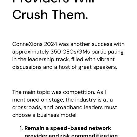
Crush Them.
ConneXions 2024 was another success with
approximately 350 CEOs/GMs participating
in the leadership track, filled with vibrant
discussions and a host of great speakers.
The main topic was competition. As I
mentioned on stage, the industry is at a
crossroads, and broadband leaders must
choose a business model:
Remain a speed-based network
provider and risk commoditization.