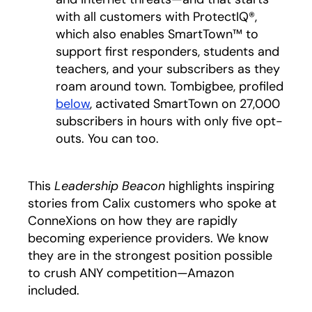
with all customers with ProtectIQ®,
which also enables SmartTown™ to
support first responders, students and
teachers, and your subscribers as they
roam around town. Tombigbee, profiled
below
, activated SmartTown on 27,000
subscribers in hours with only five opt-
outs. You can too.
This
Leadership Beacon
highlights inspiring
stories from Calix customers who spoke at
ConneXions on how they are rapidly
becoming experience providers. We know
they are in the strongest position possible
to crush ANY competition—Amazon
included.