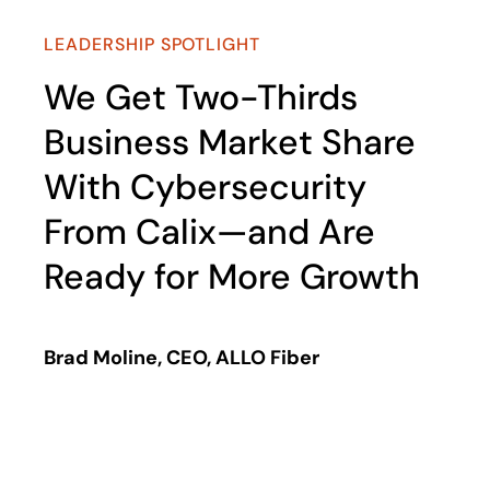
LEADERSHIP SPOTLIGHT
We Get Two-Thirds
Business Market Share
With Cybersecurity
From Calix—and Are
Ready for More Growth
Brad Moline, CEO, ALLO Fiber