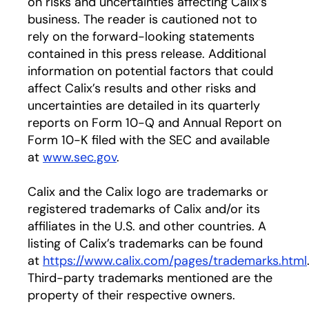
on risks and uncertainties affecting Calix’s
business. The reader is cautioned not to
rely on the forward-looking statements
contained in this press release. Additional
information on potential factors that could
affect Calix’s results and other risks and
uncertainties are detailed in its quarterly
reports on Form 10-Q and Annual Report on
Form 10-K filed with the SEC and available
at
www.sec.gov
.
Calix and the Calix logo are trademarks or
registered trademarks of Calix and/or its
affiliates in the U.S. and other countries. A
listing of Calix’s trademarks can be found
at
https://www.calix.com/pages/trademarks.html
Third-party trademarks mentioned are the
property of their respective owners.