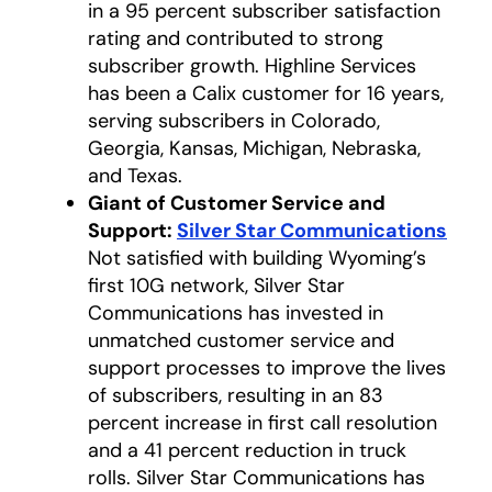
in a 95 percent subscriber satisfaction
rating and contributed to strong
subscriber growth. Highline Services
has been a Calix customer for 16 years,
serving subscribers in Colorado,
Georgia, Kansas, Michigan, Nebraska,
and Texas.
Giant of Customer Service and
Support:
Silver Star Communications
open
Not satisfied with building Wyoming’s
first 10G network, Silver Star
Communications has invested in
unmatched customer service and
support processes to improve the lives
of subscribers, resulting in an 83
percent increase in first call resolution
and a 41 percent reduction in truck
rolls. Silver Star Communications has