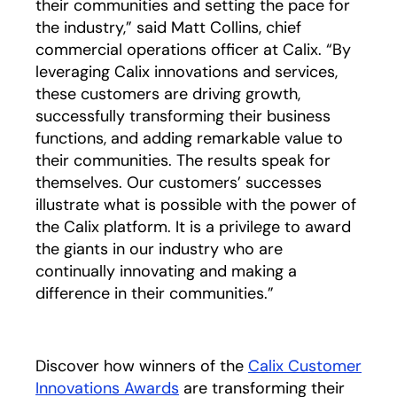
their communities and setting the pace for
the industry,” said Matt Collins, chief
commercial operations officer at Calix. “By
leveraging Calix innovations and services,
these customers are driving growth,
successfully transforming their business
functions, and adding remarkable value to
their communities. The results speak for
themselves. Our customers’ successes
illustrate what is possible with the power of
the Calix platform. It is a privilege to award
the giants in our industry who are
continually innovating and making a
difference in their communities.”
Discover how winners of the
Calix Customer
Innovations Awards
are transforming their