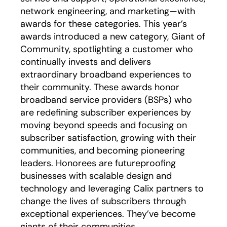
network engineering, and marketing—with
awards for these categories. This year’s
awards introduced a new category, Giant of
Community, spotlighting a customer who
continually invests and delivers
extraordinary broadband experiences to
their community. These awards honor
broadband service providers (BSPs) who
are redefining subscriber experiences by
moving beyond speeds and focusing on
subscriber satisfaction, growing with their
communities, and becoming pioneering
leaders. Honorees are futureproofing
businesses with scalable design and
technology and leveraging Calix partners to
change the lives of subscribers through
exceptional experiences. They’ve become
giants of their communities.