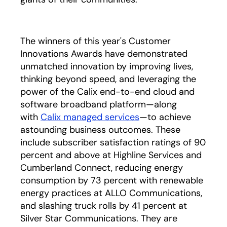
The winners of this year's Customer
Innovations Awards have demonstrated
unmatched innovation by improving lives,
thinking beyond speed, and leveraging the
power of the Calix end-to-end cloud and
software broadband platform—along
with
Calix managed services
—to achieve
astounding business outcomes. These
include subscriber satisfaction ratings of 90
percent and above at Highline Services and
Cumberland Connect, reducing energy
consumption by 73 percent with renewable
energy practices at ALLO Communications,
and slashing truck rolls by 41 percent at
Silver Star Communications. They are