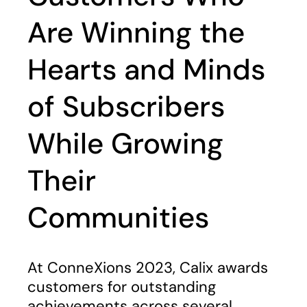
Are Winning the
Hearts and Minds
of Subscribers
While Growing
Their
Communities
At ConneXions 2023, Calix awards
customers for outstanding
achievements across several