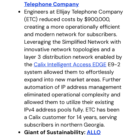
Telephone Company
opens in a new tab
Engineers at Ellijay Telephone Company
(ETC) reduced costs by $900,000,
creating a more operationally efficient
and modern network for subscribers.
Leveraging the Simplified Network with
innovative network topologies and a
layer 3 distribution network enabled by
the
Calix Intelligent Access EDGE
E9-2
system allowed them to effortlessly
expand into new market areas. Further
automation of IP address management
eliminated operational complexity and
allowed them to utilize their existing
IPv4 address pools fully. ETC has been
a Calix customer for 14 years, serving
subscribers in northern Georgia.
Giant of Sustainability:
ALLO