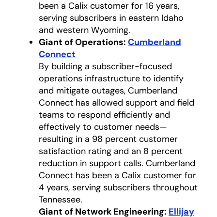
been a Calix customer for 16 years,
serving subscribers in eastern Idaho
and western Wyoming.
Giant of Operations:
Cumberland
Connect
opens in a new tab
By building a subscriber-focused
operations infrastructure to identify
and mitigate outages, Cumberland
Connect has allowed support and field
teams to respond efficiently and
effectively to customer needs—
resulting in a 98 percent customer
satisfaction rating and an 8 percent
reduction in support calls. Cumberland
Connect has been a Calix customer for
4 years, serving subscribers throughout
Tennessee.
Giant of Network Engineering:
Ellijay