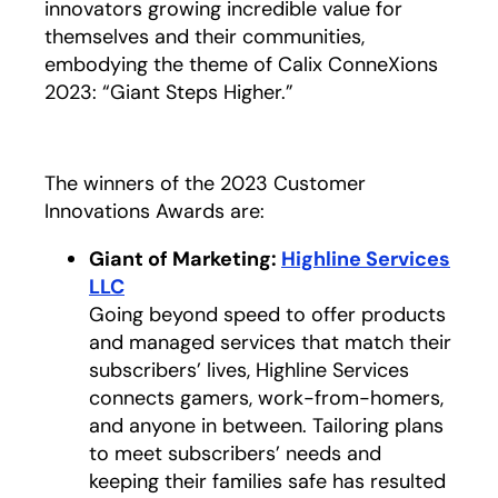
innovators growing incredible value for
themselves and their communities,
embodying the theme of Calix ConneXions
2023: “Giant Steps Higher.”
The winners of the 2023 Customer
Innovations Awards are:
Giant of Marketing:
Highline Services
LLC
opens in a new tab
Going beyond speed to offer products
and managed services that match their
subscribers’ lives, Highline Services
connects gamers, work-from-homers,
and anyone in between. Tailoring plans
to meet subscribers’ needs and
keeping their families safe has resulted