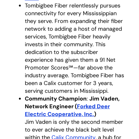
Tombigbee Fiber relentlessly pursues
connectivity for every Mississippian
they serve. From expanding their fiber
network to adding a host of managed
services, Tombigbee Fiber heavily
invests in their community. This
dedication to the subscriber
experience has given them a 91 Net
Promoter Scores℠—far above the
industry average. Tombigbee Fiber has
been a Calix customer for 3 years,
serving customers in Mississippi.
Community Champion
:
Jim Vaden,
Network Engineer (
Forked Deer
Electric Cooperative, Inc.
opens in a new t
)
Jim Vaden is only the second member
to ever achieve the black belt level
within the
Calix Community
opens in a new t
, a hub for