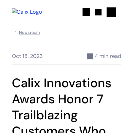
Search
Newsroom
Oct 18, 2023
4 min read
Calix Innovations
Awards Honor 7
Trailblazing
Customers Who