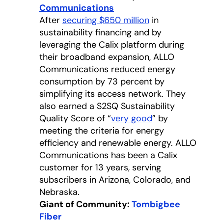
Communications
opens in a new tab
After
securing $650 million
in
sustainability financing and by
leveraging the Calix platform during
their broadband expansion, ALLO
Communications reduced energy
consumption by 73 percent by
simplifying its access network. They
also earned a S2SQ Sustainability
Quality Score of “
very good
opens in a new 
” by
meeting the criteria for energy
efficiency and renewable energy. ALLO
Communications has been a Calix
customer for 13 years, serving
subscribers in Arizona, Colorado, and
Nebraska.
Giant of Community:
Tombigbee
Fiber
opens in a new tab