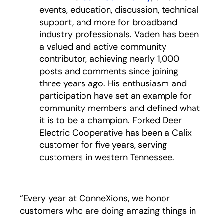
events, education, discussion, technical
support, and more for broadband
industry professionals. Vaden has been
a valued and active community
contributor, achieving nearly 1,000
posts and comments since joining
three years ago. His enthusiasm and
participation have set an example for
community members and defined what
it is to be a champion. Forked Deer
Electric Cooperative has been a Calix
customer for five years, serving
customers in western Tennessee.
“Every year at ConneXions, we honor
customers who are doing amazing things in