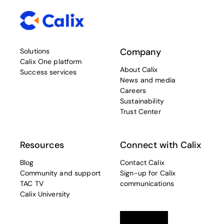
Company
Solutions
Calix One platform
About Calix
Success services
News and media
Careers
Sustainability
Trust Center
Resources
Connect with Calix
Blog
Contact Calix
Community and support
Sign-up for Calix
TAC TV
communications
Calix University
Linkedin
opens in a new tab
Twitter
opens in a new tab
Facebook
opens in a new t