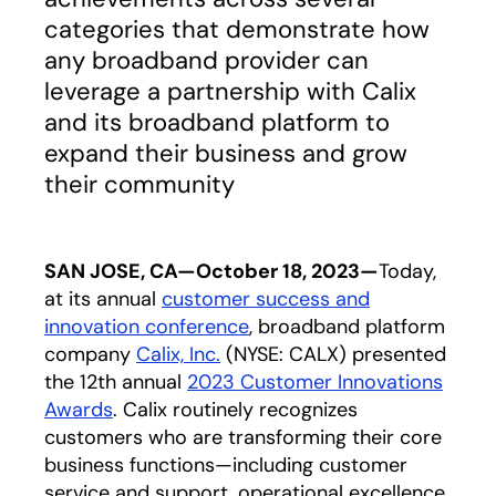
categories that demonstrate how
any broadband provider can
leverage a partnership with Calix
and its broadband platform to
expand their business and grow
their community
SAN JOSE, CA—October 18, 2023—
Today,
at its annual
customer success and
innovation conference
, broadband platform
company
Calix, Inc.
(NYSE: CALX) presented
the 12th annual
2023 Customer Innovations
Awards
. Calix routinely recognizes
customers who are transforming their core
business functions—including customer
service and support, operational excellence,