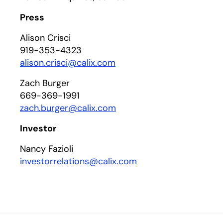
Press
Alison Crisci
919-353-4323
alison.crisci@calix.com
Zach Burger
669-369-1991
zach.burger@calix.com
Investor
Nancy Fazioli
investorrelations@calix.com