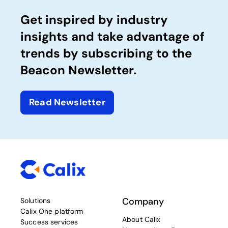
Get inspired by industry
insights and take advantage of
trends by subscribing to the
Beacon Newsletter.
Read Newsletter
Company
Solutions
Calix One platform
About Calix
Success services