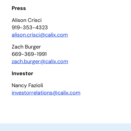
Press
Alison Crisci
919-353-4323
alison.crisci@calix.com
Zach Burger
669-369-1991
zach.burger@calix.com
Investor
Nancy Fazioli
investorrelations@calix.com