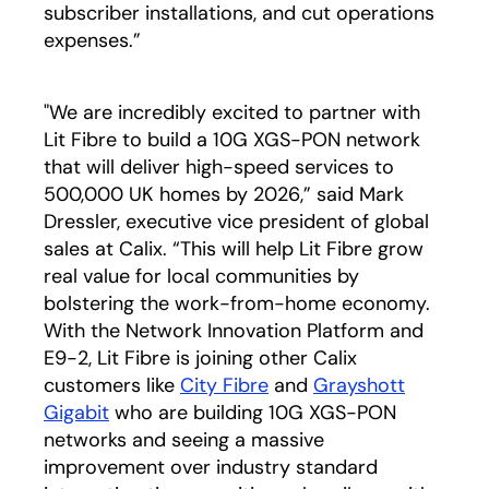
subscriber installations, and cut operations
expenses.”
"We are incredibly excited to partner with
Lit Fibre to build a 10G XGS-PON network
that will deliver high-speed services to
500,000 UK homes by 2026,” said Mark
Dressler, executive vice president of global
sales at Calix. “This will help Lit Fibre grow
real value for local communities by
bolstering the work-from-home economy.
With the Network Innovation Platform and
E9-2, Lit Fibre is joining other Calix
customers like
City Fibre
opens in a new tab
and
Grayshott
Gigabit
opens in a new tab
who are building 10G XGS-PON
networks and seeing a massive
improvement over industry standard