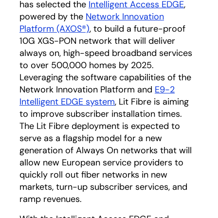
has selected the
Intelligent Access EDGE
opens in
,
powered by the
Network Innovation
Platform (AXOS®)
opens in a new tab
, to build a future-proof
10G XGS-PON network that will deliver
always on, high-speed broadband services
to over 500,000 homes by 2025.
Leveraging the software capabilities of the
Network Innovation Platform and
E9-2
Intelligent EDGE system
opens in a new tab
, Lit Fibre is aiming
to improve subscriber installation times.
The Lit Fibre deployment is expected to
serve as a flagship model for a new
generation of Always On networks that will
allow new European service providers to
quickly roll out fiber networks in new
markets, turn-up subscriber services, and
ramp revenues.