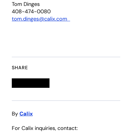
Tom Dinges
408-474-0080
tom.dinges@calix.com
opens in a new tab
SHARE
Linkedin
opens in a new tab
Twitter
opens in a new tab
Facebook
opens in a new tab
Email
By
Calix
For Calix inquiries, contact: