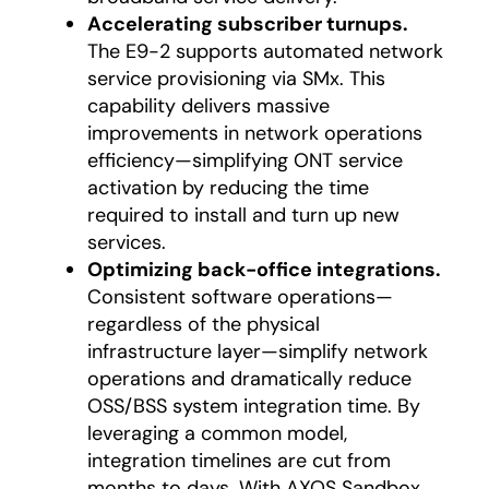
Accelerating subscriber turnups.
The E9-2 supports automated network
service provisioning via SMx. This
capability delivers massive
improvements in network operations
efficiency—simplifying ONT service
activation by reducing the time
required to install and turn up new
services.
Optimizing back-office integrations.
Consistent software operations—
regardless of the physical
infrastructure layer—simplify network
operations and dramatically reduce
OSS/BSS system integration time. By
leveraging a common model,
integration timelines are cut from
months to days. With AXOS Sandbox,