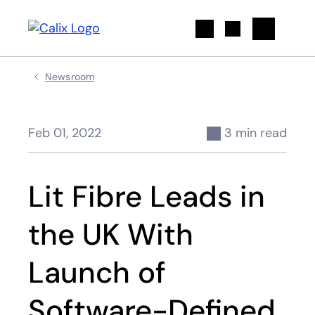
Search
Newsroom
Feb 01, 2022
3 min read
Lit Fibre Leads in
the UK With
Launch of
Software-Defined