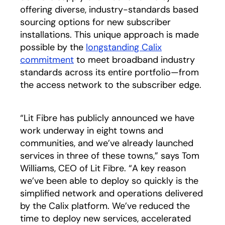
offering diverse, industry-standards based
sourcing options for new subscriber
installations. This unique approach is made
possible by the
longstanding Calix
commitment
opens in a new tab
to meet broadband industry
standards across its entire portfolio—from
the access network to the subscriber edge.
“Lit Fibre has publicly announced we have
work underway in eight towns and
communities, and we’ve already launched
services in three of these towns,” says Tom
Williams, CEO of Lit Fibre. “A key reason
we’ve been able to deploy so quickly is the
simplified network and operations delivered
by the Calix platform. We’ve reduced the
time to deploy new services, accelerated