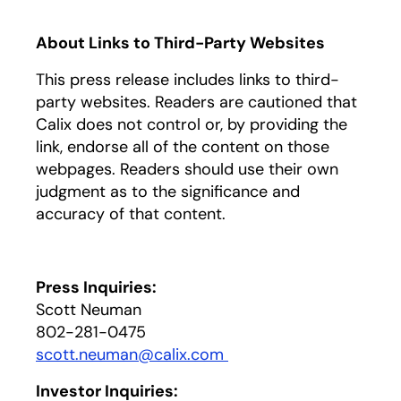
About Links to Third-Party Websites
This press release includes links to third-
party websites. Readers are cautioned that
Calix does not control or, by providing the
link, endorse all of the content on those
webpages. Readers should use their own
judgment as to the significance and
accuracy of that content.
Press Inquiries:
Scott Neuman
802-281-0475
scott.neuman@calix.com
opens in a new tab
Investor Inquiries: