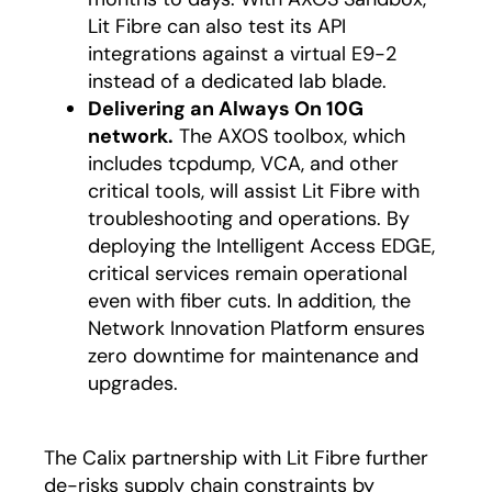
Lit Fibre can also test its API
integrations against a virtual E9-2
instead of a dedicated lab blade.
Delivering an Always On 10G
network.
The AXOS toolbox, which
includes tcpdump, VCA, and other
critical tools, will assist Lit Fibre with
troubleshooting and operations. By
deploying the Intelligent Access EDGE,
critical services remain operational
even with fiber cuts. In addition, the
Network Innovation Platform ensures
zero downtime for maintenance and
upgrades.
The Calix partnership with Lit Fibre further
de-risks supply chain constraints by