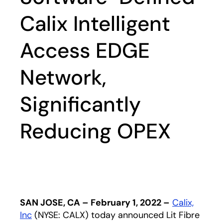
Calix Intelligent
Access EDGE
Network,
Significantly
Reducing OPEX
SAN JOSE, CA – February 1, 2022 –
Calix,
Inc
opens in a new tab
(NYSE: CALX) today announced Lit Fibre