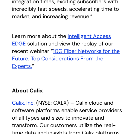
integration times, exciting subscribers with
incredibly fast speeds, accelerating time to
market, and increasing revenue.”
Learn more about the
Intelligent Access
EDGE
opens in a new tab
solution and view the replay of our
recent webinar “
10G Fiber Networks for the
Future: Top Considerations From the
Experts.
opens in a new tab
”
About Calix
Calix, Inc.
opens in a new tab
(NYSE: CALX) – Calix cloud and
software platforms enable service providers
of all types and sizes to innovate and
transform. Our customers utilize the real-
time data and insights from Calix platforms