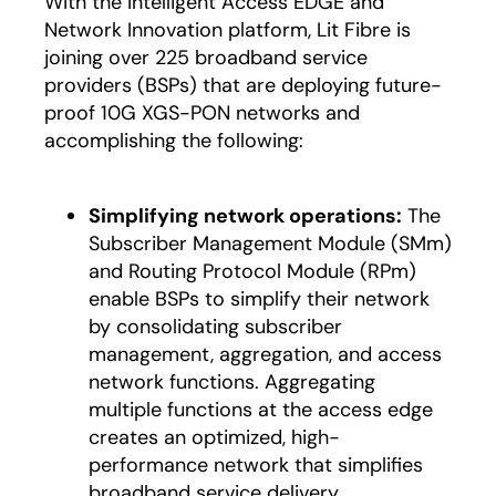
With the Intelligent Access EDGE and
Network Innovation platform, Lit Fibre is
joining over 225 broadband service
providers (BSPs) that are deploying future-
proof 10G XGS-PON networks and
accomplishing the following:
Simplifying network operations:
The
Subscriber Management Module (SMm)
and Routing Protocol Module (RPm)
enable BSPs to simplify their network
by consolidating subscriber
management, aggregation, and access
network functions. Aggregating
multiple functions at the access edge
creates an optimized, high-
performance network that simplifies
broadband service delivery.