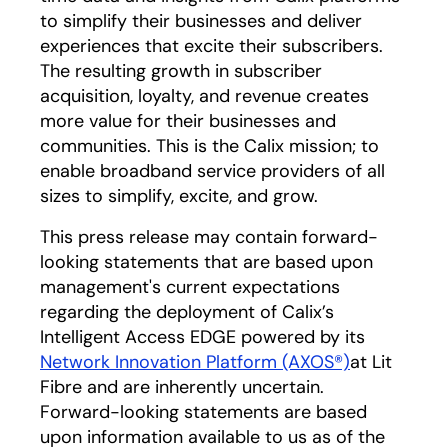
to simplify their businesses and deliver
experiences that excite their subscribers.
The resulting growth in subscriber
acquisition, loyalty, and revenue creates
more value for their businesses and
communities. This is the Calix mission; to
enable broadband service providers of all
sizes to simplify, excite, and grow.
This press release may contain forward-
looking statements that are based upon
management's current expectations
regarding the deployment of Calix’s
Intelligent Access EDGE powered by its
Network Innovation Platform (AXOS®)
opens in a 
at Lit
Fibre and are inherently uncertain.
Forward-looking statements are based
upon information available to us as of the