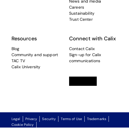
News and media
Careers
Sustainability
Trust Center
Resources
Connect with Calix
Blog
Contact Calix
Community and support
Sign-up for Calix
TAC TV
communications
Calix University
Linkedin
opens in a new tab
Twitter
opens in a new tab
Facebook
opens in a new t
Legal
Privacy
Security
Terms of Use
Trademarks
Cookie Policy