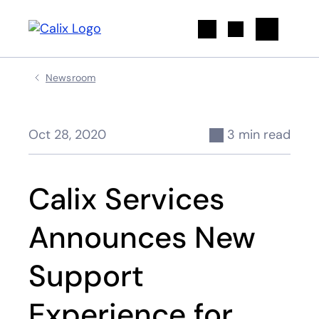
Search
Newsroom
Oct 28, 2020
3 min read
Calix Services
Announces New
Support
Experience for