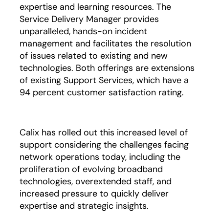
expertise and learning resources. The
Service Delivery Manager provides
unparalleled, hands-on incident
management and facilitates the resolution
of issues related to existing and new
technologies. Both offerings are extensions
of existing Support Services, which have a
94 percent customer satisfaction rating.
Calix has rolled out this increased level of
support considering the challenges facing
network operations today, including the
proliferation of evolving broadband
technologies, overextended staff, and
increased pressure to quickly deliver
expertise and strategic insights.