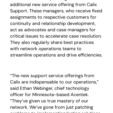
additional new service offering from Calix
Support. These managers, who receive fixed
assignments to respective customers for
continuity and relationship development,
act as advocates and case managers for
critical issues to accelerate case resolution.
They also regularly share best practices
with network operations teams to
streamline operations and drive efficiencies.
“The new support service offerings from
Calix are indispensable to our operations,”
said Ethan Webinger, chief technology
officer for Minnesota-based Acentek.
“They’ve given us true mastery of our
network. We’ve gone from just patching