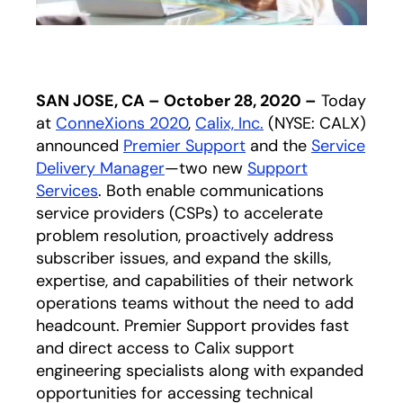
SAN JOSE, CA – October 28, 2020 –
Today
at
ConneXions 2020
,
Calix, Inc.
(NYSE: CALX)
announced
Premier Support
and the
Service
Delivery Manager
—two new
Support
Services
. Both enable communications
service providers (CSPs) to accelerate
problem resolution, proactively address
subscriber issues, and expand the skills,
expertise, and capabilities of their network
operations teams without the need to add
headcount. Premier Support provides fast
and direct access to Calix support
engineering specialists along with expanded
opportunities for accessing technical