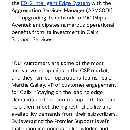
the
E9-2 Intelligent Edge System
with the
Aggregation Services Manager (ASM3001)
and upgrading its network to 100 Gbps.
Acentek anticipates numerous operational
benefits from its investment in Calix
Support Services.
“Our customers are some of the most
innovative companies in the CSP market,
and they run lean operations teams,” said
Martha Galley, VP of customer engagement
for Calix. “Staying on the leading edge
demands partner-centric support that can
help them meet the highest reliability and
availability demands from their subscribers.
By leveraging the Premier Support level’s
fast response, access to knowledge and