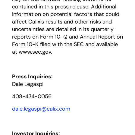
contained in this press release. Additional
information on potential factors that could
affect Calix's results and other risks and
uncertainties are detailed in its quarterly
reports on Form 10-Q and Annual Report on
Form 10-K filed with the SEC and available
at www.sec.gov.
Press Inquiries:
Dale Legaspi
408-474-0056
dale.legaspi@calix.com
Investor Inquiries: