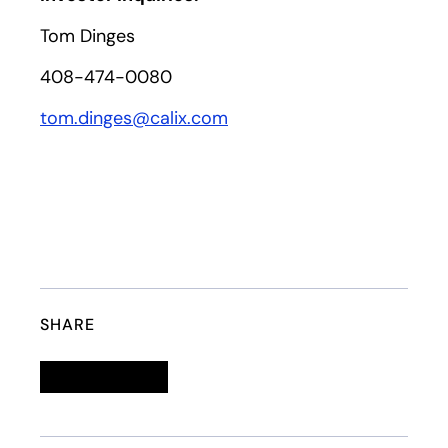
Tom Dinges
408-474-0080
tom.dinges@calix.com
SHARE
Linkedin
opens in a new tab
Twitter
opens in a new tab
Facebook
opens in a new tab
Email