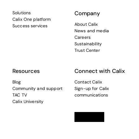
Company
Solutions
Calix One platform
About Calix
Success services
News and media
Careers
Sustainability
Trust Center
Resources
Connect with Calix
Blog
Contact Calix
Community and support
Sign-up for Calix
TAC TV
communications
Calix University
Linkedin
opens in a new tab
Twitter
opens in a new tab
Facebook
opens in a new t