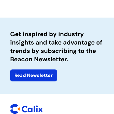
Get inspired by industry
insights and take advantage of
trends by subscribing to the
Beacon Newsletter.
Read Newsletter