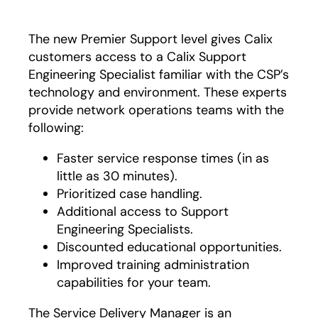
The new Premier Support level gives Calix
customers access to a Calix Support
Engineering Specialist familiar with the CSP’s
technology and environment. These experts
provide network operations teams with the
following:
Faster service response times (in as
little as 30 minutes).
Prioritized case handling.
Additional access to Support
Engineering Specialists.
Discounted educational opportunities.
Improved training administration
capabilities for your team.
The Service Delivery Manager is an