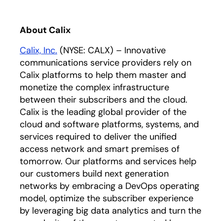
About Calix
Calix, Inc.
(NYSE: CALX) – Innovative
communications service providers rely on
Calix platforms to help them master and
monetize the complex infrastructure
between their subscribers and the cloud.
Calix is the leading global provider of the
cloud and software platforms, systems, and
services required to deliver the unified
access network and smart premises of
tomorrow. Our platforms and services help
our customers build next generation
networks by embracing a DevOps operating
model, optimize the subscriber experience
by leveraging big data analytics and turn the