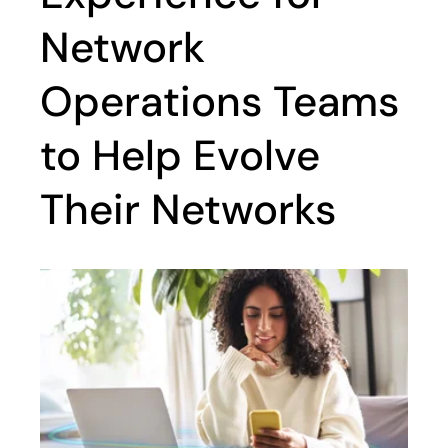
Network
Operations Teams
to Help Evolve
Their Networks