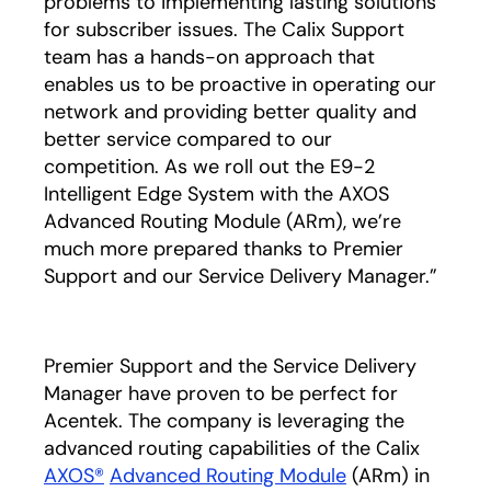
problems to implementing lasting solutions
for subscriber issues. The Calix Support
team has a hands-on approach that
enables us to be proactive in operating our
network and providing better quality and
better service compared to our
competition. As we roll out the E9-2
Intelligent Edge System with the AXOS
Advanced Routing Module (ARm), we’re
much more prepared thanks to Premier
Support and our Service Delivery Manager.”
Premier Support and the Service Delivery
Manager have proven to be perfect for
Acentek. The company is leveraging the
advanced routing capabilities of the Calix
AXOS®
Advanced Routing Module
(ARm) in