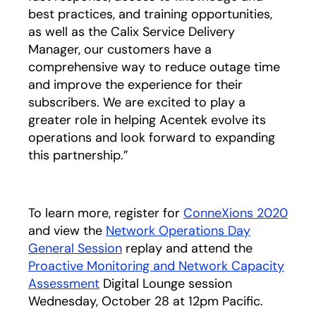
best practices, and training opportunities,
as well as the Calix Service Delivery
Manager, our customers have a
comprehensive way to reduce outage time
and improve the experience for their
subscribers. We are excited to play a
greater role in helping Acentek evolve its
operations and look forward to expanding
this partnership.”
To learn more, register for
ConneXions 2020
and view the
Network Operations Day
General Session
replay and attend the
Proactive Monitoring and Network Capacity
Assessment
Digital Lounge session
Wednesday, October 28 at 12pm Pacific.