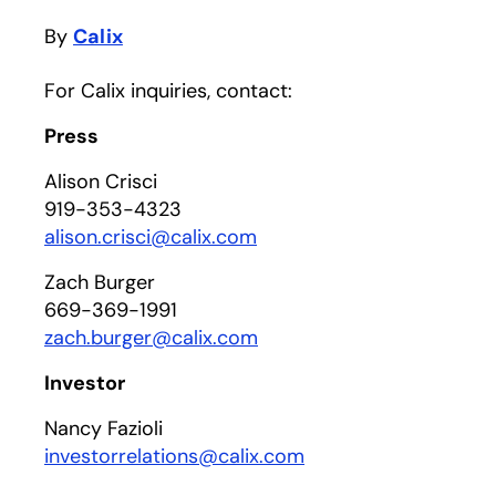
By
Calix
For Calix inquiries, contact:
Press
Alison Crisci
919-353-4323
alison.crisci@calix.com
Zach Burger
669-369-1991
zach.burger@calix.com
Investor
Nancy Fazioli
investorrelations@calix.com