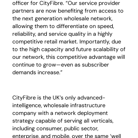
officer for CityFibre. “Our service provider
partners are now benefiting from access to
the next generation wholesale network,
allowing them to differentiate on speed,
reliability, and service quality in a highly
competitive retail market. Importantly, due
to the high capacity and future scalability of
our network, this competitive advantage will
continue to grow—even as subscriber
demands increase.”
CityFibre is the UK’s only advanced-
intelligence, wholesale infrastructure
company with a network deployment
strategy capable of serving all verticals,
including consumer, public sector,
enterprise, and mobile, over the same ‘well