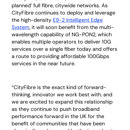
planned’ full fibre, citywide networks. As
CityFibre continues to deploy and leverage
the high-density
E9-2 Intelligent Edge
System
, it will soon benefit from the multi-
wavelength capability of NG-PON2, which
enables multiple operators to deliver 10G
services over a single fiber today and offers
a route to providing affordable 100Gbps
services in the near future.
“CityFibre is the exact kind of forward-
thinking, innovator we work best with, and
we are excited to expand this relationship
as they continue to push broadband
performance forward in the UK for the
benefit of communities that have been