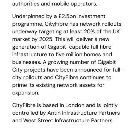
authorities and mobile operators.
Underpinned by a £2.5bn investment
programme, CityFibre has network rollouts
underway targeting at least 20% of the UK
market by 2025. This will deliver a new
generation of Gigabit-capable full fibre
infrastructure to five million homes and
businesses. A growing number of Gigabit
City projects have been announced for full-
city rollouts and CityFibre continues to
prime its existing network assets for
expansion.
CityFibre is based in London and is jointly
controlled by Antin Infrastructure Partners
and West Street Infrastructure Partners.