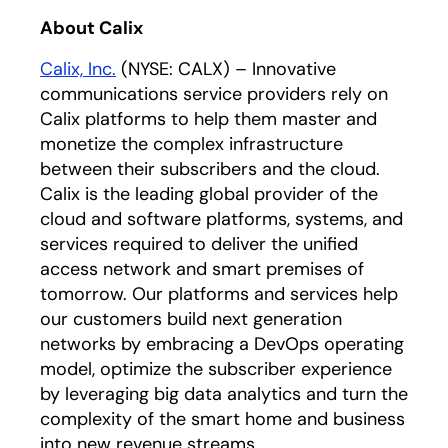
About Calix
Calix, Inc.
(NYSE: CALX) – Innovative
communications service providers rely on
Calix platforms to help them master and
monetize the complex infrastructure
between their subscribers and the cloud.
Calix is the leading global provider of the
cloud and software platforms, systems, and
services required to deliver the unified
access network and smart premises of
tomorrow. Our platforms and services help
our customers build next generation
networks by embracing a DevOps operating
model, optimize the subscriber experience
by leveraging big data analytics and turn the
complexity of the smart home and business
into new revenue streams.