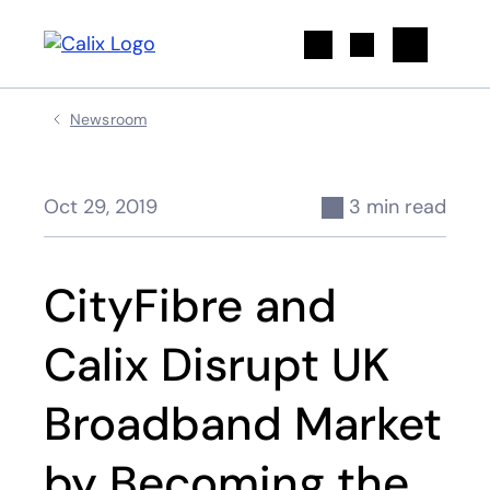
Search
Newsroom
Oct 29, 2019
3 min read
CityFibre and
Calix Disrupt UK
Broadband Market
by Becoming the