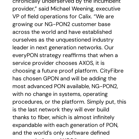
chronically underserved by the incumbent
provider,” said Michael Weening, executive
VP of field operations for Calix. “We are
growing our NG-PON2 customer base
across the world and have established
ourselves as the unquestioned industry
leader in next generation networks. Our
everyPON strategy reaffirms that when a
service provider chooses AXOS, it is
choosing a future proof platform. CityFibre
has chosen GPON and will be adding the
most advanced PON available, NG-PON2,
with no change in systems, operating
procedures, or the platform. Simply put, this
is the last network they will ever build
thanks to fiber, which is almost infinitely
expandable with each generation of PON,
and the world’s only software defined