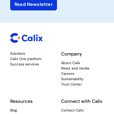
Read Newsletter
Company
Solutions
Calix One platform
About Calix
Success services
News and media
Careers
Sustainability
Trust Center
Resources
Connect with Calix
Blog
Contact Calix