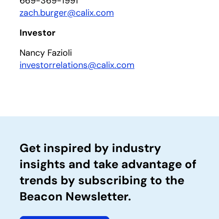
669-369-1991
zach.burger@calix.com
Investor
Nancy Fazioli
investorrelations@calix.com
Get inspired by industry
insights and take advantage of
trends by subscribing to the
Beacon Newsletter.