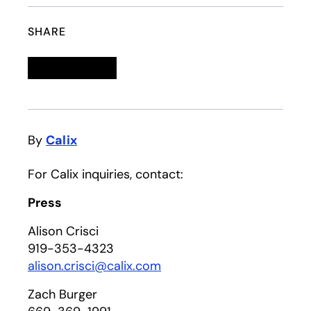
SHARE
Linkedin
opens in a new tab
Twitter
opens in a new tab
Facebook
opens in a new tab
Email
By
Calix
For Calix inquiries, contact:
Press
Alison Crisci
919-353-4323
alison.crisci@calix.com
Zach Burger