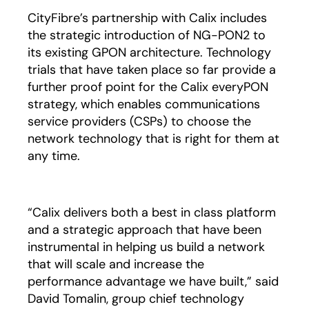
CityFibre’s partnership with Calix includes
the strategic introduction of NG-PON2 to
its existing GPON architecture. Technology
trials that have taken place so far provide a
further proof point for the Calix everyPON
strategy, which enables communications
service providers (CSPs) to choose the
network technology that is right for them at
any time.
“Calix delivers both a best in class platform
and a strategic approach that have been
instrumental in helping us build a network
that will scale and increase the
performance advantage we have built,” said
David Tomalin, group chief technology