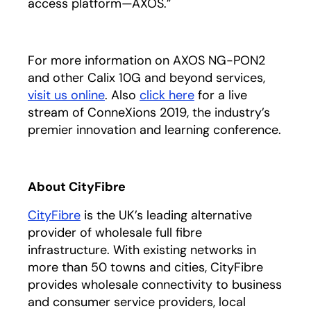
access platform—AXOS.”
For more information on AXOS NG-PON2
and other Calix 10G and beyond services,
visit us online
. Also
click here
opens in a new tab
for a live
stream of ConneXions 2019, the industry’s
premier innovation and learning conference.
About CityFibre
CityFibre
opens in a new tab
is the UK’s leading alternative
provider of wholesale full fibre
infrastructure. With existing networks in
more than 50 towns and cities, CityFibre
provides wholesale connectivity to business
and consumer service providers, local