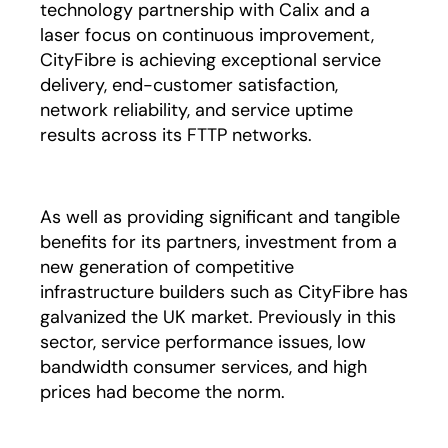
technology partnership with Calix and a
laser focus on continuous improvement,
CityFibre is achieving exceptional service
delivery, end-customer satisfaction,
network reliability, and service uptime
results across its FTTP networks.
As well as providing significant and tangible
benefits for its partners, investment from a
new generation of competitive
infrastructure builders such as CityFibre has
galvanized the UK market. Previously in this
sector, service performance issues, low
bandwidth consumer services, and high
prices had become the norm.