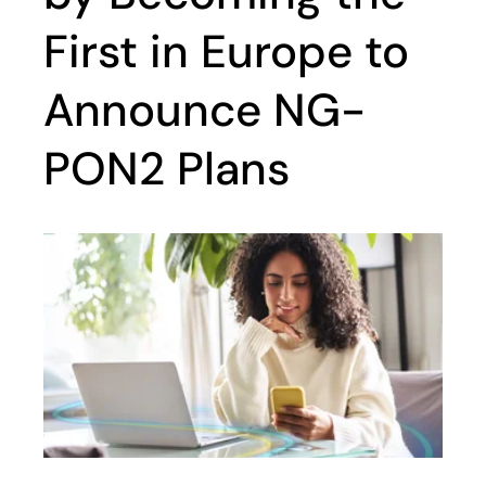
First in Europe to
Announce NG-
PON2 Plans