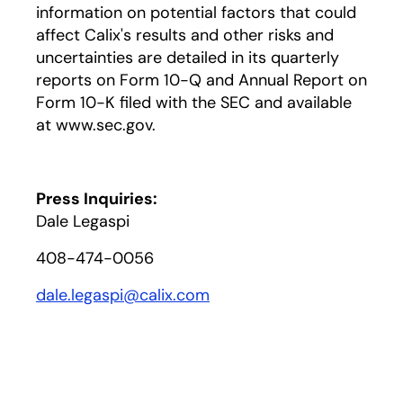
information on potential factors that could
affect Calix's results and other risks and
uncertainties are detailed in its quarterly
reports on Form 10-Q and Annual Report on
Form 10-K filed with the SEC and available
at www.sec.gov.
Press Inquiries:
Dale Legaspi
408-474-0056
dale.legaspi@calix.com