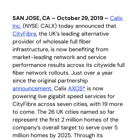
SAN JOSE, CA – October 29, 2019 –
Calix,
Inc.
(NYSE: CALX) today announced that
CityFibre
opens in a new tab
, the UK’s leading alternative
provider of wholesale full fiber
infrastructure, is now benefiting from
market-leading network and service
performance results across its citywide full
fiber network rollouts. Just over a year
since the original partnership
announcement
, Calix
AXOS®
is now
powering live gigabit speed services for
CityFibre across seven cities, with 19 more
to come. The 26 UK cities named so far
represent the first 2 million homes of the
company’s overall target to serve over 5
million homes by 2025. Through its