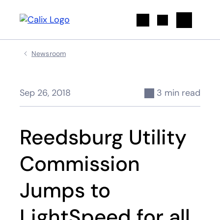
Search
Newsroom
Sep 26, 2018
3 min read
Reedsburg Utility
Commission
Jumps to
LightSpeed for all