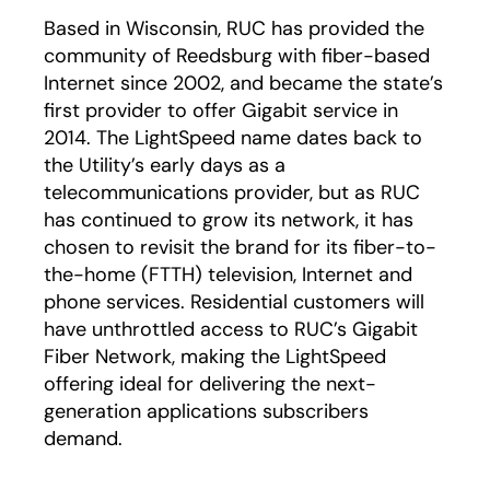
Based in Wisconsin, RUC has provided the
community of Reedsburg with fiber-based
Internet since 2002, and became the state’s
first provider to offer Gigabit service in
2014. The LightSpeed name dates back to
the Utility’s early days as a
telecommunications provider, but as RUC
has continued to grow its network, it has
chosen to revisit the brand for its fiber-to-
the-home (FTTH) television, Internet and
phone services. Residential customers will
have unthrottled access to RUC’s Gigabit
Fiber Network, making the LightSpeed
offering ideal for delivering the next-
generation applications subscribers
demand.