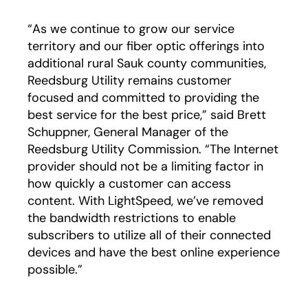
“As we continue to grow our service
territory and our fiber optic offerings into
additional rural Sauk county communities,
Reedsburg Utility remains customer
focused and committed to providing the
best service for the best price,” said Brett
Schuppner, General Manager of the
Reedsburg Utility Commission. “The Internet
provider should not be a limiting factor in
how quickly a customer can access
content. With LightSpeed, we’ve removed
the bandwidth restrictions to enable
subscribers to utilize all of their connected
devices and have the best online experience
possible.”