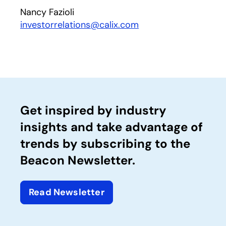
Nancy Fazioli
investorrelations@calix.com
Get inspired by industry
insights and take advantage of
trends by subscribing to the
Beacon Newsletter.
Read Newsletter