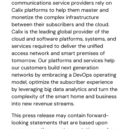
communications service providers rely on
Calix platforms to help them master and
monetize the complex infrastructure
between their subscribers and the cloud.
Calix is the leading global provider of the
cloud and software platforms, systems, and
services required to deliver the unified
access network and smart premises of
tomorrow. Our platforms and services help
our customers build next generation
networks by embracing a DevOps operating
model, optimize the subscriber experience
by leveraging big data analytics and turn the
complexity of the smart home and business
into new revenue streams.
This press release may contain forward-
looking statements that are based upon