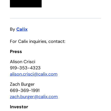
Linkedin
opens in a new tab
Twitter
opens in a new tab
Facebook
opens in a new tab
Email
By
Calix
For Calix inquiries, contact:
Press
Alison Crisci
919-353-4323
alison.crisci@calix.com
Zach Burger
669-369-1991
zach.burger@calix.com
Investor