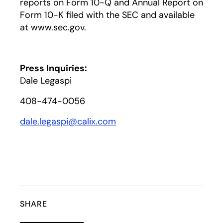
reports on Form 10-Q and Annual Report on
Form 10-K filed with the SEC and available
at www.sec.gov.
Press Inquiries:
Dale Legaspi
408-474-0056
dale.legaspi@calix.com
SHARE