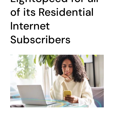
of its Residential
Internet
Subscribers