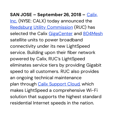
SAN JOSE – September 26, 2018 –
Calix,
Inc.
(NYSE: CALX) today announced the
Reedsburg Utility Commission
(RUC) has
selected the Calix
GigaCenter
and
804Mesh
satellite units to power broadband
connectivity under its new LightSpeed
service. Building upon their fiber network
powered by Calix, RUC’s LightSpeed
eliminates service tiers by providing Gigabit
speed to all customers. RUC also provides
an ongoing technical maintenance
plan through
Calix Support Cloud
, which
makes LightSpeed a comprehensive Wi-Fi
solution that supports the highest standard
residential Internet speeds in the nation.