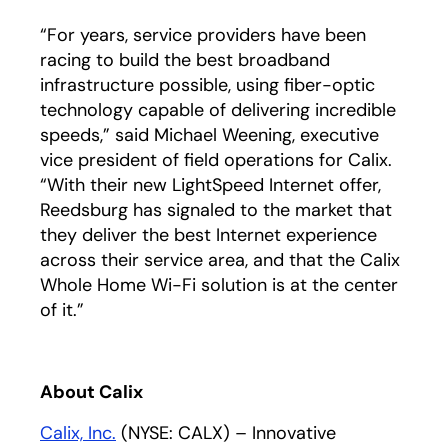
“For years, service providers have been
racing to build the best broadband
infrastructure possible, using fiber-optic
technology capable of delivering incredible
speeds,” said Michael Weening, executive
vice president of field operations for Calix.
“With their new LightSpeed Internet offer,
Reedsburg has signaled to the market that
they deliver the best Internet experience
across their service area, and that the Calix
Whole Home Wi-Fi solution is at the center
of it.”
About Calix
Calix, Inc.
(NYSE: CALX) – Innovative