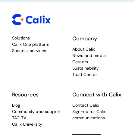
Company
Solutions
Calix One platform
About Calix
Success services
News and media
Careers
Sustainability
Trust Center
Resources
Connect with Calix
Blog
Contact Calix
Community and support
Sign-up for Calix
TAC TV
communications
Calix University