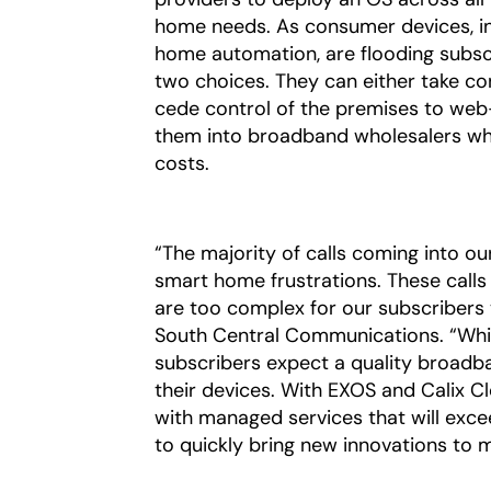
home needs. As consumer devices, inc
home automation, are flooding subscr
two choices. They can either take con
cede control of the premises to web
them into broadband wholesalers whi
costs.
“The majority of calls coming into o
smart home frustrations. These calls
are too complex for our subscribers
South Central Communications. “Whil
subscribers expect a quality broad
their devices. With EXOS and Calix Cl
with managed services that will exce
to quickly bring new innovations to m