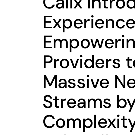
Calix Intr
Experience
Empowerin
Providers 
Massive N
Streams by
Complexity