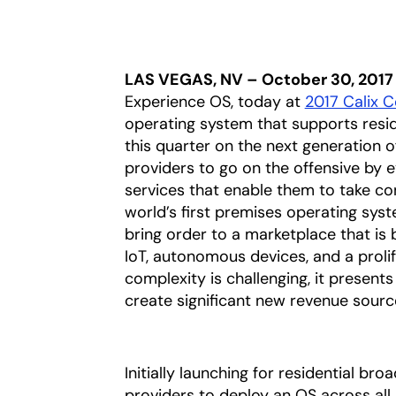
LAS VEGAS, NV – October 30, 2017
Experience OS, today at
2017 Calix 
operating system that supports reside
this quarter on the next generation 
providers to go on the offensive by 
services that enable them to take co
world’s first premises operating sys
bring order to a marketplace that is
IoT, autonomous devices, and a prolif
complexity is challenging, it present
create significant new revenue sourc
Initially launching for residential br
providers to deploy an OS across all