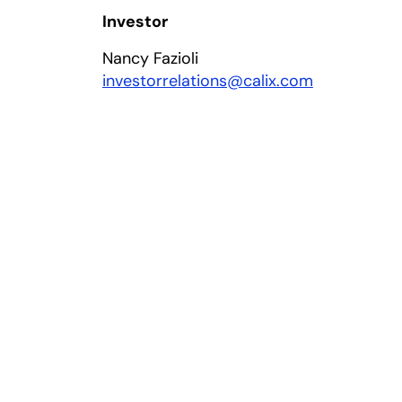
Investor
Nancy Fazioli
investorrelations@calix.com