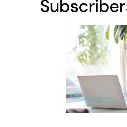
Subscriber