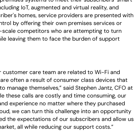
luding IoT, augmented and virtual reality, and
iber's homes, service providers are presented with
trol by offering their own premises services or
-scale competitors who are attempting to turn
le leaving them to face the burden of support
ur customer care team are related to Wi-Fi and
 are often a result of consumer class devices that
 to manage themselves,” said Stephen Jantz, CFO at
e these calls are costly and time consuming, our
band experience no matter where they purchased
oud, we can turn this challenge into an opportunity
ed the expectations of our subscribers and allow us
arket, all while reducing our support costs.”