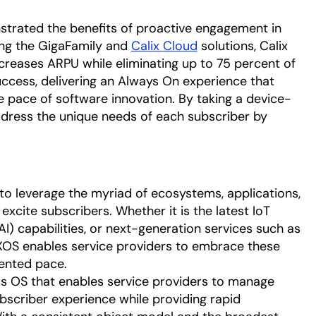
trated the benefits of proactive engagement in
ing the GigaFamily and
Calix Cloud
solutions, Calix
creases ARPU while eliminating up to 75 percent of
uccess, delivering an Always On experience that
e pace of software innovation. By taking a device-
dress the unique needs of each subscriber by
to leverage the myriad of ecosystems, applications,
excite subscribers. Whether it is the latest IoT
 (AI) capabilities, or next-generation services such as
XOS enables service providers to embrace these
ented pace.
ss OS that enables service providers to manage
bscriber experience while providing rapid