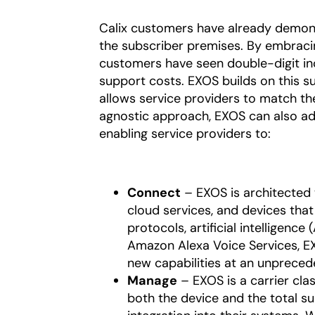
Calix customers have already demons
the subscriber premises. By embrac
customers have seen double-digit in
support costs. EXOS builds on this s
allows service providers to match th
agnostic approach, EXOS can also ad
enabling service providers to:
Connect
– EXOS is architected 
cloud services, and devices that 
protocols, artificial intelligence
Amazon Alexa Voice Services, E
new capabilities at an unpreced
Manage
– EXOS is a carrier cla
both the device and the total su