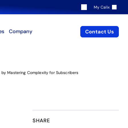
My Calix
es
Company
Contact Us
 by Mastering Complexity for Subscribers
SHARE