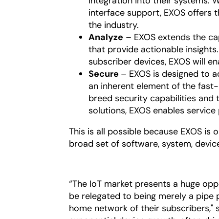
integration into their systems.
interface support, EXOS offer
the industry.
Analyze
– EXOS extends the capa
that provide actionable insights.
subscriber devices, EXOS will en
Secure
– EXOS is designed to a
an inherent element of the fast
breed security capabilities and t
solutions, EXOS enables service 
This is all possible because EXOS is 
broad set of software, system, devic
“The IoT market presents a huge opp
be relegated to being merely a pipe 
home network of their subscribers," sa