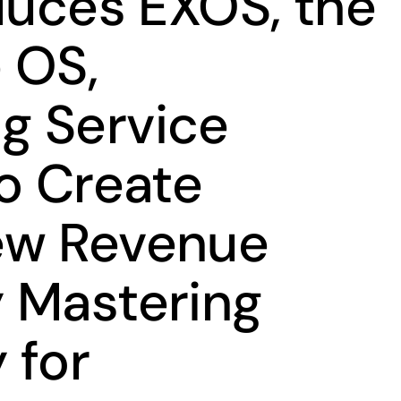
oduces EXOS, the
 OS,
g Service
to Create
ew Revenue
 Mastering
 for