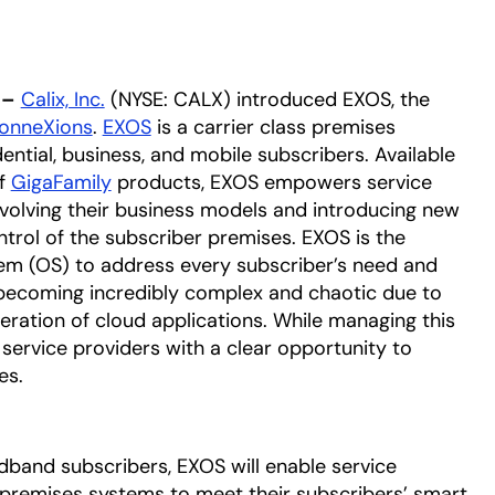
 –
Calix, Inc.
(NYSE: CALX) introduced EXOS, the
ConneXions
.
EXOS
is a carrier class premises
ntial, business, and mobile subscribers. Available
of
GigaFamily
products, EXOS empowers service
evolving their business models and introducing new
ntrol of the subscriber premises. EXOS is the
tem (OS) to address every subscriber’s need and
 becoming incredibly complex and chaotic due to
eration of cloud applications. While managing this
s service providers with a clear opportunity to
es.
oadband subscribers, EXOS will enable service
 premises systems to meet their subscribers’ smart