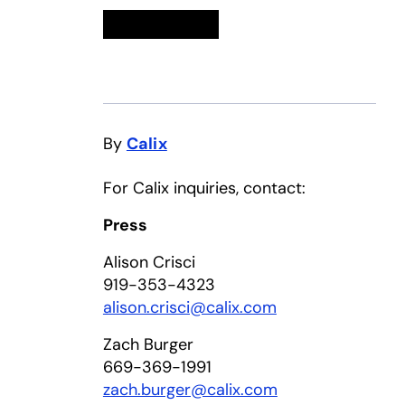
Linkedin
opens in a new tab
Twitter
opens in a new tab
Facebook
opens in a new tab
Email
By
Calix
For Calix inquiries, contact:
Press
Alison Crisci
919-353-4323
alison.crisci@calix.com
Zach Burger
669-369-1991
zach.burger@calix.com