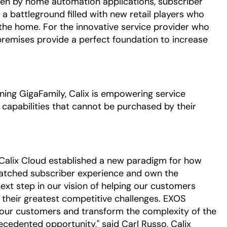
ven by home automation applications, subscriber
 battleground filled with new retail players who
the home. For the innovative service provider who
 premises provide a perfect foundation to increase
ing GigaFamily, Calix is empowering service
 capabilities that cannot be purchased by their
 Calix Cloud established a new paradigm for how
matched subscriber experience and own the
next step in our vision of helping our customers
their greatest competitive challenges. EXOS
 our customers and transform the complexity of the
cedented opportunity," said Carl Russo, Calix