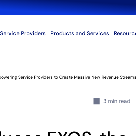
Search
Service Providers
Products and Services
Resourc
powering Service Providers to Create Massive New Revenue Streams
3 min read