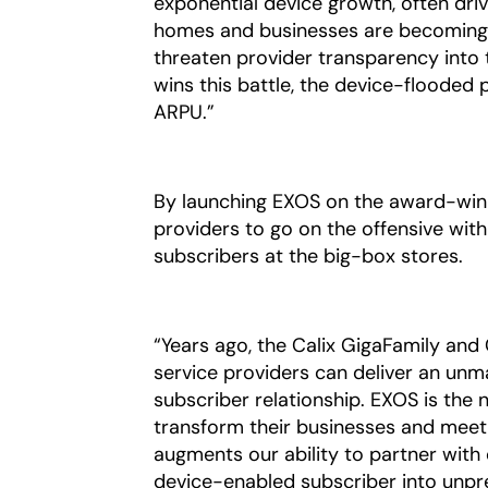
exponential device growth, often dri
homes and businesses are becoming a
threaten provider transparency into 
wins this battle, the device-flooded
ARPU.”
By launching EXOS on the award-winn
providers to go on the offensive with
subscribers at the big-box stores.
“Years ago, the Calix GigaFamily and
service providers can deliver an un
subscriber relationship. EXOS is the 
transform their businesses and meet 
augments our ability to partner with
device-enabled subscriber into unpre