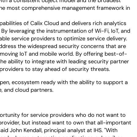
 With a consistent object model and the broadest
s the most comprehensive management framework in
bilities of Calix Cloud and delivers rich analytics
 By leveraging the instrumentation of Wi-Fi, IoT, and
able service providers to optimize service delivery.
ddress the widespread security concerns that are
-moving IoT and mobile world. By offering best-of-
he ability to integrate with leading security partner
providers to stay ahead of security threats.
open, ecosystem ready with the ability to support a
e, and cloud partners.
ortunity for service providers who do not want to
provider, but instead want to own that all-important
id John Kendall, principal analyst at IHS. "With