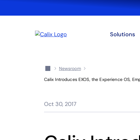
Solutions
Newsroom
Calix Introduces EXOS, the Experience OS, Em
Oct 30, 2017