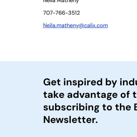
Neila Matheny
707-766-3512
Neila.matheny@calix.com
Get inspired by ind
take advantage of 
subscribing to the
Newsletter.