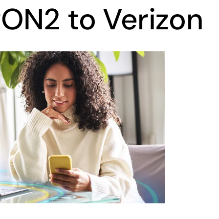
ON2 to Verizon