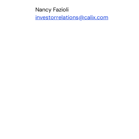
Nancy Fazioli
investorrelations@calix.com