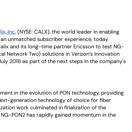
ix, Inc.
(NYSE: CALX), the world leader in enabling
h an unmatched subscriber experience, today
alix and its long-time partner Ericsson to test NG-
l Network Two) solutions in Verizon’s Innovation
ly 2016 as part of the next steps in the company's
ment in the evolution of PON technology, providing
ext-generation technology of choice for fiber
ation work culminated in finalization of the
5, NG-PON2 has rapidly gained momentum in the