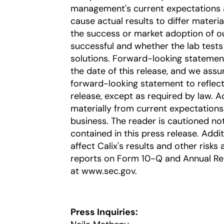
management's current expectations a
cause actual results to differ materi
the success or market adoption of ou
successful and whether the lab tests 
solutions. Forward-looking statement
the date of this release, and we ass
forward-looking statement to reflect
release, except as required by law. Ac
materially from current expectations 
business. The reader is cautioned no
contained in this press release. Addi
affect Calix's results and other risks 
reports on Form 10-Q and Annual Rep
at www.sec.gov.
Press Inquiries: