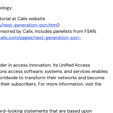
ology:
torial at Calix website
ns/next-generation-pon.html
)
nsored by Calix, includes panelists from FSAN,
calix.com/pages/next-generation-pon-
eader in access innovation. Its Unified Access
ns access software, systems, and services enables
orldwide to transform their networks and become
heir subscribers. For more information, visit the
ard-looking statements that are based upon