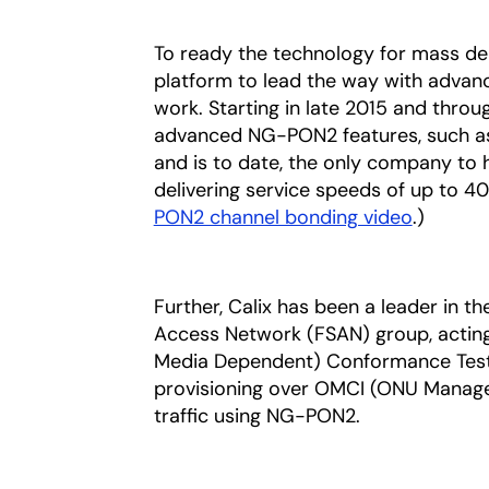
To ready the technology for mass de
platform to lead the way with advan
work. Starting in late 2015 and thro
advanced NG-PON2 features, such as
and is to date, the only company t
delivering service speeds of up to 40
PON2 channel bonding video
.)
Further, Calix has been a leader in th
Access Network (FSAN) group, acting
Media Dependent) Conformance Test Pl
provisioning over OMCI (ONU Managem
traffic using NG-PON2.