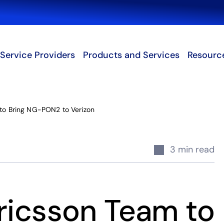
Search
Service Providers
Products and Services
Resourc
 to Bring NG-PON2 to Verizon
3 min read
Ericsson Team to