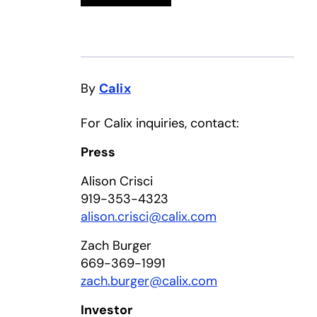
By
Calix
For Calix inquiries, contact:
Press
Alison Crisci
919-353-4323
alison.crisci@calix.com
Zach Burger
669-369-1991
zach.burger@calix.com
Investor