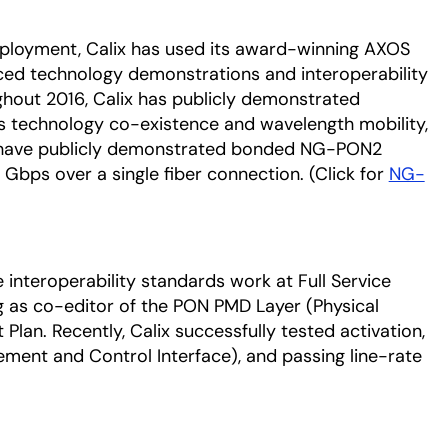
ployment, Calix has used its award-winning AXOS
ced technology demonstrations and interoperability
ughout 2016, Calix has publicly demonstrated
 technology co-existence and wavelength mobility,
o have publicly demonstrated bonded NG-PON2
 Gbps over a single fiber connection. (Click for
NG-
e interoperability standards work at Full Service
 as co-editor of the PON PMD Layer (Physical
an. Recently, Calix successfully tested activation,
ent and Control Interface), and passing line-rate