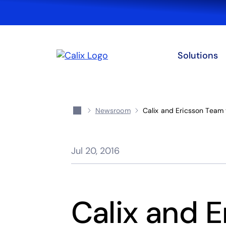
Solutions
Newsroom
Calix and Ericsson Team
Jul 20, 2016
Calix and 