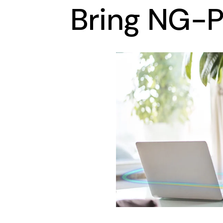
Bring NG-P