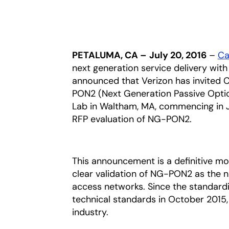
PETALUMA, CA –
July 20, 2016
–
Cal
next generation service delivery wit
announced that Verizon has invited C
PON2 (Next Generation Passive Optica
Lab in Waltham, MA, commencing in Ju
RFP evaluation of NG-PON2.
This announcement is a definitive mo
clear validation of NG-PON2 as the n
access networks. Since the standardiz
technical standards in October 201
industry.