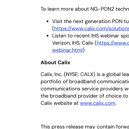
To learn more about NG-PON2 techn
Visit the next generation PON tu
(
https://www.calix.com/solutio
Listen to recent IHS webinar spo
Verizon, IHS, Calix (
https://www.
webinar.html
)
About Calix
Calix, Inc. (NYSE: CALX) is a global l
portfolio of broadband communicatio
communications service providers w
the broadband provider of choice to t
Calix website at
www.calix.com
.
This press release may contain forw