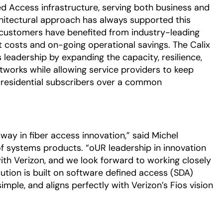
fied Access infrastructure, serving both business and
rchitectural approach has always supported this
ss customers have benefited from industry-leading
t costs and on-going operational savings. The Calix
eadership by expanding the capacity, resilience,
etworks while allowing service providers to keep
 residential subscribers over a common
 way in fiber access innovation,” said Michel
 of systems products. “oUR leadership in innovation
with Verizon, and we look forward to working closely
tion is built on software defined access (SDA)
simple, and aligns perfectly with Verizon’s Fios vision