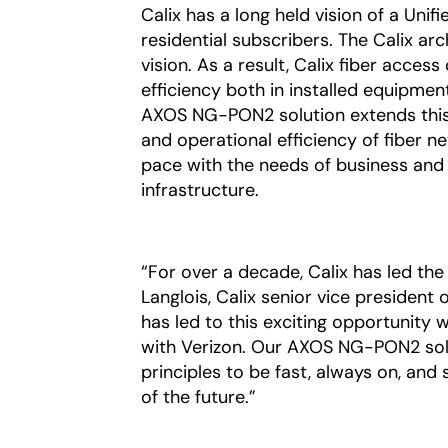
Calix has a long held vision of a Uni
residential subscribers. The Calix a
vision. As a result, Calix fiber acce
efficiency both in installed equipmen
AXOS NG-PON2 solution extends this l
and operational efficiency of fiber n
pace with the needs of business and
infrastructure.
“For over a decade, Calix has led the
Langlois, Calix senior vice president
has led to this exciting opportunity 
with Verizon. Our AXOS NG-PON2 solu
principles to be fast, always on, and 
of the future.”