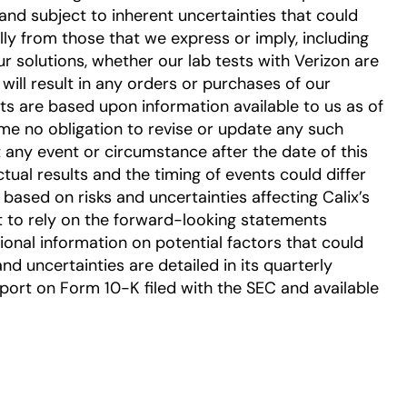
nd subject to inherent uncertainties that could
ally from those that we express or imply, including
r solutions, whether our lab tests with Verizon are
will result in any orders or purchases of our
s are based upon information available to us as of
ume no obligation to revise or update any such
 any event or circumstance after the date of this
tual results and the timing of events could differ
based on risks and uncertainties affecting Calix’s
t to rely on the forward-looking statements
tional information on potential factors that could
and uncertainties are detailed in its quarterly
ort on Form 10-K filed with the SEC and available