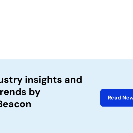
ustry insights and
trends by
Read New
 Beacon