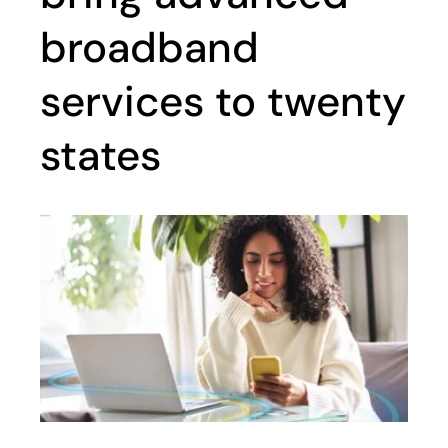
broadband
services to twenty
states