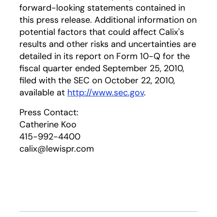
forward-looking statements contained in
this press release. Additional information on
potential factors that could affect Calix's
results and other risks and uncertainties are
detailed in its report on Form 10-Q for the
fiscal quarter ended September 25, 2010,
filed with the SEC on October 22, 2010,
available at
http://www.sec.gov
.
Press Contact:
Catherine Koo
415-992-4400
calix@lewispr.com