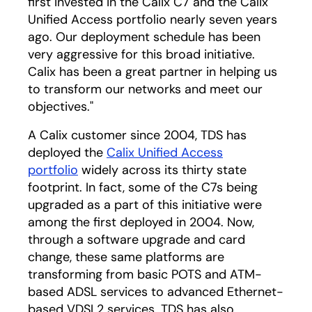
first invested in the Calix C7 and the Calix
Unified Access portfolio nearly seven years
ago. Our deployment schedule has been
very aggressive for this broad initiative.
Calix has been a great partner in helping us
to transform our networks and meet our
objectives."
A Calix customer since 2004, TDS has
deployed the
Calix Unified Access
portfolio
widely across its thirty state
footprint. In fact, some of the C7s being
upgraded as a part of this initiative were
among the first deployed in 2004. Now,
through a software upgrade and card
change, these same platforms are
transforming from basic POTS and ATM-
based ADSL services to advanced Ethernet-
based VDSL2 services. TDS has also