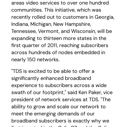
areas video services to over one hundred
communities. This initiative, which was
recently rolled out to customers in Georgia,
Indiana, Michigan, New Hampshire,
Tennessee, Vermont, and Wisconsin, will be
expanding to thirteen more states in the
first quarter of 2011, reaching subscribers
across hundreds of nodes embedded in
nearly 150 networks.
"TDS is excited to be able to offer a
significantly enhanced broadband
experience to subscribers across a wide
swath of our footprint," said Ken Paker, vice
president of network services at TDS. "The
ability to grow and scale our network to
meet the emerging demands of our
broadband subscribers is exactly why we