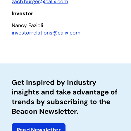
zach.burger@calix.com
Investor
Nancy Fazioli
investorrelations@calix.com
Get inspired by industry
insights and take advantage of
trends by subscribing to the
Beacon Newsletter.
Read Newsletter