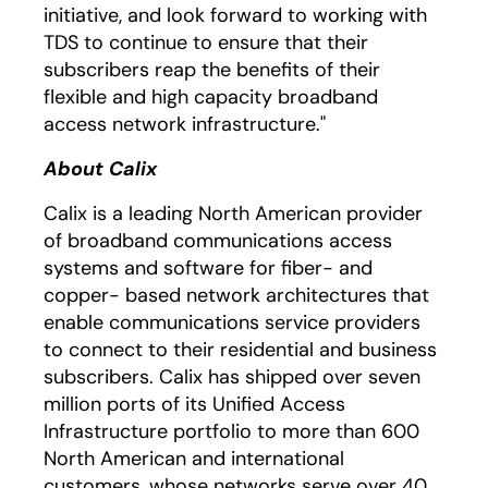
initiative, and look forward to working with
TDS to continue to ensure that their
subscribers reap the benefits of their
flexible and high capacity broadband
access network infrastructure."
About Calix
Calix is a leading North American provider
of broadband communications access
systems and software for fiber- and
copper- based network architectures that
enable communications service providers
to connect to their residential and business
subscribers. Calix has shipped over seven
million ports of its Unified Access
Infrastructure portfolio to more than 600
North American and international
customers, whose networks serve over 40