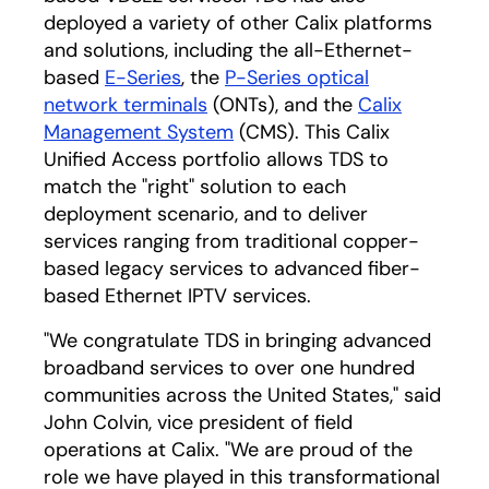
deployed a variety of other Calix platforms
and solutions, including the all-Ethernet-
based
E-Series
, the
P-Series optical
network terminals
(ONTs), and the
Calix
Management System
(CMS). This Calix
Unified Access portfolio allows TDS to
match the "right" solution to each
deployment scenario, and to deliver
services ranging from traditional copper-
based legacy services to advanced fiber-
based Ethernet IPTV services.
"We congratulate TDS in bringing advanced
broadband services to over one hundred
communities across the United States," said
John Colvin, vice president of field
operations at Calix. "We are proud of the
role we have played in this transformational