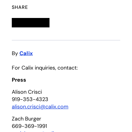
SHARE
Linkedin
opens in a new tab
Twitter
opens in a new tab
Facebook
opens in a new tab
Email
By
Calix
For Calix inquiries, contact:
Press
Alison Crisci
919-353-4323
alison.crisci@calix.com
Zach Burger
669-369-1991