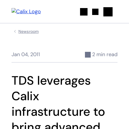
Search
Newsroom
Jan 04, 2011
2 min read
TDS leverages
Calix
infrastructure to
bring advanced