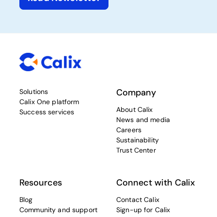
Company
Solutions
Calix One platform
About Calix
Success services
News and media
Careers
Sustainability
Trust Center
Resources
Connect with Calix
Blog
Contact Calix
Community and support
Sign-up for Calix