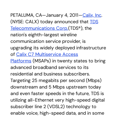
PETALUMA, CA—January 4, 2011—
Calix, Inc
.
(NYSE: CALX) today announced that
TDS
Telecommunications Corp.
(TDS®), the
nation's eighth-largest wireline
communication service provider, is
upgrading its widely deployed infrastructure
of
Calix C7 Multiservice Access
Platforms
(MSAPs) in twenty states to bring
advanced broadband services to its
residential and business subscribers.
Targeting 25 megabits per second (Mbps)
downstream and 5 Mbps upstream today
and even faster speeds in the future, TDS is
utilizing all-Ethernet very high-speed digital
subscriber line 2 (VDSL2) technology to
enable voice, high-speed data, and in some