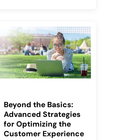
Beyond the Basics:
Advanced Strategies
for Optimizing the
Customer Experience