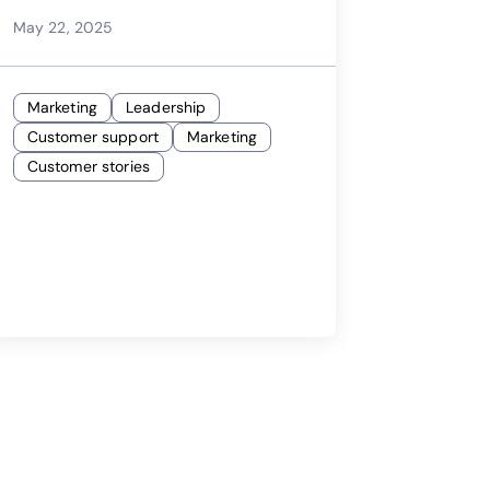
May 22, 2025
Marketing
Leadership
Customer support
Marketing
Customer stories