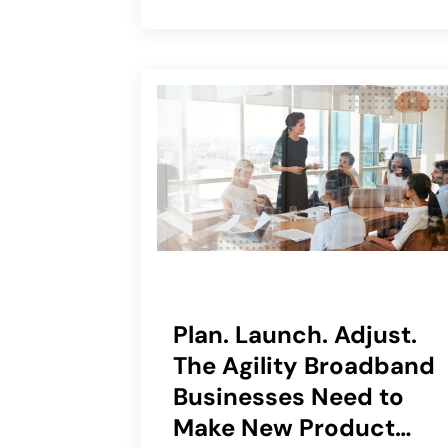
Plan. Launch. Adjust.
The Agility Broadband
Businesses Need to
Make New Product