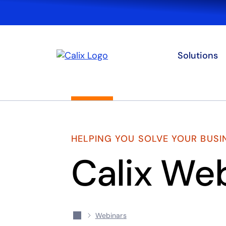
Solutions
HELPING YOU SOLVE YOUR BUSI
Calix We
Webinars