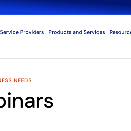
Search
Service Providers
Products and Services
Resourc
NESS NEEDS
binars