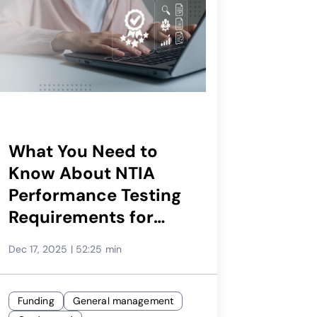
What You Need to
Know About NTIA
Performance Testing
Requirements for
BEAD
Dec 17, 2025
|
52:25 min
Funding
General management