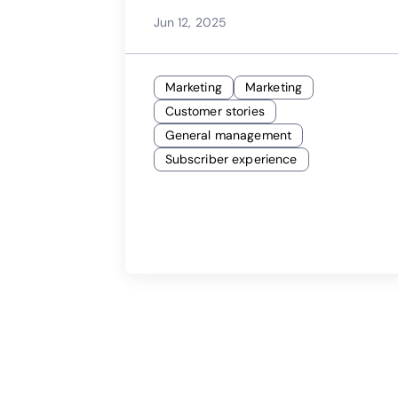
Launches Successful |
Jun 12, 2025
Calix Webinar
Marketing
Marketing
Customer stories
General management
Subscriber experience