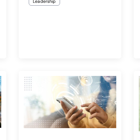
Leadership