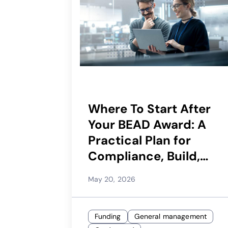
Where To Start After
Your BEAD Award: A
Practical Plan for
Compliance, Build,
and Launch
May 20, 2026
Funding
General management