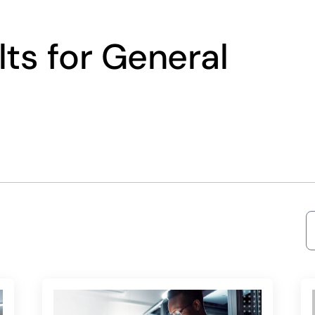
ts for General
S