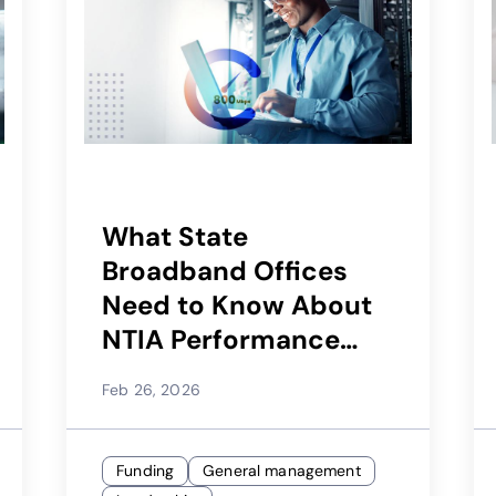
What State
Broadband Offices
Need to Know About
NTIA Performance
Testing Requirements
Feb 26, 2026
for BEAD
Funding
General management