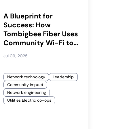
A Blueprint for
Success: How
Tombigbee Fiber Uses
Community Wi-Fi to
Improve NPS and Fuel
Jul 09, 2025
Subscriber Growth |
Calix Webinar
Network technology
Leadership
Community impact
Network engineering
Utilities Electric co-ops