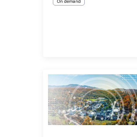
On demand