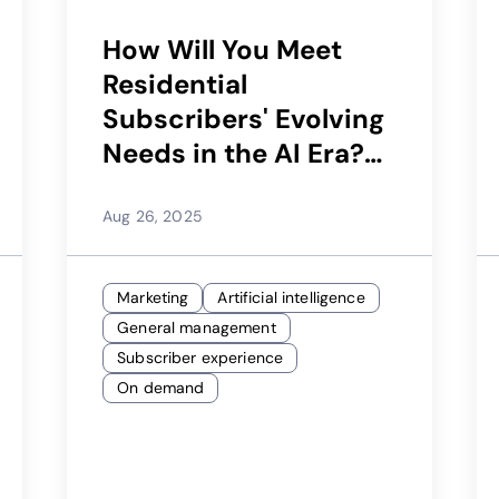
How Will You Meet
Residential
Subscribers' Evolving
Needs in the AI Era?
Learn How Your
Subscriber App Can
Aug 26, 2025
Be Key to Your
Strategy
Marketing
Artificial intelligence
General management
Subscriber experience
On demand