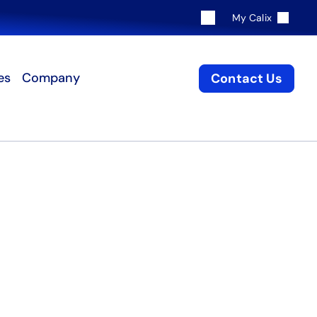
My Calix
es
Company
Contact Us