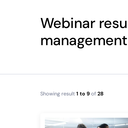
Webinar resul
management
Showing result
1
to
9
of
28