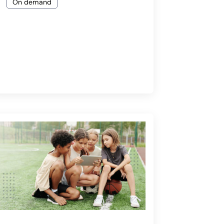
On demand