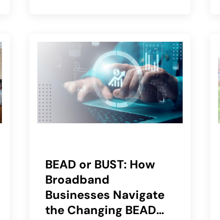
BEAD or BUST: How
Broadband
Businesses Navigate
the Changing BEAD