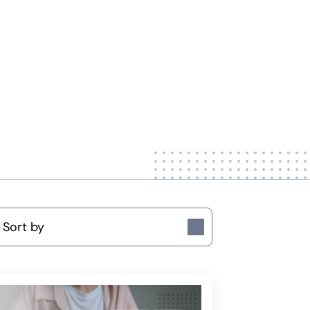
ort by