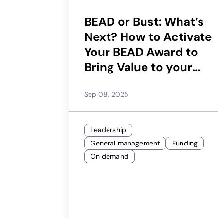
BEAD or Bust: What’s
Next? How to Activate
Your BEAD Award to
Bring Value to your
Whole Community
Sep 08, 2025
Leadership
General management
Funding
On demand