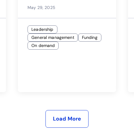
Landscape
May 29, 2025
Leadership
General management
Funding
On demand
Load More