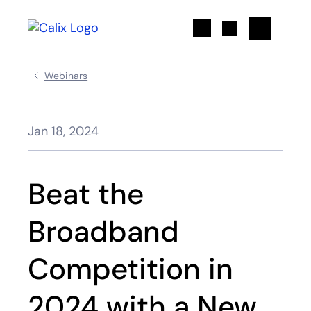
Search
Webinars
Jan 18, 2024
Beat the
Broadband
Competition in
2024 with a New