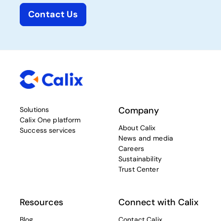
Contact Us
Company
Solutions
Calix One platform
About Calix
Success services
News and media
Careers
Sustainability
Trust Center
Resources
Connect with Calix
Blog
Contact Calix