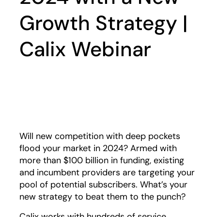
Growth Strategy |
Calix Webinar
Play
Will new competition with deep pockets
flood your market in 2024? Armed with
more than $100 billion in funding, existing
and incumbent providers are targeting your
pool of potential subscribers. What’s your
new strategy to beat them to the punch?
Calix works with hundreds of service