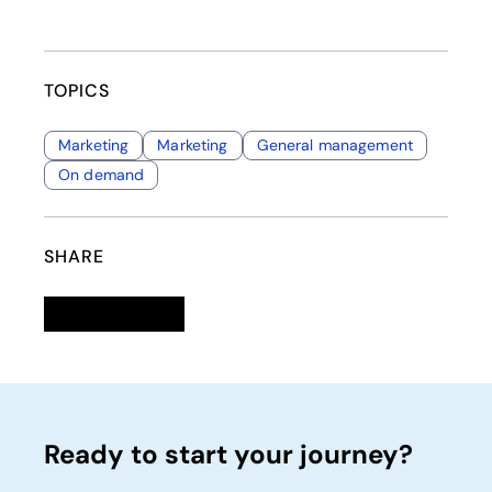
TOPICS
Marketing
Marketing
General management
On demand
SHARE
Linkedin
opens in a new tab
Twitter
opens in a new tab
Facebook
opens in a new tab
Email
Ready to start your journey?