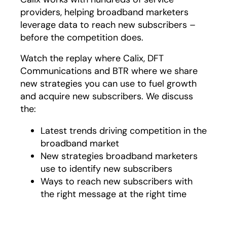
providers, helping broadband marketers
leverage data to reach new subscribers –
before the competition does.
Watch the replay where Calix, DFT
Communications and BTR where we share
new strategies you can use to fuel growth
and acquire new subscribers. We discuss
the:
Latest trends driving competition in the
broadband market
New strategies broadband marketers
use to identify new subscribers
Ways to reach new subscribers with
the right message at the right time