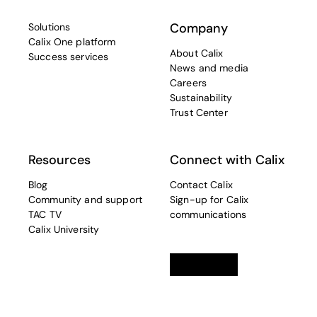
Company
Solutions
Calix One platform
About Calix
Success services
News and media
Careers
Sustainability
Trust Center
Resources
Connect with Calix
Blog
Contact Calix
Community and support
Sign-up for Calix
TAC TV
communications
Calix University
Linkedin
opens in a new tab
Twitter
opens in a new tab
Facebook
opens in a new t