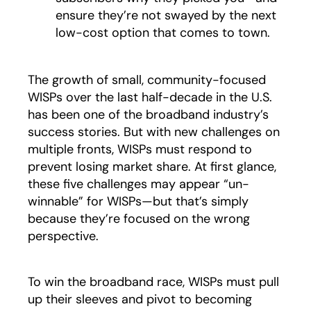
ensure they’re not swayed by the next
low-cost option that comes to town.
The growth of small, community-focused
WISPs over the last half-decade in the U.S.
has been one of the broadband industry’s
success stories. But with new challenges on
multiple fronts, WISPs must respond to
prevent losing market share. At first glance,
these five challenges may appear “un-
winnable” for WISPs—but that’s simply
because they’re focused on the wrong
perspective.
To win the broadband race, WISPs must pull
up their sleeves and pivot to becoming