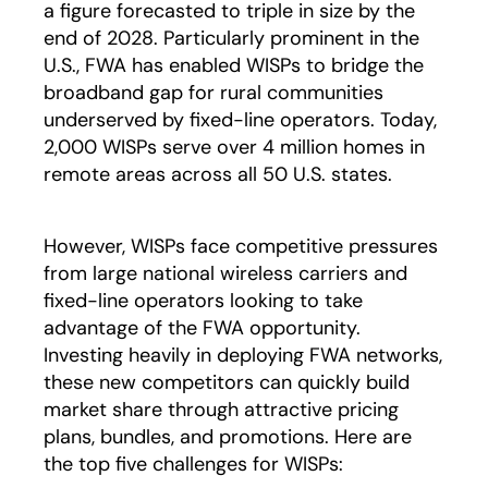
a figure forecasted to triple in size by the
end of 2028. Particularly prominent in the
U.S., FWA has enabled WISPs to bridge the
broadband gap for rural communities
underserved by fixed-line operators. Today,
2,000 WISPs serve over 4 million homes in
remote areas across all 50 U.S. states.
However, WISPs face competitive pressures
from large national wireless carriers and
fixed-line operators looking to take
advantage of the FWA opportunity.
Investing heavily in deploying FWA networks,
these new competitors can quickly build
market share through attractive pricing
plans, bundles, and promotions. Here are
the top five challenges for WISPs: