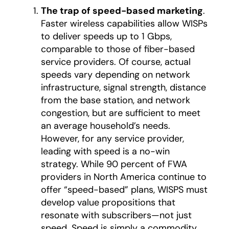
The trap of speed-based marketing
.
Faster wireless capabilities allow WISPs
to deliver speeds up to 1 Gbps,
comparable to those of fiber-based
service providers. Of course, actual
speeds vary depending on network
infrastructure, signal strength, distance
from the base station, and network
congestion, but are sufficient to meet
an average household’s needs.
However, for any service provider,
leading with speed is a no-win
strategy. While 90 percent of FWA
providers in North America continue to
offer “speed-based” plans, WISPS must
develop value propositions that
resonate with subscribers—not just
speed. Speed is simply a commodity.