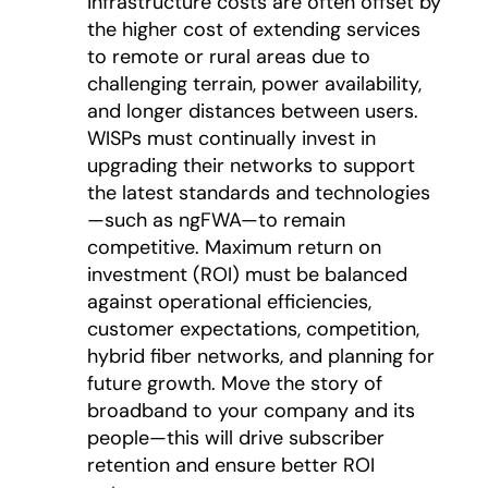
infrastructure costs are often offset by
the higher cost of extending services
to remote or rural areas due to
challenging terrain, power availability,
and longer distances between users.
WISPs must continually invest in
upgrading their networks to support
the latest standards and technologies
—such as ngFWA—to remain
competitive. Maximum return on
investment (ROI) must be balanced
against operational efficiencies,
customer expectations, competition,
hybrid fiber networks, and planning for
future growth. Move the story of
broadband to your company and its
people—this will drive subscriber
retention and ensure better ROI