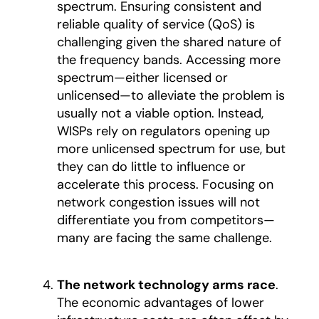
spectrum. Ensuring consistent and
reliable quality of service (QoS) is
challenging given the shared nature of
the frequency bands. Accessing more
spectrum—either licensed or
unlicensed—to alleviate the problem is
usually not a viable option. Instead,
WISPs rely on regulators opening up
more unlicensed spectrum for use, but
they can do little to influence or
accelerate this process. Focusing on
network congestion issues will not
differentiate you from competitors—
many are facing the same challenge.
The network technology arms race
.
The economic advantages of lower