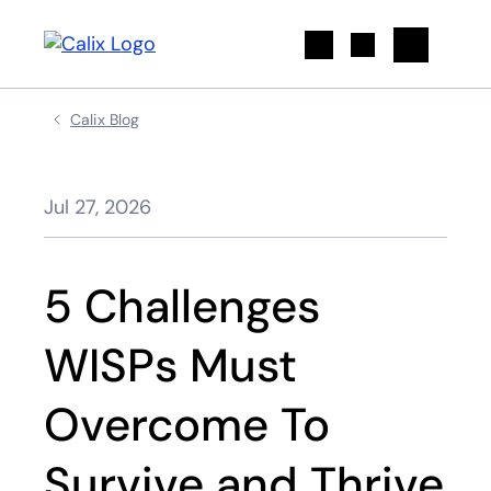
Search
Calix Blog
Jul 27, 2026
5 Challenges
WISPs Must
Overcome To
Survive and Thrive