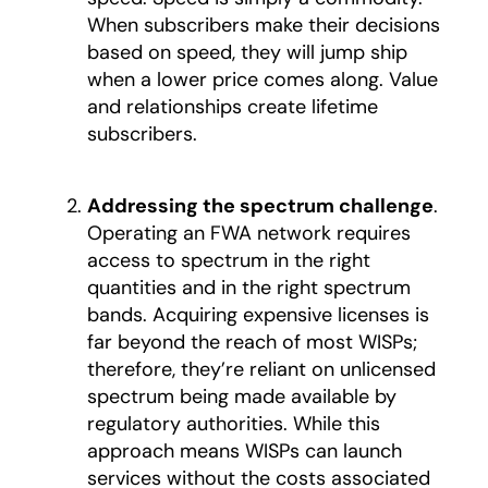
When subscribers make their decisions
based on speed, they will jump ship
when a lower price comes along. Value
and relationships create lifetime
subscribers.
Addressing the spectrum challenge
.
Operating an FWA network requires
access to spectrum in the right
quantities and in the right spectrum
bands. Acquiring expensive licenses is
far beyond the reach of most WISPs;
therefore, they’re reliant on unlicensed
spectrum being made available by
regulatory authorities. While this
approach means WISPs can launch
services without the costs associated