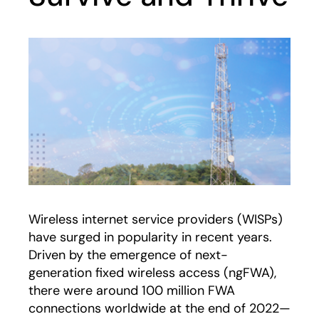
Wireless internet service providers (WISPs)
have surged in popularity in recent years.
Driven by the emergence of next-
generation fixed wireless access (ngFWA),
there were around 100 million FWA
connections worldwide at the end of 2022—