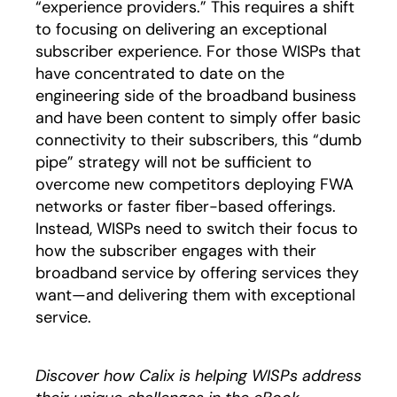
“experience providers.” This requires a shift
to focusing on delivering an exceptional
subscriber experience. For those WISPs that
have concentrated to date on the
engineering side of the broadband business
and have been content to simply offer basic
connectivity to their subscribers, this “dumb
pipe” strategy will not be sufficient to
overcome new competitors deploying FWA
networks or faster fiber-based offerings.
Instead, WISPs need to switch their focus to
how the subscriber engages with their
broadband service by offering services they
want—and delivering them with exceptional
service.
Discover how Calix is helping WISPs address