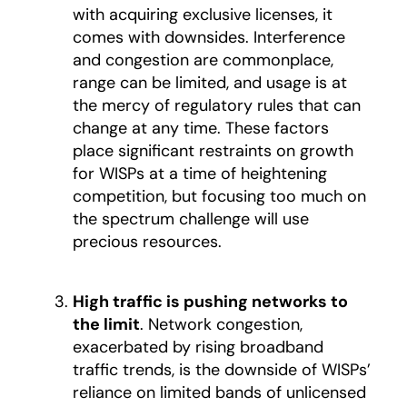
with acquiring exclusive licenses, it
comes with downsides. Interference
and congestion are commonplace,
range can be limited, and usage is at
the mercy of regulatory rules that can
change at any time. These factors
place significant restraints on growth
for WISPs at a time of heightening
competition, but focusing too much on
the spectrum challenge will use
precious resources.
High traffic is pushing networks to
the limit
. Network congestion,
exacerbated by rising broadband
traffic trends, is the downside of WISPs’
reliance on limited bands of unlicensed