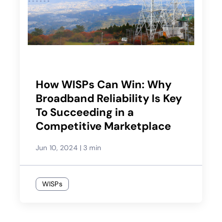
How WISPs Can Win: Why
Broadband Reliability Is Key
To Succeeding in a
Competitive Marketplace
Jun 10, 2024
|
3 min
WISPs