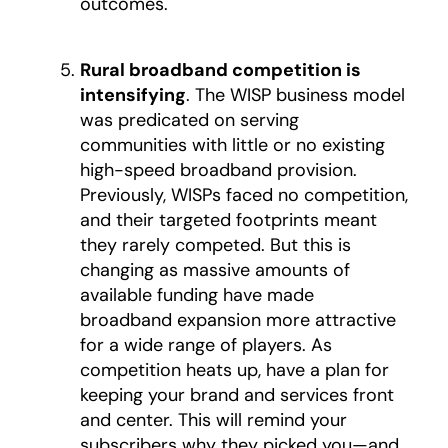
outcomes.
Rural broadband competition is
intensifying
. The WISP business model
was predicated on serving
communities with little or no existing
high-speed broadband provision.
Previously, WISPs faced no competition,
and their targeted footprints meant
they rarely competed. But this is
changing as massive amounts of
available funding have made
broadband expansion more attractive
for a wide range of players. As
competition heats up, have a plan for
keeping your brand and services front
and center. This will remind your
subscribers why they picked you—and