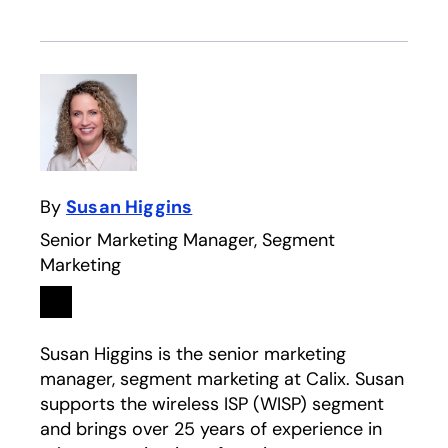
By
Susan Higgins
Senior Marketing Manager, Segment
Marketing
Linkedin
opens in a new tab
Susan Higgins is the senior marketing
manager, segment marketing at Calix. Susan
supports the wireless ISP (WISP) segment
and brings over 25 years of experience in