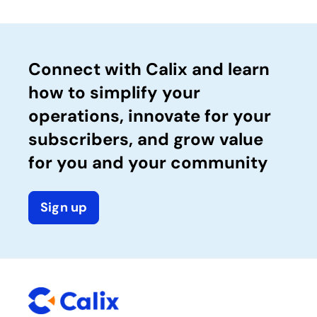
Connect with Calix and learn
how to simplify your
operations, innovate for your
subscribers, and grow value
for you and your community
Sign up