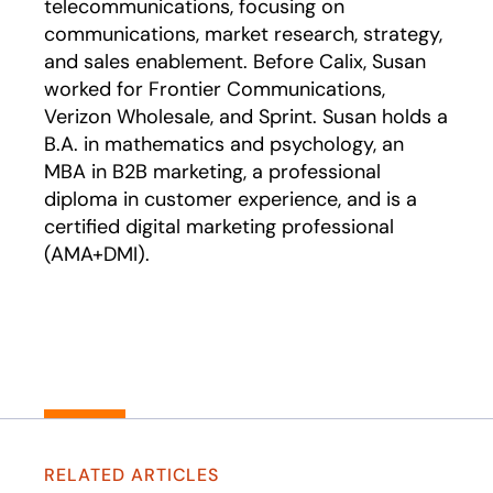
telecommunications, focusing on
communications, market research, strategy,
and sales enablement. Before Calix, Susan
worked for Frontier Communications,
Verizon Wholesale, and Sprint. Susan holds a
B.A. in mathematics and psychology, an
MBA in B2B marketing, a professional
diploma in customer experience, and is a
certified digital marketing professional
(AMA+DMI).
RELATED ARTICLES