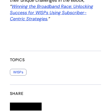
their unique challenges in the eBook,
“
Winning the Broadband Race: Unlocking
Success for WISPs Using Subscriber-
Centric Strategies
opens in a new tab
.”
TOPICS
WISPs
SHARE
Linkedin
opens in a new tab
Twitter
opens in a new tab
Facebook
opens in a new tab
Email