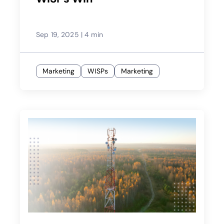
Sep 19, 2025
|
4 min
Marketing
WISPs
Marketing