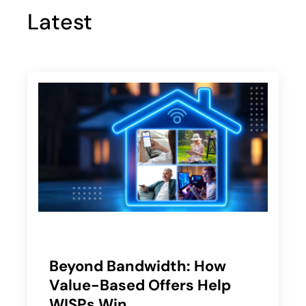
Latest
Beyond Bandwidth: How
Value-Based Offers Help
WISPs Win