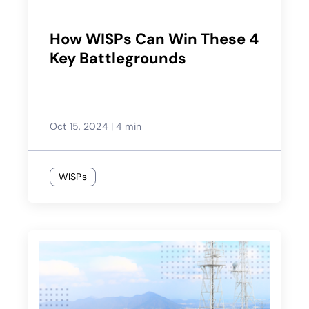
How WISPs Can Win These 4
Key Battlegrounds
Oct 15, 2024
|
4 min
WISPs