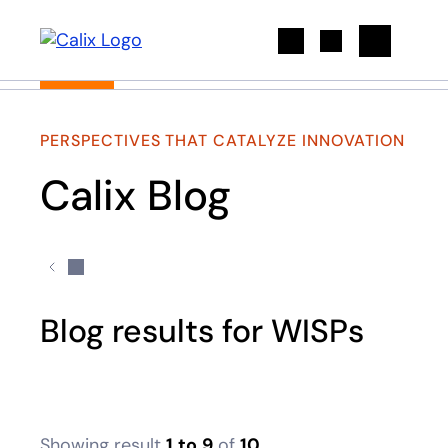
Search
PERSPECTIVES THAT CATALYZE INNOVATION
Calix Blog
Blog results for WISPs
Showing result
1
to
9
of
10