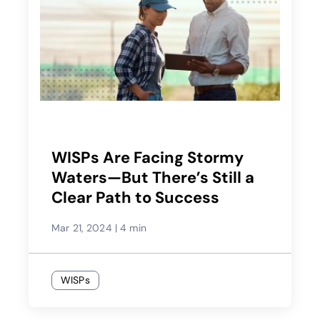
WISPs Are Facing Stormy
Waters—But There’s Still a
Clear Path to Success
Mar 21, 2024
|
4 min
WISPs