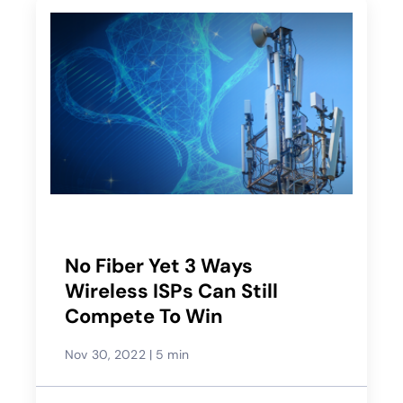
No Fiber Yet 3 Ways
Wireless ISPs Can Still
Compete To Win
Nov 30, 2022
|
5 min