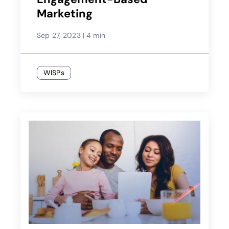
Marketing
Sep 27, 2023
|
4 min
WISPs