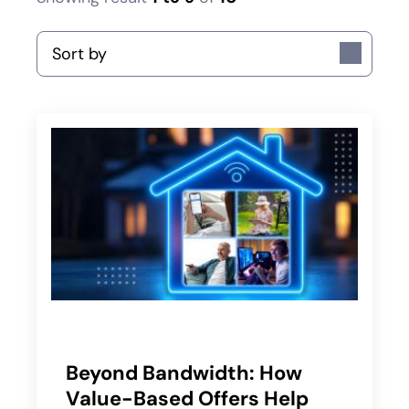
Sort by
Beyond Bandwidth: How
Value-Based Offers Help