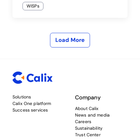
WISPs
Load More
Company
Solutions
Calix One platform
About Calix
Success services
News and media
Careers
Sustainability
Trust Center