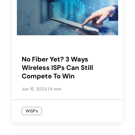
No Fiber Yet? 3 Ways
Wireless ISPs Can Still
Compete To Win
Jun 15, 2023
|
6 min
WISPs