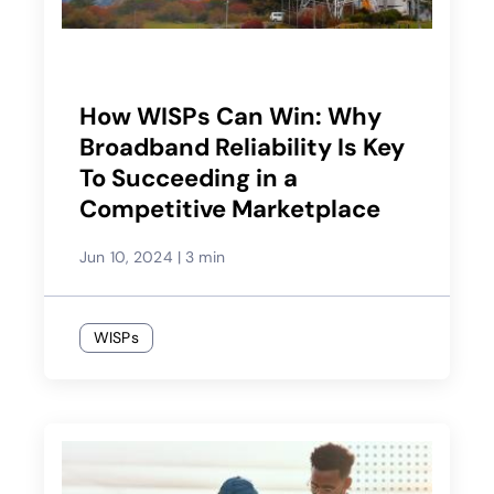
How WISPs Can Win: Why
Broadband Reliability Is Key
To Succeeding in a
Competitive Marketplace
Jun 10, 2024
|
3 min
WISPs