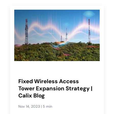
Fixed Wireless Access
Tower Expansion Strategy |
Calix Blog
Nov 14, 2023
|
5 min