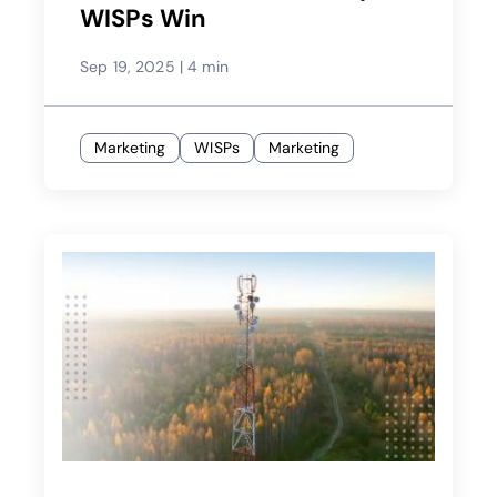
WISPs Win
Sep 19, 2025
|
4 min
Marketing
WISPs
Marketing