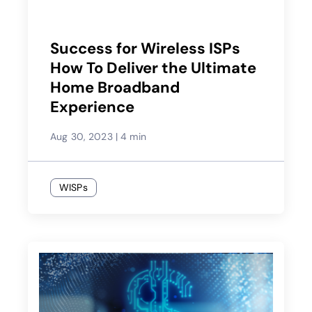
Success for Wireless ISPs
How To Deliver the Ultimate
Home Broadband
Experience
Aug 30, 2023
|
4 min
WISPs