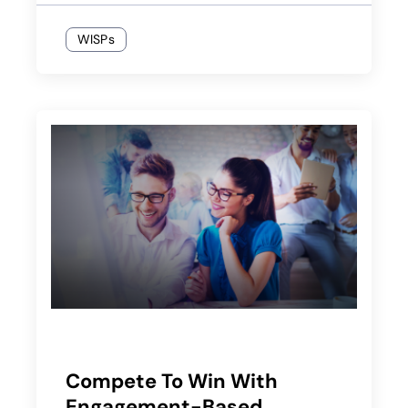
WISPs
Compete To Win With
Engagement-Based