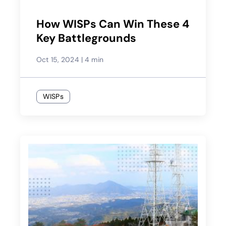
How WISPs Can Win These 4
Key Battlegrounds
Oct 15, 2024
|
4 min
WISPs