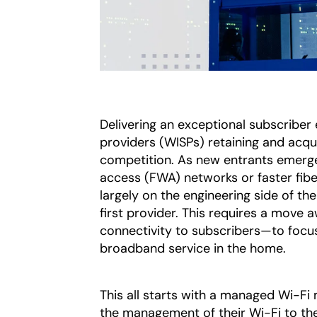
Delivering an exceptional subscriber 
providers (WISPs) retaining and acqui
competition. As new entrants emerge 
access (FWA) networks or faster fibe
largely on the engineering side of th
first provider. This requires a move
connectivity to subscribers—to focu
broadband service in the home.
This all starts with a managed Wi-Fi
the management of their Wi-Fi to th