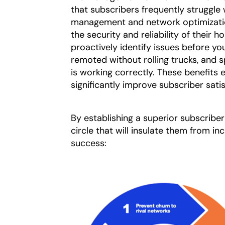
that subscribers frequently struggle
management and network optimizatio
the security and reliability of thei
proactively identify issues before y
remoted without rolling trucks, and 
is working correctly. These benefits
significantly improve subscriber satis
By establishing a superior subscribe
circle that will insulate them from i
success: