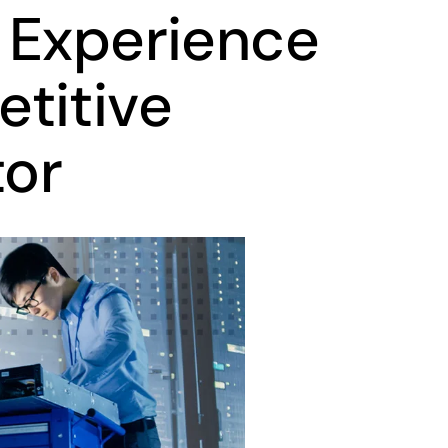
 Experience
titive
tor