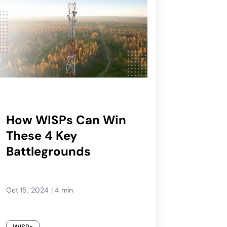
How WISPs Can Win
These 4 Key
Battlegrounds
Oct 15, 2024
|
4 min
WISPs