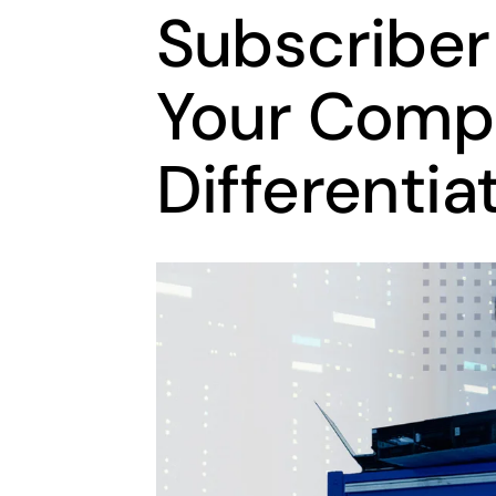
Subscriber
Your Compe
Differentia