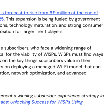
s forecast to rise from 6.9 million at the end of
25
opens in a new tab
. This expansion is being fueled by government
tions, technology maturation, and strong consumer
ition for larger Tier 1 players.
e subscribers, who face a widening range of
cal for the viability of WISPs. WISPs must find ways
 on the key things subscribers value in their
sts on deploying a managed Wi-Fi model that can
ation, network optimization, and advanced
ement a winning subscriber experience strategy in
ace: Unlocking Success for WISPs Using
in a new tab