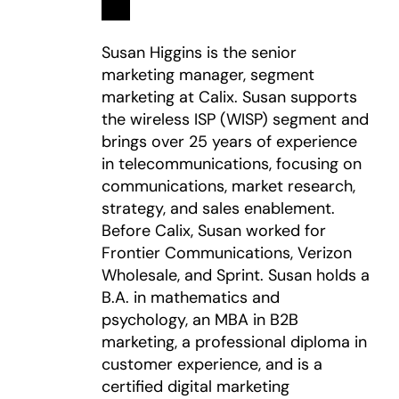
Susan Higgins is the senior
marketing manager, segment
marketing at Calix. Susan supports
the wireless ISP (WISP) segment and
brings over 25 years of experience
in telecommunications, focusing on
communications, market research,
strategy, and sales enablement.
Before Calix, Susan worked for
Frontier Communications, Verizon
Wholesale, and Sprint. Susan holds a
B.A. in mathematics and
psychology, an MBA in B2B
marketing, a professional diploma in
customer experience, and is a
certified digital marketing