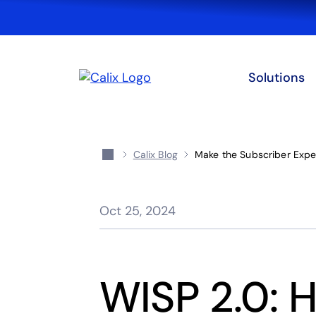
Solutions
Calix Blog
Make the Subscriber Exper
Oct 25, 2024
WISP 2.0: 