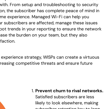
 with. From setup and troubleshooting to security
n, the subscriber has complete peace of mind in
r home experience. Managed Wi-Fi can help you
our subscribers are affected, manage these issues
spot trends in your reporting to ensure the network
 ease the burden on your team, but they also
faction.
r experience strategy, WISPs can create a virtuous
ncreasing competitive threats and ensure future
Prevent churn to rival networks.
Satisfied subscribers are less
likely to look elsewhere, making
subscriber retention key to long-