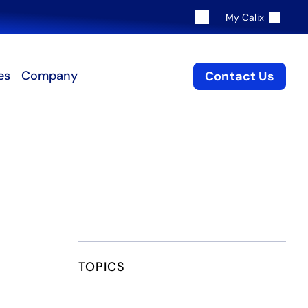
My Calix
es
Company
Contact Us
TOPICS