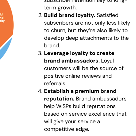
term growth.
Build brand loyalty.
Satisfied
subscribers are not only less likely
to churn, but they’re also likely to
develop deep attachments to the
brand.
Leverage loyalty to create
brand ambassadors.
Loyal
customers will be the source of
positive online reviews and
referrals.
Establish a premium brand
reputation.
Brand ambassadors
help WISPs build reputations
based on service excellence that
will give your service a
competitive edge.