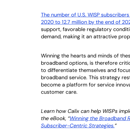
The number of U.S. WISP subscribers i
2020 to 12.7 million by the end of 20
support, favorable regulatory condi
demand, making it an attractive propos
Winning the hearts and minds of thes
broadband options, is therefore criti
to differentiate themselves and focus
broadband service. This strategy re
become a platform for service innov
customer care.
Learn how Calix can help WISPs impl
the eBook, “
Winning the Broadband R
Subscriber-Centric Strategies.
opens 
”