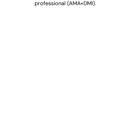
professional (AMA+DMI).