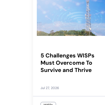
5 Challenges WISPs
Must Overcome To
Survive and Thrive
Jul 27, 2026
WISPs