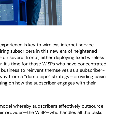
experience is key to wireless internet service
ring subscribers in this new era of heightened
on several fronts, either deploying fixed wireless
r, it’s time for those WISPs who have concentrated
e business to reinvent themselves as a subscriber-
 away from a “dumb pipe” strategy—providing basic
sing on how the subscriber engages with their
 model whereby subscribers effectively outsource
eir provider—the WISP—who handles all the tasks