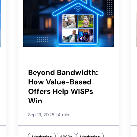
Beyond Bandwidth:
How Value-Based
Offers Help WISPs
Win
Sep 19, 2025
|
4 min
Marketing
WISPs
Marketing