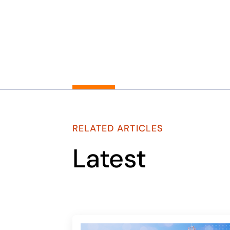
RELATED ARTICLES
Latest