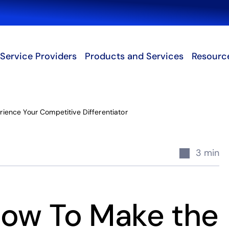
Search
Service Providers
Products and Services
Resourc
ience Your Competitive Differentiator
3 min
How To Make the