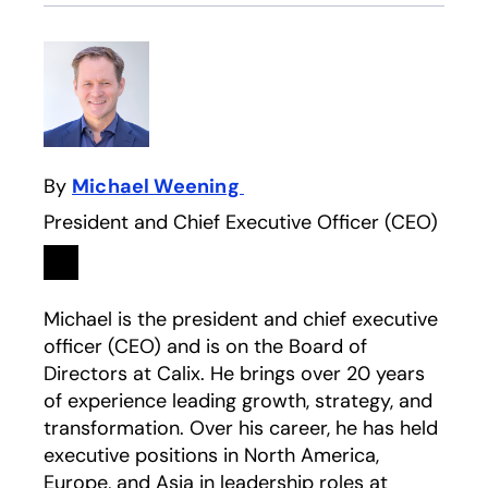
By
Michael Weening
President and Chief Executive Officer (CEO)
Linkedin
opens in a new tab
Michael is the president and chief executive
officer (CEO) and is on the Board of
Directors at Calix. He brings over 20 years
of experience leading growth, strategy, and
transformation. Over his career, he has held
executive positions in North America,
Europe, and Asia in leadership roles at