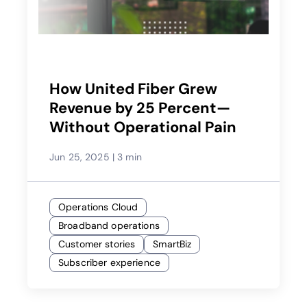
How United Fiber Grew
Revenue by 25 Percent—
Without Operational Pain
Jun 25, 2025
|
3 min
Operations Cloud
Broadband operations
Customer stories
SmartBiz
Subscriber experience