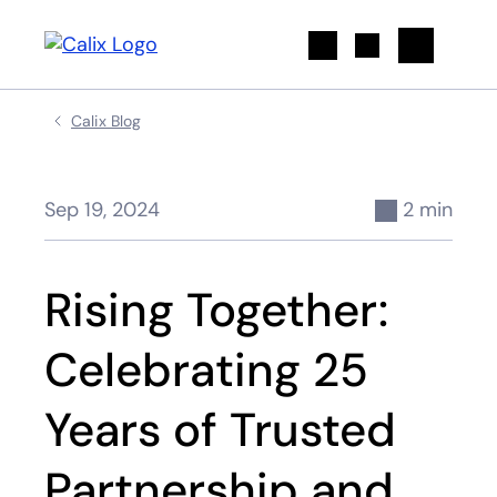
Search
Calix Blog
Sep 19, 2024
2 min
Rising Together:
Celebrating 25
Years of Trusted
Partnership and