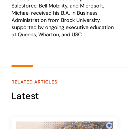
Salesforce, Bell Mobility, and Microsoft.
Michael received his B.A. in Business
Administration from Brock University,
supported by ongoing executive education
at Queens, Wharton, and USC.
RELATED ARTICLES
Latest