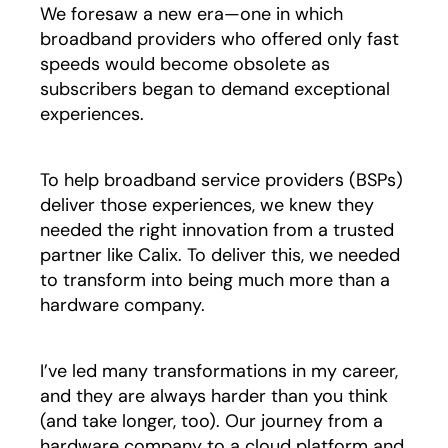
We foresaw a new era—one in which
broadband providers who offered only fast
speeds would become obsolete as
subscribers began to demand exceptional
experiences.
To help broadband service providers (BSPs)
deliver those experiences, we knew they
needed the right innovation from a trusted
partner like Calix. To deliver this, we needed
to transform into being much more than a
hardware company.
I’ve led many transformations in my career,
and they are always harder than you think
(and take longer, too). Our journey from a
hardware company to a cloud platform and