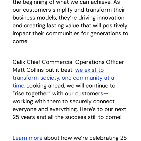
the beginning of what we can achieve. As
our customers simplify and transform their
business models, they’re driving innovation
and creating lasting value that will positively
impact their communities for generations to
come.
Calix Chief Commercial Operations Officer
Matt Collins put it best:
we exist to
transform society, one community at a
time
. Looking ahead, we will continue to
“rise together” with our customers—
working with them to securely connect
everyone and everything. Here’s to our next
25 years and all the success still to come!
Learn more
about how we’re celebrating 25