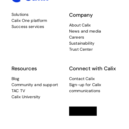
Company
Solutions
Calix One platform
About Calix
Success services
News and media
Careers
Sustainability
Trust Center
Resources
Connect with Calix
Blog
Contact Calix
Community and support
Sign-up for Calix
TAC TV
communications
Calix University
Linkedin
opens in a new tab
Twitter
opens in a new tab
Facebook
opens in a new t