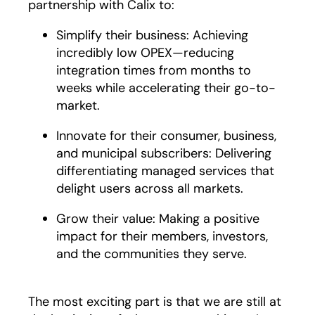
partnership with Calix to:
Simplify their business: Achieving
incredibly low OPEX—reducing
integration times from months to
weeks while accelerating their go-to-
market.
Innovate for their consumer, business,
and municipal subscribers: Delivering
differentiating managed services that
delight users across all markets.
Grow their value: Making a positive
impact for their members, investors,
and the communities they serve.
The most exciting part is that we are still at