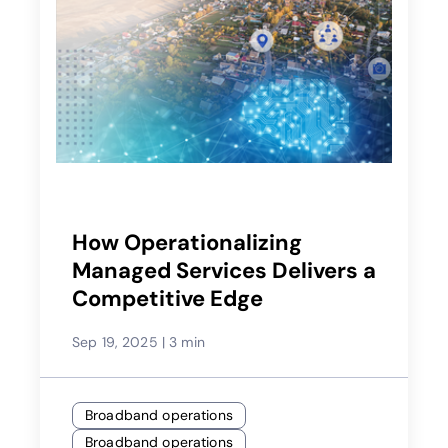
How Operationalizing
Managed Services Delivers a
Competitive Edge
Sep 19, 2025
|
3 min
Broadband operations
Broadband operations