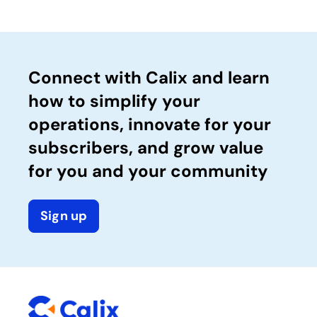
Connect with Calix and learn
how to simplify your
operations, innovate for your
subscribers, and grow value
for you and your community
Sign up