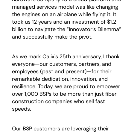
managed services model was like changing
the engines on an airplane while flying it. It
took us 12 years and an investment of $1.2
billion to navigate the “Innovator’s Dilemma”
and successfully make the pivot.
As we mark Calix's 25th anniversary, I thank
everyone—our customers, partners, and
employees (past and present)—for their
remarkable dedication, innovation, and
resilience. Today, we are proud to empower
over 1,000 BSPs to be more than just fiber
construction companies who sell fast
speeds.
Our BSP customers are leveraging their