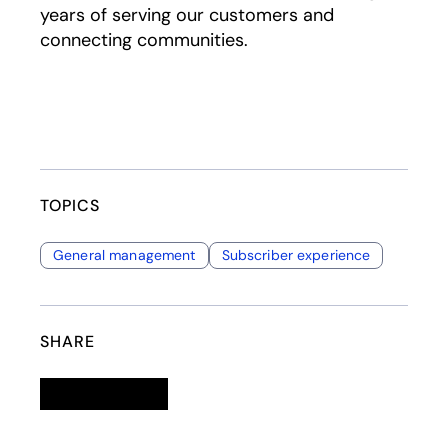
years of serving our customers and
connecting communities.
TOPICS
General management
Subscriber experience
SHARE
Linkedin
opens in a new tab
Twitter
opens in a new tab
Facebook
opens in a new tab
Email