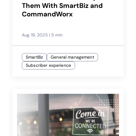
Them With SmartBiz and
CommandWorx
Aug 19, 2025
|
5 min
SmartBiz
General management
Subscriber experience