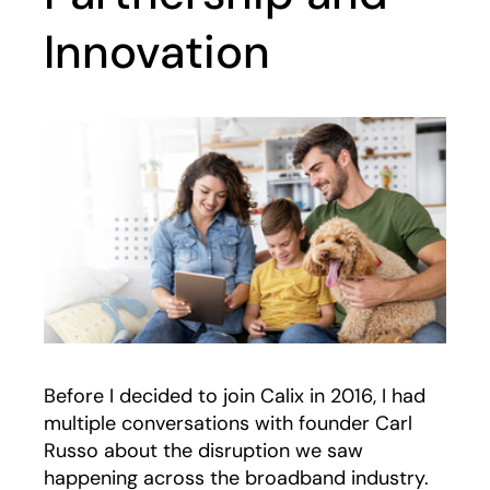
Innovation
Before I decided to join Calix in 2016, I had
multiple conversations with founder Carl
Russo about the disruption we saw
happening across the broadband industry.