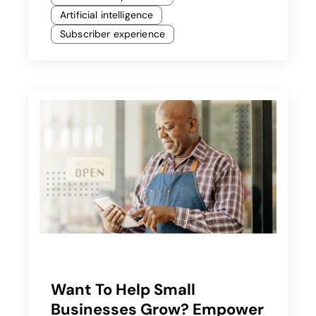
Artificial intelligence
Subscriber experience
Want To Help Small
Businesses Grow? Empower